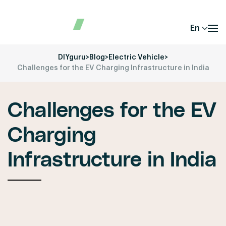
En
DIYguru
>
Blog
>
Electric Vehicle
>
Challenges for the EV Charging Infrastructure in India
Challenges for the EV
Charging
Infrastructure in India