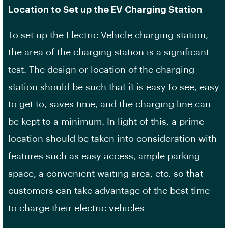
Location to Set up the EV Charging Station
To set up the Electric Vehicle charging station,
the area of the charging station is a significant
test. The design or location of the charging
station should be such that it is easy to see, easy
to get to, saves time, and the charging line can
be kept to a minimum. In light of this, a prime
location should be taken into consideration with
features such as easy access, ample parking
space, a convenient waiting area, etc. so that
customers can take advantage of the best time
to charge their electric vehicles