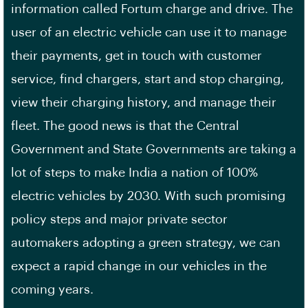
information called Fortum charge and drive. The
user of an electric vehicle can use it to manage
their payments, get in touch with customer
service, find chargers, start and stop charging,
view their charging history, and manage their
fleet. The good news is that the Central
Government and State Governments are taking a
lot of steps to make India a nation of 100%
electric vehicles by 2030. With such promising
policy steps and major private sector
automakers adopting a green strategy, we can
expect a rapid change in our vehicles in the
coming years.