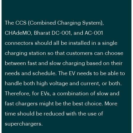
The CCS (Combined Charging System),
CHAdeMO, Bharat DC-001, and AC-001
connectors should all be installed in a single
charging station so that customers can choose
between fast and slow charging based on their
needs and schedule. The EV needs to be able to
handle both high voltage and current, or both.
Therefore, for EVs, a combination of slow and
fast chargers might be the best choice. More
time should be reduced with the use of
superchargers.