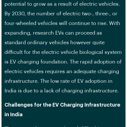
potential to grow as a result of electric vehicles.
By 2030, the number of electric two-, three-, or
four-wheeled vehicles will continue to rise. With
expanding, research EVs can proceed as
standard ordinary vehicles however quite
difficult for the electric vehicle biological system
is EV charging foundation. The rapid adoption of
electric vehicles requires an adequate charging
infrastructure. The low rate of EV adoption in
India is due to a lack of charging infrastructure.
Challenges for the EV Charging Infrastructure
in India