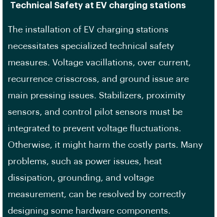
Technical Safety at EV charging stations
The installation of EV charging stations
necessitates specialized technical safety
measures. Voltage vacillations, over current,
recurrence crisscross, and ground issue are
main pressing issues. Stabilizers, proximity
sensors, and control pilot sensors must be
integrated to prevent voltage fluctuations.
Otherwise, it might harm the costly parts. Many
problems, such as power issues, heat
dissipation, grounding, and voltage
measurement, can be resolved by correctly
designing some hardware components.