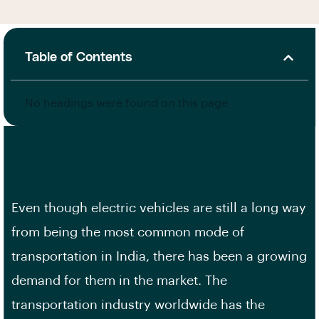
Table of Contents
No headings were found on this page.
Even though electric vehicles are still a long way
from being the most common mode of
transportation in India, there has been a growing
demand for them in the market. The
transportation industry worldwide has the