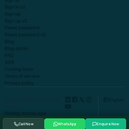
Sign in
Sign in v2
Sign up
Sign up v2
Reset password
Reset password v2
Blog
Blog detail
FAQ
404
Coming Soon
Terms of service
Privacy policy
Lexend © 2025, All rights
English
reserved.
Privacy notice
Legal
Cookie settings
Call Now
WhatsApp
Enquire Now