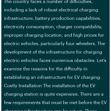
The country faces a number of difficulties,
including a lack of robust electrical charging
infrastructure, battery production capabilities,
electricity consumption, charger compatibility,
improper charging location, and high prices for
electric vehicles, particularly four-wheelers. The
development of the infrastructure for charging
electric vehicles faces numerous obstacles. Let’s
examine the reasons for the difficulty in
establishing an infrastructure for EV charging.
Costly Installation The installation of the EV
charging station is quite expensive. There are a
few requirements that must be met before the EV