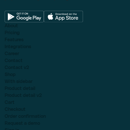
About
Pricing
Features
Integrations
Career
Contact
Contact v2
Shop
With sidebar
Product detail
Product detail v2
Cart
Checkout
Order confirmation
Request a demo