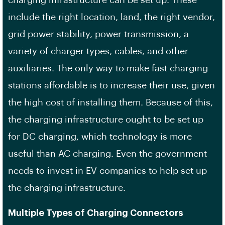
charging infrastructure can be set up. These
include the right location, land, the right vendor,
grid power stability, power transmission, a
variety of charger types, cables, and other
auxiliaries. The only way to make fast charging
stations affordable is to increase their use, given
the high cost of installing them. Because of this,
the charging infrastructure ought to be set up
for DC charging, which technology is more
useful than AC charging. Even the government
needs to invest in EV companies to help set up
the charging infrastructure.
Multiple Types of Charging Connectors