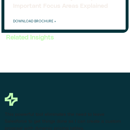
Important Focus Areas Explained
DOWNLOAD BROCHURE »
Related Insights
This powerful tool eliminates the need to leave
Salesforce to get things done as I can create a custom
proposal with dynamic pricing tables.