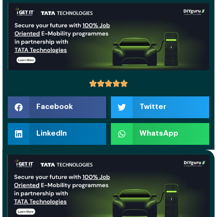
Facebook
Twitter
LinkedIn
WhatsApp