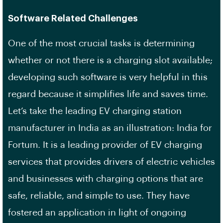
Software Related Challenges
One of the most crucial tasks is determining
whether or not there is a charging slot available;
developing such software is very helpful in this
regard because it simplifies life and saves time.
Let’s take the leading EV charging station
manufacturer in India as an illustration: India for
Fortum. It is a leading provider of EV charging
services that provides drivers of electric vehicles
and businesses with charging options that are
safe, reliable, and simple to use. They have
fostered an application in light of ongoing