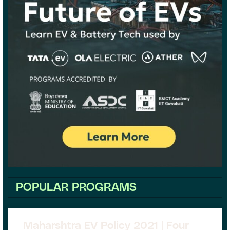
POPULAR PROGRAMS
Maharshtra EV Policy 2021 | Four