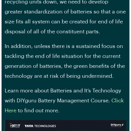
recycling units down, we need to develop
greater standardization of batteries so that a one
size fits all system can be created for end of life
disposal of all of the constituent parts.
In addition, unless there is a sustained focus on
tackling the end of life situation for the current
generation of batteries, the green benefits of the
technology are at risk of being undermined.
Learn more about Batteries and It’s Technology
with DIYguru Battery Management Course.
Click
Here
to find out more.