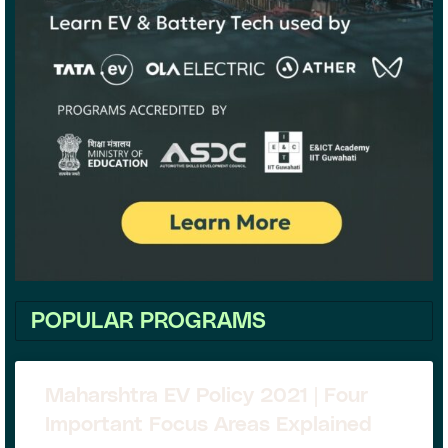
POPULAR PROGRAMS
Maharshtra EV Policy 2021 | Four
Important Focus Areas Explained