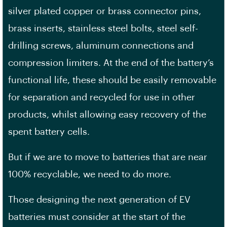
silver plated copper or brass connector pins,
brass inserts, stainless steel bolts, steel self-
drilling screws, aluminum connections and
compression limiters. At the end of the battery’s
functional life, these should be easily removable
for separation and recycled for use in other
products, whilst allowing easy recovery of the
spent battery cells.
But if we are to move to batteries that are near
100% recyclable, we need to do more.
Those designing the next generation of EV
batteries must consider at the start of the