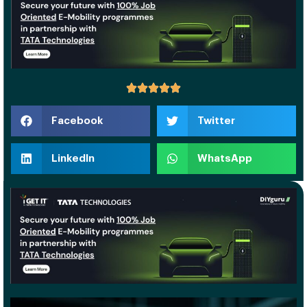
Facebook
Twitter
LinkedIn
WhatsApp