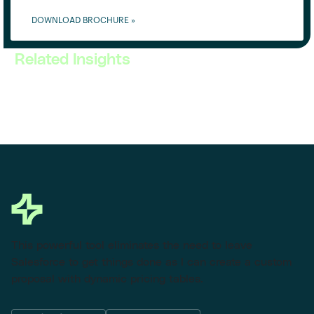
DOWNLOAD BROCHURE »
Related Insights
This powerful tool eliminates the need to leave
Salesforce to get things done as I can create a custom
proposal with dynamic pricing tables.