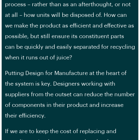
process – rather than as an afterthought, or not
at all – how units will be disposed of. How can
we make the product as efficient and effective as
possible, but still ensure its constituent parts
can be quickly and easily separated for recycling
when it runs out of juice?
Putting Design for Manufacture at the heart of
the system is key. Designers working with
suppliers from the outset can reduce the number
of components in their product and increase
their efficiency.
If we are to keep the cost of replacing and