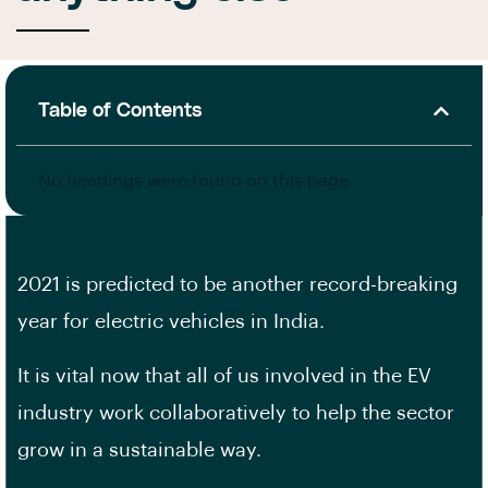
Table of Contents
No headings were found on this page.
2021 is predicted to be another record-breaking
year for electric vehicles in India.
It is vital now that all of us involved in the EV
industry work collaboratively to help the sector
grow in a sustainable way.