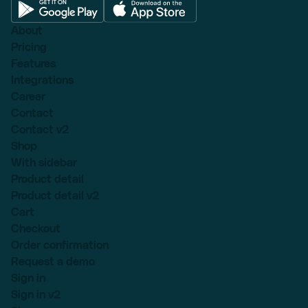
About
Pricing
Features
Integrations
Career
Contact
Contact v2
Shop
With sidebar
Product detail
Product detail v2
Cart
Checkout
Order confirmation
Request a demo
Sign in
Sign in v2