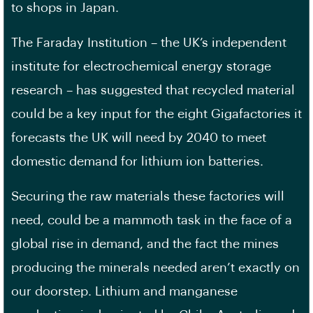
to shops in Japan.
The Faraday Institution – the UK’s independent
institute for electrochemical energy storage
research – has suggested that recycled material
could be a key input for the eight Gigafactories it
forecasts the UK will need by 2040 to meet
domestic demand for lithium ion batteries.
Securing the raw materials these factories will
need, could be a mammoth task in the face of a
global rise in demand, and the fact the mines
producing the minerals needed aren’t exactly on
our doorstep. Lithium and manganese