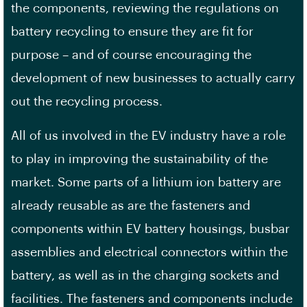
the components, reviewing the regulations on
battery recycling to ensure they are fit for
purpose – and of course encouraging the
development of new businesses to actually carry
out the recycling process.
All of us involved in the EV industry have a role
to play in improving the sustainability of the
market. Some parts of a lithium ion battery are
already reusable as are the fasteners and
components within EV battery housings, busbar
assemblies and electrical connectors within the
battery, as well as in the charging sockets and
facilities. The fasteners and components include