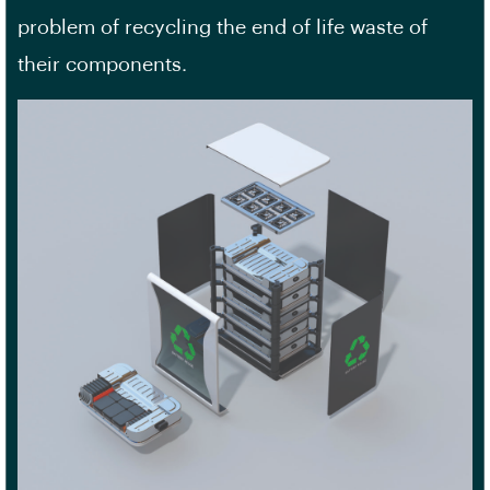
problem of recycling the end of life waste of
their components.