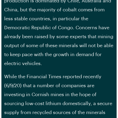
production is dominated by Chile, Australia and
China, but the majority of cobalt comes from
less stable countries, in particular the
Democratic Republic of Congo. Concerns have
already been raised by some experts that mining
output of some of these minerals will not be able
to keep pace with the growth in demand for
electric vehicles.
While the Financial Times reported recently
(6/9/20) that a number of companies are
investing in Cornish mines in the hope of
sourcing low-cost lithium domestically, a secure
supply from recycled sources of the minerals