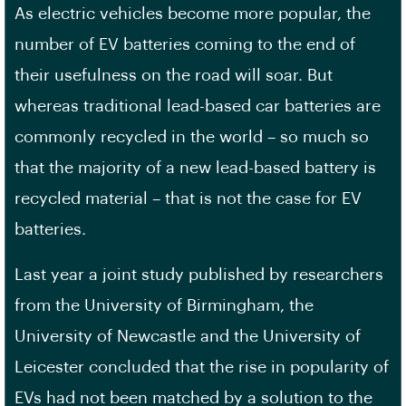
As electric vehicles become more popular, the
number of EV batteries coming to the end of
their usefulness on the road will soar. But
whereas traditional lead-based car batteries are
commonly recycled in the world – so much so
that the majority of a new lead-based battery is
recycled material – that is not the case for EV
batteries.
Last year a joint study published by researchers
from the University of Birmingham, the
University of Newcastle and the University of
Leicester concluded that the rise in popularity of
EVs had not been matched by a solution to the