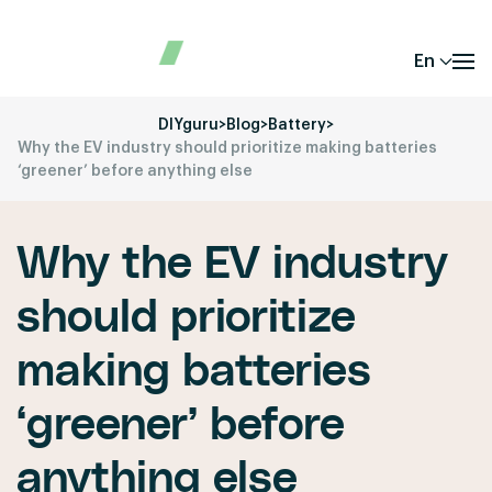
En
DIYguru
>
Blog
>
Battery
>
Why the EV industry should prioritize making batteries
‘greener’ before anything else
Why the EV industry
should prioritize
making batteries
‘greener’ before
anything else