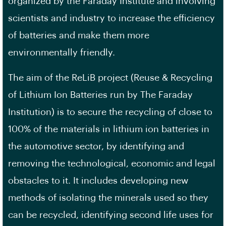
organized by the Faraday Institute and involving
scientists and industry to increase the efficiency
of batteries and make them more
environmentally friendly.
The aim of the ReLiB project (Reuse & Recycling
of Lithium Ion Batteries run by The Faraday
Institution) is to secure the recycling of close to
100% of the materials in lithium ion batteries in
the automotive sector, by identifying and
removing the technological, economic and legal
obstacles to it. It includes developing new
methods of isolating the minerals used so they
can be recycled, identifying second life uses for