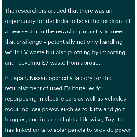
The researchers argued that there was an
opportunity for the India to be at the forefront of
a new sector in the recycling industry to meet
that challenge – potentially not only handling
world EV waste but also profiting by importing
and recycling EV waste from abroad.
In Japan, Nissan opened a factory for the
refurbishment of used EV batteries for
repurposing in electric cars as well as vehicles
requiring less power, such as forklifts and golf
buggies, and in street lights. Likewise, Toyota
has linked units to solar panels to provide power