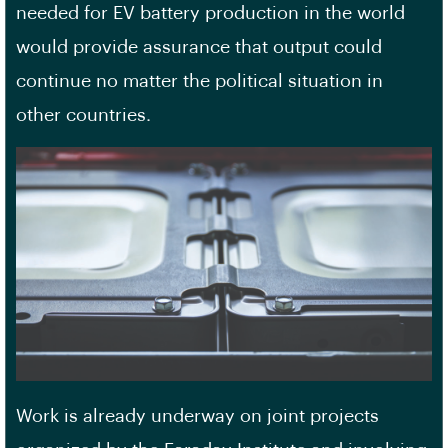
needed for EV battery production in the world
would provide assurance that output could
continue no matter the political situation in
other countries.
Work is already underway on joint projects