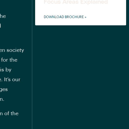
Focus Areas Explained
the
DOWNLOAD BROCHURE »
d
en society
 for the
is by
 It’s our
ages
n.
n of the