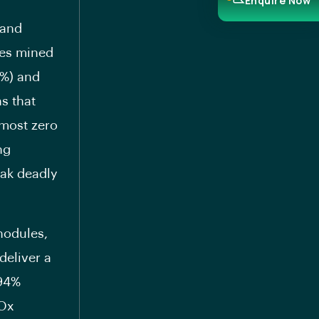
Enquire Now
 and
res mined
1%) and
s that
lmost zero
ng
eak deadly
nodules,
deliver a
 94%
NOx