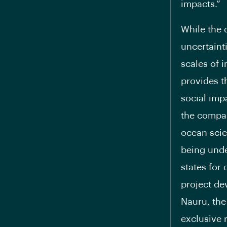
impacts.”
While the 
uncertaint
scales of 
provides t
social imp
the compan
ocean scie
being unde
states for
project de
Nauru, the
exclusive 