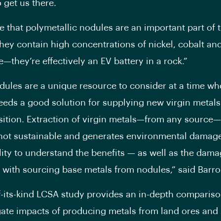
 get us there.
e that polymetallic nodules are an important part of 
They contain high concentrations of nickel, cobalt an
they’re effectively an EV battery in a rock.”
ules are a unique resource to consider at a time wh
eeds a good solution for supplying new virgin metals
sition. Extraction of virgin metals—from any source—
 not sustainable and generates environmental damage.
lity to understand the benefits — as well as the dam
 with sourcing base metals from nodules,” said Barro
of-its-kind LCSA study provides an in-depth compariso
gate impacts of producing metals from land ores and