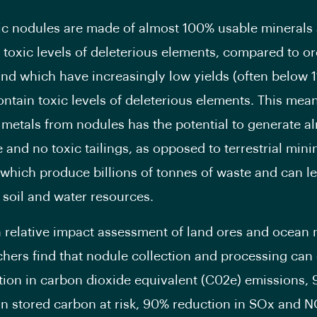
ic nodules are made of almost 100% usable minerals
 toxic levels of deleterious elements, compared to o
and which have increasingly low yields (often below 
ontain toxic levels of deleterious elements. This mean
metals from nodules has the potential to generate a
 and no toxic tailings, as opposed to terrestrial mini
which produce billions of tonnes of waste and can l
o soil and water resources.
 relative impact assessment of land ores and ocean 
chers find that nodule collection and processing can 
ion in carbon dioxide equivalent (C02e) emissions,
in stored carbon at risk, 90% reduction in SOx and 