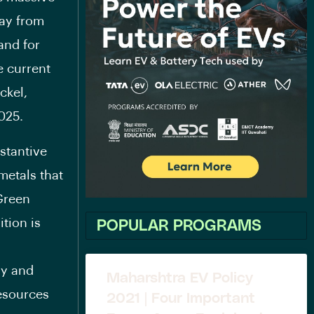
way from
and for
e current
ckel,
025.
bstantive
 metals that
Green
tion is
POPULAR PROGRAMS
gy and
Maharshtra EV Policy
resources
2021 | Four Important