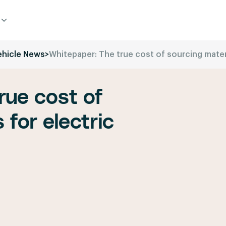
ehicle News
>
Whitepaper: The true cost of sourcing materi
rue cost of
 for electric