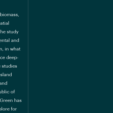
 biomass,
atial
The study
ental and
n, in what
ace deep-
 studies
island
 and
blic of
pGreen has
lore for