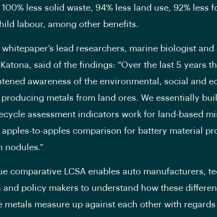
 100% less solid waste, 94% less land use, 92% less f
hild labour, among other benefits.
 whitepaper’s lead researchers, marine biologist and 
Katona, said of the findings: “Over the last 5 years t
tened awareness of the environmental, social and 
 producing metals from land ores. We essentially buil
ifecycle assessment indicators work for land-based m
 apples-to-apples comparison for battery material p
 nodules.”
ue comparative LCSA enables auto manufacturers, t
and policy makers to understand how these differen
e metals measure up against each other with regards 