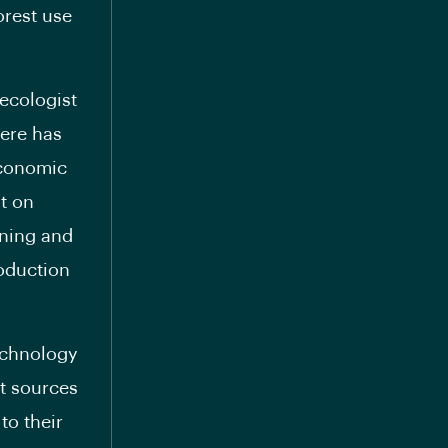
orest use
ecologist
here has
economic
t on
ining and
roduction
echnology
t sources
to their