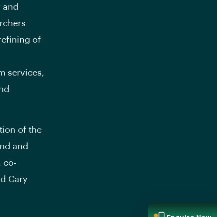
r and
archers
efining of
m services,
and
ion of the
and and
, co-
nd Cary