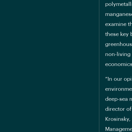
polymetall
manganese 
examine th
these key 
greenhouse
non-living
economics
“In our op
environmen
deep-sea m
director o
Krosinsky, 
Management