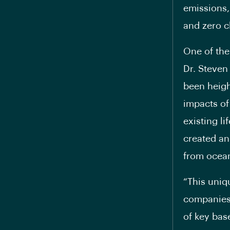
emissions,
and zero c
One of the
Dr. Steven 
been heigh
impacts of
existing l
created an
from ocean
“This uniq
companies 
of key bas