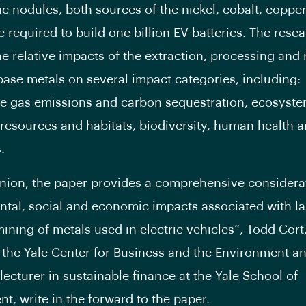
ic nodules, both sources of the nickel, cobalt, coppe
required to build one billion EV batteries. The rese
e relative impacts of the extraction, processing and r
base metals on several impact categories, including:
 gas emissions and carbon sequestration, ecosyste
 resources and habitats, biodiversity, human health 
.
inion, the paper provides a comprehensive considerat
tal, social and economic impacts associated with l
ining of metals used in electric vehicles”, Todd Cort
f the Yale Center for Business and the Environment a
lecturer in sustainable finance at the Yale School of
, write in the forward to the paper.