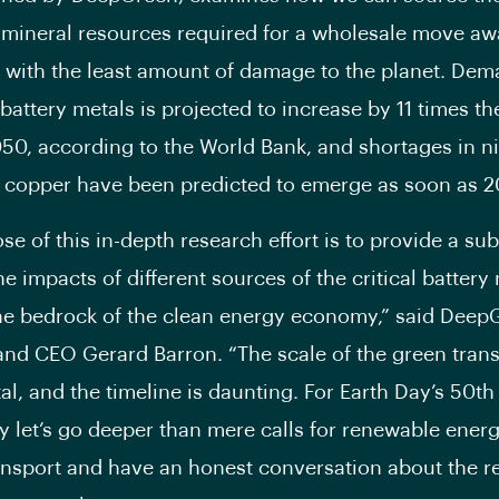
mineral resources required for a wholesale move a
ls with the least amount of damage to the planet. Dem
battery metals is projected to increase by 11 times th
050, according to the World Bank, and shortages in ni
 copper have been predicted to emerge as soon as 2
se of this in-depth research effort is to provide a su
he impacts of different sources of the critical battery
e bedrock of the clean energy economy,” said Deep
nd CEO Gerard Barron. “The scale of the green transi
, and the timeline is daunting. For Earth Day’s 50th
y let’s go deeper than mere calls for renewable ener
ransport and have an honest conversation about the 