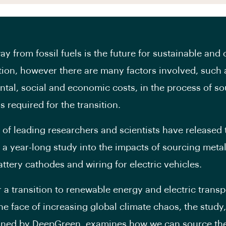
y from fossil fuels is the future for sustainable and 
tion, however there are many factors involved, such 
tal, social and economic costs, in the process of so
 required for the transition.
n of leading researchers and scientists have released 
f a year-long study into the impacts of sourcing metal
ttery cathodes and wiring for electric vehicles.
or a transition to renewable energy and electric trans
the face of increasing global climate chaos, the study,
ned by DeepGreen, examines how we can source th