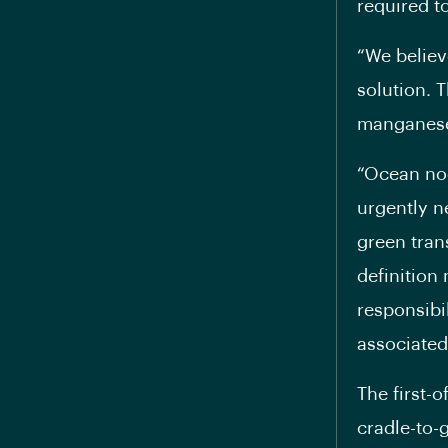
required to
“We believ
solution. 
manganese—
“Ocean nod
urgently n
green tran
definition
responsibi
associated
The first-
cradle-to-