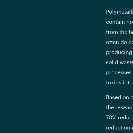
Polymetall
contain no
from the l
often do c
producing 
solid waste
processes 
toxins int
Based on a
the resear
70% reduct
reduction 