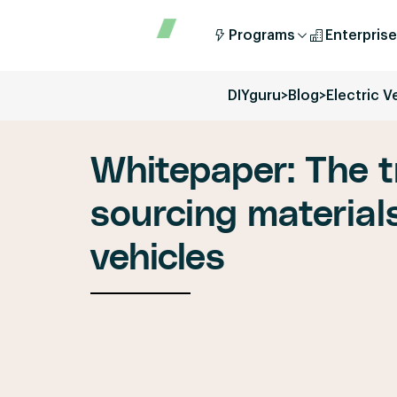
Programs
Enterprise
DIYguru
>
Blog
>
Electric V
Whitepaper: The t
sourcing materials
vehicles