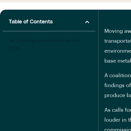
Table of Contents
Moving awa
No headings were found on this
transporta
page.
environmen
base metals
A coalitio
findings o
produce ba
As calls f
louder in 
commissio