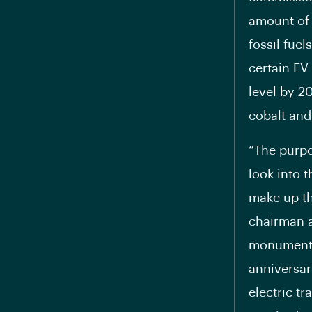
amount of 
fossil fue
certain EV 
level by 2
cobalt and
“The purpo
look into t
make up th
chairman a
monumental
anniversar
electric t