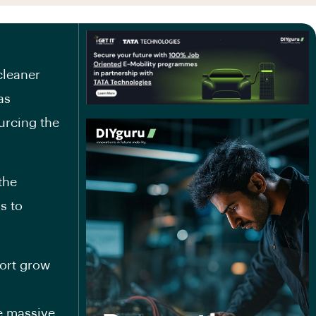
cleaner
as
urcing the
the
s to
port grow
e massive