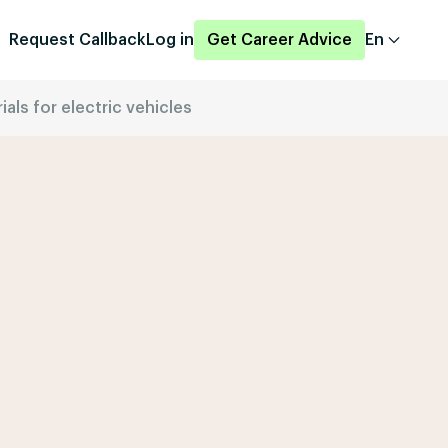
Request Callback
Log in
Get Career Advice
En
als for electric vehicles