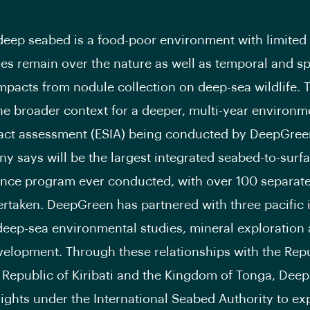
deep seabed is a food-poor environment with limited
ies remain over the nature as well as temporal and sp
impacts from nodule collection on deep-sea wildlife. 
he broader context for a deeper, multi-year environm
act assessment (ESIA) being conducted by DeepGree
y says will be the largest integrated seabed-to-surf
nce program ever conducted, with over 100 separate
rtaken. DeepGreen has partnered with three pacific 
 deep-sea environmental studies, mineral exploration
velopment. Through these relationships with the Repu
 Republic of Kiribati and the Kingdom of Tonga, Dee
rights under the International Seabed Authority to exp