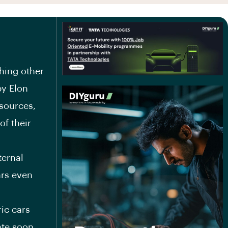
hing other
by Elon
sources,
f their
ternal
ars even
ic cars
ate soon