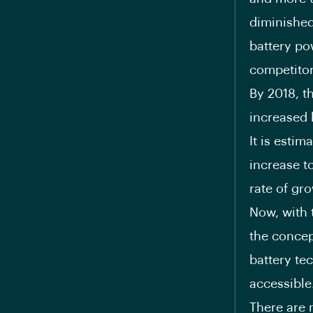
diminished
battery po
competitor
By 2018, t
increased 
It is esti
increase t
rate of gr
Now, with 
the concep
battery te
accessible
There are 