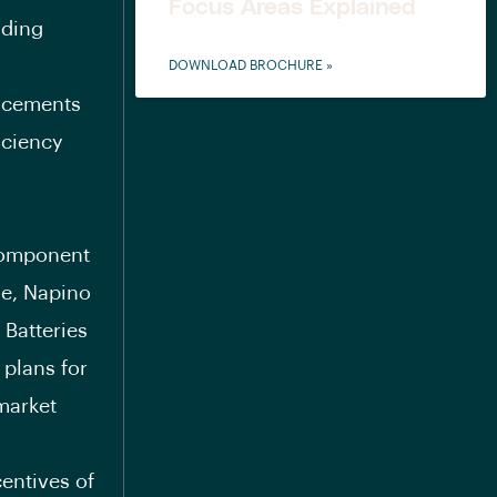
Focus Areas Explained
nding
DOWNLOAD BROCHURE »
ancements
iciency
component
de, Napino
 Batteries
plans for
 market
entives of