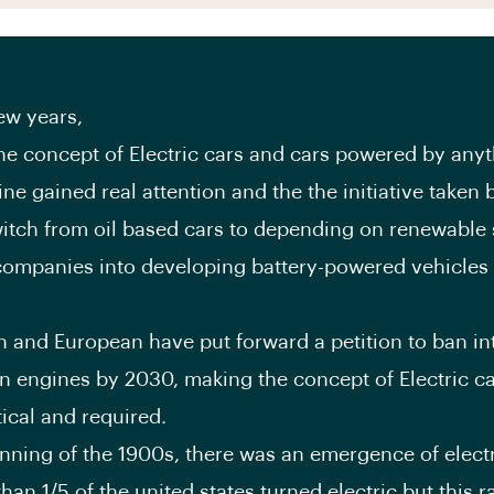
few years,
he concept of Electric cars and cars powered by anyt
ne gained real attention and the the initiative taken 
itch from oil based cars to depending on renewable 
ompanies into developing battery-powered vehicles o
 and European have put forward a petition to ban in
 engines by 2030, making the concept of Electric c
ical and required.
inning of the 1900s, there was an emergence of electr
han 1/5 of the united states turned electric but this r