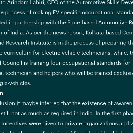
to Arindam Lahiri, CEO of the Automotive Skills De
he process of making EV-specific occupational stand
ated in partnership with the Pune-based Automotive 
n of India. As per the news report, Kolkata-based Cent
nd Research Institute is in the process of preparing t
curriculum for electric vehicle technicians, while, 
ll Council is framing four occupational standards for
s, technician and helpers who will be trained exclusi
g e-vehicles.
n
lusion it maybe inferred that the existence of awaren
 still not as much as required in India. In the first p
 incentives were given to private organizations and 