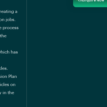
Enquire Now
reating a
on jobs.
he process
the
which has
les.
sion Plan
icles on
 in the