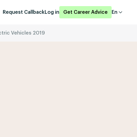
Request Callback
Log in
Get Career Advice
En
ctric Vehicles 2019