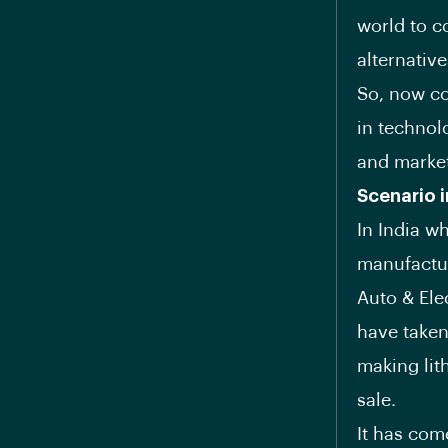
world to c
alternativ
So, now co
in technolo
and market
Scenario i
In India 
manufactur
Auto & Ele
have taken
making lit
sale.
It has com