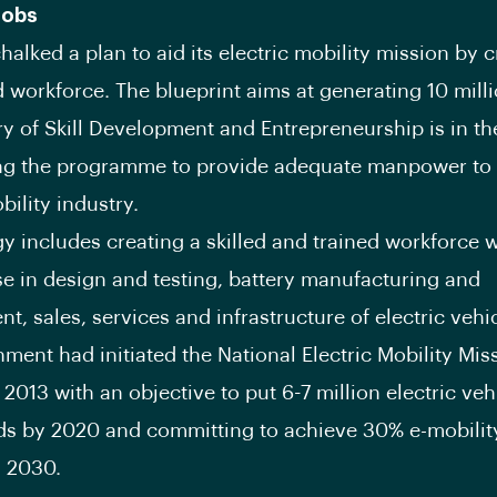
Jobs
halked a plan to aid its electric mobility mission by c
d workforce. The blueprint aims at generating 10 milli
ry of Skill Development and Entrepreneurship is in t
ing the programme to provide adequate manpower to 
bility industry.
gy includes creating a skilled and trained workforce 
se in design and testing, battery manufacturing and
, sales, services and infrastructure of electric vehic
ment had initiated the National Electric Mobility Mis
 2013 with an objective to put 6-7 million electric veh
ds by 2020 and committing to achieve 30% e-mobility
y 2030.