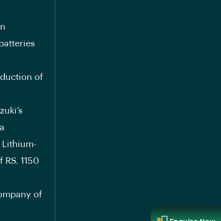
in
atteries
duction of
zuki’s
 a
 Lithium-
f RS. 1150
company of