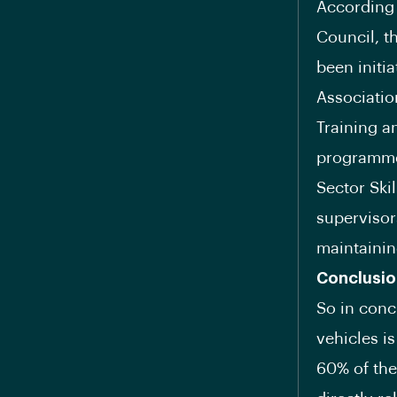
According 
Council, t
been initi
Associatio
Training a
programme 
Sector Ski
supervisor
maintainin
Conclusio
So in conc
vehicles is
60% of the