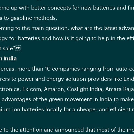
ome up with better concepts for new batteries and fi
es to gasoline methods.
ming to the main question, what are the latest adv
gy for batteries and how is it going to help in the eff
 sale?
n India
whereas, more than 10 companies ranging from auto-
ers to power and energy solution providers like Exi
ctronics, Exicom, Amaron, Coslight India, Amara Raja
 advantages of the green movement in India to make 
hium-ion batteries locally for a cheaper and efficient
e to the attention and announced that most of the inc