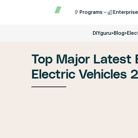
Programs
Enterprise
DIYguru
>
Blog
>
Elec
Top Major Latest 
Electric Vehicles 