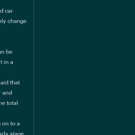
d car
nly change
an be
t in a
said that
r and
e total
g on to a
arly stage,