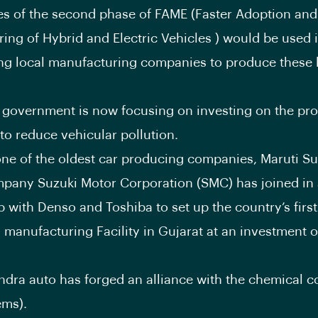
s of the second phase of FAME (Faster Adoption and
ing of Hybrid and Electric Vehicles ) would be used 
g local manufacturing companies to produce these b
 government is now focusing on investing on the pro
 to reduce vehicular pollution.
one of the oldest car producing companies, Maruti Su
pany Suzuki Motor Corporation (SMC) has joined in
p with Denso and Toshiba to set up the country’s first
y manufacturing Facility in Gujarat at an investment o
ndra auto has forged an alliance with the chemical 
ems).