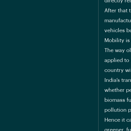
directly r
After that
manufactur
vehicles bu
Mobility i
The way ol
applied to
country wi
India’s tra
whether peo
biomass fu
pollution 
Hence it ca
greener, fu