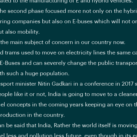
elated to the manufacturing of E and hybrid vehicles.
 the second phase focused more not only on the hybri
ing companies but also on E-buses which will not o
t also mobility.
s the main subject of concern in our country now.
d trams used to move on electricity lines the same c
 E-Buses and can severely change the public transpor
th such a huge population.
nsport minister Nitin Gadkari in a conference in 2017 
ple like it or not, India is going to move to a cleane
el concepts in the coming years keeping an eye on th
production in the country.
n be said that India, Rather the world itself is movin
el less and pollution less future, even though in its e