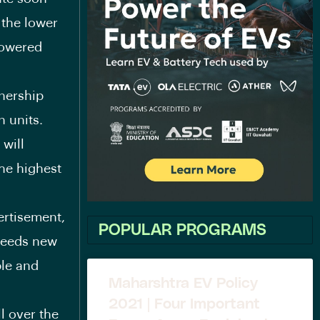
 the lower
powered
nership
n units.
 will
he highest
ertisement,
POPULAR PROGRAMS
 needs new
ble and
Maharshtra EV Policy
2021 | Four Important
l over the