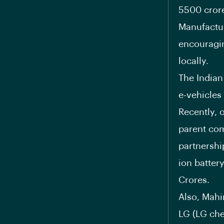
5500 crore
Manufactur
encouragin
locally.
The Indian
e-vehicles
Recently, 
parent com
partnershi
ion batter
Crores.
Also, Mahi
LG (LG ch