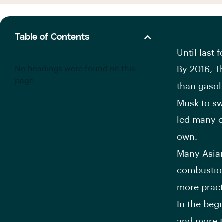
Table of Contents
Until last 
No headings were found on this
By 2016, T
page.
than gasoli
Musk to sw
led many c
own.
Many Asian
combustion
more pract
In the beg
and more t