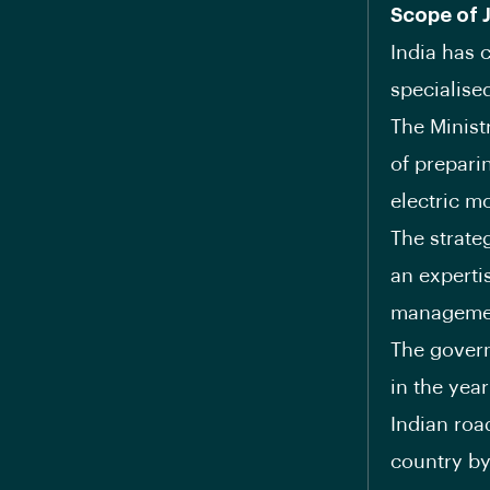
Scope of 
India has c
specialise
The Minist
of prepar
electric mo
The strate
an experti
management
The govern
in the year
Indian roa
country b