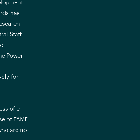
velopment
ards has
Research
ral Staff
he
the Power
vely for
ess of e-
hase of FAME
who are no