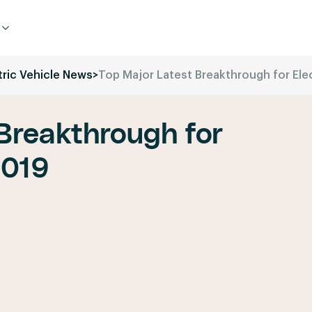
tric Vehicle News
>
Top Major Latest Breakthrough for Ele
Breakthrough for
2019