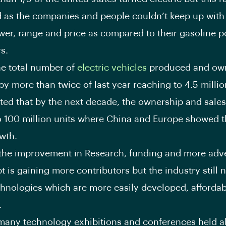
 as the companies and people couldn’t keep up with
wer, range and price as compared to their gasoline 
s.
he total number of
electric vehicles
produced and ow
by more than twice of last year reaching to 4.5 millio
mated that by the next decade, the ownership and sales
o 100 million units where China and Europe showed t
owth.
the improvement in Research, funding and more adv
t is gaining more contributors but the industry still
chnologies which are more easily developed, afforda
.
many technology exhibitions and conferences held al