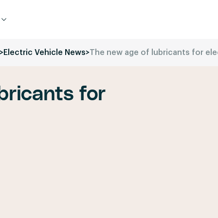
>
Electric Vehicle News
>
The new age of lubricants for ele
bricants for