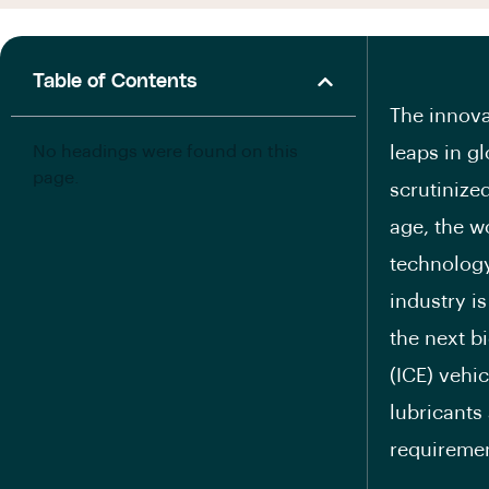
Table of Contents
The innova
No headings were found on this
leaps in g
page.
scrutinize
age, the w
technology
industry i
the next b
(ICE) vehi
lubricants
requiremen