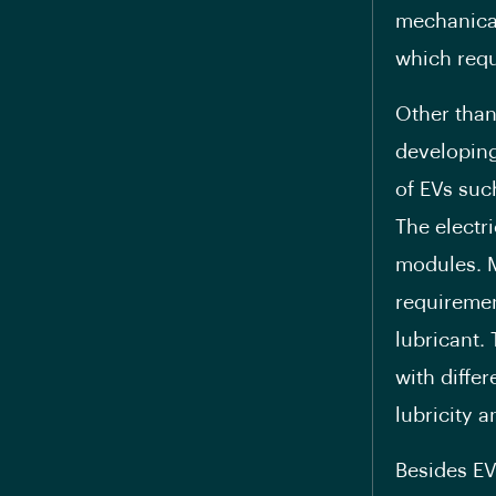
mechanical
which requ
Other than
developing
of EVs suc
The electr
modules. 
requiremen
lubricant.
with diffe
lubricity a
Besides EV