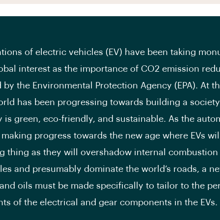
tions of electric vehicles (EV) have been taking mo
lobal interest as the importance of CO2 emission redu
d by the Environmental Protection Agency (EPA). At th
orld has been progressing towards building a societ
 is green, eco-friendly, and sustainable. As the auto
s making progress towards the new age where EVs wi
ig thing as they will overshadow internal combustion
cles and presumably dominate the world’s roads, a ne
 and oils must be made specifically to tailor to the p
ts of the electrical and gear components in the EVs.