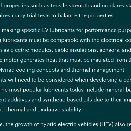
 properties such as tensile strength and crack resis
ires many trial tests to balance the properties.
 making specific EV lubricants for performance purp
 lubricants must be compatible with the electrical 
h as electric modules, cable insulations, sensors, and 
ic motor generates heat that must be insulated from t
Myriad cooling concepts and thermal management
ts will need to be considered when developing a co
 The most popular lubricants today include mineral-ba
rent additives and synthetic-based oils due to their i
nd thermal and oxidative stability.
s, the growth of hybrid electric vehicles (HEV) also r