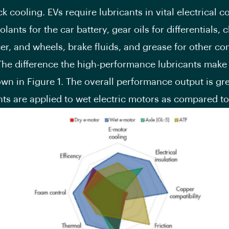
ck cooling. EVs require lubricants in vital electrical
lants for the car battery, gear oils for differentials, 
er, and wheels, brake fluids, and grease for other c
 The difference the high-performance lubricants make
wn in Figure 1. The overall performance output is gr
nts are applied to wet electric motors as compared to