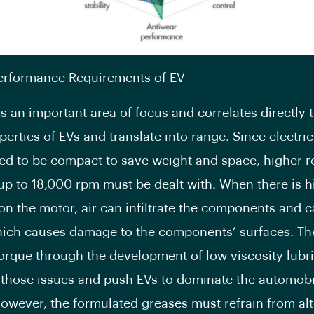
Performance Requirements of EV
is an important area of focus and correlates directly 
perties of EVs and translate into range. Since electri
ed to be compact to save weight and space, higher r
up to 18,000 rpm must be dealt with. When there is h
on the motor, air can infiltrate the components and c
ich causes damage to the components’ surfaces. Th
orque through the development of low viscosity lubri
 those issues and push EVs to dominate the automobi
However, the formulated greases must refrain from al