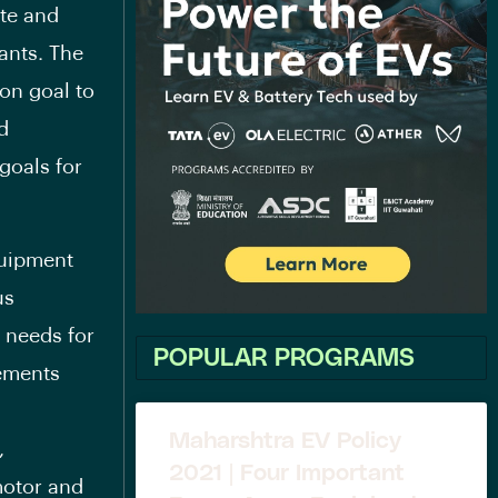
ate and
ants. The
on goal to
d
goals for
quipment
us
r needs for
POPULAR PROGRAMS
rements
Maharshtra EV Policy
,
2021 | Four Important
 motor and