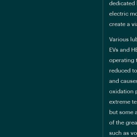
dedicated 
electric m
create a vi
Various lu
EVs and HE
operating 
reduced to 
and causes 
oxidation 
extreme te
but some a
of the grea
such as vol