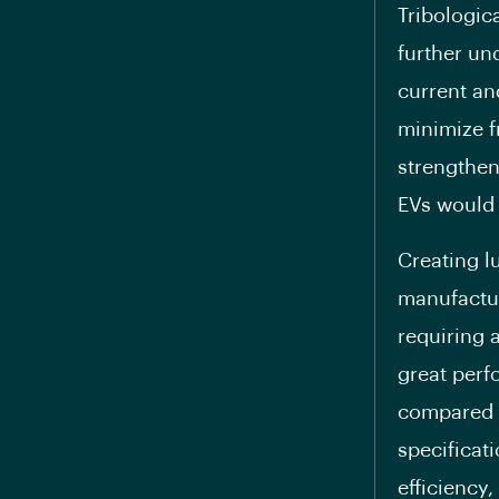
Tribologic
further un
current an
minimize fr
strengthen
EVs would 
Creating l
manufactur
requiring a
great perf
compared t
specificat
efficiency,