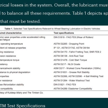
rical losses in the system. Overall, the lubricant mus
 to balance all these requirements. Table 1 depicts sp
 that must be tested.
STM Test Specifications