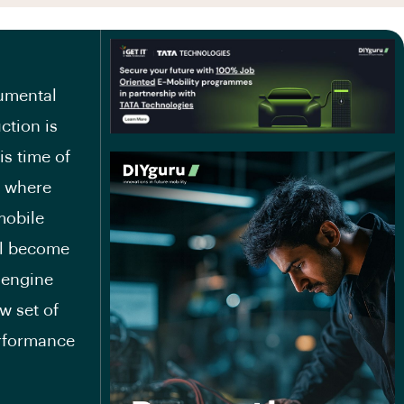
numental
ction is
is time of
y where
mobile
ll become
 engine
w set of
erformance