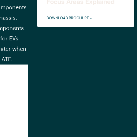
Focus Areas Explained
 components
chassis,
DOWNLOAD BROCHURE »
omponents
 for EVs
eater when
 ATF.