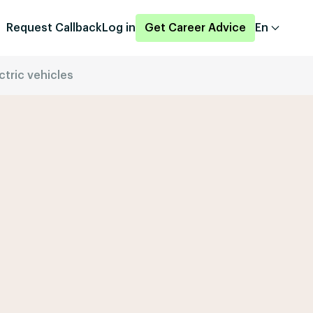
Request Callback
Log in
Get Career Advice
En
ctric vehicles