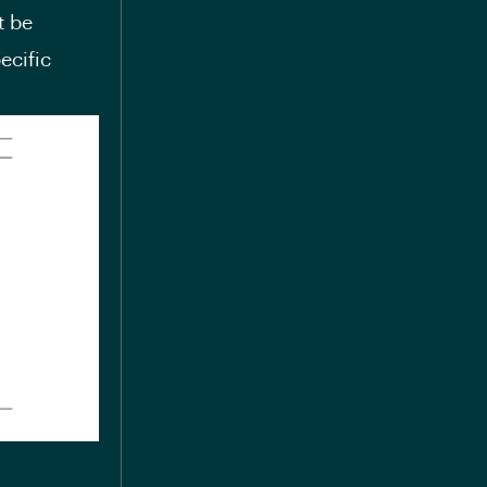
t be
ecific