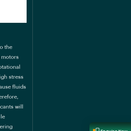
to the
c motors
otational
igh stress
ause fluids
erefore,
cants will
le
tering