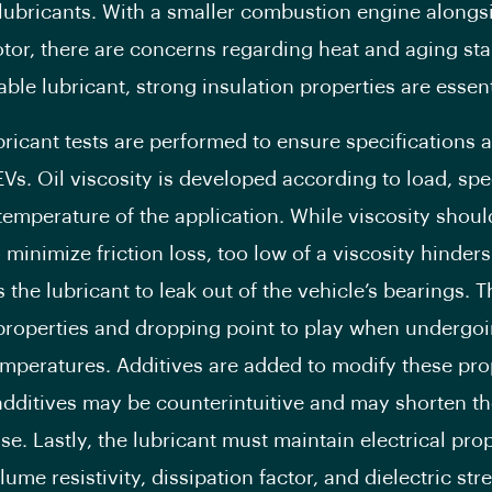
lubricants. With a smaller combustion engine alongs
otor, there are concerns regarding heat and aging stab
able lubricant, strong insulation properties are essent
bricant tests are performed to ensure specifications a
Vs. Oil viscosity is developed according to load, sp
temperature of the application. While viscosity shoul
minimize friction loss, too low of a viscosity hinders
the lubricant to leak out of the vehicle’s bearings. T
properties and dropping point to play when undergo
mperatures. Additives are added to modify these pro
dditives may be counterintuitive and may shorten the
se. Lastly, the lubricant must maintain electrical pro
ume resistivity, dissipation factor, and dielectric str