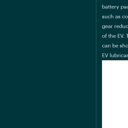
battery pa
such as coo
gear reduc
of the EV.
can be sho
EV lubrica