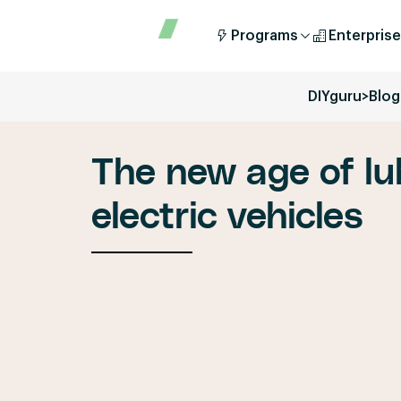
Programs
Enterprise
DIYguru
>
Blog
The new age of lu
electric vehicles