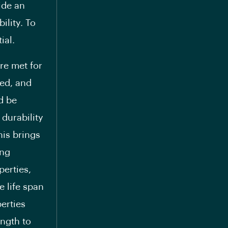
ide an
ility. To
ial.
re met for
eed, and
d be
 durability
his brings
ing
perties,
 life span
perties
ength to