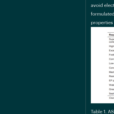
avoid elect
formulated
properties
Table 1. A