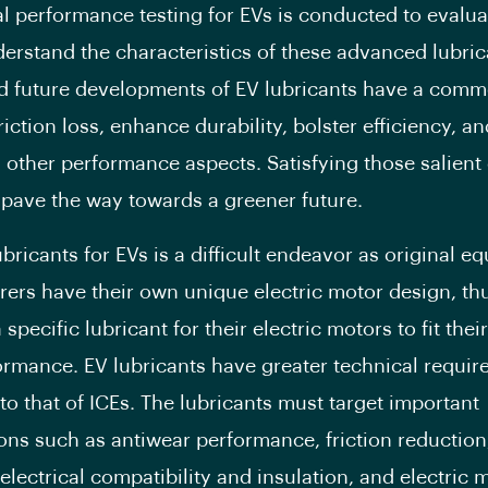
al performance testing for EVs is conducted to evalu
derstand the characteristics of these advanced lubric
d future developments of EV lubricants have a comm
iction loss, enhance durability, bolster efficiency, an
 other performance aspects. Satisfying those salient 
pave the way towards a greener future.
ubricants for EVs is a difficult endeavor as original e
ers have their own unique electric motor design, th
 specific lubricant for their electric motors to fit thei
ormance. EV lubricants have greater technical requi
o that of ICEs. The lubricants must target important
ions such as antiwear performance, friction reduction
 electrical compatibility and insulation, and electric