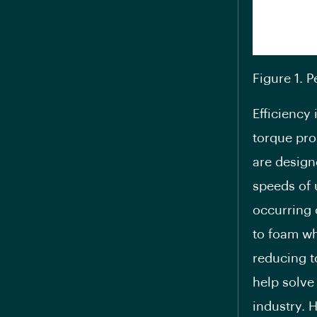
Figure 1. 
Efficiency 
torque pro
are design
speeds of 
occurring 
to foam wh
reducing t
help solve
industry. 