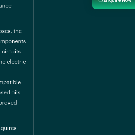
Enquire Now
tance
oses, the
components
circuits.
he electric
mpatible
sed oils
mproved
equires