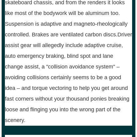
skateboard chassis, and from the renders it looks
like most of the bodywork will be aluminum too.
Suspension is adaptive and magneto-rheologically
controlled. Brakes are ventilated carbon discs.Driver
assist gear will allegedly include adaptive cruise,
auto emergency braking, blind spot and lane
change assist, a "collision avoidance system" –
avoiding collisions certainly seems to be a good
idea – and torque vectoring to help you get around
fast corners without your thousand ponies breaking
loose and flinging you into the wrong part of the
scenery.