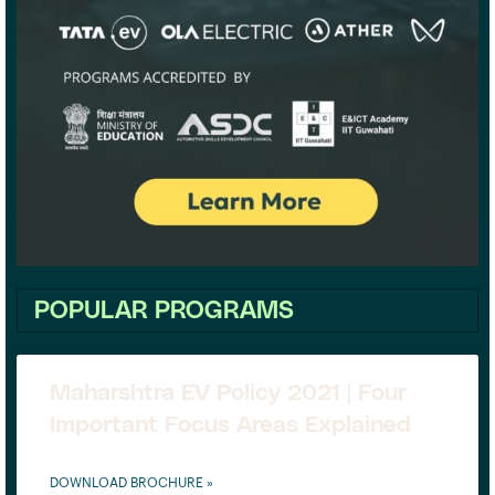
POPULAR PROGRAMS
Maharshtra EV Policy 2021 | Four
Important Focus Areas Explained
DOWNLOAD BROCHURE »