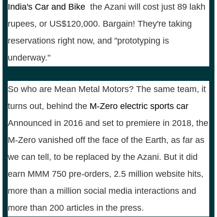
India's Car and Bike
,
the Azani will cost just 89 lakh
rupees, or US$120,000. Bargain! They're taking
reservations right now, and "prototyping is
underway."
So who are Mean Metal Motors? The same team, it
turns out, behind the
M-Zero electric sports car
.
Announced in 2016 and set to premiere in 2018, the
M-Zero vanished off the face of the Earth, as far as
we can tell, to be replaced by the Azani. But it did
earn MMM 750 pre-orders, 2.5 million website hits,
more than a million social media interactions and
more than 200 articles in the press.