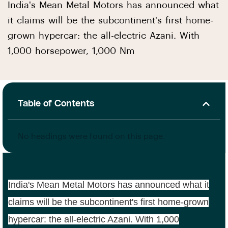
India's Mean Metal Motors has announced what
it claims will be the subcontinent's first home-
grown hypercar: the all-electric Azani. With
1,000 horsepower, 1,000 Nm
Table of Contents
No headings were found on this page.
India's Mean Metal Motors has announced what it
claims will be the subcontinent's first home-grown
hypercar: the all-electric Azani. With 1,000