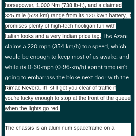
horsepower, 1,000 Nm (738 lb-ft), and a claimed
325-mile (523-km) range from its 120-kWh battery, it
promises plenty of high-tech hooligan fun with
Italian looks and a very Indian price tag.
The Azani
claims a 220-mph (354-km/h) top speed, which
would be enough to keep most of us awake, and
while its 0-60-mph (0-96-km/h) sprint time isn't
going to embarrass the bloke next door with the
Rimac Nevera
, it'll still get you clear of traffic if
you're lucky enough to stop at the front of the queue
when the lights go red.
The chassis is an aluminum spaceframe on a