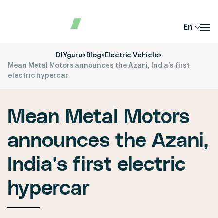
En
DIYguru
>
Blog
>
Electric Vehicle
>
Mean Metal Motors announces the Azani, India’s first
electric hypercar
Mean Metal Motors
announces the Azani,
India’s first electric
hypercar