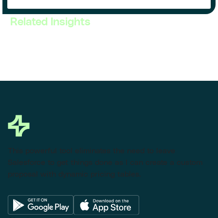
Related Insights
This powerful tool eliminates the need to leave
Salesforce to get things done as I can create a custom
proposal with dynamic pricing tables.