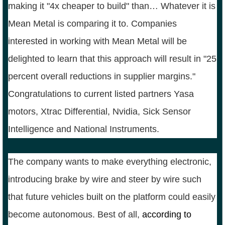
making it "4x cheaper to build" than… Whatever it is
Mean Metal is comparing it to. Companies
interested in working with Mean Metal will be
delighted to learn that this approach will result in "25
percent overall reductions in supplier margins."
Congratulations to current listed partners Yasa
motors, Xtrac Differential, Nvidia, Sick Sensor
Intelligence and National Instruments.
The company wants to make everything electronic,
introducing brake by wire and steer by wire such
that future vehicles built on the platform could easily
become autonomous. Best of all,
according to