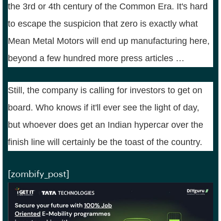
the 3rd or 4th century of the Common Era. It's hard
to escape the suspicion that zero is exactly what
Mean Metal Motors will end up manufacturing here,
beyond a few hundred more press articles …
Still, the company is calling for investors to get on
board. Who knows if it'll ever see the light of day,
but whoever does get an Indian hypercar over the
finish line will certainly be the toast of the country.
[zombify_post]