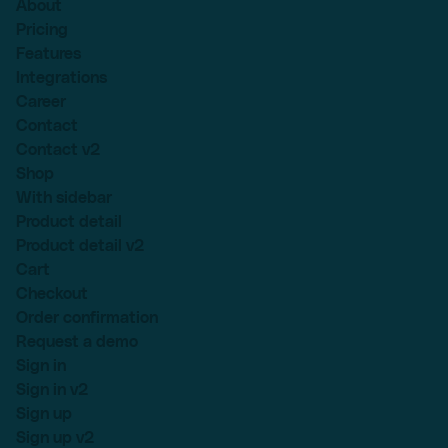
About
Pricing
Features
Integrations
Career
Contact
Contact v2
Shop
With sidebar
Product detail
Product detail v2
Cart
Checkout
Order confirmation
Request a demo
Sign in
Sign in v2
Sign up
Sign up v2