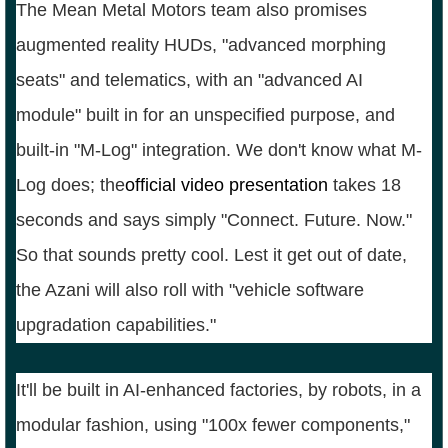
The Mean Metal Motors team also promises
augmented reality HUDs, "advanced morphing
seats" and telematics, with an "advanced AI
module" built in for an unspecified purpose, and
built-in "M-Log" integration. We don't know what M-
Log does; the
official video presentation
takes 18
seconds and says simply "Connect. Future. Now."
So that sounds pretty cool. Lest it get out of date,
the Azani will also roll with "vehicle software
upgradation capabilities."
It'll be built in AI-enhanced factories, by robots, in a
modular fashion, using "100x fewer components,"