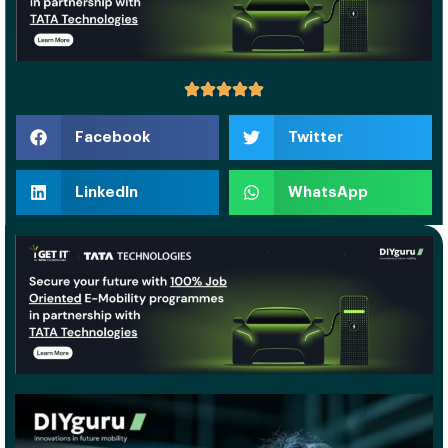
Facebook
Twitter
LinkedIn
WhatsApp