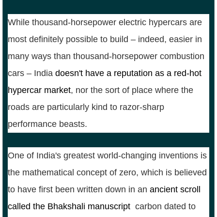
While thousand-horsepower electric hypercars are
most definitely possible to build – indeed, easier in
many ways than thousand-horsepower combustion
cars – India
doesn't have a reputation as a red-hot
hypercar market
, nor the sort of place where the
roads are particularly kind to razor-sharp
performance beasts.
One of India's greatest world-changing inventions is
the mathematical concept of zero, which is believed
to have first been written down in an
ancient scroll
called the Bhakshali manuscript
,
carbon dated to