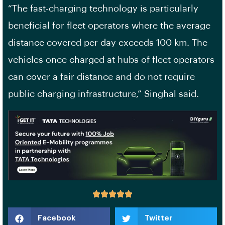
“The fast-charging technology is particularly
beneficial for fleet operators where the average
distance covered per day exceeds 100 km. The
vehicles once charged at hubs of fleet operators
can cover a fair distance and do not require
public charging infrastructure,” Singhal said.
Facebook
Twitter