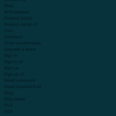
Shop
With sidebar
Product detail
Product detail v2
Cart
Checkout
Order confirmation
Request a demo
Sign in
Sign in v2
Sign up
Sign up v2
Reset password
Reset password v2
Blog
Blog detail
FAQ
404