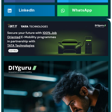
LinkedIn
WhatsApp