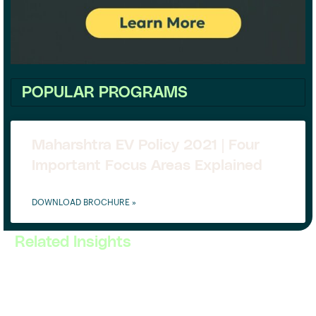
POPULAR PROGRAMS
Maharshtra EV Policy 2021 | Four
Important Focus Areas Explained
DOWNLOAD BROCHURE »
Related Insights