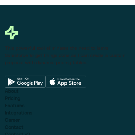
This powerful tool eliminates the need to leave
Salesforce to get things done as I can create a custom
proposal with dynamic pricing tables.
About
Pricing
Features
Integrations
Career
Contact
Contact v2