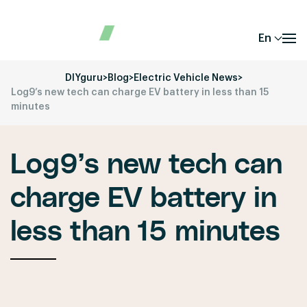
En
DIYguru
>
Blog
>
Electric Vehicle News
>
Log9’s new tech can charge EV battery in less than 15
minutes
Log9’s new tech can
charge EV battery in
less than 15 minutes