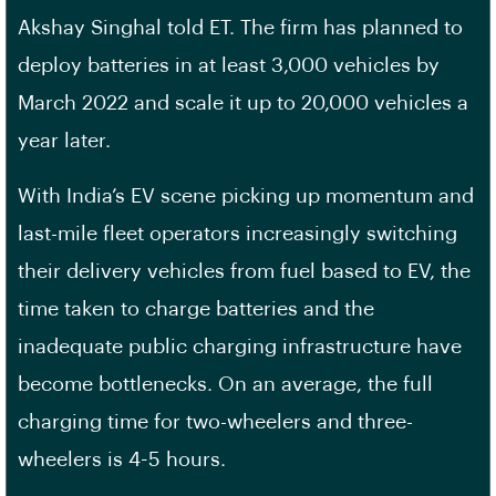
Akshay Singhal told ET. The firm has planned to
deploy batteries in at least 3,000 vehicles by
March 2022 and scale it up to 20,000 vehicles a
year later.
With India’s EV scene picking up momentum and
last-mile fleet operators increasingly switching
their delivery vehicles from fuel based to EV, the
time taken to charge batteries and the
inadequate public charging infrastructure have
become bottlenecks. On an average, the full
charging time for two-wheelers and three-
wheelers is 4-5 hours.