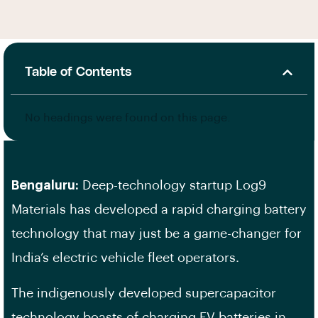
Table of Contents
No headings were found on this page.
Bengaluru:
Deep-technology startup Log9
Materials has developed a rapid charging battery
technology that may just be a game-changer for
India’s electric vehicle fleet operators.
The indigenously developed supercapacitor
technology boasts of charging EV batteries in