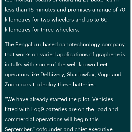
less than 15 minutes and promises a range of 70
kilometres for two-wheelers and up to 60
kilometres for three-wheelers.
The Bengaluru-based nanotechnology company
that works on varied applications of graphene is
in talks with some of the well-known fleet
operators like Delhivery, Shadowfax, Vogo and
Zoom cars to deploy these batteries.
“We have already started the pilot. Vehicles
fitted with Log9 batteries are on the road and
commercial operations will begin this
September,” cofounder and chief executive