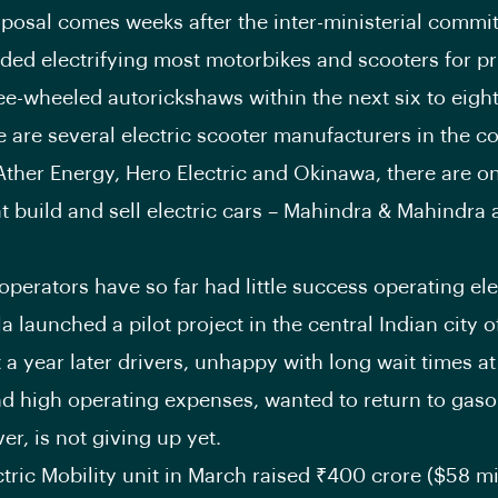
posal comes weeks after the inter-ministerial commi
d electrifying most motorbikes and scooters for pr
ree-wheeled autorickshaws within the next six to eight
e are several electric scooter manufacturers in the c
Ather Energy, Hero Electric and Okinawa, there are o
t build and sell electric cars – Mahindra & Mahindra 
operators have so far had little success operating ele
la launched a pilot project in the central Indian city 
t a year later drivers, unhappy with long wait times a
nd high operating expenses, wanted to return to gasol
er, is not giving up yet.
ctric Mobility unit in March raised
₹
400 crore ($58 mi