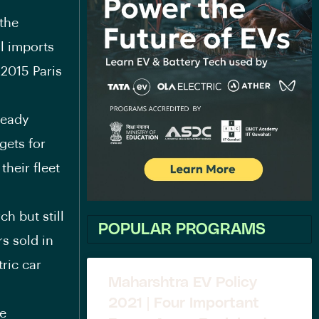
 the
il imports
 2015 Paris
ready
gets for
their fleet
h but still
POPULAR PROGRAMS
rs sold in
ric car
Maharshtra EV Policy
2021 | Four Important
he