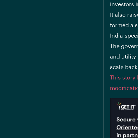
investors 
It also ra
formed a s
India-speci
The govern
and utility
scale back
This story
modificati