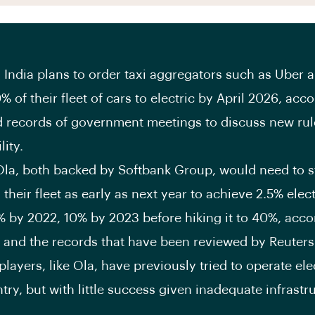
:
India plans to order taxi aggregators such as Uber 
 of their fleet of cars to electric by April 2026, acco
 records of government meetings to discuss new rul
ity.
la, both backed by Softbank Group, would need to s
their fleet as early as next year to achieve 2.5% elect
% by 2022, 10% by 2023 before hiking it to 40%, acco
 and the records that have been reviewed by Reuters
layers, like Ola, have previously tried to operate ele
ntry, but with little success given inadequate infrast
.