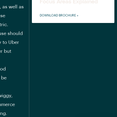
Focus Areas Explained
 as well as
ose
DOWNLOAD BROCHURE »
ric.
use should
y to Uber
r but
ood
 be
wiggy,
ommerce
ing.