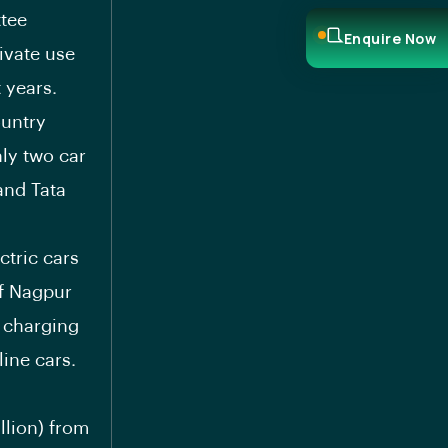
ttee
Enquire Now
ivate use
 years.
ountry
nly two car
and Tata
ctric cars
of Nagpur
t charging
ine cars.
llion) from