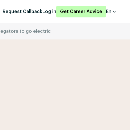
Request Callback
Log in
Get Career Advice
En
regators to go electric