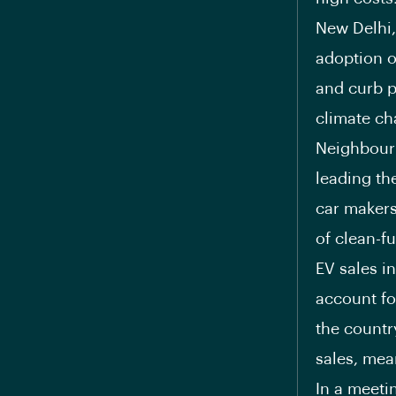
New Delhi,
adoption of
and curb p
climate ch
Neighbouri
leading the
car makers 
of clean-fu
EV sales i
account fo
the countr
sales, mea
In a meeti