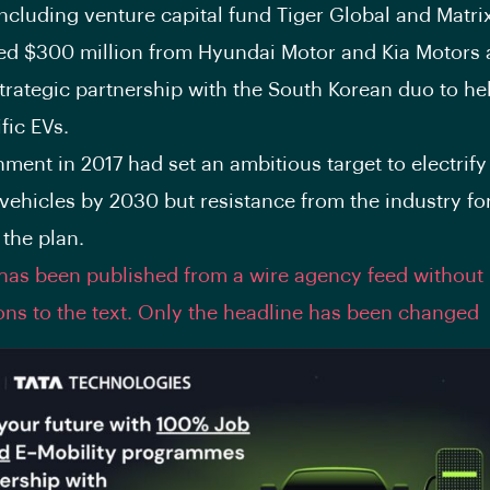
including venture capital fund Tiger Global and Matrix
ised $300 million from Hyundai Motor and Kia Motors
trategic partnership with the South Korean duo to he
fic EVs.
ment in 2017 had set an ambitious target to electrif
 vehicles by 2030 but resistance from the industry for
 the plan.
 has been published from a wire agency feed without
ons to the text. Only the headline has been changed