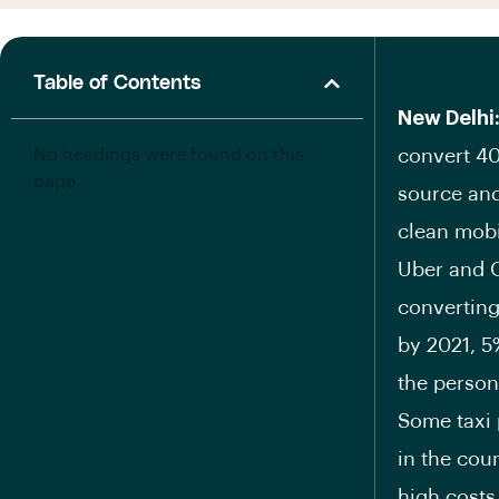
Table of Contents
New Delhi
No headings were found on this
convert 40%
page.
source and
clean mobil
Uber and O
converting 
by 2021, 5
the person
Some taxi p
in the cou
high costs