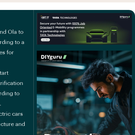
and Ola to
rding to a
es for
tart
rification
rding to
.
ctric cars
ructure and