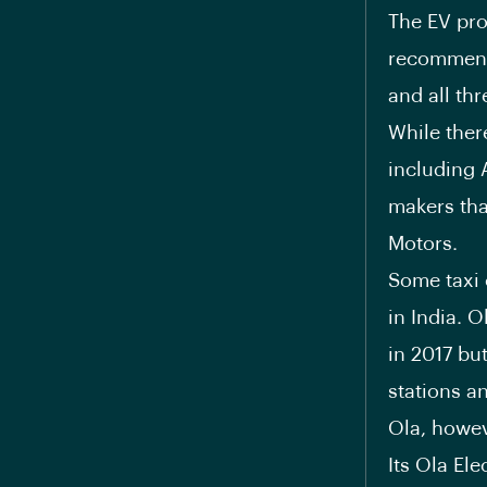
The EV pro
recommende
and all th
While ther
including 
makers tha
Motors.
Some taxi 
in India. O
in 2017 bu
stations a
Ola, howev
Its Ola Ele