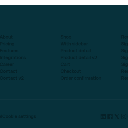
About
Shop
Re
Pricing
With sidebar
Sig
Features
Product detail
Sig
Integrations
Product detail v2
Sig
Career
Cart
Sig
Contact
Checkout
Re
Contact v2
Order confirmation
Re
l
Cookie settings