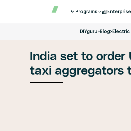
Programs
Enterprise
DIYguru
>
Blog
>
Electri
India set to order 
taxi aggregators t