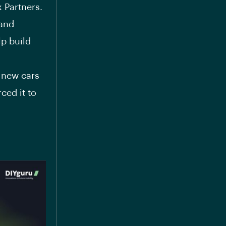
 Partners.
 and
lp build
y new cars
ced it to