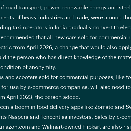
 of road transport, power, renewable energy and steel,
ments of heavy industries and trade, were among th
ng taxi operators in India gradually convert to elect
recommended that all new cars sold for commercial 
ectric from April 2026, a change that would also appl
aid the person who has direct knowledge of the matte
ondition of anonymity.
s and scooters sold for commercial purposes, like f
r for use by e-commerce companies, will also need to
rom April 2023, the person added.
seen a boom in food delivery apps like Zomato and S
ts Naspers and Tencent as investors. Sales by e-c
 Amazon.com and Walmart-owned Flipkart are also ris