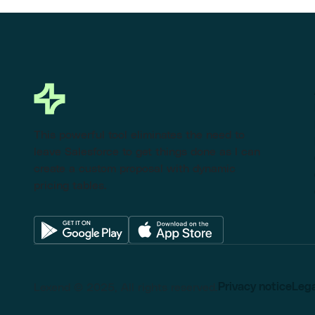
This powerful tool eliminates the need to
leave Salesforce to get things done as I can
create a custom proposal with dynamic
pricing tables.
Lexend © 2025, All rights reserved.
Privacy notice
Lega