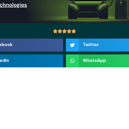
ebook
Twitter
edIn
WhatsApp