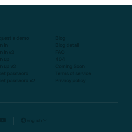
quest a demo
Blog
n in
Blog detail
n in v2
FAQ
n up
404
n up v2
Coming Soon
set password
Terms of service
set password v2
Privacy policy
English