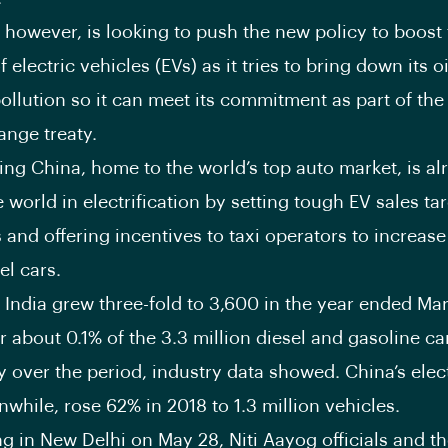
 however, is looking to push the new policy to boost
 electric vehicles (EVs) as it tries to bring down its o
ollution so it can meet its commitment as part of the
ange treaty.
ng China, home to the world’s top auto market, is al
 world in electrification by setting tough EV sales tar
and offering incentives to taxi operators to increase 
el cars.
n India grew three-fold to 3,600 in the year ended Marc
r about 0.1% of the 3.3 million diesel and gasoline ca
y over the period, industry data showed. China’s elect
nwhile, rose 62% in 2018 to 1.3 million vehicles.
ng in New Delhi on May 28, Niti Aayog officials and t