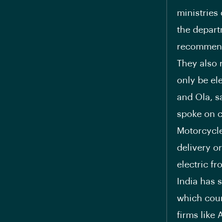
ministries
the depart
recommendi
They also 
only be el
and Ola, s
spoke on c
Motorcycle
delivery o
electric f
India has 
which coun
firms like