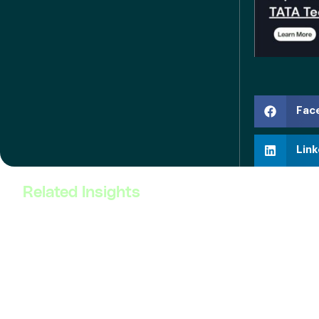
Fac
Link
Related Insights