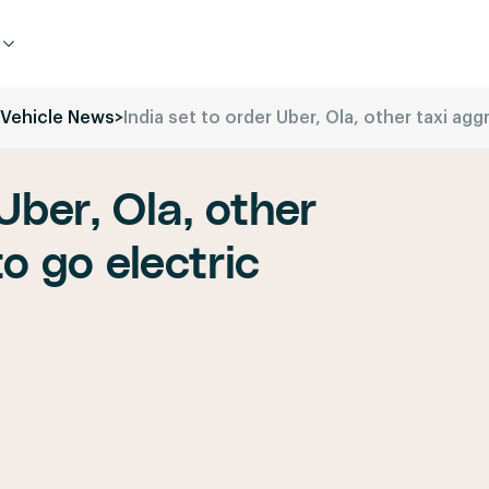
c Vehicle News
>
India set to order Uber, Ola, other taxi agg
Uber, Ola, other
o go electric