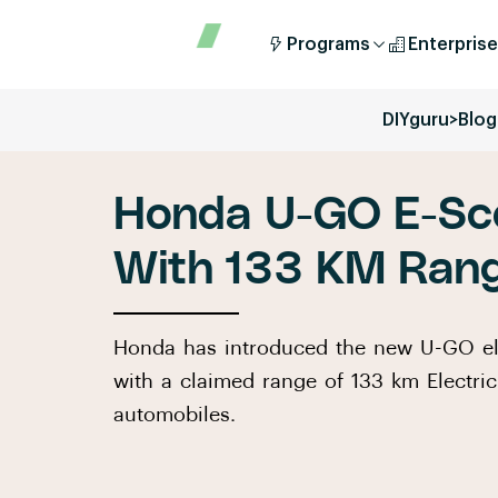
Programs
Enterprise
DIYguru
>
Blog
Honda U-GO E-Sc
With 133 KM Ran
Honda has introduced the new U-GO ele
with a claimed range of 133 km Electric
automobiles.