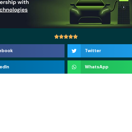
ebook
Twitter
edIn
WhatsApp