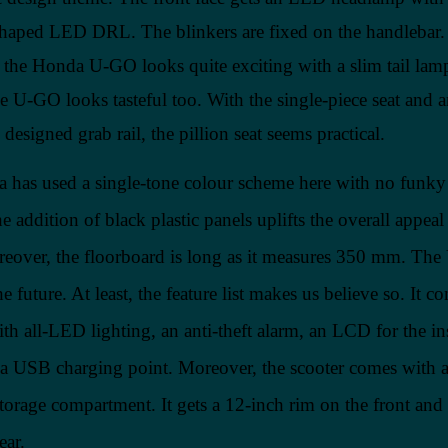
haped LED DRL. The blinkers are fixed on the handlebar.
l, the Honda U-GO looks quite exciting with a slim tail lam
he U-GO looks tasteful too. With the single-piece seat and 
y designed grab rail, the pillion seat seems practical.
 has used a single-tone colour scheme here with no funky
 addition of black plastic panels uplifts the overall appeal 
reover, the floorboard is long as it measures 350 mm. The
he future. At least, the feature list makes us believe so. It c
th all-LED lighting, an anti-theft alarm, an LCD for the i
d a USB charging point. Moreover, the scooter comes with 
storage compartment. It gets a 12-inch rim on the front and
ear.