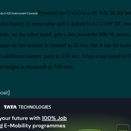
Powered the U-GO is a 48 Volt 30 Ah bat
-ion battery is removable and is paired to a 1.2 kW DC mo
rim, on the other hand, gets a less powerful 800 W motor
ge on the scooter is claimed at 65 km, but it can be incre
an additional battery pack to 130 km. It has a top speed of
eat height is measured at 740 mm.
ost]