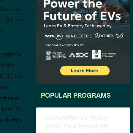
 From the
p. The side
an
 graphics.
of this
 U-GO is a
omes
POPULAR PROGRAMS
nstrument
a large 26L
Maharshtra EV Policy
 a 10-inch
2021 | Four Important