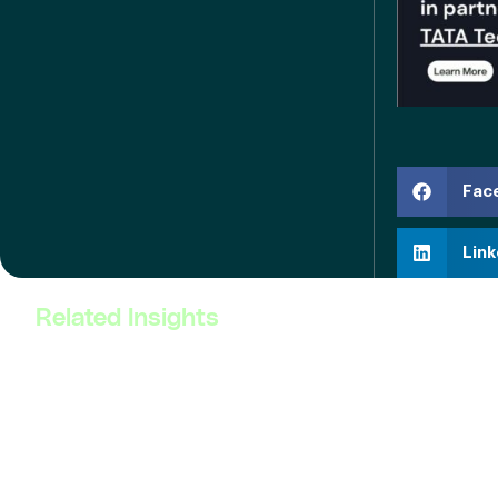
Fac
Link
Related Insights