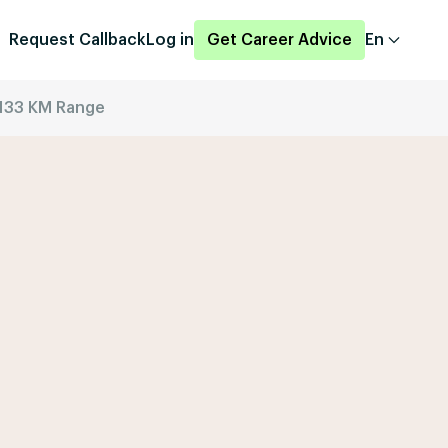
Request Callback
Log in
Get Career Advice
En
133 KM Range