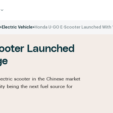
>
Electric Vehicle
>
Honda U-GO E-Scooter Launched With 
ooter Launched
ge
ctric scooter in the Chinese market
ity being the next fuel source for