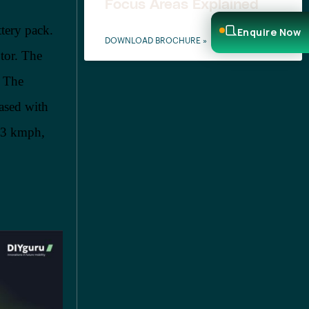
Focus Areas Explained
tery pack.
Enquire Now
DOWNLOAD BROCHURE »
tor. The
. The
ased with
 53 kmph,