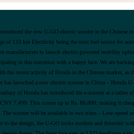
ntroduced the new U-GO electric scooter in the Chinese m
ge of 133 km Electricity being the next fuel source for aut
e manufacturers to launch electric-powered mobility opti
icipating in this transition with a happy face. We are backin
th the recent activity of Honda in the Chinese market, as t
r has launched a new electric scooter in China – Honda 
sidiary of Honda has introduced the e-scooter at a rather a
f CNY 7,499. This comes up to Rs. 86,000, making it cheap
The scooter will be available in two trims – Low-speed a
 to the design, the U-GO looks modern and futuristic wit
c design theme. The front face gets an LED headlamp with