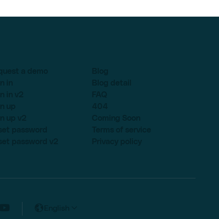
quest a demo
Blog
n in
Blog detail
n in v2
FAQ
n up
404
n up v2
Coming Soon
set password
Terms of service
set password v2
Privacy policy
English