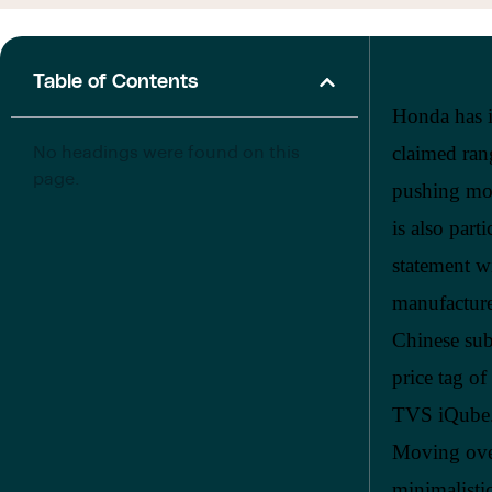
Table of Contents
Honda has i
claimed ran
No headings were found on this
page.
pushing mor
is also part
statement wi
manufacture
Chinese sub
price tag o
TVS iQube. 
Moving over
minimalisti