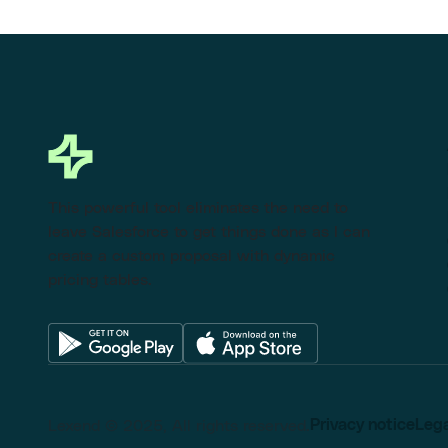
This powerful tool eliminates the need to
leave Salesforce to get things done as I can
create a custom proposal with dynamic
pricing tables.
Lexend © 2025, All rights reserved.
Privacy notice
Lega