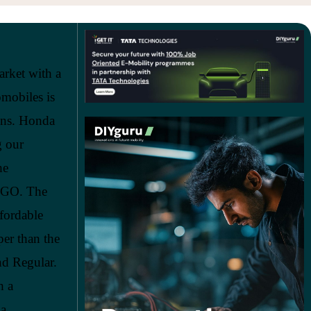
arket with a
omobiles is
ons. Honda
g our
he
U-GO. The
ffordable
er than the
nd Regular.
h a
 a