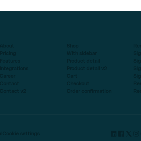
About
Shop
Re
Pricing
With sidebar
Sig
Features
Product detail
Sig
Integrations
Product detail v2
Sig
Career
Cart
Sig
Contact
Checkout
Re
Contact v2
Order confirmation
Re
l
Cookie settings