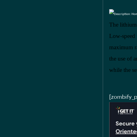
The lithium
Low-speed t
maximum ran
the use of 
while the s
[zombify_p