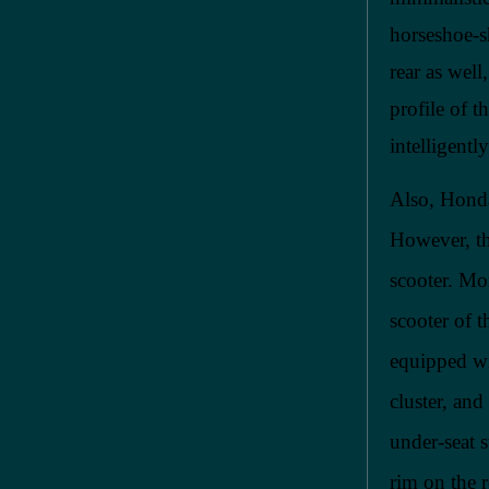
horseshoe-s
rear as wel
profile of t
intelligentl
Also, Honda
However, the
scooter. Mo
scooter of t
equipped wi
cluster, an
under-seat 
rim on the r