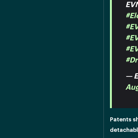
EVN
#El
#E
#EV
#E
#Dr
— E
Aug
Patents s
detachable