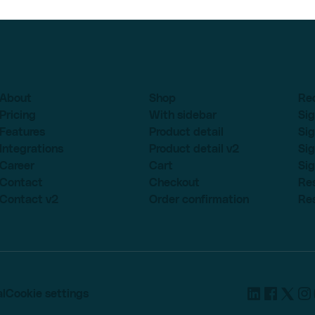
About
Shop
Re
Pricing
With sidebar
Sig
Features
Product detail
Sig
Integrations
Product detail v2
Sig
Career
Cart
Sig
Contact
Checkout
Re
Contact v2
Order confirmation
Re
l
Cookie settings