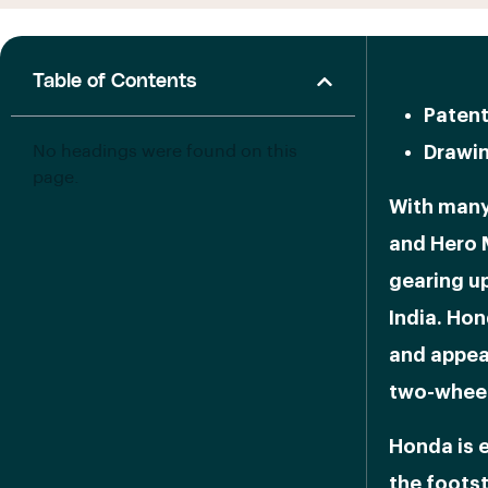
Table of Contents
Patent
No headings were found on this
Drawin
page.
With many
and Hero 
gearing up
India. Hon
and appea
two-wheel
Honda is e
the foots