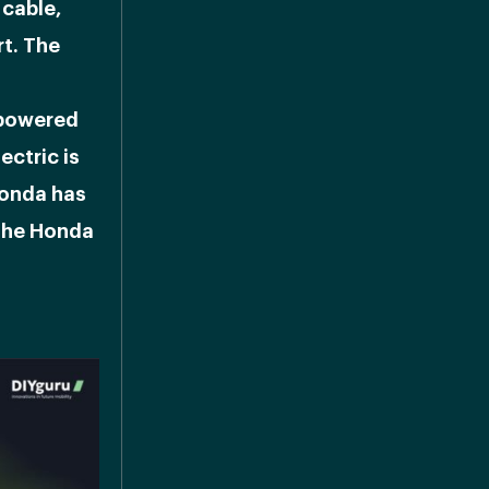
 cable,
t. The
 powered
ectric is
Honda has
 the Honda