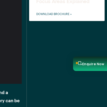
Focus Areas Explained
DOWNLOAD BROCHURE »
Enquire Now
nd a
ery can be