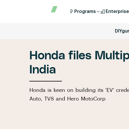
Programs
Enterprise
DIYgu
Honda files Multip
India
Honda is keen on building its 'EV' crede
Auto, TVS and Hero MotoCorp