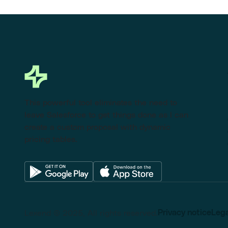
This powerful tool eliminates the need to
leave Salesforce to get things done as I can
create a custom proposal with dynamic
pricing tables.
Lexend © 2025, All rights reserved.
Privacy notice
Lega