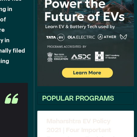
ng in
 of
re
y in
ally filed
ging
POPULAR PROGRAMS
Maharshtra EV Policy
2021 | Four Important