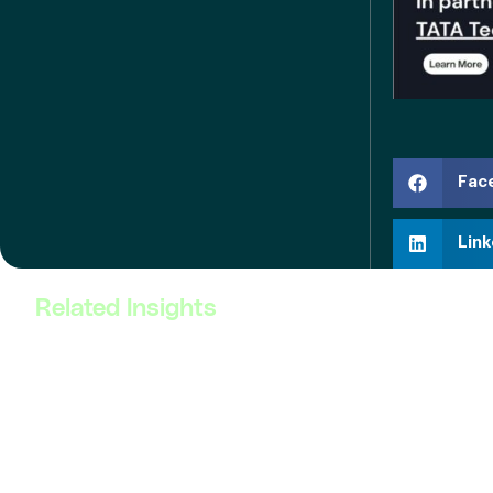
Fac
Link
Related Insights