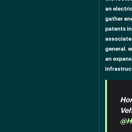
an electri
gather ene
patents in
associate
general. w
an expans
infrastruc
Hon
Veh
@H