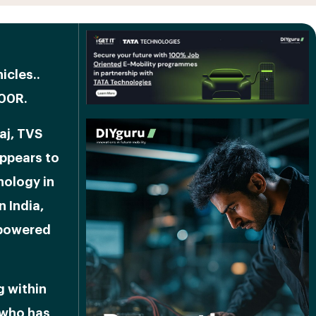
icles.
.
300R.
aj, TVS
appears to
nology in
n India,
 powered
g within
 who has