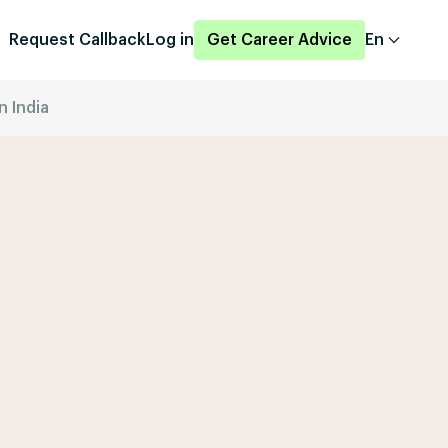
Request Callback
Log in
Get Career Advice
En
n India