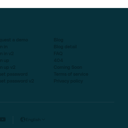
quest a demo
Blog
n in
Blog detail
n in v2
FAQ
n up
404
n up v2
Coming Soon
set password
Terms of service
set password v2
Privacy policy
English