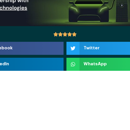
ebook
Twitter
edIn
WhatsApp