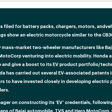
s filed for battery packs, chargers, motors, andveh
gs show an electric motorcycle similar to the CB
 mass-market two-wheeler manufacturers like Baj
MotoCorp venturing into electric mobility. Honda 
 and give a boost to its EV product portfolio/tech
da has carried out several EV-associated patents i
rs to have invested closely in developing electric
ers.
ager on constructing its ‘EV’ credentials, followin
teps of Bajaj automobile, TVS and Hero MotoCorp,