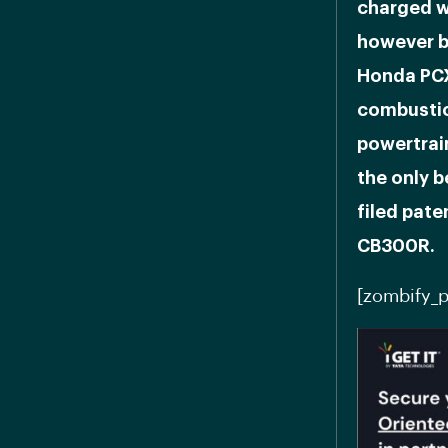
charged wi
however b
Honda PCX
combustio
powertrain
the only 
filed pate
CB300R.
[zombify_p