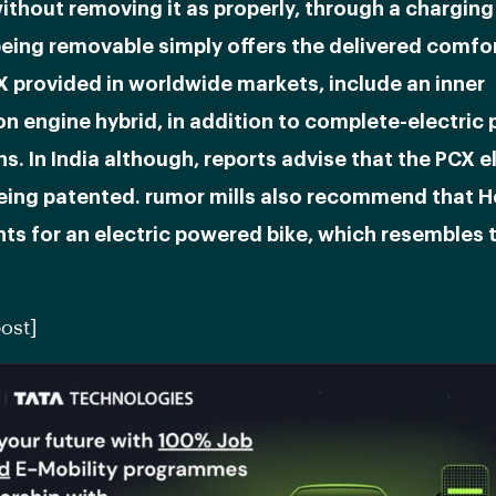
thout removing it as properly, through a charging
eing removable simply offers the delivered comfor
 provided in worldwide markets, include an inner
n engine hybrid, in addition to complete-electric
s. In India although, reports advise that the PCX el
being patented. rumor mills also recommend that 
nts for an electric powered bike, which resembles
ost]