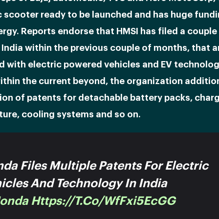
c scooter ready to be launched and has huge fundi
rgy. Reports endorse that HMSI has filed a couple
 India within the previous couple of months, that a
d with electric powered vehicles and EV technolog
ithin the current beyond, the organization addition
ion of patents for detachable battery packs, char
ture, cooling systems and so on.
da Files Multiple Patents For Electric
icles And Technology In India
onda
Https://t.co/WfFxi5EcGG