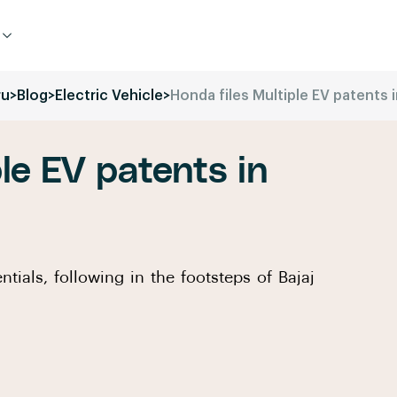
ru
>
Blog
>
Electric Vehicle
>
Honda files Multiple EV patents i
le EV patents in
ntials, following in the footsteps of Bajaj