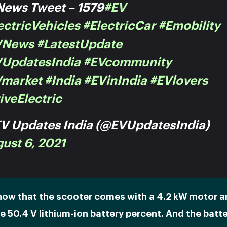
ews Tweet – 1579
#EV
ectricVehicles
#ElectricCar
#emobility
VNews
#LatestUpdate
UpdatesIndia
#EVcommunity
Vmarket
#India
#EVinIndia
#EVlovers
iveElectric
V Updates India (@EVUpdatesIndia)
ust 6, 2021
how that the scooter comes with a 4.2 kW motor a
 50.4 V lithium-ion battery percent. And the batt