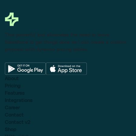
This powerful tool eliminates the need to leave
Salesforce to get things done as I can create a custom
proposal with dynamic pricing tables.
About
Pricing
Features
Integrations
Career
Contact
Contact v2
Shop