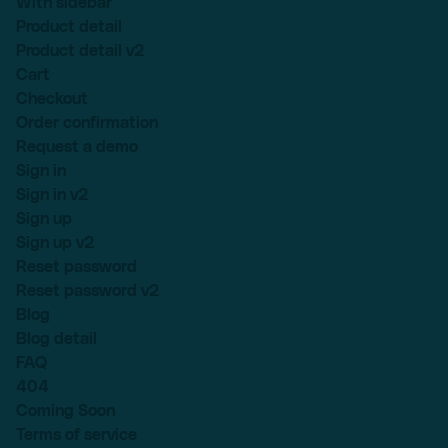
With sidebar
Product detail
Product detail v2
Cart
Checkout
Order confirmation
Request a demo
Sign in
Sign in v2
Sign up
Sign up v2
Reset password
Reset password v2
Blog
Blog detail
FAQ
404
Coming Soon
Terms of service