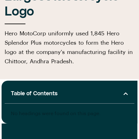
Logo
Hero MotoCorp uniformly used 1,845 Hero
Splendor Plus motorcycles to form the Hero
logo at the company's manufacturing facility in
Chittoor, Andhra Pradesh.
Table of Contents
No headings were found on this page.