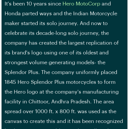
It's been 10 years since
Hero MotoCorp
and
Honda parted ways and the Indian Motorcycle
maker started its solo journey. And now to
celebrate its decade-long solo journey, the
company has created the largest replication of
its brand's logo using one of its oldest and
strongest volume generating models- the
Splendor Plus. The company uniformly placed
1845 Hero Splendor Plus motorcycles to form
the Hero logo at the company's manufacturing
facility in Chittoor, Andhra Pradesh. The area
spread over 1000 ft. x 800 ft. was used as the
canvas to create this and it has been recognized