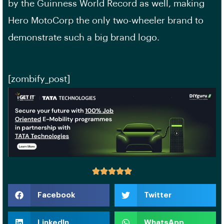
by the Guinness World Record as well, making
Hero MotoCorp the only two-wheeler brand to
demonstrate such a big brand logo.
[zombify_post]
Facebook
Twitter
LinkedIn
WhatsApp