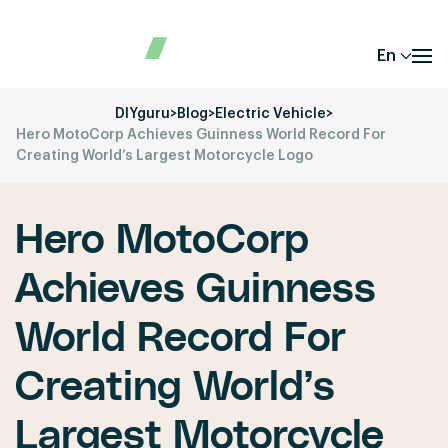
En
DIYguru
>
Blog
>
Electric Vehicle
>
Hero MotoCorp Achieves Guinness World Record For
Creating World’s Largest Motorcycle Logo
Hero MotoCorp
Achieves Guinness
World Record For
Creating World’s
Largest Motorcycle