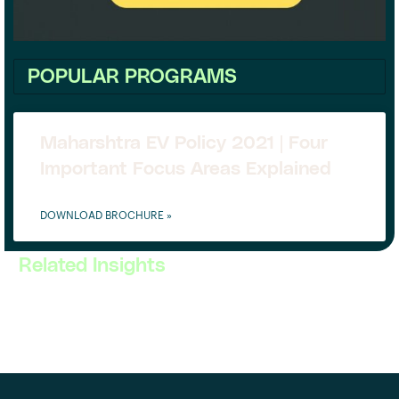
POPULAR PROGRAMS
Maharshtra EV Policy 2021 | Four
Important Focus Areas Explained
DOWNLOAD BROCHURE »
Related Insights