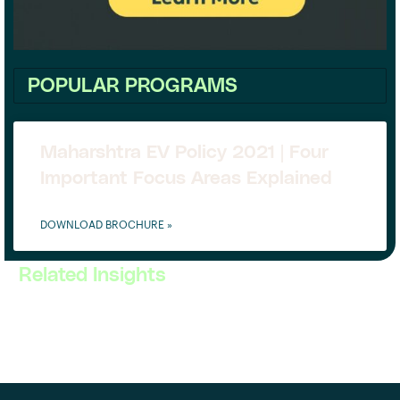
POPULAR PROGRAMS
Maharshtra EV Policy 2021 | Four
Important Focus Areas Explained
DOWNLOAD BROCHURE »
Related Insights