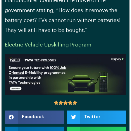
manufacturer countered the move of the
government stating, “How does it remove the
battery cost? EVs cannot run without batteries!
They will still have to be bought.”
Electric Vehicle Upskilling Program
Facebook
Twitter