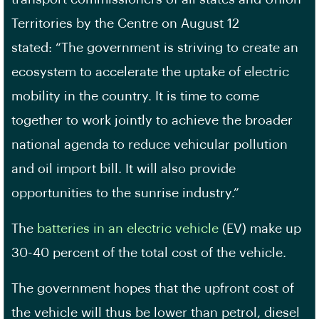
Territories by the Centre on August 12
stated: “The government is striving to create an
ecosystem to accelerate the uptake of electric
mobility in the country. It is time to come
together to work jointly to achieve the broader
national agenda to reduce vehicular pollution
and oil import bill. It will also provide
opportunities to the sunrise industry.”
The
batteries in an electric vehicle
(EV) make up
30-40 percent of the total cost of the vehicle.
The government hopes that the upfront cost of
the vehicle will thus be lower than petrol, diesel