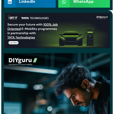
LinkedIn
WhatsApp