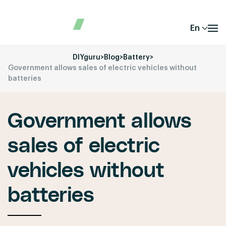
En
DIYguru
>
Blog
>
Battery
>
Government allows sales of electric vehicles without
batteries
Government allows
sales of electric
vehicles without
batteries