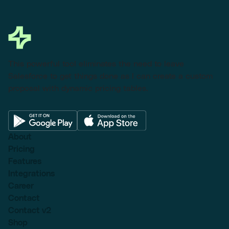
This powerful tool eliminates the need to leave
Salesforce to get things done as I can create a custom
proposal with dynamic pricing tables.
About
Pricing
Features
Integrations
Career
Contact
Contact v2
Shop