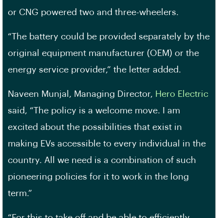
or CNG powered two and three-wheelers.
“The battery could be provided separately by the
original equipment manufacturer (OEM) or the
energy service provider,” the letter added.
Naveen Munjal, Managing Director,
Hero Electric
said, “The policy is a welcome move. I am
excited about the possibilities that exist in
making EVs accessible to every individual in the
country. All we need is a combination of such
pioneering policies for it to work in the long
term.”
“For this to take off and be able to efficiently