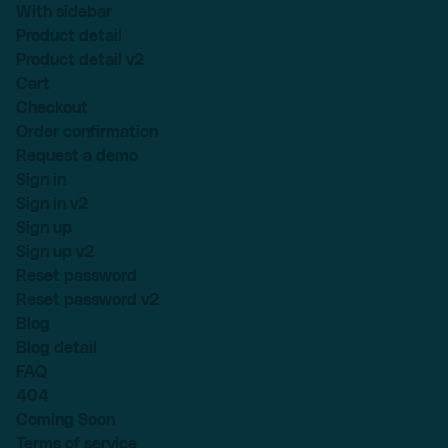
With sidebar
Product detail
Product detail v2
Cart
Checkout
Order confirmation
Request a demo
Sign in
Sign in v2
Sign up
Sign up v2
Reset password
Reset password v2
Blog
Blog detail
FAQ
404
Coming Soon
Terms of service