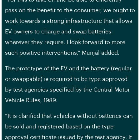
pass on the benefit to the consumer, we ought to
work towards a strong infrastructure that allows
EV owners to charge and swap batteries
wherever they require. I look forward to more
such positive interventions,” Munjal added.
The prototype of the EV and the battery (regular
or swappable) is required to be type approved
by test agencies specified by the Central Motor
Vehicle Rules, 1989.
“It is clarified that vehicles without batteries can
be sold and registered based on the type
approval certificate issued by the test agency. It