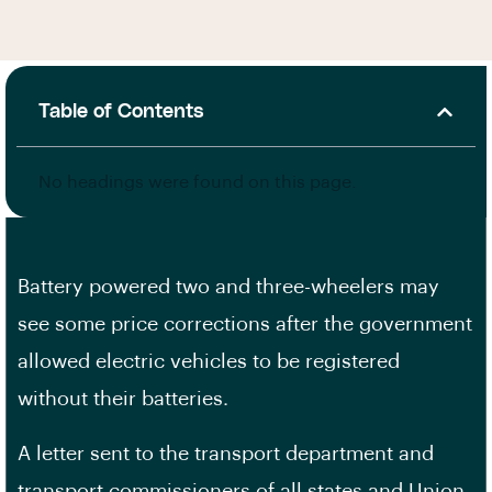
Table of Contents
No headings were found on this page.
Battery powered two and three-wheelers may
see some price corrections after the government
allowed electric vehicles to be registered
without their batteries.
A letter sent to the transport department and
transport commissioners of all states and Union