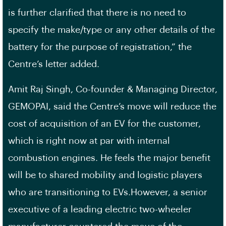
is further clarified that there is no need to
specify the make/type or any other details of the
battery for the purpose of registration,” the
Centre’s letter added.
Amit Raj Singh, Co-founder & Managing Director,
GEMOPAI, said the Centre’s move will reduce the
cost of acquisition of an EV for the customer,
which is right now at par with internal
combustion engines. He feels the major benefit
will be to shared mobility and logistic players
who are transitioning to EVs.However, a senior
executive of a leading electric two-wheeler