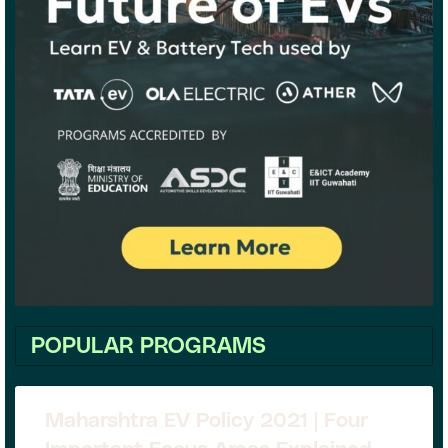
POPULAR PROGRAMS
Maharshtra EV Policy 2021 | Four