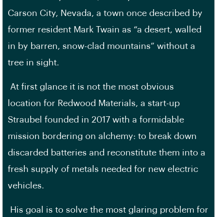
Carson City, Nevada, a town once described by
former resident Mark Twain as “a desert, walled
in by barren, snow-clad mountains” without a
tree in sight.
At first glance it is not the most obvious
location for Redwood Materials, a start-up
Straubel founded in 2017 with a formidable
mission bordering on alchemy: to break down
discarded batteries and reconstitute them into a
fresh supply of metals needed for new electric
vehicles.
His goal is to solve the most glaring problem for