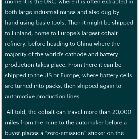
moment is the DRC, where it is often extracted in
both large industrial mines and also dug by
hand using basic tools. Then it might be shipped
to Finland, home to Europe’s largest cobalt
refinery, before heading to China where the
majority of the world’s cathode and battery
production takes place. From there it can be
shipped to the US or Europe, where battery cells
are turned into packs, then shipped again to
automotive production lines.
All told, the cobalt can travel more than 20,000
miles from the mine to the automaker before a
buyer places a “zero-emission” sticker on the