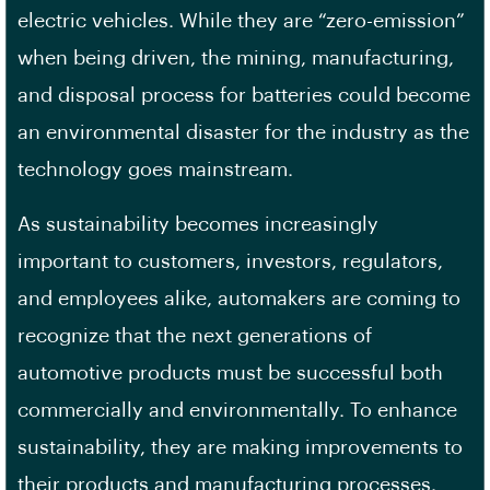
electric vehicles. While they are “zero-emission”
when being driven, the mining, manufacturing,
and disposal process for batteries could become
an environmental disaster for the industry as the
technology goes mainstream.
As sustainability becomes increasingly
important to customers, investors, regulators,
and employees alike, automakers are coming to
recognize that the next generations of
automotive products must be successful both
commercially and environmentally. To enhance
sustainability, they are making improvements to
their products and manufacturing processes.