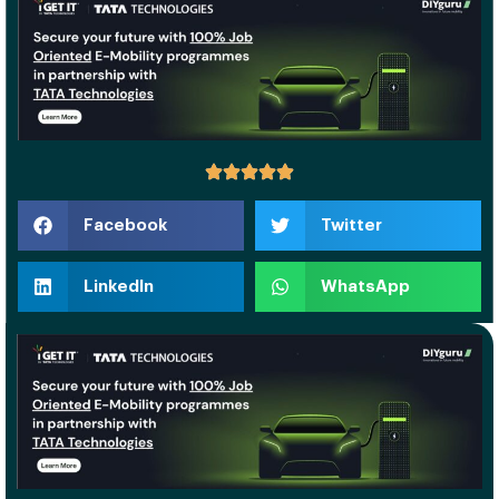
Facebook
Twitter
LinkedIn
WhatsApp