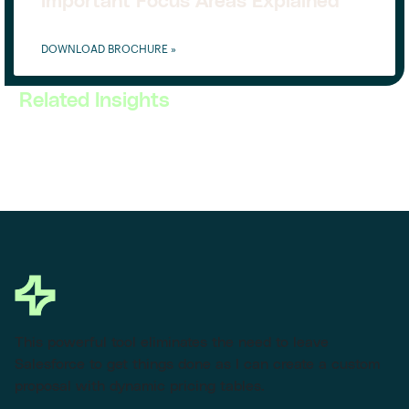
Important Focus Areas Explained
DOWNLOAD BROCHURE »
Related Insights
This powerful tool eliminates the need to leave
Salesforce to get things done as I can create a custom
proposal with dynamic pricing tables.