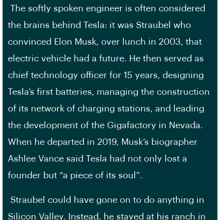
The softly spoken engineer is often considered
the brains behind Tesla: it was Straubel who
convinced Elon Musk, over lunch in 2003, that
electric vehicle had a future. He then served as
chief technology officer for 15 years, designing
Tesla’s first batteries, managing the construction
of its network of charging stations, and leading
the development of the Gigafactory in Nevada.
When he departed in 2019, Musk’s biographer
Ashlee Vance said Tesla had not only lost a
founder but “a piece of its soul”.
Straubel could have gone on to do anything in
Silicon Valley. Instead, he stayed at his ranch in