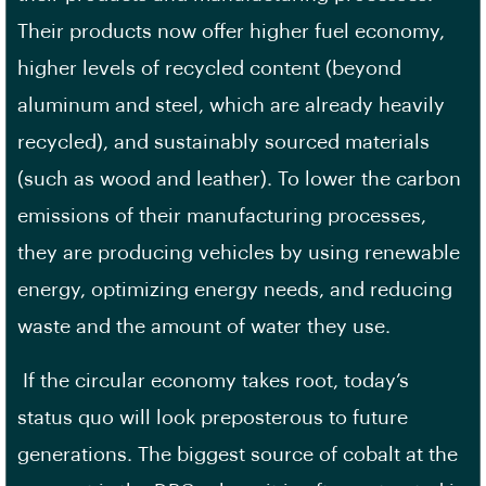
Their products now offer higher fuel economy,
higher levels of recycled content (beyond
aluminum and steel, which are already heavily
recycled), and sustainably sourced materials
(such as wood and leather). To lower the carbon
emissions of their manufacturing processes,
they are producing vehicles by using renewable
energy, optimizing energy needs, and reducing
waste and the amount of water they use.
If the circular economy takes root, today’s
status quo will look preposterous to future
generations. The biggest source of cobalt at the