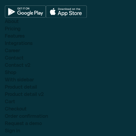
About
Pricing
Features
Integrations
Career
Contact
Contact v2
Shop
With sidebar
Product detail
Product detail v2
Cart
Checkout
Order confirmation
Request a demo
Sign in