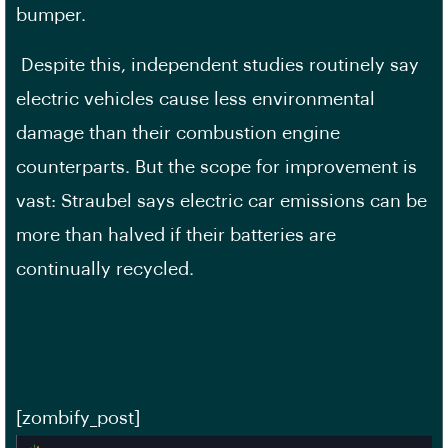
bumper.
Despite this, independent studies routinely say
electric vehicles cause less environmental
damage than their combustion engine
counterparts. But the scope for improvement is
vast: Straubel says electric car emissions can be
more than halved if their batteries are
continually recycled.
[zombify_post]