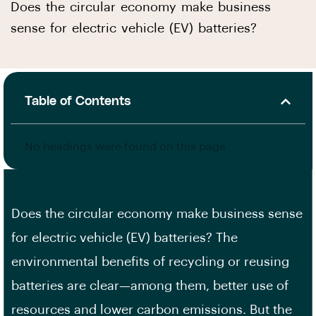
Does the circular economy make business
sense for electric vehicle (EV) batteries?
Table of Contents
No headings were found on this page.
Does the circular economy make business sense
for electric vehicle (EV) batteries? The
environmental benefits of recycling or reusing
batteries are clear—among them, better use of
resources and lower carbon emissions. But the