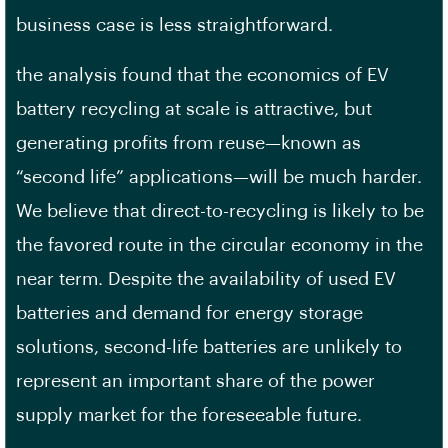
business case is less straightforward.
the analysis found that the economics of EV
battery recycling at scale is attractive, but
generating profits from reuse—known as
“second life” applications—will be much harder.
We believe that direct-to-recycling is likely to be
the favored route in the circular economy in the
near term. Despite the availability of used EV
batteries and demand for energy storage
solutions, second-life batteries are unlikely to
represent an important share of the power
supply market for the foreseeable future.