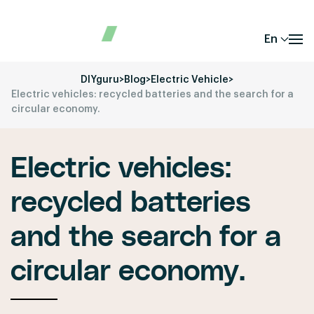
En
DIYguru
>
Blog
>
Electric Vehicle
>
Electric vehicles: recycled batteries and the search for a
circular economy.
Electric vehicles:
recycled batteries
and the search for a
circular economy.