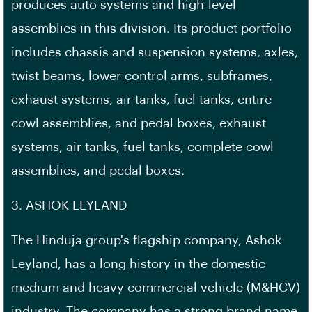
produces auto systems and high-level
assemblies in this division. Its product portfolio
includes chassis and suspension systems, axles,
twist beams, lower control arms, subframes,
exhaust systems, air tanks, fuel tanks, entire
cowl assemblies, and pedal boxes, exhaust
systems, air tanks, fuel tanks, complete cowl
assemblies, and pedal boxes.
3. ASHOK LEYLAND
The Hinduja group's flagship company, Ashok
Leyland, has a long history in the domestic
medium and heavy commercial vehicle (M&HCV)
industry. The company has a strong brand name