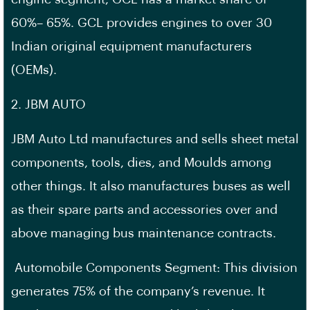
60%– 65%. GCL provides engines to over 30
Indian original equipment manufacturers
(OEMs).
2. JBM AUTO
JBM Auto Ltd manufactures and sells sheet metal
components, tools, dies, and Moulds among
other things. It also manufactures buses as well
as their spare parts and accessories over and
above managing bus maintenance contracts.
Automobile Components Segment: This division
generates 75% of the company’s revenue. It