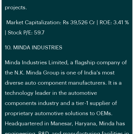
projects.
Market Capitalization: Rs 39,526 Cr | ROE: 3.41 %
| Stock P/E: 59.7
10. MINDA INDUSTRIES
Minda Industries Limited, a flagship company of
the N.K. Minda Group is one of India's most
diverse auto component manufacturers. It is a
technology leader in the automotive
components industry and a tier-1 supplier of
proprietary automotive solutions to OEMs.
Headquartered in Manesar, Haryana, Minda has
engineering, R&D, and manufacturing facilities in