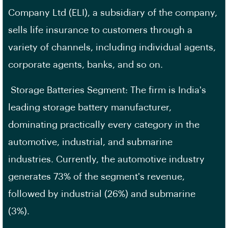
Company Ltd (ELI), a subsidiary of the company,
sells life insurance to customers through a
variety of channels, including individual agents,
corporate agents, banks, and so on.
Storage Batteries Segment: The firm is India's
leading storage battery manufacturer,
dominating practically every category in the
automotive, industrial, and submarine
industries. Currently, the automotive industry
generates 73% of the segment's revenue,
followed by industrial (26%) and submarine
(3%).