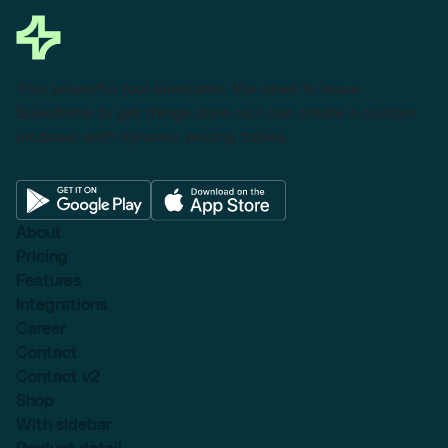
This powerful tool eliminates the need to leave
Salesforce to get things done as I can create a custom
proposal with dynamic pricing tables.
About
Pricing
Features
Integrations
Career
Contact
Contact v2
Shop
With sidebar