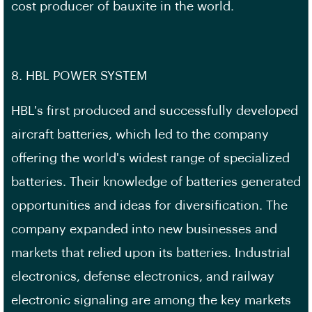
cost producer of bauxite in the world.
8. HBL POWER SYSTEM
HBL's first produced and successfully developed
aircraft batteries, which led to the company
offering the world's widest range of specialized
batteries. Their knowledge of batteries generated
opportunities and ideas for diversification. The
company expanded into new businesses and
markets that relied upon its batteries. Industrial
electronics, defense electronics, and railway
electronic signaling are among the key markets