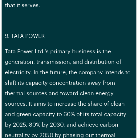
that it serves.
9. TATA POWER
Tata Power Ltd.'s primary business is the
generation, transmission, and distribution of
electricity. In the future, the company intends to
shift its capacity concentration away from
thermal sources and toward clean energy
sources. It aims to increase the share of clean
and green capacity to 60% of its total capacity
by 2025, 80% by 2030, and achieve carbon
neutrality by 2050 by phasing out thermal