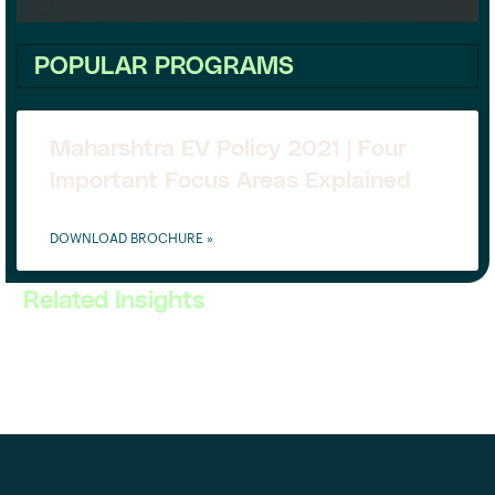
POPULAR PROGRAMS
Maharshtra EV Policy 2021 | Four
Important Focus Areas Explained
DOWNLOAD BROCHURE »
Related Insights