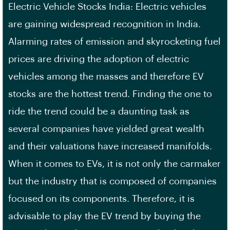
Electric Vehicle Stocks India: Electric vehicles
are gaining widespread recognition in India.
Alarming rates of emission and skyrocketing fuel
prices are driving the adoption of electric
vehicles among the masses and therefore EV
stocks are the hottest trend. Finding the one to
ride the trend could be a daunting task as
several companies have yielded great wealth
and their valuations have increased manifolds.
When it comes to EVs, it is not only the carmaker
but the industry that is composed of companies
focused on its components. Therefore, it is
advisable to play the EV trend by buying the