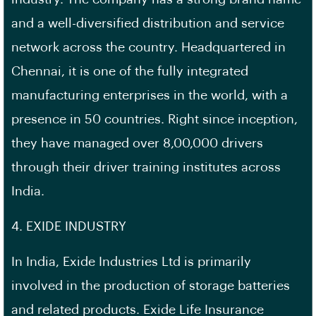
and a well-diversified distribution and service
network across the country. Headquartered in
Chennai, it is one of the fully integrated
manufacturing enterprises in the world, with a
presence in 50 countries. Right since inception,
they have managed over 8,00,000 drivers
through their driver training institutes across
India.
4. EXIDE INDUSTRY
In India, Exide Industries Ltd is primarily
involved in the production of storage batteries
and related products. Exide Life Insurance