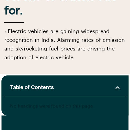
for.
: Electric vehicles are gaining widespread
recognition in India. Alarming rates of emission
and skyrocketing fuel prices are driving the
adoption of electric vehicle
Table of Contents
No headings were found on this page.