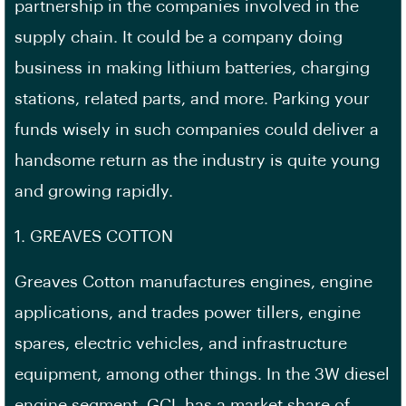
partnership in the companies involved in the
supply chain. It could be a company doing
business in making lithium batteries, charging
stations, related parts, and more. Parking your
funds wisely in such companies could deliver a
handsome return as the industry is quite young
and growing rapidly.
1. GREAVES COTTON
Greaves Cotton manufactures engines, engine
applications, and trades power tillers, engine
spares, electric vehicles, and infrastructure
equipment, among other things. In the 3W diesel
engine segment, GCL has a market share of