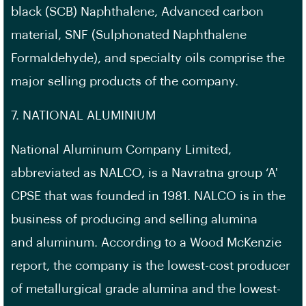
black (SCB) Naphthalene, Advanced carbon
material, SNF (Sulphonated Naphthalene
Formaldehyde), and specialty oils comprise the
major selling products of the company.
7. NATIONAL ALUMINIUM
National Aluminum Company Limited,
abbreviated as NALCO, is a Navratna group ‘A'
CPSE that was founded in 1981. NALCO is in the
business of producing and selling alumina
and aluminum. According to a Wood McKenzie
report, the company is the lowest-cost producer
of metallurgical grade alumina and the lowest-