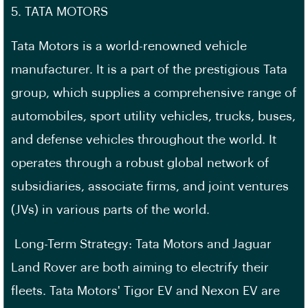
5. TATA MOTORS
Tata Motors is a world-renowned vehicle
manufacturer. It is a part of the prestigious Tata
group, which supplies a comprehensive range of
automobiles, sport utility vehicles, trucks, buses,
and defense vehicles throughout the world. It
operates through a robust global network of
subsidiaries, associate firms, and joint ventures
(JVs) in various parts of the world.
Long-Term Strategy: Tata Motors and Jaguar
Land Rover are both aiming to electrify their
fleets. Tata Motors' Tigor EV and Nexon EV are