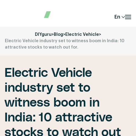
En
DIYguru
>
Blog
>
Electric Vehicle
>
Electric Vehicle industry set to witness boom in India: 10
attractive stocks to watch out for.
Electric Vehicle
industry set to
witness boom in
India: 10 attractive
stocks to watch out