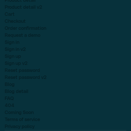
Product detail
Product detail v2
Cart
Checkout
Order confirmation
Request a demo
Sign in
Sign in v2
Sign up
Sign up v2
Reset password
Reset password v2
Blog
Blog detail
FAQ
404
Coming Soon
Terms of service
Privacy policy