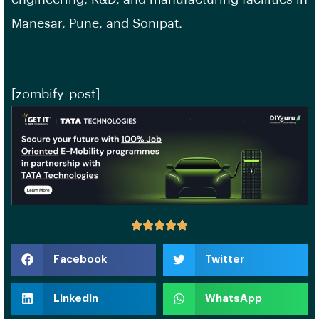
Manesar, Pune, and Sonipat.
[zombify_post]
Facebook
Twitter
LinkedIn
WhatsApp