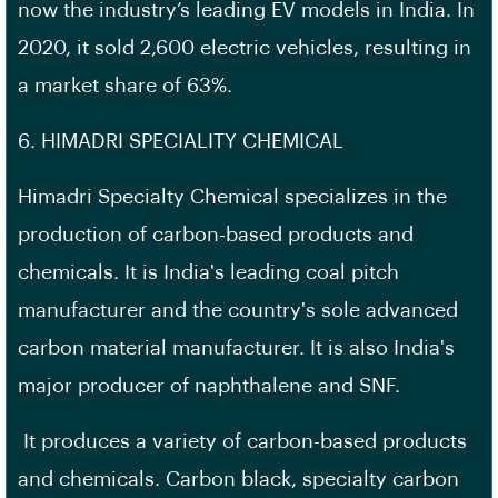
now the industry’s leading EV models in India. In
2020, it sold 2,600 electric vehicles, resulting in
a market share of 63%.
6. HIMADRI SPECIALITY CHEMICAL
Himadri Specialty Chemical specializes in the
production of carbon-based products and
chemicals. It is India's leading coal pitch
manufacturer and the country's sole advanced
carbon material manufacturer. It is also India's
major producer of naphthalene and SNF.
It produces a variety of carbon-based products
and chemicals. Carbon black, specialty carbon