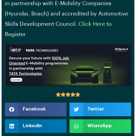
in partnership with E-Mobility Companies
(Hyundai, Bosch) and accredited by Automotive
Skills Development Council.
Click Here
to
Register
Facebook
Twitter
LinkedIn
WhatsApp