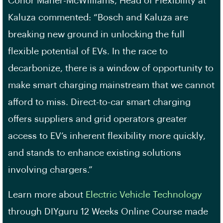
Conor Maher-McWilliams, Head of Flexibility at
Kaluza commented: “Bosch and Kaluza are
breaking new ground in unlocking the full
flexible potential of EVs. In the race to
decarbonize, there is a window of opportunity to
make smart charging mainstream that we cannot
afford to miss. Direct-to-car smart charging
offers suppliers and grid operators greater
access to EV’s inherent flexibility more quickly,
and stands to enhance existing solutions
involving chargers.”
Learn more about
Electric Vehicle Technology
through DIYguru 12 Weeks Online Course made