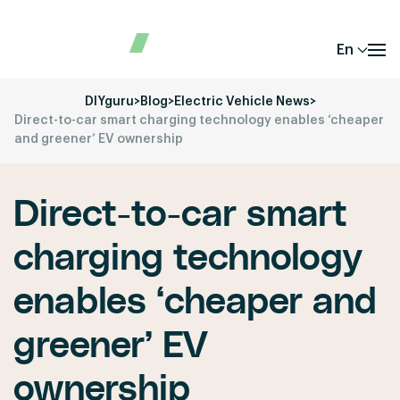
En
DIYguru
>
Blog
>
Electric Vehicle News
>
Direct-to-car smart charging technology enables ‘cheaper
and greener’ EV ownership
Direct-to-car smart
charging technology
enables ‘cheaper and
greener’ EV
ownership