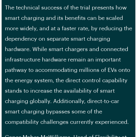
The technical success of the trial presents how
smart charging and its benefits can be scaled
more widely, and at a faster rate, by reducing the
dependency on separate smart charging
hardware. While smart chargers and connected
infrastructure hardware remain an important
pathway to accommodating millions of EVs onto
the energy system, the direct control capability
stands to increase the availability of smart
charging globally. Additionally, direct-to-car
smart charging bypasses some of the
compatibility challenges currently experienced.