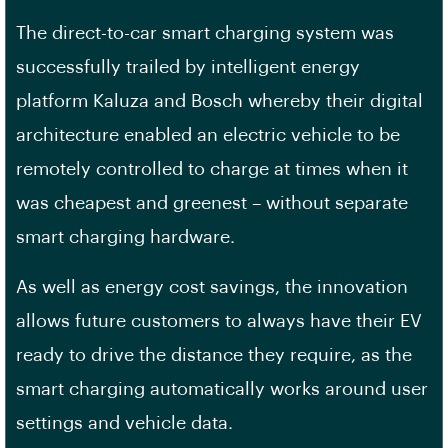
The direct-to-car smart charging system was
successfully trailed by intelligent energy
platform Kaluza and Bosch whereby their digital
architecture enabled an electric vehicle to be
remotely controlled to charge at times when it
was cheapest and greenest – without separate
smart charging hardware.
As well as energy cost savings, the innovation
allows future customers to always have their EV
ready to drive the distance they require, as the
smart charging automatically works around user
settings and vehicle data.