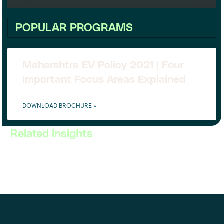
POPULAR PROGRAMS
Maharshtra EV Policy 2021 | Four
Important Focus Areas Explained
DOWNLOAD BROCHURE »
Related Insights