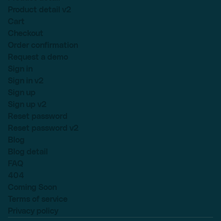
Product detail v2
Cart
Checkout
Order confirmation
Request a demo
Sign in
Sign in v2
Sign up
Sign up v2
Reset password
Reset password v2
Blog
Blog detail
FAQ
404
Coming Soon
Terms of service
Privacy policy