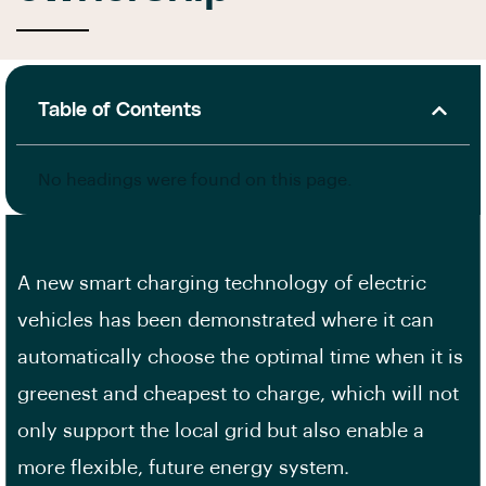
Table of Contents
No headings were found on this page.
A new smart charging technology of electric
vehicles has been demonstrated where it can
automatically choose the optimal time when it is
greenest and cheapest to charge, which will not
only support the local grid but also enable a
more flexible, future energy system.