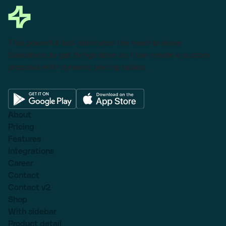
This powerful tool eliminates the need to leave
Salesforce to get things done as I can create a custom
proposal with dynamic pricing tables.
About
Pricing
Features
Integrations
Career
Contact
Contact v2
Shop
With sidebar
Product detail