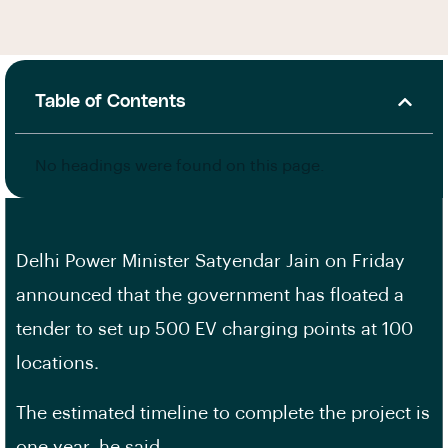
Table of Contents
No headings were found on this page.
Delhi Power Minister Satyendar Jain on Friday
announced that the government has floated a
tender to set up 500 EV charging points at 100
locations.
The estimated timeline to complete the project is
one year, he said.