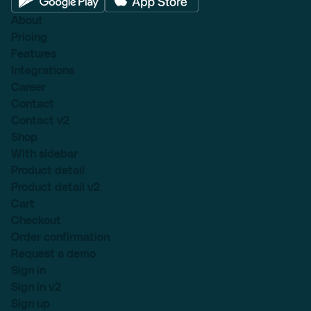
About
Pricing
Features
Integrations
Career
Contact
Contact v2
Shop
With sidebar
Product detail
Product detail v2
Cart
Checkout
Order confirmation
Request a demo
Sign in
Sign in v2
Sign up