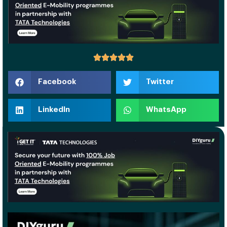
Facebook
Twitter
LinkedIn
WhatsApp