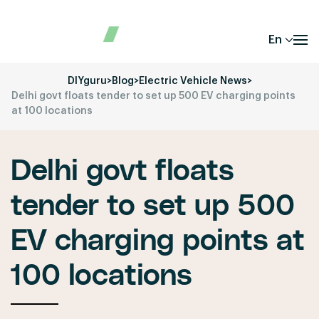
En
DIYguru
>
Blog
>
Electric Vehicle News
>
Delhi govt floats tender to set up 500 EV charging points
at 100 locations
Delhi govt floats
tender to set up 500
EV charging points at
100 locations