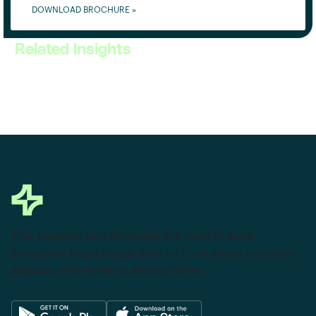
DOWNLOAD BROCHURE »
Related Insights
This powerful tool eliminates the need to leave
Salesforce to get things done as I can create a custom
proposal with dynamic pricing tables.