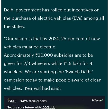
Delhi government has rolled out incentives on
the purchase of electric vehicles (EVs) among all
the states.
“Our vision is that by 2024, 25 per cent of new
vehicles must be electric.
Approximately ₹30,000 subsidies are to be
given for 2/3-wheelers while ₹1.5 lakh for 4-
wheelers. We are starting the ‘Switch Delhi’
campaign today to make people aware of clean
vehicles,” Kejriwal had said.