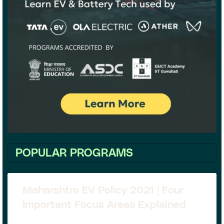
POPULAR PROGRAMS
Maharshtra EV Policy 2021 | Four
Important Focus Areas Explained