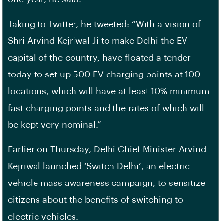
Taking to Twitter, he tweeted: “With a vision of
Shri Arvind Kejriwal Ji to make Delhi the EV
capital of the country, have floated a tender
today to set up 500 EV charging points at 100
locations, which will have at least 10% minimum
fast charging points and the rates of which will
be kept very nominal.”
Earlier on Thursday, Delhi Chief Minister Arvind
Kejriwal launched ‘Switch Delhi’, an electric
vehicle mass awareness campaign, to sensitize
citizens about the benefits of switching to
electric vehicles.