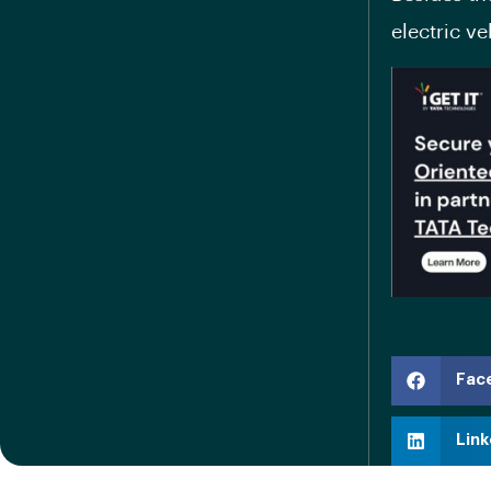
electric v
Fac
Link