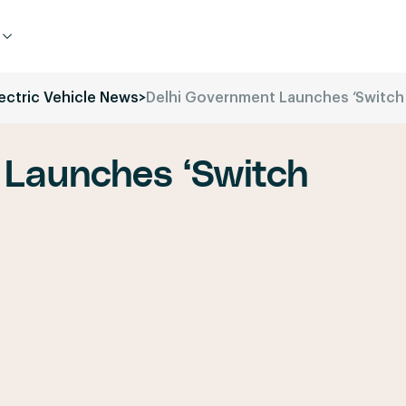
lectric Vehicle News
>
Delhi Government Launches ‘Switch
 Launches ‘Switch