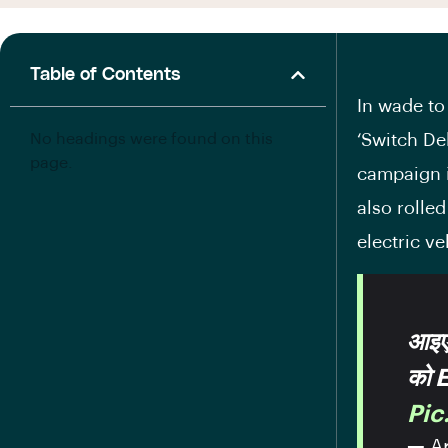
Table of Contents
In wade to
No headings were found on this
‘Switch De
page.
campaign i
also rolle
electric ve
आइए 
को 
Pi
— Ar