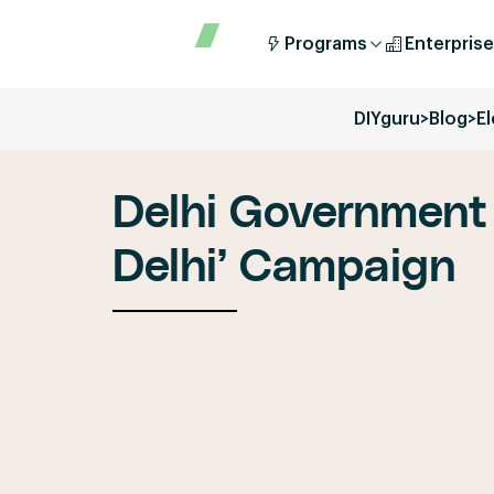
Programs
Enterprise
DIYguru
>
Blog
>
E
Delhi Government
Delhi’ Campaign