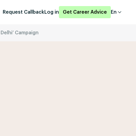
Request Callback
Log in
Get Career Advice
En
 Delhi’ Campaign