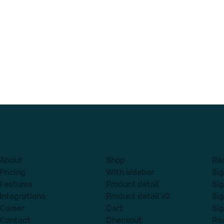
About
Shop
Re
Pricing
With sidebar
Sig
Features
Product detail
Sig
Integrations
Product detail v2
Sig
Career
Cart
Sig
Contact
Checkout
Re