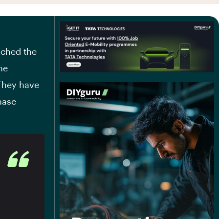
nched the
he
 They have
hase