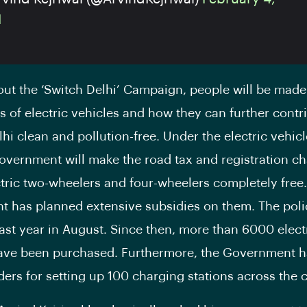
1
out the ‘Switch Delhi’ Campaign, people will be made
ts of electric vehicles and how they can further contr
hi clean and pollution-free. Under the electric vehicl
government will make the road tax and registration ch
ectric two-wheelers and four-wheelers completely free.
 has planned extensive subsidies on them. The pol
ast year in August. Since then, more than 6000 elect
ave been purchased. Furthermore, the Government h
ders for setting up 100 charging stations across the c