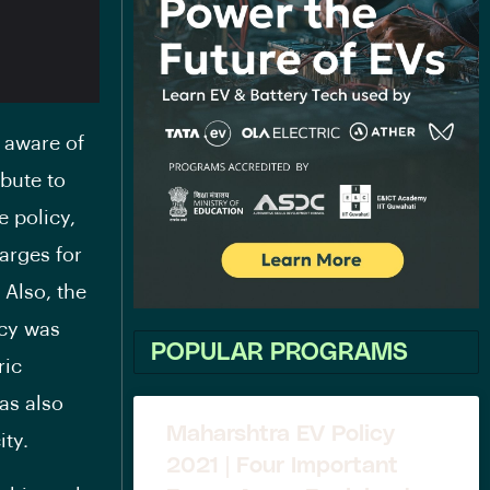
 aware of
ibute to
e policy,
arges for
 Also, the
icy was
POPULAR PROGRAMS
ric
as also
Maharshtra EV Policy
ity.
2021 | Four Important