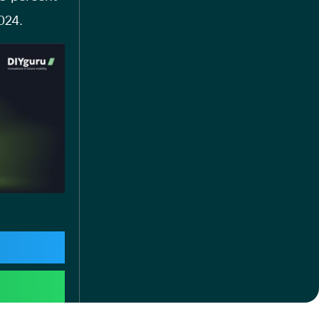
2024.