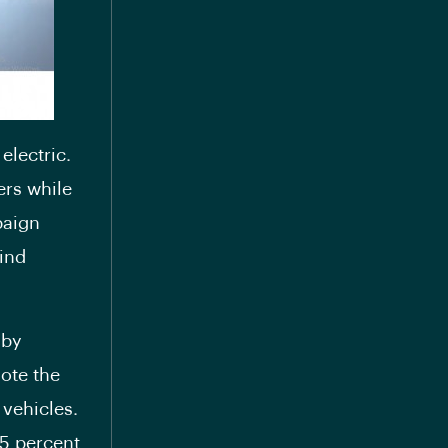
electric.
ers while
paign
ind
 by
mote the
 vehicles.
25 percent