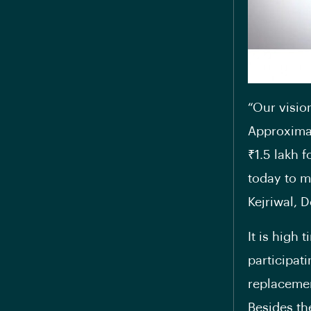
“Our visio
Approximat
₹1.5 lakh 
today to m
Kejriwal, 
It is high
participat
replacemen
Besides th