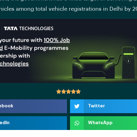
ehicles among total vehicle registrations in Delhi by 
ebook
Twitter
edIn
WhatsApp