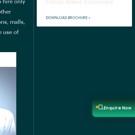
 hire only
Focus Areas Explained
other
DOWNLOAD BROCHURE »
ns, malls,
e use of
.
Enquire Now