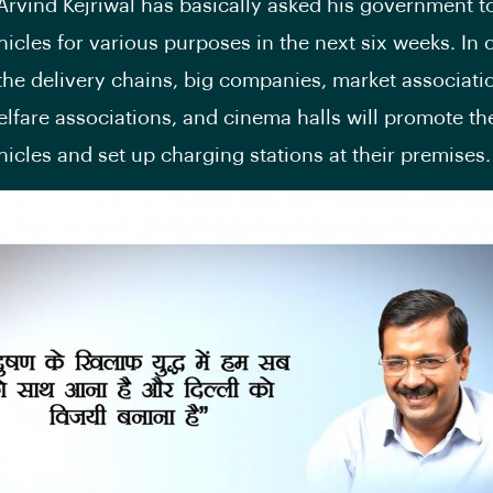
Arvind Kejriwal has basically asked his government to
hicles for various purposes in the next six weeks. In 
 the delivery chains, big companies, market associatio
elfare associations, and cinema halls will promote th
ehicles and set up charging stations at their premises