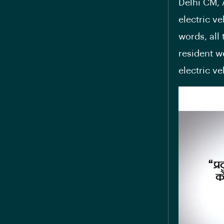
Delhi CM, 
electric ve
words, all
resident w
electric v