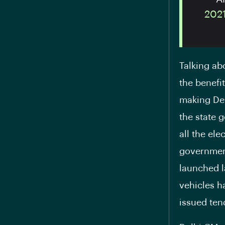
202
Talking ab
the benefi
making Del
the state 
all the el
government
launched l
vehicles h
issued ten