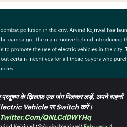
 combat pollution in the city, Arvind Kejriwal has lau
lhi’ campaign. The main motive behind introducing t
s to promote the use of electric vehicles in the city.
d out certain incentives for all those buyers who purc
hicles.
प्रदूषण के ख़िलाफ़ एक जंग मिलकर लड़ें, अपने वाहनों
Electric Vehicle पर Switch करें।
c.twitter.com/QNLCdDWYHq
vind Kejriwal (@ArvindKejriwal)
February 4,