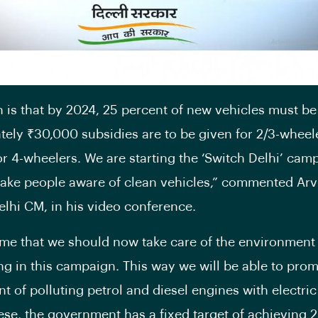
n is that by 2024, 25 percent of new vehicles must be 
ely ₹30,000 subsidies are to be given for 2/3-wheel
for 4-wheelers. We are starting the ‘Switch Delhi’ cam
ake people aware of clean vehicles,” commented Arv
Delhi CM, in his video conference.
 time that we should now take care of the environment
ing in this campaign. This way we will be able to pro
t of polluting petrol and diesel engines with electric
ese, the government has a fixed target of achieving 