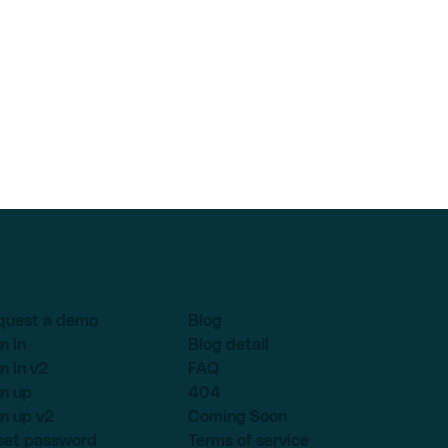
quest a demo
Blog
n in
Blog detail
n in v2
FAQ
n up
404
n up v2
Coming Soon
set password
Terms of service