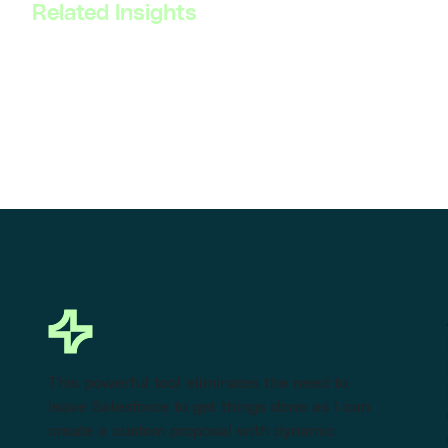
Related Insights
This powerful tool eliminates the need to
leave Salesforce to get things done as I can
create a custom proposal with dynamic