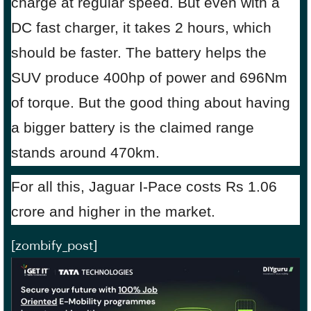
charge at regular speed. But even with a
DC fast charger, it takes 2 hours, which
should be faster. The battery helps the
SUV produce 400hp of power and 696Nm
of torque. But the good thing about having
a bigger battery is the claimed range
stands around 470km.
For all this, Jaguar I-Pace costs Rs 1.06
crore and higher in the market.
[zombify_post]