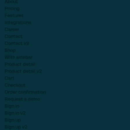
About
Pricing
Features
Integrations
Career
Contact
Contact v2
Shop
With sidebar
Product detail
Product detail v2
Cart
Checkout
Order confirmation
Request a demo
Sign in
Sign in v2
Sign up
Sign up v2