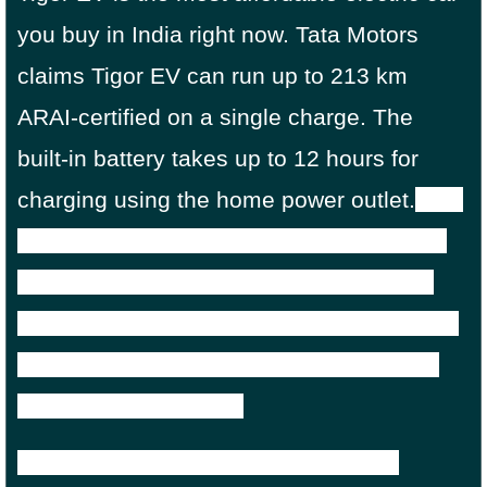
you buy in India right now. Tata Motors
claims Tigor EV can run up to 213 km
ARAI-certified on a single charge. The
built-in battery takes up to 12 hours for
charging using the home power outlet.
But
with DC fast chargers, you can be up and
running in just 2 hours. the upgraded or
consumer Tigor EV gets a battery capacity
of 21.5kWh that produces 41hp of power
and 105Nm of torque.
Tigor EV price in India starts from Rs