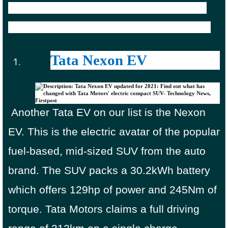
9,58,375 in the country thanks to various
EV-centric benefits and subsidies offered.
Tata Nexon EV
Another Tata EV on our list is the Nexon
EV. This is the electric avatar of the popular
fuel-based, mid-sized SUV from the auto
brand. The SUV packs a 30.2kWh battery
which offers 129hp of power and 245Nm of
torque. Tata Motors claims a full driving