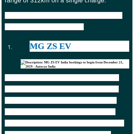
range of 312km on a single charge.
Tata Nexon EV is available in the country
starting from Rs 13.99 lakh.
MG ZS EV
MG Motors debuted in India a few years
back with the ZS SUV. And just like Tata
Motors, it brought the EV version of the
same model. The price range goes up,
which invariably means more range in the