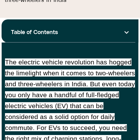
three-wheelers in India
Table of Contents
The electric vehicle revolution has hogged
the limelight when it comes to two-wheelers
and three-wheelers in India. But even today
you only have a handful of full-fledged
electric vehicles (EV) that can be
considered as a solid option for daily
commute. For EVs to succeed, you need
the right mix of charging stations, long-