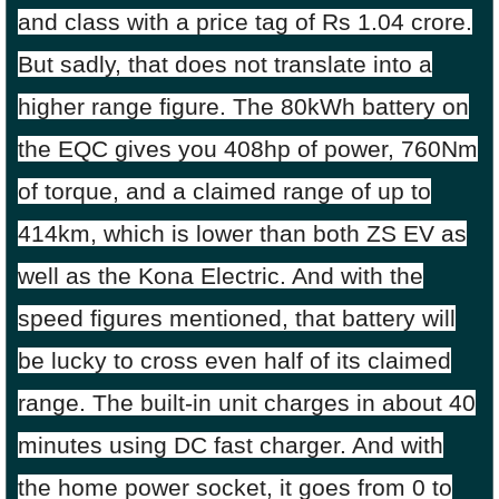
and class with a price tag of Rs 1.04 crore.
But sadly, that does not translate into a
higher range figure. The 80kWh battery on
the EQC gives you 408hp of power, 760Nm
of torque, and a claimed range of up to
414km, which is lower than both ZS EV as
well as the Kona Electric. And with the
speed figures mentioned, that battery will
be lucky to cross even half of its claimed
range. The built-in unit charges in about 40
minutes using DC fast charger. And with
the home power socket, it goes from 0 to