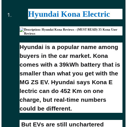
Hyundai Kona Electric
Hyundai is a popular name among
buyers in the car market. Kona
comes with a 39kWh battery that is
smaller than what you get with the
MG ZS EV. Hyundai says Kona E
lectric can do 452 Km on one
charge, but real-time numbers
could be different
.
But EVs are still unchartered