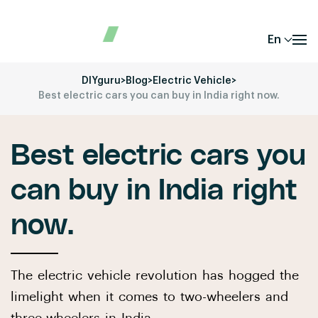
En
DIYguru
>
Blog
>
Electric Vehicle
>
Best electric cars you can buy in India right now.
Best electric cars you
can buy in India right
now.
The electric vehicle revolution has hogged the
limelight when it comes to two-wheelers and