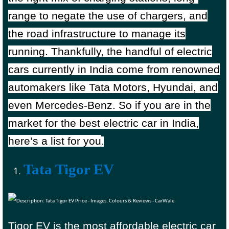
range to negate the use of chargers, and
the road infrastructure to manage its
running. Thankfully, the handful of electric
cars currently in India come from renowned
automakers like Tata Motors, Hyundai, and
even Mercedes-Benz. So if you are in the
market for the best electric car in India,
here’s a list for you
.
Tata Tigor EV
Tigor EV is the most affordable electric car