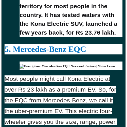
territory for most people in the
country. It has tested waters with
the Kona Electric SUV, launched a
few years back, for Rs 23.76 lakh.
5. Mercedes-Benz EQC
Most people might call Kona Electric at
over Rs 23 lakh as a premium EV. So, for
the EQC from Mercedes-Benz, we call it
the uber-premium EV. This electric four-
wheeler gives you the size, range, power,