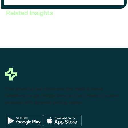
Related Insights
This powerful tool eliminates the need to leave
Salesforce to get things done as I can create a custom
proposal with dynamic pricing tables.