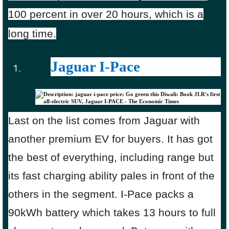
100 percent in over 20 hours, which is a
long time.
Jaguar I-Pace
Last on the list comes from Jaguar with
another premium EV for buyers. It has got
the best of everything, including range but
its fast charging ability pales in front of the
others in the segment. I-Pace packs a
90kWh battery which takes 13 hours to full