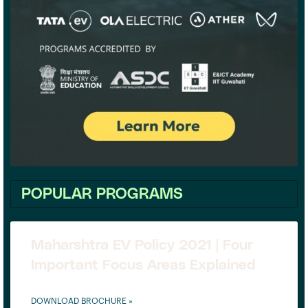
POPULAR PROGRAMS
Maharshtra EV Policy 2021 | Four
Important Focus Areas Explained
DOWNLOAD BROCHURE »