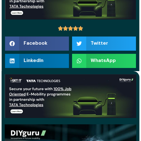
Facebook
Twitter
LinkedIn
WhatsApp