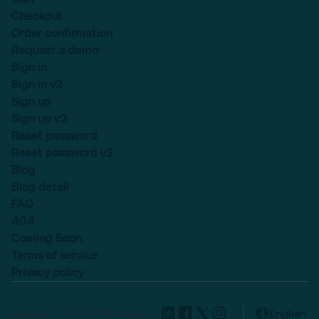
Checkout
Order confirmation
Request a demo
Sign in
Sign in v2
Sign up
Sign up v2
Reset password
Reset password v2
Blog
Blog detail
FAQ
404
Coming Soon
Terms of service
Privacy policy
Lexend © 2025, All rights
English