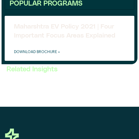
POPULAR PROGRAMS
Maharshtra EV Policy 2021 | Four
Important Focus Areas Explained
DOWNLOAD BROCHURE »
Related Insights