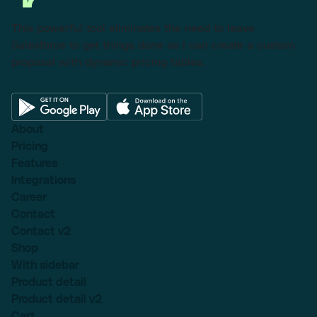
This powerful tool eliminates the need to leave
Salesforce to get things done as I can create a custom
proposal with dynamic pricing tables.
About
Pricing
Features
Integrations
Career
Contact
Contact v2
Shop
With sidebar
Product detail
Product detail v2
Cart