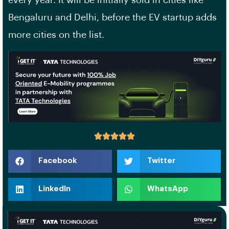
every year. It will be initially sold in cities like
Bengaluru and Delhi, before the EV startup adds
more cities on the list.
Facebook
Twitter
LinkedIn
WhatsApp