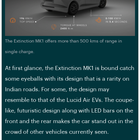
The Extinction MK1 offers more than 500 kms of range in
single charge.
At first glance, the Extinction MK1 is bound catch
some eyeballs with its design that is a rarity on
Indian roads. For some, the design may
resemble to that of the Lucid Air EVs. The coupe-
like, futuristic design along with LED bars on the
front and the rear makes the car stand out in the
crowd of other vehicles currently seen.