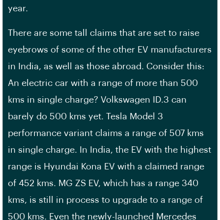
year.
There are some tall claims that are set to raise
eyebrows of some of the other EV manufacturers
in India, as well as those abroad. Consider this:
An electric car with a range of more than 500
kms in single charge? Volkswagen ID.3 can
barely do 500 kms yet. Tesla Model 3
performance variant claims a range of 507 kms
in single charge. In India, the EV with the highest
range is Hyundai Kona EV with a claimed range
of 452 kms. MG ZS EV, which has a range 340
kms, is still in process to upgrade to a range of
500 kms. Even the newly-launched Mercedes