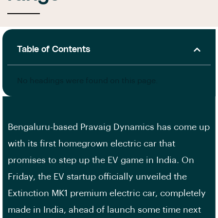
Table of Contents
No headings were found on this page.
Bengaluru-based Pravaig Dynamics has come up
with its first homegrown electric car that
promises to step up the EV game in India. On
Friday, the EV startup officially unveiled the
Extinction MK1 premium electric car, completely
made in India, ahead of launch some time next