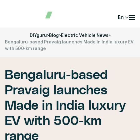
En
DIYguru
>
Blog
>
Electric Vehicle News
>
Bengaluru-based Pravaig launches Made in India luxury EV
with 500-km range
Bengaluru-based
Pravaig launches
Made in India luxury
EV with 500-km
range