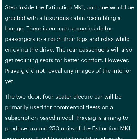
Step inside the Extinction MK1, and one would be
greeted with a luxurious cabin resembling a
lounge. There is enough space inside for
passengers to stretch their legs and relax while
enjoying the drive. The rear passengers will also
get reclining seats for better comfort. However,
Pravaig did not reveal any images of the interior
yet.
The two-door, four-seater electric car will be
primarily used for commercial fleets on a
subscription based model. Pravaig is aiming to
produce around 250 units of the Extinction MK1