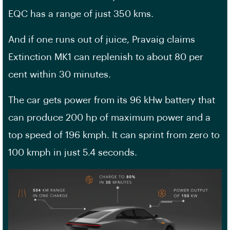
EQC has a range of just 350 kms.
And if one runs out of juice, Pravaig claims
Extinction MK1 can replenish to about 80 per
cent within 30 minutes.
The car gets power from its 96 kHw battery that
can produce 200 hp of maximum power and a
top speed of 196 kmph. It can sprint from zero to
100 kmph in just 5.4 seconds.