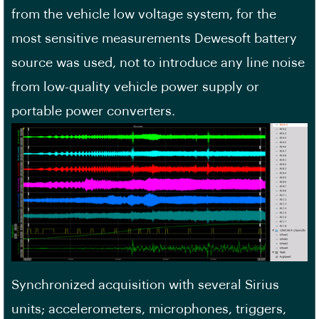
from the vehicle low voltage system, for the
most sensitive measurements Dewesoft battery
source was used, not to introduce any line noise
from low-quality vehicle power supply or
portable power converters.
Synchronized acquisition with several Sirius
units; accelerometers, microphones, triggers,