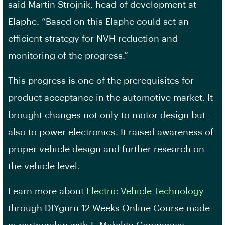
said Martin Strojnik, head of development at
Elaphe. “Based on this Elaphe could set an
efficient strategy for NVH reduction and
monitoring of the progress.”
This progress is one of the prerequisites for
product acceptance in the automotive market. It
brought changes not only to motor design but
also to power electronics. It raised awareness of
proper vehicle design and further research on
the vehicle level.
Learn more about
Electric Vehicle Technology
through DIYguru 12 Weeks Online Course made