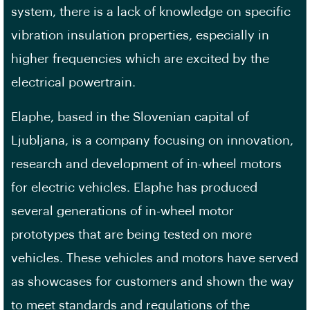
system, there is a lack of knowledge on specific
vibration insulation properties, especially in
higher frequencies which are excited by the
electrical powertrain.
Elaphe, based in the Slovenian capital of
Ljubljana, is a company focusing on innovation,
research and development of in-wheel motors
for electric vehicles. Elaphe has produced
several generations of in-wheel motor
prototypes that are being tested on more
vehicles. These vehicles and motors have served
as showcases for customers and shown the way
to meet standards and regulations of the