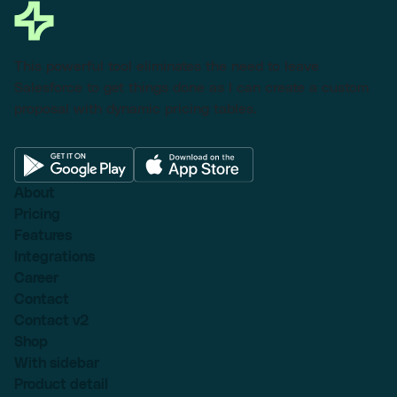
This powerful tool eliminates the need to leave
Salesforce to get things done as I can create a custom
proposal with dynamic pricing tables.
About
Pricing
Features
Integrations
Career
Contact
Contact v2
Shop
With sidebar
Product detail