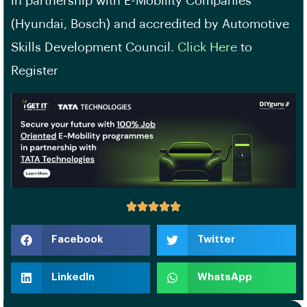
in partnership with E-Mobility Companies
(Hyundai, Bosch) and accredited by Automotive
Skills Development Council.
Click Here
to
Register
Facebook
Twitter
LinkedIn
WhatsApp