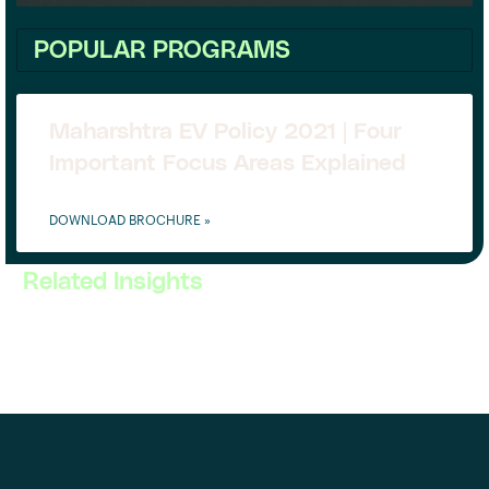
POPULAR PROGRAMS
Maharshtra EV Policy 2021 | Four
Important Focus Areas Explained
DOWNLOAD BROCHURE »
Related Insights