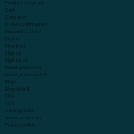
Product detail v2
Cart
Checkout
Order confirmation
Request a demo
Sign in
Sign in v2
Sign up
Sign up v2
Reset password
Reset password v2
Blog
Blog detail
FAQ
404
Coming Soon
Terms of service
Privacy policy