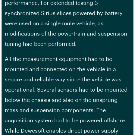
performance. For extended testing 3
synchronized Sirius slices powered by battery
were used on a single mule vehicle, as
modifications of the powertrain and suspension
tuning had been performed.
All the measurement equipment had to be
mounted and connected on the vehicle in a
secure and reliable way since the vehicle was
operational. Several sensors had to be mounted
below the chassis and also on the unsprung
mass and suspension components. The
acquisition system had to be powered offshore.
While Dewesoft enables direct power supply