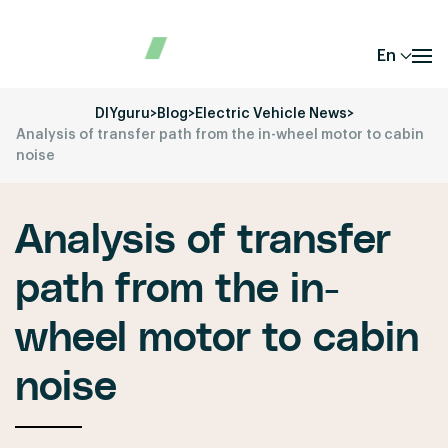
En
DIYguru
>
Blog
>
Electric Vehicle News
>
Analysis of transfer path from the in-wheel motor to cabin
noise
Analysis of transfer
path from the in-
wheel motor to cabin
noise