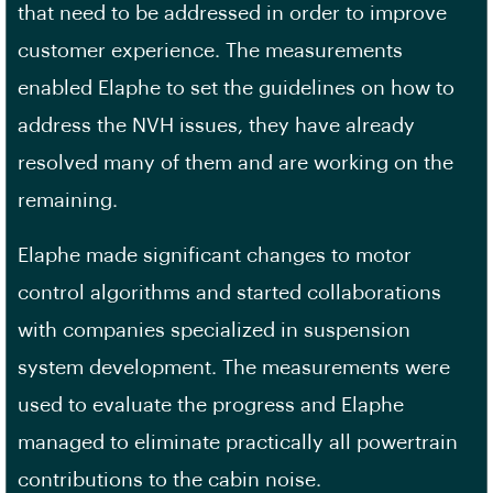
that need to be addressed in order to improve
customer experience. The measurements
enabled Elaphe to set the guidelines on how to
address the NVH issues, they have already
resolved many of them and are working on the
remaining.
Elaphe made significant changes to motor
control algorithms and started collaborations
with companies specialized in suspension
system development. The measurements were
used to evaluate the progress and Elaphe
managed to eliminate practically all powertrain
contributions to the cabin noise.