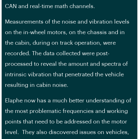
CAN and real-time math channels.
Measurements of the noise and vibration levels
on the in-wheel motors, on the chassis and in
the cabin, during on track operation, were
recorded. The data collected were post-
processed to reveal the amount and spectra of
intrinsic vibration that penetrated the vehicle
resulting in cabin noise.
Elaphe now has a much better understanding of
the most problematic frequencies and working
points that need to be addressed on the motor
level. They also discovered issues on vehicles,