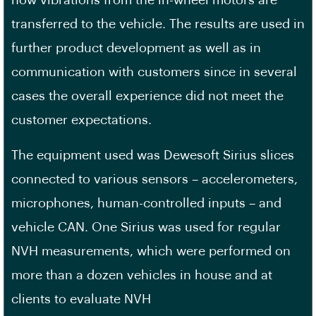
transferred to the vehicle. The results are used in
further product development as well as in
communication with customers since in several
cases the overall experience did not meet the
customer expectations.
The equipment used was Dewesoft Sirius slices
connected to various sensors – accelerometers,
microphones, human-controlled inputs – and
vehicle CAN. One Sirius was used for regular
NVH measurements, which were performed on
more than a dozen vehicles in house and at
clients to evaluate NVH