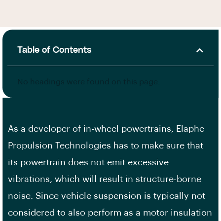
Table of Contents
No headings were found on this page.
As a developer of in-wheel powertrains, Elaphe
Propulsion Technologies has to make sure that
its powertrain does not emit excessive
vibrations, which will result in structure-borne
noise. Since vehicle suspension is typically not
considered to also perform as a motor insulation