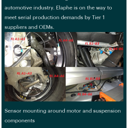
automotive industry. Elaphe is on the way to
meet serial production demands by Tier 1
suppliers and OEMs.
Sensor mounting around motor and suspension
components