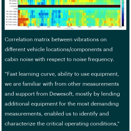
Correlation matrix between vibrations on
different vehicle locations/components and
cabin noise with respect to noise frequency.
“Fast learning curve, ability to use equipment,
we are familiar with from other measurements
and support from Dewesoft, mostly by lending
additional equipment for the most demanding
measurements, enabled us to identify and
characterize the critical operating conditions,“