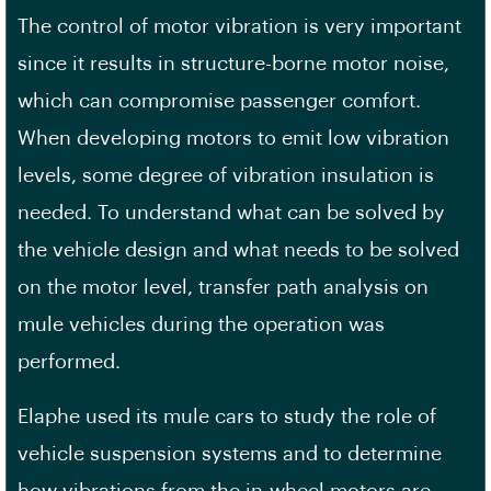
The control of motor vibration is very important
since it results in structure-borne motor noise,
which can compromise passenger comfort.
When developing motors to emit low vibration
levels, some degree of vibration insulation is
needed. To understand what can be solved by
the vehicle design and what needs to be solved
on the motor level, transfer path analysis on
mule vehicles during the operation was
performed.
Elaphe used its mule cars to study the role of
vehicle suspension systems and to determine
how vibrations from the in-wheel motors are