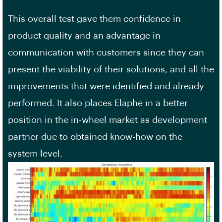
This overall test gave them confidence in
product quality and an advantage in
communication with customers since they can
present the viability of their solutions, and all the
improvements that were identified and already
performed. It also places Elaphe in a better
position in the in-wheel market as development
partner due to obtained know-how on the
system level.