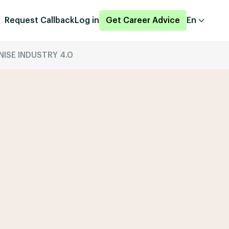
Request Callback
Log in
Get Career Advice
En
ISE INDUSTRY 4.0