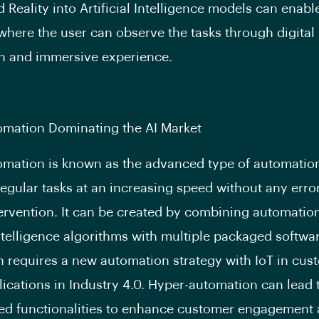
Reality into Artificial Intelligence models can enab
where the user can observe the tasks through digital
n and immersive experience.
omation Dominating the AI Market
mation is known as the advanced type of automation
egular tasks at an increasing speed without any erro
rvention. It can be created by combining automatio
 Intelligence algorithms with multiple packaged softwa
 requires a new automation strategy with IoT in cus
lications in Industry 4.0. Hyper-automation can lead 
ed functionalities to enhance customer engagement