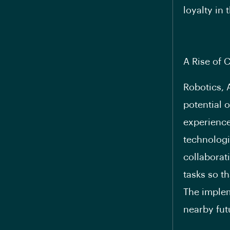
loyalty in 
A Rise of 
Robotics, A
potential o
experienc
technologie
collaborat
tasks so t
The implem
nearby fut