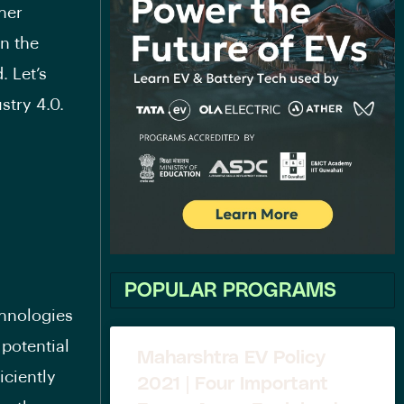
her
in the
. Let’s
stry 4.0.
POPULAR PROGRAMS
chnologies
potential
Maharshtra EV Policy
iciently
2021 | Four Important