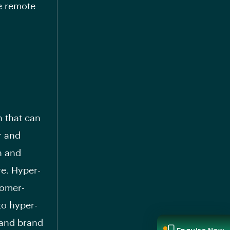
le remote
 that can
r and
n and
re. Hyper-
tomer-
to hyper-
 and brand