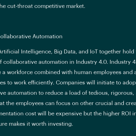
the cut-throat competitive market.
Collaborative Automation
rtificial Intelligence, Big Data, and IoT together hold
f collaborative automation in Industry 4.0. Industry 4.
e a workforce combined with human employees and 
s to work efficiently. Companies will initiate to adop
ive automation to reduce a load of tedious, rigorous,
hat the employees can focus on other crucial and crea
entation cost will be expensive but the higher ROI i
ure makes it worth investing.