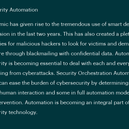
rity Automation
ic has given rise to the tremendous use of smart d
ion in the last two years. This has also created a ple
ies for malicious hackers to look for victims and de
 through blackmailing with confidential data. Auto
ity is becoming essential to deal with each and every
ing from cyberattacks. Security Orchestration Auto
an ease the burden of cybersecurity by determinin
 human interaction and some in full automation mod
rvention. Automation is becoming an integral part o
ity technology.