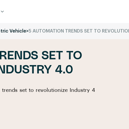
tric Vehicle
>
5 AUTOMATION TRENDS SET TO REVOLUTION
RENDS SET TO
INDUSTRY 4.0
 trends set to revolutionize Industry 4