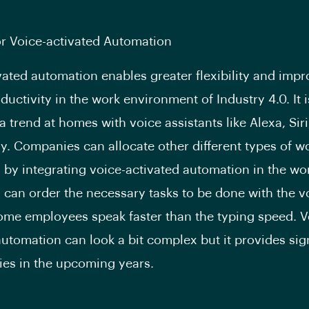
r Voice-activated Automation
vated automation enables greater flexibility and impr
ductivity in the work environment of Industry 4.0. It i
 trend at homes with voice assistants like Alexa, Siri
y. Companies can allocate other different types of w
by integrating voice-activated automation in the wo
can order the necessary tasks to be done with the v
me employees speak faster than the typing speed. V
automation can look a bit complex but it provides sig
ies in the upcoming years.