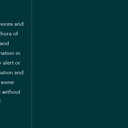
evices and
thora of
mand
mation in
 alert or
mation and
g some
e without
f