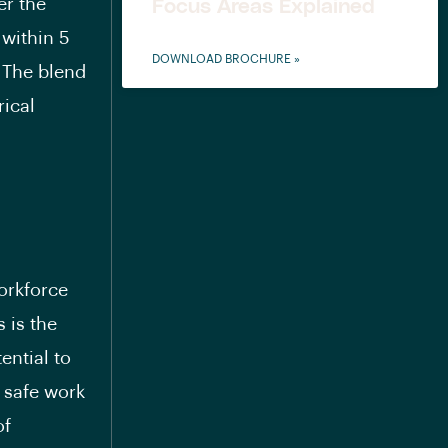
er the
Focus Areas Explained
 within 5
DOWNLOAD BROCHURE »
. The blend
rical
orkforce
 is the
ential to
 safe work
of