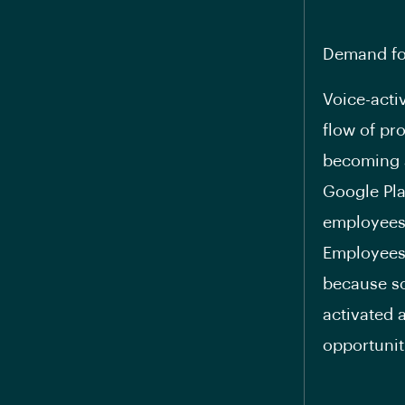
Demand fo
Voice-acti
flow of pro
becoming a
Google Pla
employees 
Employees 
because so
activated 
opportunit