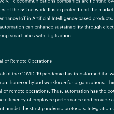
ively. Telecommunications companies are fighting ov
es of the 5G network. It is expected to hit the market
enhance IoT in Artificial Intelligence-based products
automation can enhance sustainability through elect
ing smart cities with digitization.
l of Remote Operations
ak of the COVID-19 pandemic has transformed the w
from home or hybrid workforce for organizations. This
 of remote operations. Thus, automation has the pot
e efficiency of employee performance and provide a
t amidst the strict pandemic protocols. Integration 