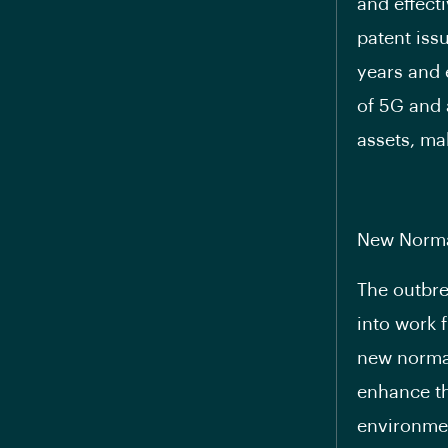
and effect
patent issu
years and 
of 5G and 
assets, mak
New Norma
The outbre
into work 
new normal
enhance th
environmen