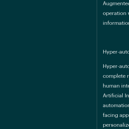
Augmented 
operation 
informatio
Hyper-aut
Hyper-auto
complete r
human inte
Artificial
automation
facing app
personaliz