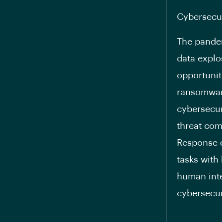
Cybersecu
The pandem
data explos
opportunit
ransomware
cybersecur
threat com
Response c
tasks with
human inte
cybersecur