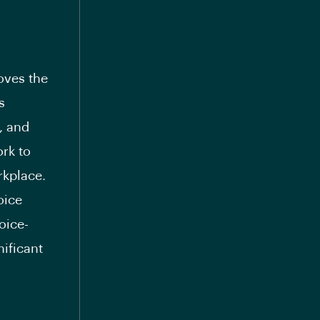
oves the
s
, and
ork to
rkplace.
oice
oice-
nificant