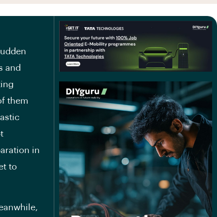
 sudden
s and
ting
of them
astic
t
paration in
et to
eanwhile,