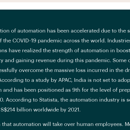
ion of automation has been accelerated due to the
f the COVID-19 pandemic across the world. Industrie
ons have realized the strength of automation in boos
ty and gaining revenue during this pandemic. Some 
ssfully overcome the massive loss incurred in the dr
According to a study by APAC, India is not set to adop
 and has been positioned as 9
th
for the level of pre
0. According to Statista, the automation industry is s
S$214 billion worldwide by 2021.
th that automation will take over human employees. M