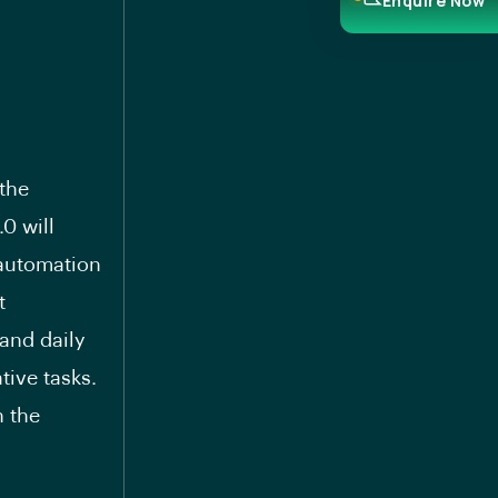
Enquire Now
 the
0 will
automation
t
 and daily
tive tasks.
n the