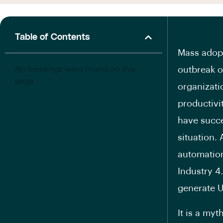
Table of Contents
Mass adopt
No headings were found on this
outbreak o
page.
organizati
productivi
have succe
situation. 
automation
Industry 4.
generate U
It is a my