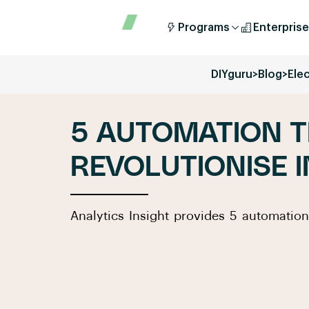
Programs
Enterprise
DIYguru
>
Blog
>
Elec
5 AUTOMATION T
REVOLUTIONISE 
Analytics Insight provides 5 automation