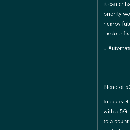
it can enh
priority w
nearby fut
explore fiv
5 Automati
Blend of 5
Industry 4
with a 5G 
to a countr