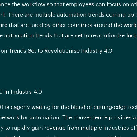
ance the workflow so that employees can focus on ot
ork. There are multiple automation trends coming up 
ure that are used by other countries around the world
e automation trends that are set to revolutionize Indu
on Trends Set to Revolutionise Industry 4.0
G in Industry 4.0
.0 is eagerly waiting for the blend of cutting-edge te
network for automation. The convergence provides a 
y to rapidly gain revenue from multiple industries eff