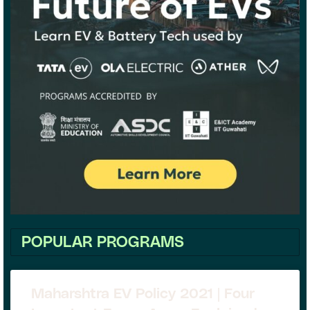
POPULAR PROGRAMS
Maharshtra EV Policy 2021 | Four