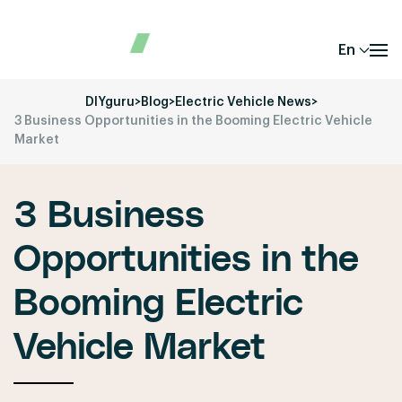
En
DIYguru
>
Blog
>
Electric Vehicle News
>
3 Business Opportunities in the Booming Electric Vehicle
Market
3 Business
Opportunities in the
Booming Electric
Vehicle Market