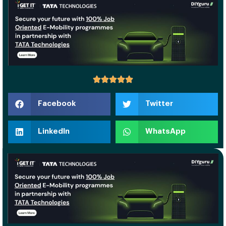
Facebook
Twitter
LinkedIn
WhatsApp