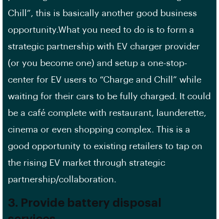
Chill”, this is basically another good business
opportunity.What you need to do is to form a
strategic partnership with EV charger provider
(or you become one) and setup a one-stop-
center for EV users to “Charge and Chill” while
waiting for their cars to be fully charged. It could
be a café complete with restaurant, launderette,
cinema or even shopping complex. This is a
good opportunity to existing retailers to tap on
the rising EV market through strategic
partnership/collaboration.
3. Provide battery disposal