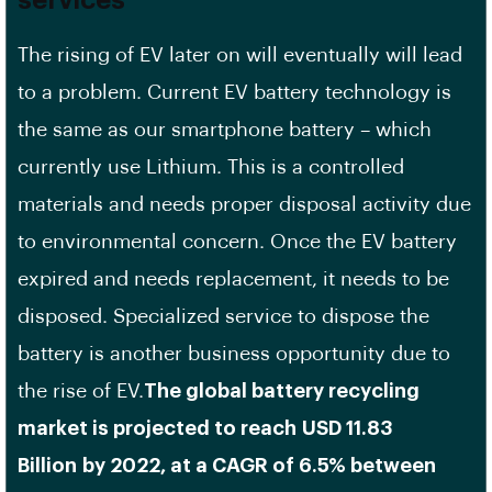
services
The rising of EV later on will eventually will lead
to a problem. Current EV battery technology is
the same as our smartphone battery – which
currently use Lithium. This is a controlled
materials and needs proper disposal activity due
to environmental concern. Once the EV battery
expired and needs replacement, it needs to be
disposed. Specialized service to dispose the
battery is another business opportunity due to
the rise of EV.
The global battery recycling
market is projected to reach USD 11.83
Billion by 2022, at a CAGR of 6.5% between