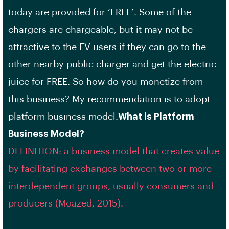
today are provided for ‘FREE’. Some of the
chargers are chargeable, but it may not be
attractive to the EV users if they can go to the
other nearby public charger and get the electric
juice for FREE. So how do you monetize from
this business? My recommendation is to adopt
platform business model.
What is Platform
Business Model?
DEFINITION: a business model that creates value
by facilitating exchanges between two or more
interdependent groups, usually consumers and
producers (Moazed, 2015).