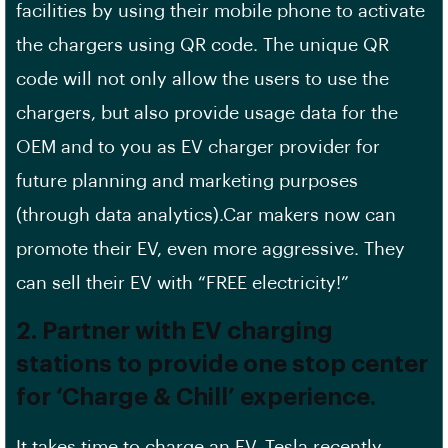
facilities by using their mobile phone to activate
the chargers using QR code. The unique QR
code will not only allow the users to use the
chargers, but also provide usage data for the
OEM and to you as EV charger provider for
future planning and marketing purposes
(through data analytics).Car makers now can
promote their EV, even more aggressive. They
can sell their EV with “FREE electricity!”
2. Partner with EV charging
stations to provide one stop center
for ‘Charge & Chill’ experience.
It takes time to charge an EV. Tesla recently