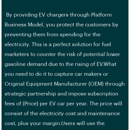
By providing EV chargers through Platform
Business Model, you protect the customers by
preventing them from spending for the
electricity. This is a perfect solution for fuel
marketers to counter the risk of potential lower
gasoline demand due to the rising of EV.What
you need to do it to capture car makers or
Original Equipment Manufacturer (OEM) through
strategic partnership and impose subscription
fees of (Price) per EV car per year. The price will
consist of the electricity cost and maintenance
cost, plus your margin.Users will use the