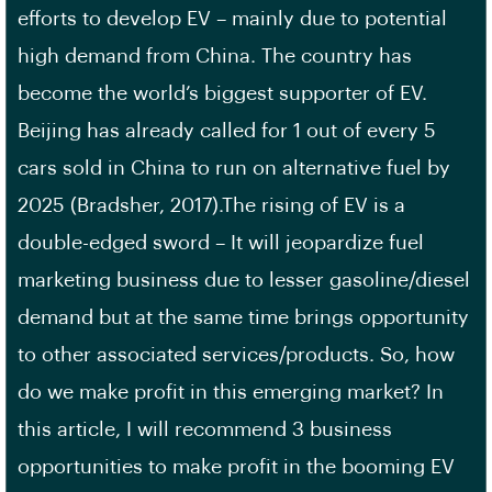
efforts to develop EV – mainly due to potential
high demand from China. The country has
become the world’s biggest supporter of EV.
Beijing has already called for 1 out of every 5
cars sold in China to run on alternative fuel by
2025 (Bradsher, 2017).The rising of EV is a
double-edged sword – It will jeopardize fuel
marketing business due to lesser gasoline/diesel
demand but at the same time brings opportunity
to other associated services/products. So, how
do we make profit in this emerging market? In
this article, I will recommend 3 business
opportunities to make profit in the booming EV