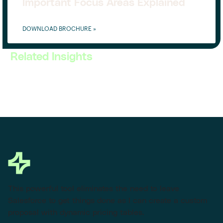
Important Focus Areas Explained
DOWNLOAD BROCHURE »
Related Insights
This powerful tool eliminates the need to leave
Salesforce to get things done as I can create a custom
proposal with dynamic pricing tables.