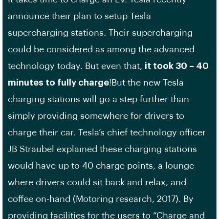
announce their plan to setup Tesla
supercharging stations. Their supercharging
could be considered as among the advanced
technology today. But even that,
it took 30 – 40
minutes to fully charge
!But the new Tesla
charging stations will go a step further than
simply providing somewhere for drivers to
charge their car. Tesla’s chief technology officer
JB Straubel explained these charging stations
would have up to 40 charge points, a lounge
where drivers could sit back and relax, and
coffee on-hand (Motoring research, 2017). By
providing facilities for the users to “Charge and