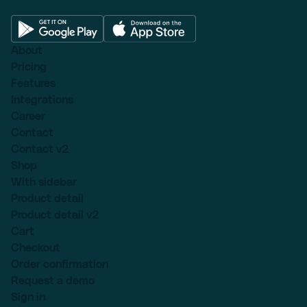
About
Pricing
Features
Integrations
Career
Contact
Contact v2
Shop
With sidebar
Product detail
Product detail v2
Cart
Checkout
Order confirmation
Request a demo
Sign in