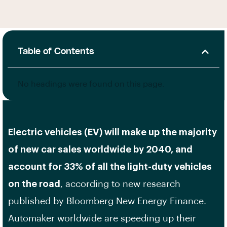
Table of Contents
No headings were found on this page.
Electric vehicles (EV) will make up the majority
of new car sales worldwide by 2040, and
account for 33% of all the light-duty vehicles
on the road
, according to new research
published by Bloomberg New Energy Finance.
Automaker worldwide are speeding up their