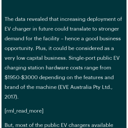
The data revealed that increasing deployment of
EV charger in future could translate to stronger
demand for the facility – hence a good business
opportunity. Plus, it could be considered as a
very low capital business. Single-port public EV
charging station hardware costs range from
$1950-$3000 depending on the features and
brand of the machine (EVE Australia Pty Ltd.,
2017).
[rml_read_more]
But, most of the public EV chargers available