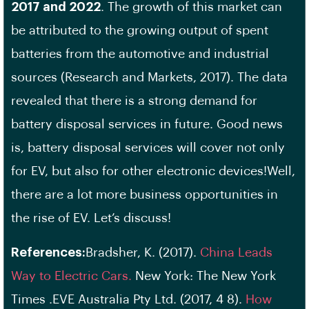
2017 and 2022
. The growth of this market can
be attributed to the growing output of spent
batteries from the automotive and industrial
sources (Research and Markets, 2017). The data
revealed that there is a strong demand for
battery disposal services in future. Good news
is, battery disposal services will cover not only
for EV, but also for other electronic devices!Well,
there are a lot more business opportunities in
the rise of EV. Let’s discuss!
References:
Bradsher, K. (2017).
China Leads
Way to Electric Cars.
New York: The New York
Times .EVE Australia Pty Ltd. (2017, 4 8).
How