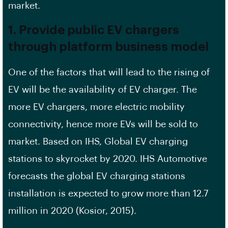
market.
1. Provide public EV chargers
through platform business model
One of the factors that will lead to the rising of
EV will be the availability of EV charger. The
more EV chargers, more electric mobility
connectivity, hence more EVs will be sold to
market. Based on IHS, Global EV charging
stations to skyrocket by 2020. IHS Automotive
forecasts the global EV charging stations
installation is expected to grow more than 12.7
million in 2020 (Kosior, 2015).