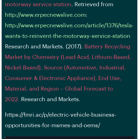
motorway service station
. Retrieved from
http://www.erpecnewslive.com
:
http://www.erpecnewslive.com/article/1376/tesla-
wants-to-reinvent-the-motorway-service-station
Research and Markets. (2017).
Battery Recycling
Market by Chemistry (Lead Acid, Lithium-Based,
Nickel-Based), Source (Automotive, Industrial,
Consumer & Electronic Appliance), End Use,
Material, and Region – Global Forecast to
2022.
Research and Markets.
https://fmri.ac/p/electric-vehicle-business-
opportunities-for-msmes-and-oems/