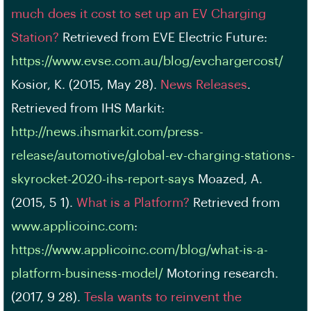
much does it cost to set up an EV Charging
Station?
Retrieved from EVE Electric Future:
https://www.evse.com.au/blog/evchargercost/
Kosior, K. (2015, May 28).
News Releases
.
Retrieved from IHS Markit:
http://news.ihsmarkit.com/press-
release/automotive/global-ev-charging-stations-
skyrocket-2020-ihs-report-says
Moazed, A.
(2015, 5 1).
What is a Platform?
Retrieved from
www.applicoinc.com
:
https://www.applicoinc.com/blog/what-is-a-
platform-business-model/
Motoring research.
(2017, 9 28).
Tesla wants to reinvent the