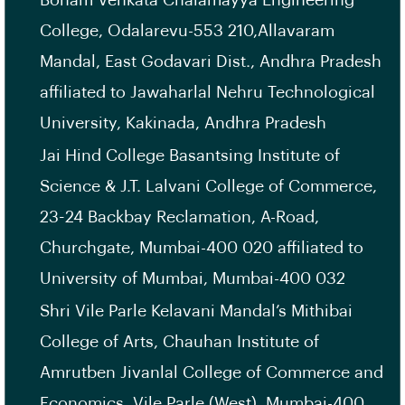
Bonam Venkata Chalamayya Engineering
College, Odalarevu-553 210,Allavaram
Mandal, East Godavari Dist., Andhra Pradesh
affiliated to Jawaharlal Nehru Technological
University, Kakinada, Andhra Pradesh
Jai Hind College Basantsing Institute of
Science & J.T. Lalvani College of Commerce,
23-24 Backbay Reclamation, A-Road,
Churchgate, Mumbai-400 020 affiliated to
University of Mumbai, Mumbai-400 032
Shri Vile Parle Kelavani Mandal’s Mithibai
College of Arts, Chauhan Institute of
Amrutben Jivanlal College of Commerce and
Economics, Vile Parle (West), Mumbai-400