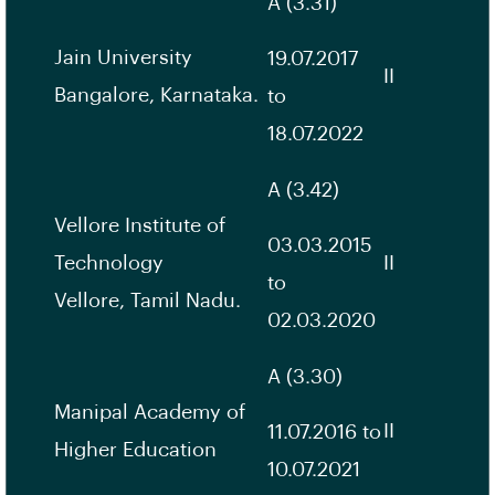
A (3.31)
Jain University
19.07.2017
II
Bangalore, Karnataka.
to
18.07.2022
A (3.42)
Vellore Institute of
03.03.2015
Technology
II
to
Vellore, Tamil Nadu.
02.03.2020
A (3.30)
Manipal Academy of
II
11.07.2016 to
Higher Education
10.07.2021