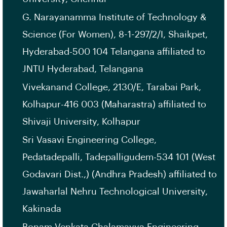
G. Narayanamma Institute of Technology &
Science (For Women), 8-1-297/2/I, Shaikpet,
Hyderabad-500 104 Telangana affiliated to
JNTU Hyderabad, Telangana
Vivekanand College, 2130/E, Tarabai Park,
Kolhapur-416 003 (Maharastra) affiliated to
Shivaji University, Kolhapur
Sri Vasavi Engineering College,
Pedatadepalli, Tadepalligudem-534 101 (West
Godavari Dist.,) (Andhra Pradesh) affiliated to
Jawaharlal Nehru Technological University,
Kakinada