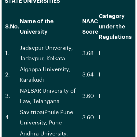
STATE UNIVERSITIES
Category
Name of the
NAAC
S.No.
under the
University
Score
Regulations
Jadavpur University,
1.
3.68
I
Jadavpur, Kolkata
Algappa University,
2.
3.64
I
Karaikudi
NALSAR University of
3.
3.60
I
Law, Telangana
SavitribaiPhule Pune
4.
3.60
I
University, Pune
Andhra University,