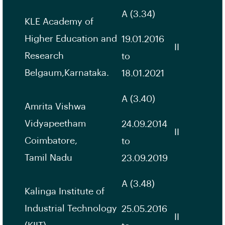
A (3.34)
KLE Academy of
Higher Education and
19.01.2016
II
Research
to
Belgaum,Karnataka.
18.01.2021
A (3.40)
Amrita Vishwa
Vidyapeetham
24.09.2014
II
Coimbatore,
to
Tamil Nadu
23.09.2019
A (3.48)
Kalinga Institute of
Industrial Technology
25.05.2016
II