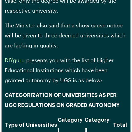
case, only the degree will be awarded by the
respective university.
The Minister also said that a show cause notice
will be given to three deemed universities which
are lacking in quality.
DIYguru
presents you with the list of Higher
Educational Institutions which have been
granted autonomy by UGS is as below:
CATEGORIZATION OF UNIVERSITIES AS PER
UGC REGULATIONS ON GRADED AUTONOMY
Category
Category
Type of Universities
Total
I
II