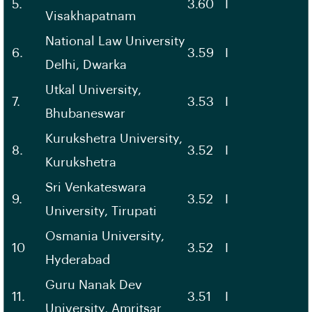
5.
3.60
I
Visakhapatnam
National Law University
6.
3.59
I
Delhi, Dwarka
Utkal University,
7.
3.53
I
Bhubaneswar
Kurukshetra University,
8.
3.52
I
Kurukshetra
Sri Venkateswara
9.
3.52
I
University, Tirupati
Osmania University,
10
3.52
I
Hyderabad
Guru Nanak Dev
11.
3.51
I
University, Amritsar