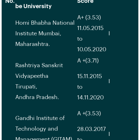
No.
Score
be University
A+ (3.53)
Homi Bhabha National
11.05.2015
Institute Mumbai,
I
to
Maharashtra.
10.05.2020
A +(3.71)
Rashtriya Sanskrit
Vidyapeetha
15.11.2015
I
Tirupati,
to
Andhra Pradesh.
14.11.2020
A +(3.53)
Gandhi Institute of
Technology and
28.03.2017
I
Management (GITAM)
to