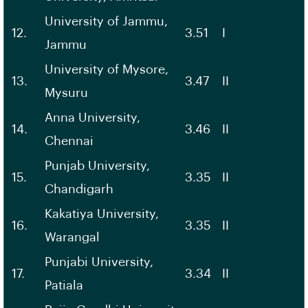
University of Jammu,
12.
3.51
I
Jammu
University of Mysore,
13.
3.47
II
Mysuru
Anna University,
14.
3.46
II
Chennai
Punjab University,
15.
3.35
II
Chandigarh
Kakatiya University,
16.
3.35
II
Warangal
Punjabi University,
17.
3.34
II
Patiala