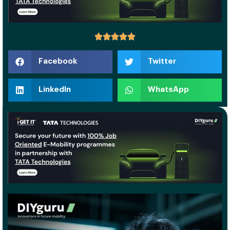
Facebook
Twitter
LinkedIn
WhatsApp