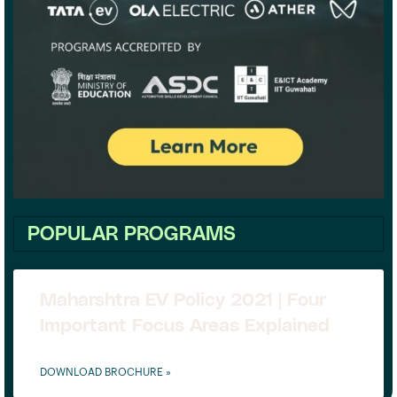
POPULAR PROGRAMS
Maharshtra EV Policy 2021 | Four
Important Focus Areas Explained
DOWNLOAD BROCHURE »