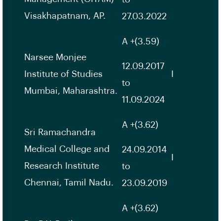
Visakhapatnam, AP.
27.03.2022
A +(3.59)
Narsee Monjee
12.09.2017
Institute of Studies
I
to
Mumbai, Maharashtra.
11.09.2024
A +(3.62)
Sri Ramachandra
Medical College and
24.09.2014
I
Research Institute
to
Chennai, Tamil Nadu.
23.09.2019
A +(3.62)