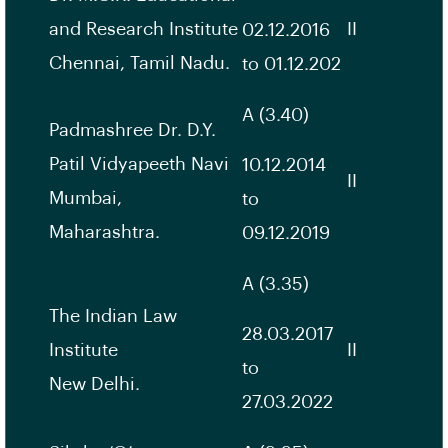
and Research Institute
II
02.12.2016
Chennai, Tamil Nadu.
to 01.12.202
A (3.40)
Padmashree Dr. D.Y.
Patil Vidyapeeth Navi
10.12.2014
II
Mumbai,
to
Maharashtra.
09.12.2019
A (3.35)
The Indian Law
28.03.2017
Institute
II
to
New Delhi.
27.03.2022