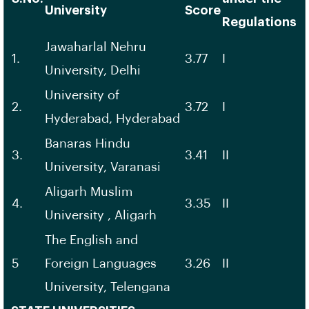
University
Score
Regulations
Jawaharlal Nehru
1.
3.77
I
University, Delhi
University of
2.
3.72
I
Hyderabad, Hyderabad
Banaras Hindu
3.
3.41
II
University, Varanasi
Aligarh Muslim
4.
3.35
II
University , Aligarh
The English and
5
Foreign Languages
3.26
II
University, Telengana