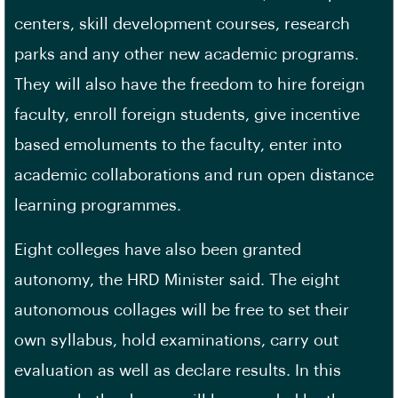
centers, skill development courses, research
parks and any other new academic programs.
They will also have the freedom to hire foreign
faculty, enroll foreign students, give incentive
based emoluments to the faculty, enter into
academic collaborations and run open distance
learning programmes.
Eight colleges have also been granted
autonomy, the HRD Minister said. The eight
autonomous collages will be free to set their
own syllabus, hold examinations, carry out
evaluation as well as declare results. In this