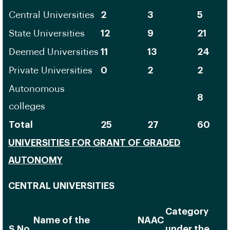
Central Universities
2
3
5
State Universities
12
9
21
Deemed Universities
11
13
24
Private Universities
0
2
2
Autonomous
8
colleges
Total
25
27
60
UNIVERSITIES FOR GRANT OF GRADED
AUTONOMY
CENTRAL UNIVERSITIES
Category
Name of the
NAAC
S.No.
under the