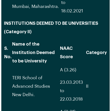
to
Mumbai, Maharashtra.
18.02.2021
INSTITUTIONS DEEMED TO BE UNIVERSITIES
(Category II)
Name of the
S.
NAAC
Institution Deemed
Category
No.
Score
to be University
A (3.26)
TERI School of
23.03.2013
Advanced Studies
II
to
New Delhi.
22.03.2018