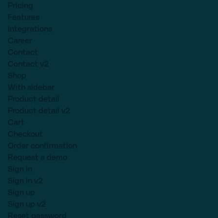
Pricing
Features
Integrations
Career
Contact
Contact v2
Shop
With sidebar
Product detail
Product detail v2
Cart
Checkout
Order confirmation
Request a demo
Sign in
Sign in v2
Sign up
Sign up v2
Reset password