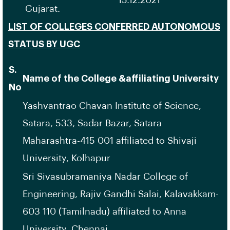
15.12.2021
Gujarat.
LIST OF COLLEGES CONFERRED AUTONOMOUS
STATUS BY UGC
S.
Name of the College &affiliating University
No
Yashvantrao Chavan Institute of Science,
Satara, 533, Sadar Bazar, Satara
Maharashtra-415 001 affiliated to Shivaji
University, Kolhapur
Sri Sivasubramaniya Nadar College of
Engineering, Rajiv Gandhi Salai, Kalavakkam-
603 110 (Tamilnadu) affiliated to Anna
University, Chennai