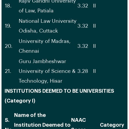
Rajiv Gandhi University
18.
3.32
II
of Law, Patiala
National Law University
19.
3.32
II
Odisha, Cuttack
University of Madras,
20.
3.32
II
Chennai
Guru Jambheshwar
21.
University of Science &
3.28
II
Technology, Hisar
INSTITUTIONS DEEMED TO BE UNIVERSITIES
(Category I)
Name of the
S.
NAAC
Institution Deemed to
Category