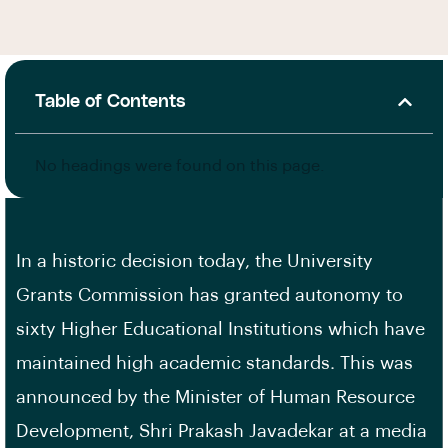
Table of Contents
No headings were found on this page.
In a historic decision today, the University
Grants Commission has granted autonomy to
sixty Higher Educational Institutions which have
maintained high academic standards. This was
announced by the Minister of Human Resource
Development, Shri Prakash Javadekar at a media