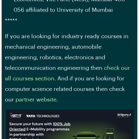
056 affiliated to University of Mumbai
*****
If you are looking for industry ready courses in
mechanical engineering, automobile
engineering, robotics, electronics and
telecommunication engineering then
check our
all courses section
. And if you are looking for
computer science related courses then check
our
partner website
.