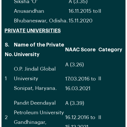
Siksha ‘O’
A (3.35)
Anusandhan
16.11.2015 to
II
Bhubaneswar, Odisha.
15.11.2020
PRIVATE UNIVERSITIES
S.
Name of the Private
NAAC Score
Category
No.
University
A (3.26)
O.P. Jindal Global
1
University
II
17.03.2016 to
Sonipat, Haryana.
16.03.2021
Pandit Deendayal
A (3.39)
Petroleum University
2
16.12.2016 to
II
Gandhinagar,