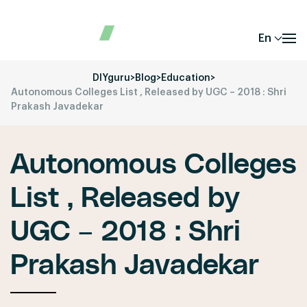
En
DIYguru
>
Blog
>
Education
>
Autonomous Colleges List , Released by UGC – 2018 : Shri
Prakash Javadekar
Autonomous Colleges
List , Released by
UGC – 2018 : Shri
Prakash Javadekar