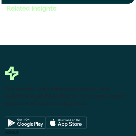
Related Insights
This powerful tool eliminates the need to leave
Salesforce to get things done as I can create a custom
proposal with dynamic pricing tables.
About