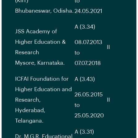
(KIIT)
to
Bhubaneswar, Odisha.
24.05.2021
A (3.34)
JSS Academy of
Higher Education &
08.07.2013
II
Research
to
Mysore, Karnataka.
07.07.2018
ICFAI Foundation for
A (3.43)
Higher Education and
26.05.2015
Research,
II
to
Hyderabad,
25.05.2020
Telangana.
A (3.31)
Dr. M.G.R. Educational