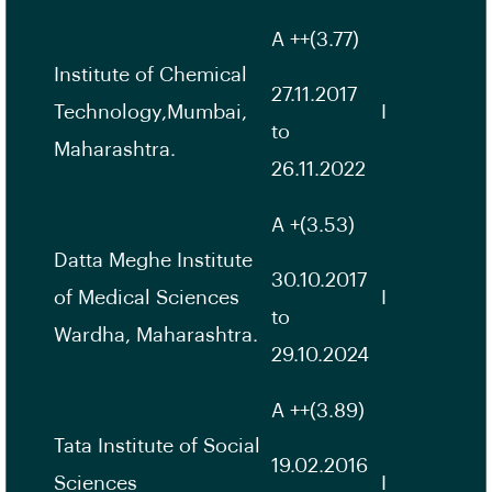
A ++(3.77)
Institute of Chemical
27.11.2017
Technology,Mumbai,
I
to
Maharashtra.
26.11.2022
A +(3.53)
Datta Meghe Institute
30.10.2017
of Medical Sciences
I
to
Wardha, Maharashtra.
29.10.2024
A ++(3.89)
Tata Institute of Social
19.02.2016
Sciences
I