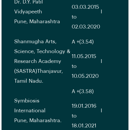
Dr. D.Y. Patil
03.03.2015
Vidyapeeth
I
to
Pune, Maharashtra
02.03.2020
Shanmugha Arts,
A +(3.54)
Science, Technology &
11.05.2015
Research Academy
I
to
(SASTRA)Thanjavur,
10.05.2020
Tamil Nadu.
A +(3.58)
Symbiosis
19.01.2016
International
I
to
Pune, Maharashtra.
18.01.2021