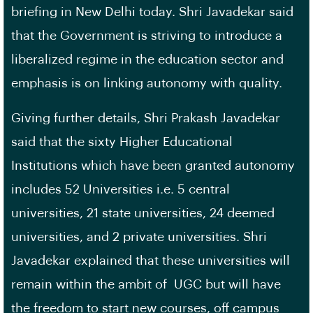
briefing in New Delhi today. Shri Javadekar said
that the Government is striving to introduce a
liberalized regime in the education sector and
emphasis is on linking autonomy with quality.
Giving further details, Shri Prakash Javadekar
said that the sixty Higher Educational
Institutions which have been granted autonomy
includes 52 Universities i.e. 5 central
universities, 21 state universities, 24 deemed
universities, and 2 private universities. Shri
Javadekar explained that these universities will
remain within the ambit of UGC but will have
the freedom to start new courses, off campus