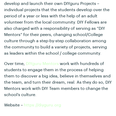
develop and launch their own DIYguru Projects –
individual projects that the students develop over the
period of a year or less with the help of an adult
volunteer from the local community. DIY Fellows are
also charged with a responsibility of serving as “DIY
Mentors” for their peers, changing school/College
culture through a step-by-step collaboration among
the community to build a variety of projects, serving
as leaders within the school / college community.
Over time,
DIYguru Mentors
work with hundreds of
students to engage them in the process of helping
them to discover a big idea, believe in themselves and
the team, and turn their dream, real. As they do so, DIY
Mentors work with DIY Team members to change the
school’s culture.
Website –
https://diyguru.org