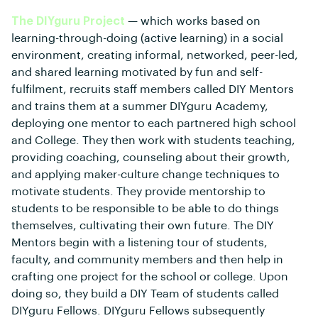
The DIYguru Project
— which works based on
learning-through-doing (active learning) in a social
environment, creating informal, networked, peer-led,
and shared learning motivated by fun and self-
fulfilment, recruits staff members called DIY Mentors
and trains them at a summer DIYguru Academy,
deploying one mentor to each partnered high school
and College. They then work with students teaching,
providing coaching, counseling about their growth,
and applying maker-culture change techniques to
motivate students. They provide mentorship to
students to be responsible to be able to do things
themselves, cultivating their own future. The DIY
Mentors begin with a listening tour of students,
faculty, and community members and then help in
crafting one project for the school or college. Upon
doing so, they build a DIY Team of students called
DIYguru Fellows. DIYguru Fellows subsequently