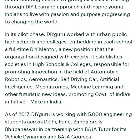
through DIY Learning approach and inspire young
Indians to live with passion and purpose progressing
to changing the world.
In its pilot phase, DIYguru worked with urban public
high schools and colleges, embedding in each school
a full-time DIY Mentor, a new position that the
organization designed with experts. It establishes
societies in High Schools & Colleges, responsible for
promoting Innovation in the field of Automobile,
Robotics, Aeronautics, Self Driving Car, Artificial
Intelligence, Mechatronics, Machine Learning and
other futuristic new ideas, promoting Govt. of India’s
initiative – Make in India.
As of 2017, DIYguru is working with 5,000 engineering
students across Delhi, Pune, Bangalore &
Bhubaneswar in partnership with BAJA Tutor for it’s
Vehicle Dynamics and BAJA Courses.