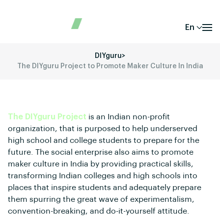
En
DIYguru
>
The DIYguru Project to Promote Maker Culture In India
The DIYguru Project
is an Indian non-profit
organization, that is purposed to help underserved
high school and college students to prepare for the
future. The social enterprise also aims to promote
maker culture in India by providing practical skills,
transforming Indian colleges and high schools into
places that inspire students and adequately prepare
them spurring the great wave of experimentalism,
convention-breaking, and do-it-yourself attitude.