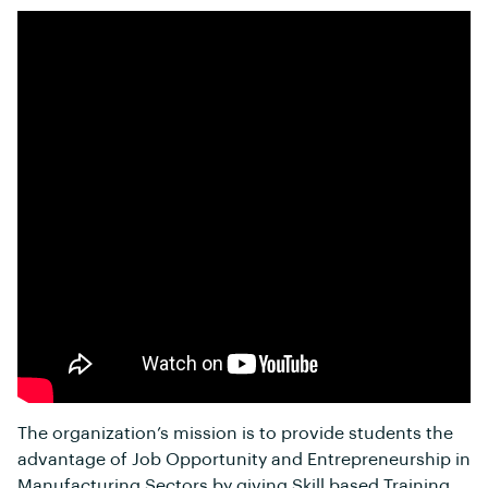
The organization’s mission is to provide students the
advantage of Job Opportunity and Entrepreneurship in
Manufacturing Sectors by giving Skill based Training