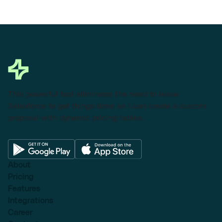
This powerful tool eliminates the need to leave
Salesforce to get things done as I can create a custom
proposal with dynamic pricing tables.
About
Pricing
Features
Integrations
Career