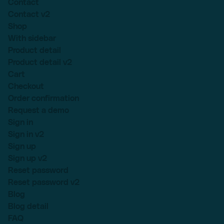
Contact
Contact v2
Shop
With sidebar
Product detail
Product detail v2
Cart
Checkout
Order confirmation
Request a demo
Sign in
Sign in v2
Sign up
Sign up v2
Reset password
Reset password v2
Blog
Blog detail
FAQ