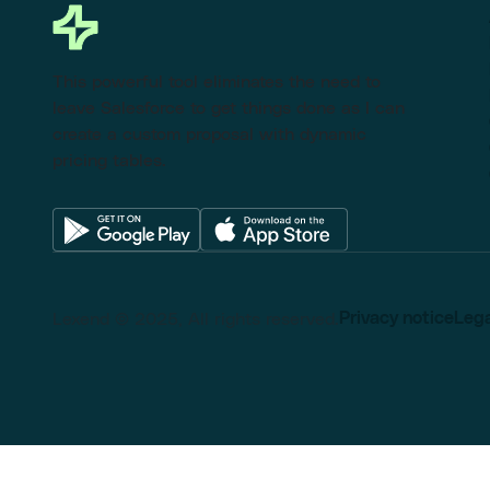
This powerful tool eliminates the need to
leave Salesforce to get things done as I can
create a custom proposal with dynamic
pricing tables.
Lexend © 2025, All rights reserved.
Privacy notice
Lega