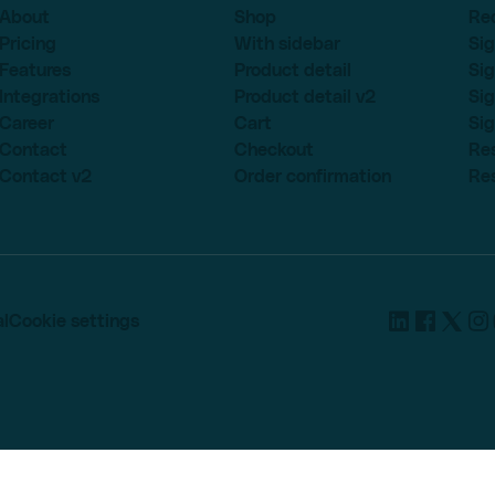
About
Shop
Re
Pricing
With sidebar
Sig
Features
Product detail
Sig
Integrations
Product detail v2
Sig
Career
Cart
Sig
Contact
Checkout
Re
Contact v2
Order confirmation
Re
l
Cookie settings