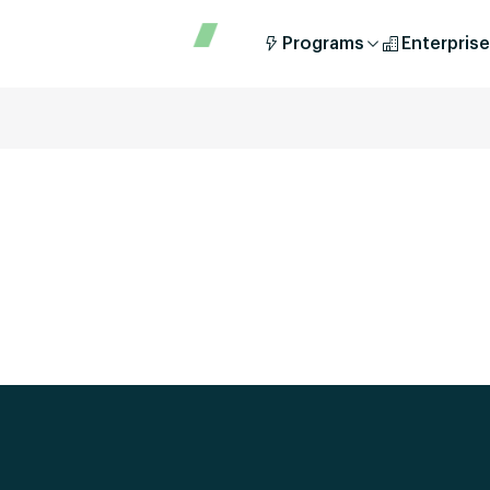
Programs
Enterprise
[ays_quiz id=’2′]