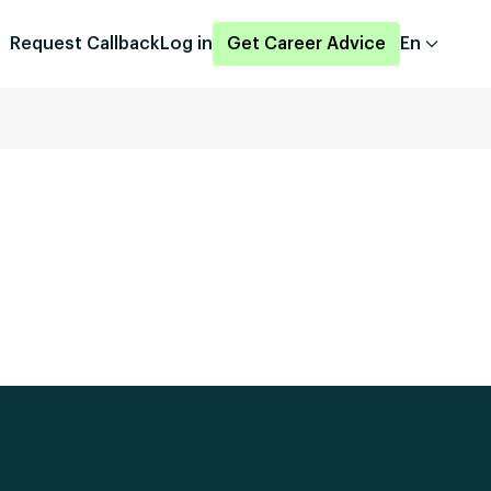
Request Callback
Log in
Get Career Advice
En