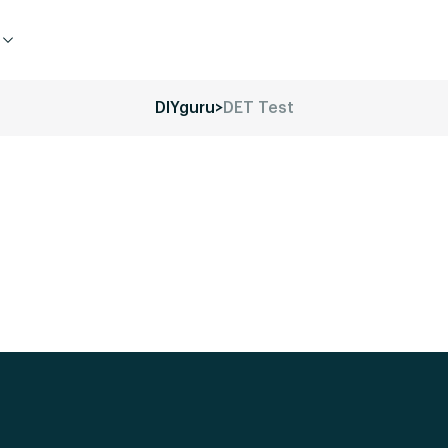
DIYguru
>
DET Test