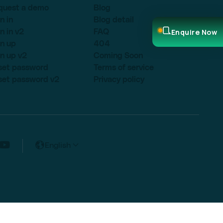
quest a demo
Blog
n in
Blog detail
Enquire Now
n in v2
FAQ
n up
404
n up v2
Coming Soon
set password
Terms of service
set password v2
Privacy policy
English