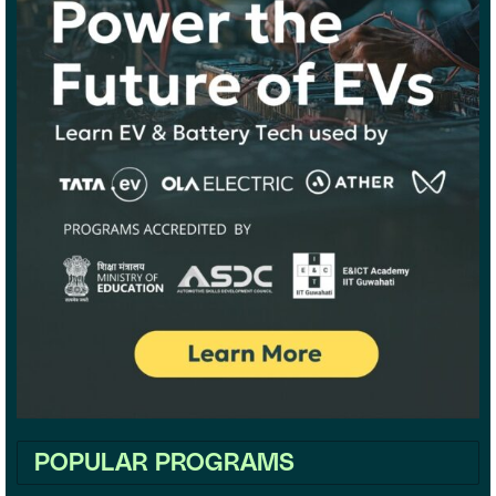
POPULAR PROGRAMS