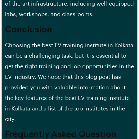
of-the-art infrastructure, including well-equipped
labs, workshops, and classrooms.
Conclusion
Choosing the best EV training institute in Kolkata
can be a challenging task, but it is essential to
get the right training and job opportunities in the
EV industry. We hope that this blog post has
provided you with valuable information about
the key features of the best EV training institute
in Kolkata and a list of the top institutes in the
city.
Frequently Asked Question