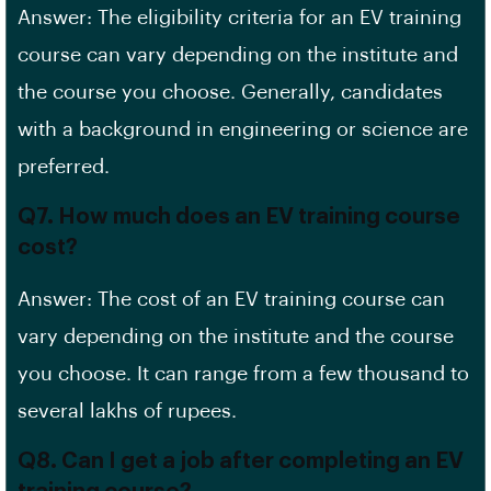
Answer: The eligibility criteria for an EV training
course can vary depending on the institute and
the course you choose. Generally, candidates
with a background in engineering or science are
preferred.
Q7. How much does an EV training course
cost?
Answer: The cost of an EV training course can
vary depending on the institute and the course
you choose. It can range from a few thousand to
several lakhs of rupees.
Q8. Can I get a job after completing an EV