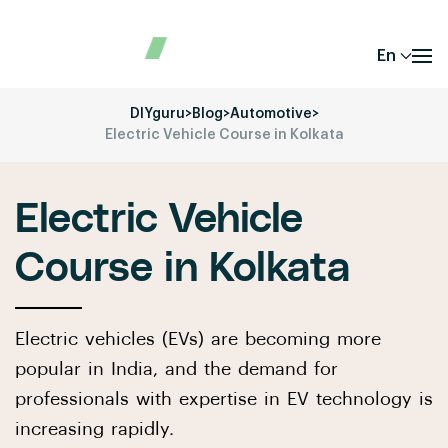
En
DIYguru
>
Blog
>
Automotive
>
Electric Vehicle Course in Kolkata
Electric Vehicle
Course in Kolkata
Electric vehicles (EVs) are becoming more
popular in India, and the demand for
professionals with expertise in EV technology is
increasing rapidly.