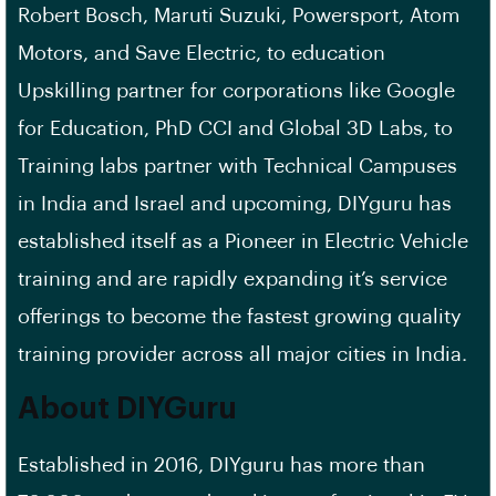
Robert Bosch, Maruti Suzuki, Powersport, Atom
Motors, and Save Electric, to education
Upskilling partner for corporations like Google
for Education, PhD CCI and Global 3D Labs, to
Training labs partner with Technical Campuses
in India and Israel and upcoming, DIYguru has
established itself as a Pioneer in Electric Vehicle
training and are rapidly expanding it’s service
offerings to become the fastest growing quality
training provider across all major cities in India.
About DIYGuru
Established in 2016, DIYguru has more than