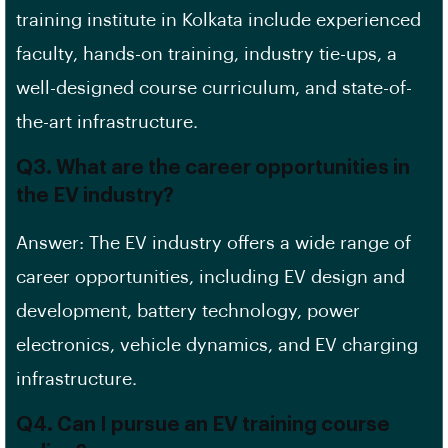
training institute in Kolkata include experienced
faculty, hands-on training, industry tie-ups, a
well-designed course curriculum, and state-of-
the-art infrastructure.
Q3. What are the career opportunities in
the EV industry?
Answer: The EV industry offers a wide range of
career opportunities, including EV design and
development, battery technology, power
electronics, vehicle dynamics, and EV charging
infrastructure.
Q4. Can I pursue an EV training course