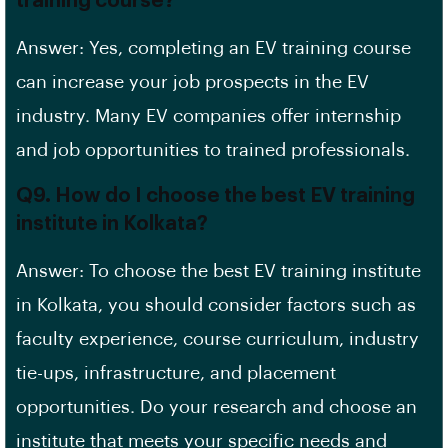
training course?
Answer: Yes, completing an EV training course
can increase your job prospects in the EV
industry. Many EV companies offer internship
and job opportunities to trained professionals.
Q9. How do I choose the best EV training
institute in Kolkata?
Answer: To choose the best EV training institute
in Kolkata, you should consider factors such as
faculty experience, course curriculum, industry
tie-ups, infrastructure, and placement
opportunities. Do your research and choose an
institute that meets your specific needs and