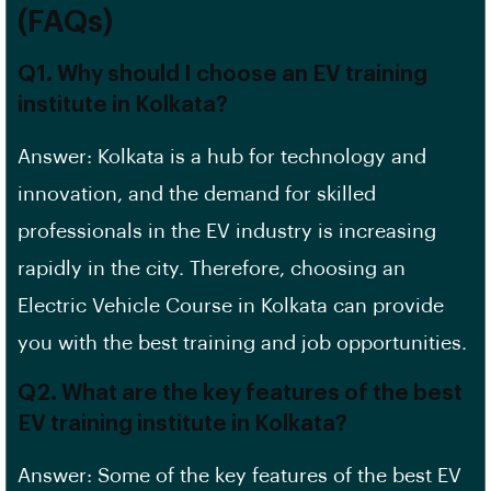
(FAQs)
Q1. Why should I choose an EV training
institute in Kolkata?
Answer: Kolkata is a hub for technology and
innovation, and the demand for skilled
professionals in the EV industry is increasing
rapidly in the city. Therefore, choosing an
Electric Vehicle Course in Kolkata can provide
you with the best training and job opportunities.
Q2. What are the key features of the best
EV training institute in Kolkata?
Answer: Some of the key features of the best EV