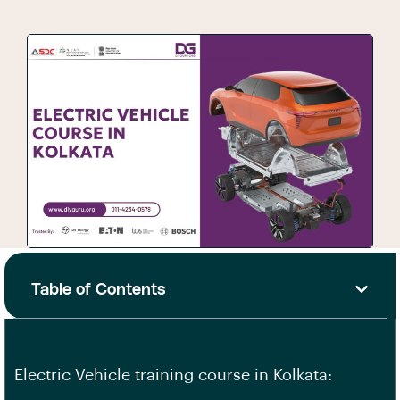
Table of Contents
Electric Vehicle training course in Kolkata: