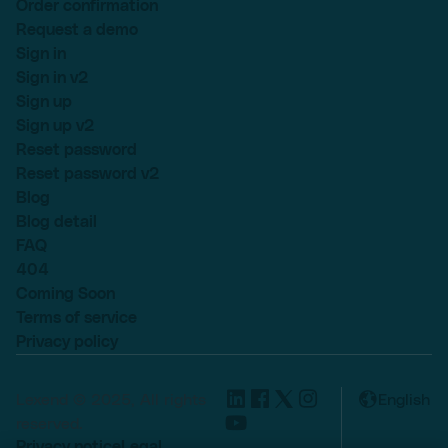
Order confirmation
Request a demo
Sign in
Sign in v2
Sign up
Sign up v2
Reset password
Reset password v2
Blog
Blog detail
FAQ
404
Coming Soon
Terms of service
Privacy policy
Lexend © 2025, All rights
English
reserved.
Privacy notice
Legal