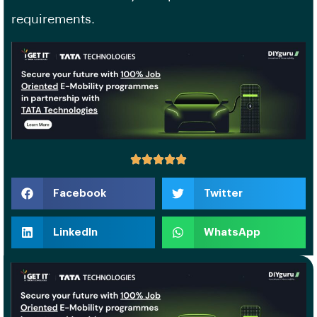
requirements.
Facebook
Twitter
LinkedIn
WhatsApp