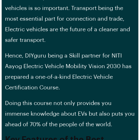
vehicles is so important. Transport being the
most essential part for connection and trade,
Electric vehicles are the future of a cleaner and
safer transport.
Hence, DIYguru being a Skill partner for NITI
Aayog Electric Vehicle Mobility Vision 2030 has
prepared a one-of-a-kind Electric Vehicle
Certification Course.
Doing this course not only provides you
immense knowledge about EVs but also puts you
ahead of 70% of the people of the world.
Key Features of the Best