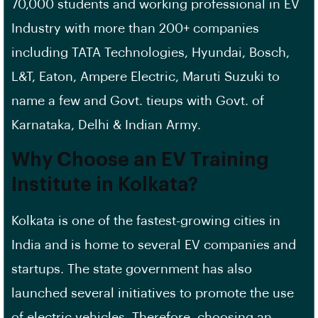
70,000 students and working professional in EV
Industry with more than 200+ companies
including TATA Technologies, Hyundai, Bosch,
L&T, Eaton, Ampere Electric, Maruti Suzuki to
name a few and Govt. tieups with Govt. of
Karnataka, Delhi & Indian Army.
Why Choose an EV Training
Institute in Kolkata?
Kolkata is one of the fastest-growing cities in
India and is home to several EV companies and
startups. The state government has also
launched several initiatives to promote the use
of electric vehicles. Therefore, choosing an