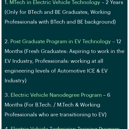
1.
MTech in Electric Vehicle Technology
– 2 Years
(Only for BTech and BE Graduates, Working
Professionals with BTech and BE background)
2.
Post Graduate Program in EV Technology
– 12
Months (Fresh Graduates: Aspiring to work in the
EV Industry, Professionals: working at all
engineering levels of Automotive ICE & EV
Industry)
3.
Electric Vehicle Nanodegree Program
– 6
Months (For B.Tech. / M.Tech & Working
Professionals who are transitioning to EV)
4.
Electric Vehicle Technician Training Program
–