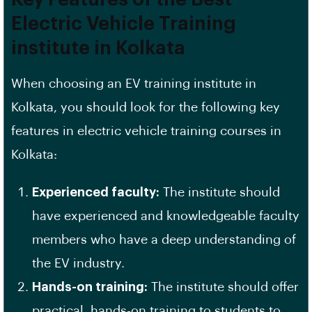
Electric Vehicle Training
institute in Kolkata
When choosing an EV training institute in
Kolkata, you should look for the following key
features in electric vehicle training courses in
Kolkata:
Experienced faculty:
The institute should
have experienced and knowledgeable faculty
members who have a deep understanding of
the EV industry.
Hands-on training:
The institute should offer
practical, hands-on training to students to