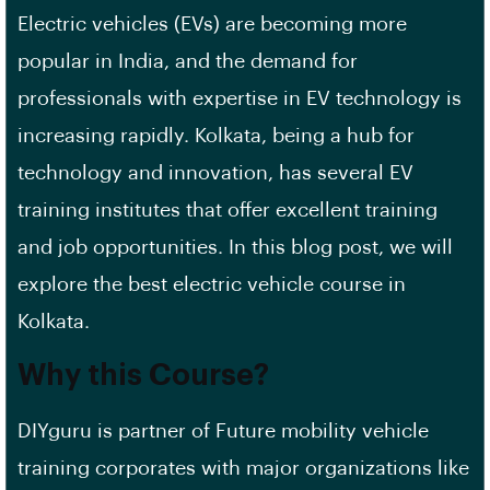
Electric vehicles (EVs) are becoming more
popular in India, and the demand for
professionals with expertise in EV technology is
increasing rapidly. Kolkata, being a hub for
technology and innovation, has several EV
training institutes that offer excellent training
and job opportunities. In this blog post, we will
explore the best electric vehicle course in
Kolkata.
Why this Course?
DIYguru is partner of Future mobility vehicle
training corporates with major organizations like