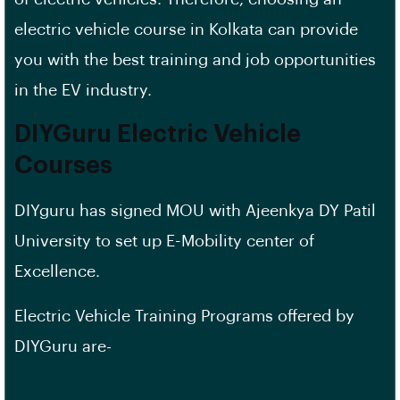
electric vehicle course in Kolkata can provide
you with the best training and job opportunities
in the EV industry.
DIYGuru Electric Vehicle
Courses
DIYguru has signed MOU with Ajeenkya DY Patil
University to set up E-Mobility center of
Excellence.
Electric Vehicle Training Programs offered by
DIYGuru are-