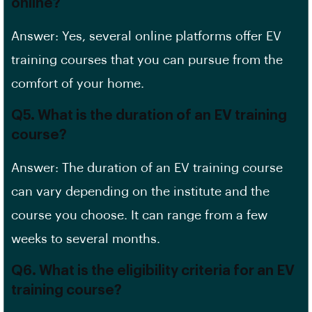
online?
Answer: Yes, several online platforms offer EV
training courses that you can pursue from the
comfort of your home.
Q5. What is the duration of an EV training
course?
Answer: The duration of an EV training course
can vary depending on the institute and the
course you choose. It can range from a few
weeks to several months.
Q6. What is the eligibility criteria for an EV
training course?