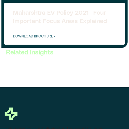
Maharshtra EV Policy 2021 | Four
Important Focus Areas Explained
DOWNLOAD BROCHURE »
Related Insights
This powerful tool eliminates the need to leave