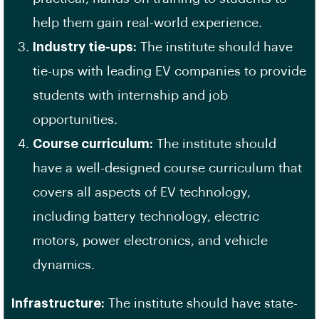
help them gain real-world experience.
Industry tie-ups:
The institute should have
tie-ups with leading EV companies to provide
students with internship and job
opportunities.
Course curriculum:
The institute should
have a well-designed course curriculum that
covers all aspects of EV technology,
including battery technology, electric
motors, power electronics, and vehicle
dynamics.
Infrastructure:
The institute should have state-