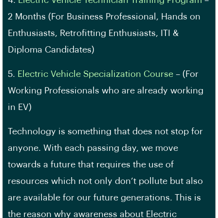
2 Months (For Business Professional, Hands on
Enthusiasts, Retrofitting Enthusiasts, ITI &
Diploma Candidates)
5.
Electric Vehicle Specialization Course
– (For
Working Professionals who are already working
in EV)
Technology is something that does not stop for
anyone. With each passing day, we move
towards a future that requires the use of
resources which not only don’t pollute but also
are available for our future generations. This is
the reason why awareness about Electric