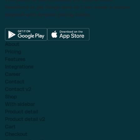
Salesforce to get things done as I can create a custom
proposal with dynamic pricing tables.
About
Pricing
Features
Integrations
Career
Contact
Contact v2
Shop
With sidebar
Product detail
Product detail v2
Cart
Checkout