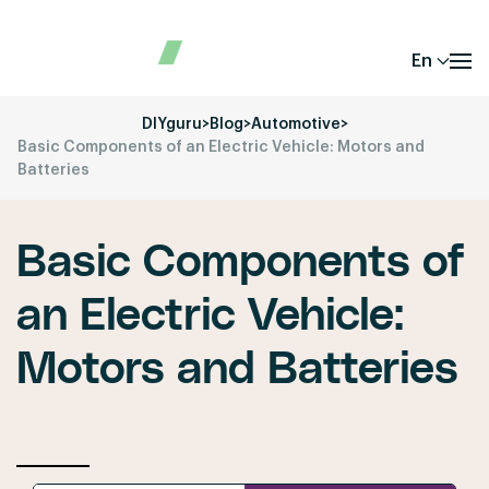
En
DIYguru
>
Blog
>
Automotive
>
Basic Components of an Electric Vehicle: Motors and
Batteries
Basic Components of
an Electric Vehicle:
Motors and Batteries