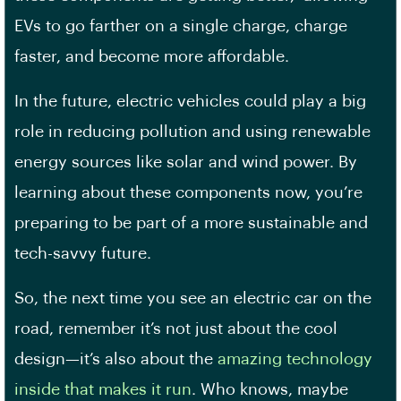
EVs to go farther on a single charge, charge
faster, and become more affordable.
In the future, electric vehicles could play a big
role in reducing pollution and using renewable
energy sources like solar and wind power. By
learning about these components now, you’re
preparing to be part of a more sustainable and
tech-savvy future.
So, the next time you see an electric car on the
road, remember it’s not just about the cool
design—it’s also about the
amazing technology
inside that makes it run
. Who knows, maybe