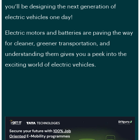
you’ll be designing the next generation of
electric vehicles one day!
Electric motors and batteries are paving the way
for cleaner, greener transportation, and
understanding them gives you a peek into the
exciting world of electric vehicles.