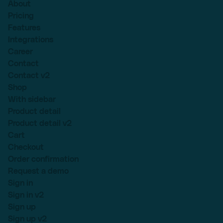
About
Pricing
Features
Integrations
Career
Contact
Contact v2
Shop
With sidebar
Product detail
Product detail v2
Cart
Checkout
Order confirmation
Request a demo
Sign in
Sign in v2
Sign up
Sign up v2