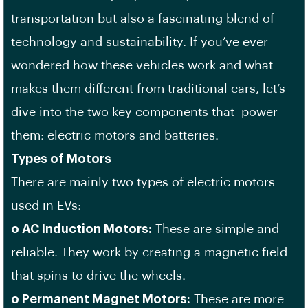
transportation but also a fascinating blend of
technology and sustainability. If you’ve ever
wondered how these vehicles work and what
makes them different from traditional cars, let’s
dive into the two key components that power
them: electric motors and batteries.
Types of Motors
There are mainly two types of electric motors
used in EVs:
o AC Induction Motors:
These are simple and
reliable. They work by creating a magnetic field
that spins to drive the wheels.
o Permanent Magnet Motors:
These are more