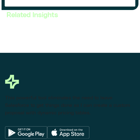
Related Insights
This powerful tool eliminates the need to leave
Salesforce to get things done as I can create a custom
proposal with dynamic pricing tables.