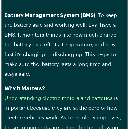
Battery Management System (BMS):
To keep
the battery safe and working well, EVs have a
BMS. It monitors things like how much charge
the battery has left, its temperature, and how
fast it’s charging or discharging. This helps to
make sure the battery lasts a long time and
stays safe.
Why It Matters?
Understanding electric motors and batteries
is
important because they are at the core of how
electric vehicles work. As technology improves,
these components are getting better, allowing