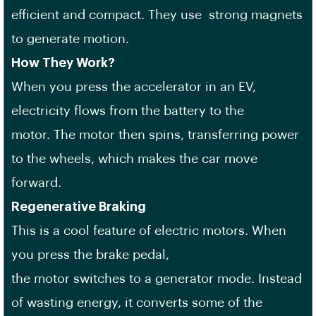
efficient and compact. They use strong magnets
to generate motion.
How They Work?
When you press the accelerator in an EV,
electricity flows from the battery to the
motor. The motor then spins, transferring power
to the wheels, which makes the car move
forward.
Regenerative Braking
This is a cool feature of electric motors. When
you press the brake pedal,
the motor switches to a generator mode. Instead
of wasting energy, it converts some of the