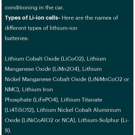
conditioning in the car.
Types of Li-ion cells-
Here are the names of
different types of lithium-ion
batteries:
Lithium Cobalt Oxide (LiCoO2), Lithium
Manganese Oxide (LiMn2O4), Lithium
Nickel Manganese Cobalt Oxide (LiNiMnCoO2 or
NMC), Lithium Iron
Phosphate (LiFePO4), Lithium Titanate
(Li4Ti5O12), Lithium Nickel Cobalt Aluminium
Oxide (LiNiCoAlO2 or NCA), Lithium-Sulphur (Li-
S).