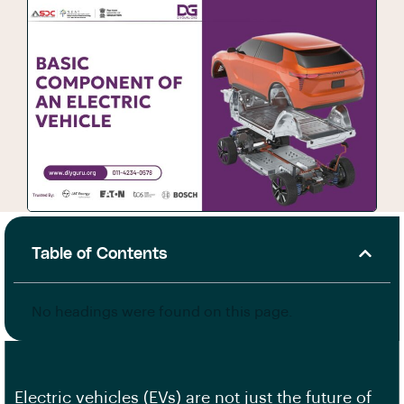
Table of Contents
No headings were found on this page.
Electric vehicles (EVs) are not just the future of