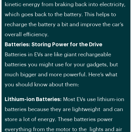
kinetic energy from braking back into electricity,
which goes back to the battery. This helps to
recharge the battery a bit and improve the car’s
overall efficiency.
Batteries: Storing Power for the Drive
Batteries in EVs are like giant rechargeable
batteries you might use for your gadgets, but
much bigger and more powerful. Here’s what
you should know about them:
Lithium-ion Batteries:
Most EVs use lithium-ion
batteries because they are lightweight and can
store a lot of energy. These batteries power
everything from the motor to the lights and air