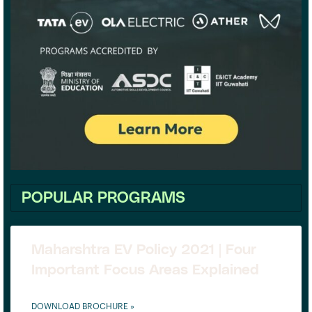
POPULAR PROGRAMS
Maharshtra EV Policy 2021 | Four
Important Focus Areas Explained
DOWNLOAD BROCHURE »