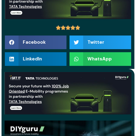
Facebook
Twitter
LinkedIn
WhatsApp