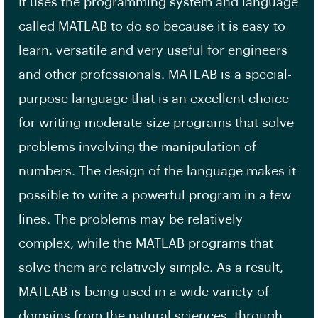
It uses the programming system and language
called MATLAB to do so because it is easy to
learn, versatile and very useful for engineers
and other professionals. MATLAB is a special-
purpose language that is an excellent choice
for writing moderate-size programs that solve
problems involving the manipulation of
numbers. The design of the language makes it
possible to write a powerful program in a few
lines. The problems may be relatively
complex, while the MATLAB programs that
solve them are relatively simple. As a result,
MATLAB is being used in a wide variety of
domains from the natural sciences, through