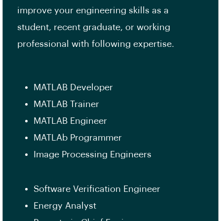
improve your engineering skills as a
student, recent graduate, or working
professional with following expertise.
MATLAB Developer
MATLAB Trainer
MATLAB Engineer
MATLAb Programmer
Image Processing Engineers
Software Verification Engineer
Energy Analyst