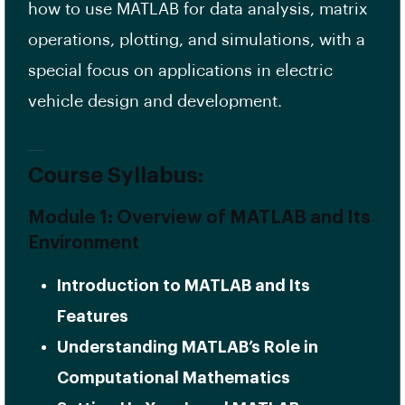
how to use MATLAB for data analysis, matrix
operations, plotting, and simulations, with a
special focus on applications in electric
vehicle design and development.
Course Syllabus:
Module 1: Overview of MATLAB and Its
Environment
Introduction to MATLAB and Its
Features
Understanding MATLAB’s Role in
Computational Mathematics