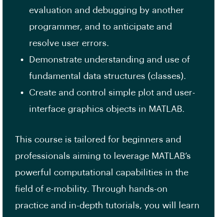
evaluation and debugging by another
programmer, and to anticipate and
resolve user errors.
Demonstrate understanding and use of
fundamental data structures (classes).
Create and control simple plot and user-
interface graphics objects in MATLAB.
This course is tailored for beginners and
professionals aiming to leverage MATLAB’s
powerful computational capabilities in the
field of e-mobility. Through hands-on
practice and in-depth tutorials, you will learn