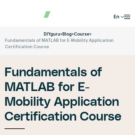
En
DIYguru
>
Blog
>
Course
>
Fundamentals of MATLAB for E-Mobility Application
Certification Course
Fundamentals of
MATLAB for E-
Mobility Application
Certification Course