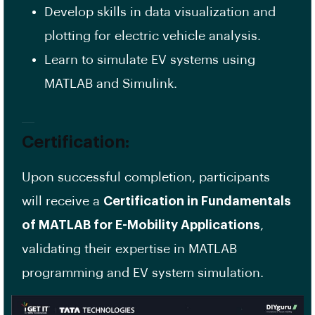
Develop skills in data visualization and
plotting for electric vehicle analysis.
Learn to simulate EV systems using
MATLAB and Simulink.
Certification:
Upon successful completion, participants
will receive a
Certification in Fundamentals
of MATLAB for E-Mobility Applications
,
validating their expertise in MATLAB
programming and EV system simulation.