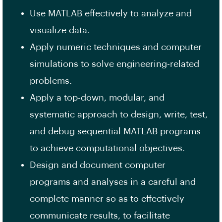
Use MATLAB effectively to analyze and
visualize data.
Apply numeric techniques and computer
simulations to solve engineering-related
problems.
Apply a top-down, modular, and
systematic approach to design, write, test,
and debug sequential MATLAB programs
to achieve computational objectives.
Design and document computer
programs and analyses in a careful and
complete manner so as to effectively
communicate results, to facilitate