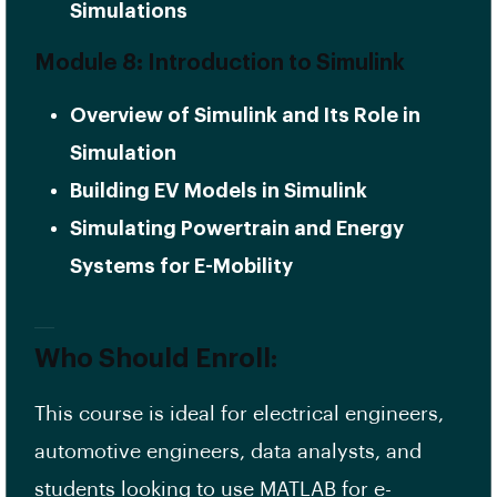
Simulations
Module 8: Introduction to Simulink
Overview of Simulink and Its Role in
Simulation
Building EV Models in Simulink
Simulating Powertrain and Energy
Systems for E-Mobility
Who Should Enroll:
This course is ideal for electrical engineers,
automotive engineers, data analysts, and
students looking to use MATLAB for e-