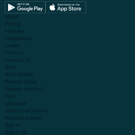
About
Pricing
Features
Integrations
Career
Contact
Contact v2
Shop
With sidebar
Product detail
Product detail v2
Cart
Checkout
Order confirmation
Request a demo
Sign in
Sign in v2