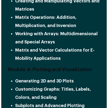
Creating and Manipulating Vectors and
Matrices
Matrix Operations: Addition,
Multiplication, and Inversion
Working with Arrays: Multidimensional
and Special Arrays
Matrix and Vector Calculations for E-
Mobility Applications
Module 4: Plotting and Visualization
Generating 2D and 3D Plots
Customizing Graphs: Titles, Labels,
Colors, and Scaling
Subplots and Advanced Plotting