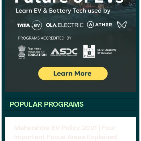
POPULAR PROGRAMS
Maharshtra EV Policy 2021 | Four
Important Focus Areas Explained