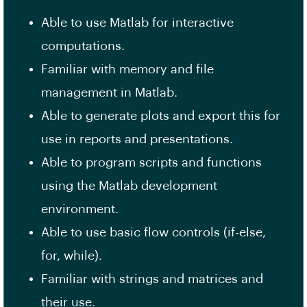
Able to use Matlab for interactive
computations.
Familiar with memory and file
management in Matlab.
Able to generate plots and export this for
use in reports and presentations.
Able to program scripts and functions
using the Matlab development
environment.
Able to use basic flow controls (if-else,
for, while).
Familiar with strings and matrices and
their use.