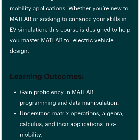
mobility applications. Whether you’re new to
MATLAB or seeking to enhance your skills in
EV simulation, this course is designed to help
you master MATLAB for electric vehicle
design.
Learning Outcomes:
Gain proficiency in MATLAB
programming and data manipulation.
Understand matrix operations, algebra,
calculus, and their applications in e-
mobility.