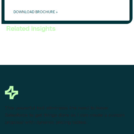
DOWNLOAD BROCHURE »
Related Insights
This powerful tool eliminates the need to leave
Salesforce to get things done as I can create a custom
proposal with dynamic pricing tables.