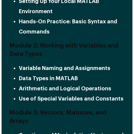
Setting Up Your Local MATLAB
Environment
Hands-On Practice: Basic Syntax and
Commands
Module 2: Working with Variables and
Data Types
Variable Naming and Assignments
Data Types in MATLAB
Arithmetic and Logical Operations
Use of Special Variables and Constants
Module 3: Vectors, Matrices, and
Arrays