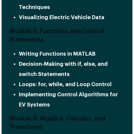
Techniques
Visualizing Electric Vehicle Data
Module 5: Functions and Control
Statements
Writing Functions in MATLAB
Decision-Making with if, else, and
switch Statements
Loops: for, while, and Loop Control
Implementing Control Algorithms for
EV Systems
Module 6: Algebra, Calculus, and
Transforms