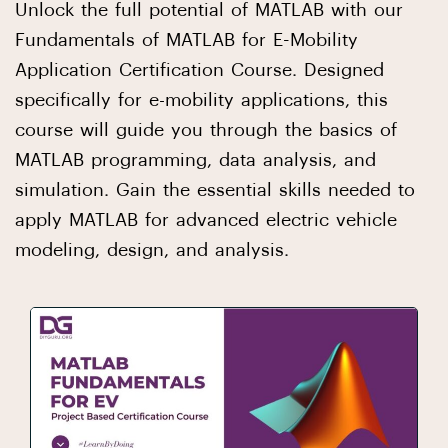
Unlock the full potential of MATLAB with our
Fundamentals of MATLAB for E-Mobility
Application Certification Course. Designed
specifically for e-mobility applications, this
course will guide you through the basics of
MATLAB programming, data analysis, and
simulation. Gain the essential skills needed to
apply MATLAB for advanced electric vehicle
modeling, design, and analysis.