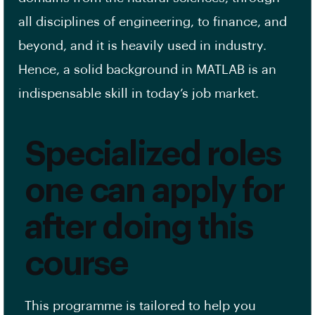
all disciplines of engineering, to finance, and
beyond, and it is heavily used in industry.
Hence, a solid background in MATLAB is an
indispensable skill in today’s job market.
Specialized roles
one can apply for
after doing this
course
This programme is tailored to help you