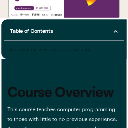
Table of Contents
No headings were found on this page.
Course Overview
This course teaches computer programming
to those with little to no previous experience.