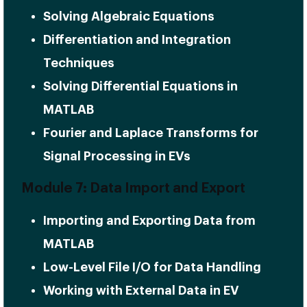
Solving Algebraic Equations
Differentiation and Integration
Techniques
Solving Differential Equations in
MATLAB
Fourier and Laplace Transforms for
Signal Processing in EVs
Module 7: Data Import and Export
Importing and Exporting Data from
MATLAB
Low-Level File I/O for Data Handling
Working with External Data in EV