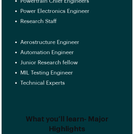
Powertrain Chief Engineers
Power Electronics Engineer
Research Staff
Aerostructure Engineer
Automation Engineer
Junior Research fellow
MIL Testing Engineer
Technical Experts
What you’ll learn- Major
Highlights