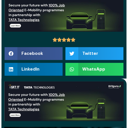
Facebook
Twitter
LinkedIn
WhatsApp