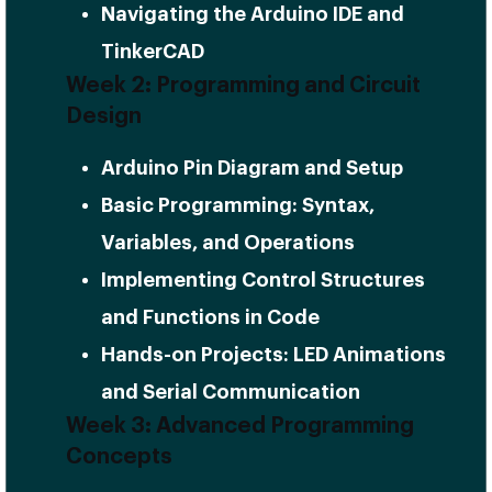
Navigating the Arduino IDE and
TinkerCAD
Week 2: Programming and Circuit
Design
Arduino Pin Diagram and Setup
Basic Programming: Syntax,
Variables, and Operations
Implementing Control Structures
and Functions in Code
Hands-on Projects: LED Animations
and Serial Communication
Week 3: Advanced Programming
Concepts