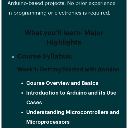
Arduino-based projects. No prior experience
in programming or electronics is required.
What you’ll learn- Major
Highlights
Course Syllabus:
Week 1: Getting Started with Arduino
Course Overview and Basics
Introduction to Arduino and its Use
Cases
Understanding Microcontrollers and
Microprocessors