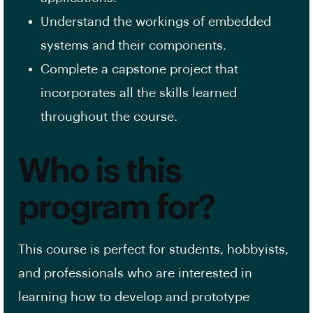
Understand the workings of embedded
systems and their components.
Complete a capstone project that
incorporates all the skills learned
throughout the course.
Who is this
program for?
This course is perfect for students, hobbyists,
and professionals who are interested in
learning how to develop and prototype