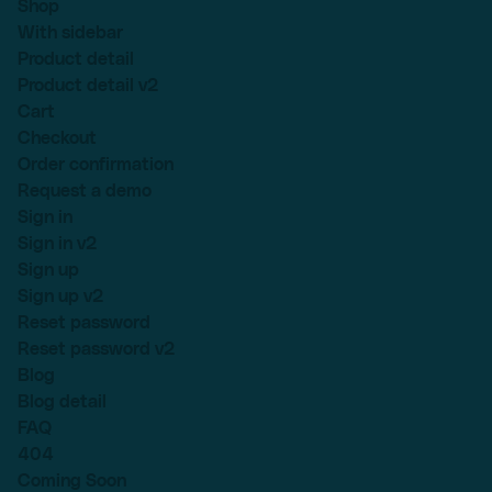
Shop
With sidebar
Product detail
Product detail v2
Cart
Checkout
Order confirmation
Request a demo
Sign in
Sign in v2
Sign up
Sign up v2
Reset password
Reset password v2
Blog
Blog detail
FAQ
404
Coming Soon