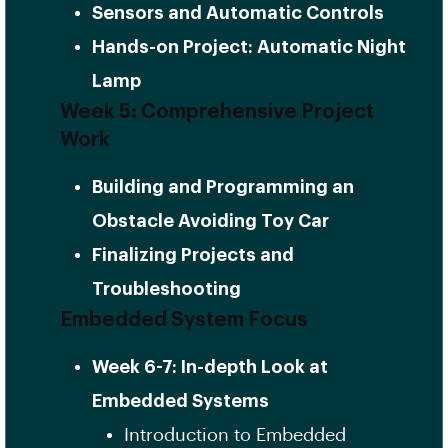
Sensors and Automatic Controls
Hands-on Project: Automatic Night
Lamp
Week 5: Comprehensive Project
Work
Building and Programming an
Obstacle Avoiding Toy Car
Finalizing Projects and
Troubleshooting
Embedded System Focus
Week 6-7: In-depth Look at
Embedded Systems
Introduction to Embedded