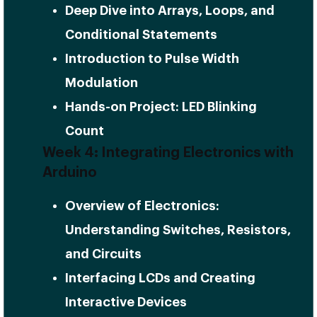
Deep Dive into Arrays, Loops, and
Conditional Statements
Introduction to Pulse Width
Modulation
Hands-on Project: LED Blinking
Count
Week 4: Integrating Electronics with
Arduino
Overview of Electronics:
Understanding Switches, Resistors,
and Circuits
Interfacing LCDs and Creating
Interactive Devices