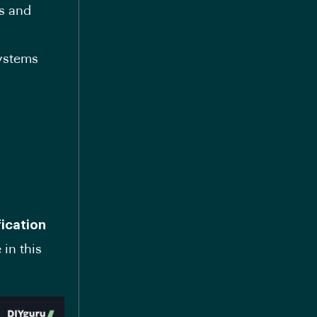
s and
systems
fication
 in this