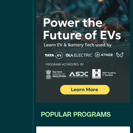
POPULAR PROGRAMS