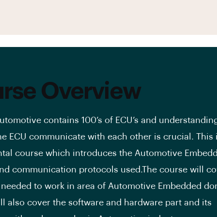
rse Overview
utomotive contains 100’s of ECU’s and understandi
he ECU communicate with each other is crucial. This 
tal course which introduces the Automotive Embed
d communication protocols used.The course will cov
 needed to work in area of Automotive Embedded do
ll also cover the software and hardware part and its