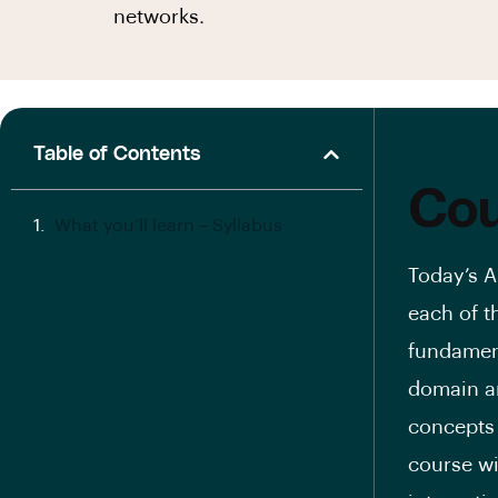
networks.
Table of Contents
Cou
What you’ll learn – Syllabus
Today’s A
each of t
fundamen
domain an
concepts
course wi