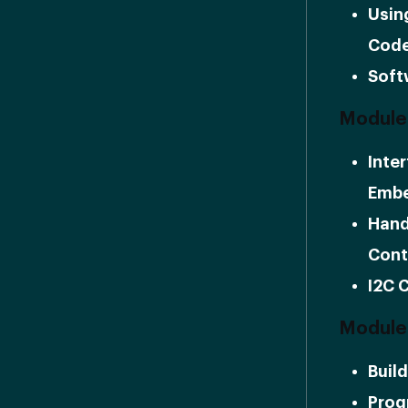
Usin
Cod
Soft
Module 
Inte
Embe
Hand
Cont
I2C 
Module 
Buil
Prog