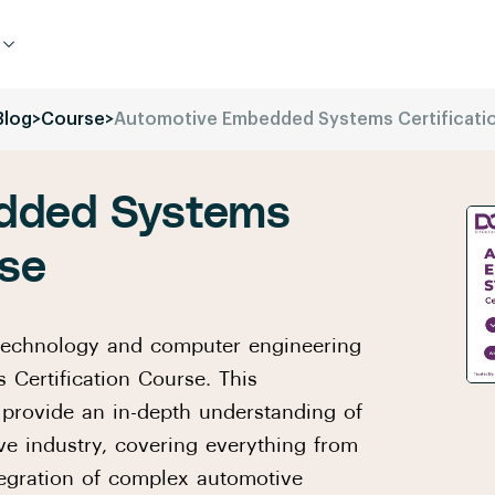
Blog
>
Course
>
Automotive Embedded Systems Certificati
dded Systems
rse
 technology and computer engineering
Certification Course. This
provide an in-depth understanding of
e industry, covering everything from
tegration of complex automotive