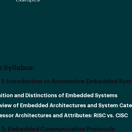
 Syllabus:
1: Introduction to Automotive Embedded Sys
nition and Distinctions of Embedded Systems
view of Embedded Architectures and System Cate
essor Architectures and Attributes: RISC vs. CISC
 2: Embedded Communication Protocols