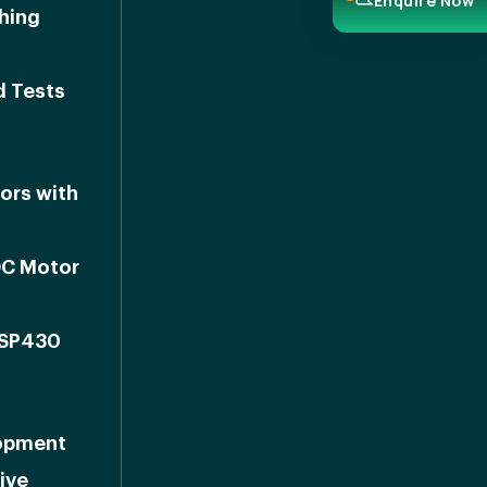
Enquire Now
shing
d Tests
ors with
DC Motor
MSP430
lopment
ive