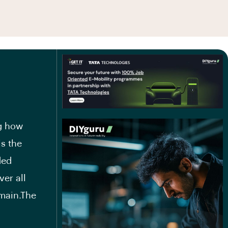
ng how
is the
ded
er all
main.The