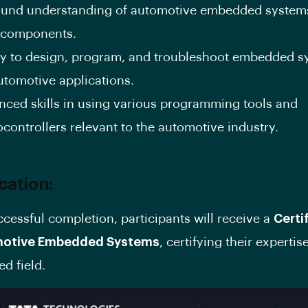
ound understanding of automotive embedded system
r components.
ity to design, program, and troubleshoot embedded 
utomotive applications.
nced skills in using various programming tools and
controllers relevant to the automotive industry.
ication:
cessful completion, participants will receive a
Certi
motive Embedded Systems
, certifying their expertise
ed field.