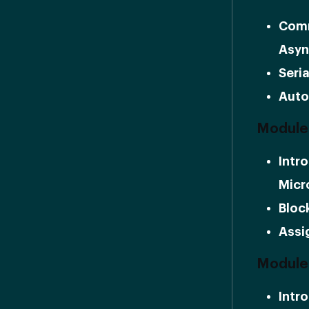
Comm
Asyn
Seria
Auto
Module 
Intr
Micr
Bloc
Assi
Module
Intr