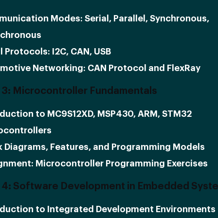
unication Modes: Serial, Parallel, Synchronous,
chronous
l Protocols: I2C, CAN, USB
motive Networking: CAN Protocol and FlexRay
3: Microcontroller Fundamentals
oduction to MC9S12XD, MSP430, ARM, STM32
ocontrollers
k Diagrams, Features, and Programming Models
gnment: Microcontroller Programming Exercises
 4: Software Development in Embedded Syst
oduction to Integrated Development Environments 