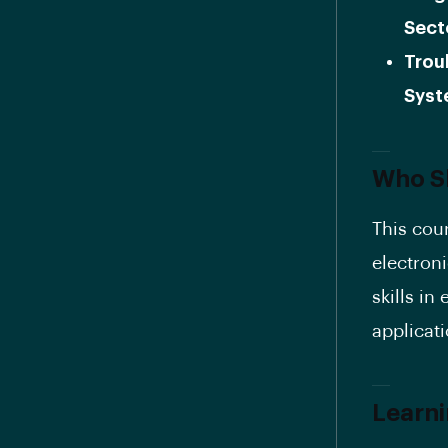
Sect
Trou
Syst
Who Sh
This cou
electron
skills i
applicati
Learn