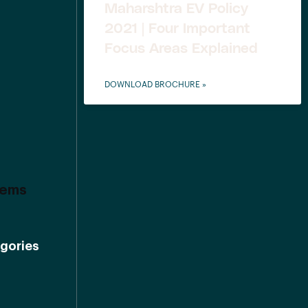
Maharshtra EV Policy
2021 | Four Important
Focus Areas Explained
DOWNLOAD BROCHURE »
tems
gories