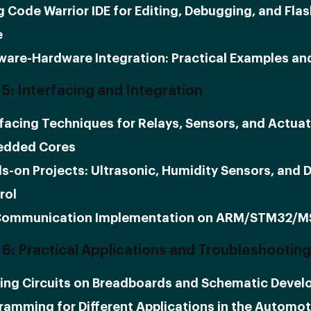
g Code Warrior IDE for Editing, Debugging, and Fla
e
ware-Hardware Integration: Practical Examples an
5: Interfacing and Integration
rfacing Techniques for Relays, Sensors, and Actuat
dded Cores
s-on Projects: Ultrasonic, Humidity Sensors, and 
rol
Communication Implementation on ARM/STM32/
6: Practical Applications and Troubleshooting
ding Circuits on Breadboards and Schematic Deve
ramming for Different Applications in the Automot