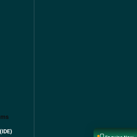
ems
(IDE)