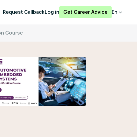
Request Callback
Log in
Get Career Advice
En
on Course