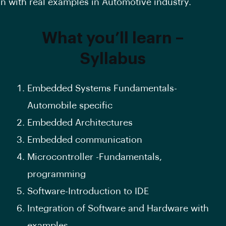
on with real examples in Automotive industry.
What you’ll learn –
Syllabus
Embedded Systems Fundamentals-
Automobile specific
Embedded Architectures
Embedded communication
Microcontroller -Fundamentals,
programming
Software-Introduction to IDE
Integration of Software and Hardware with
examples