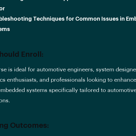
or
bleshooting Techniques for Common Issues in E
ems
ould Enroll:
rse is ideal for automotive engineers, system designe
ics enthusiasts, and professionals looking to enhance
n embedded systems specifically tailored to automotiv
ons.
ing Outcomes: