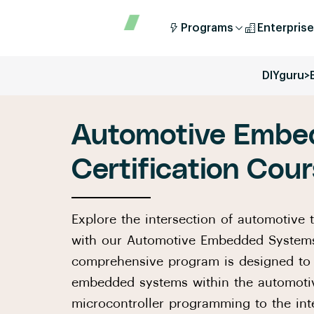
Programs
Enterprise
DIYguru
>
Automotive Embe
Certification Cou
Explore the intersection of automotive
with our Automotive Embedded Systems 
comprehensive program is designed to 
embedded systems within the automotiv
microcontroller programming to the in