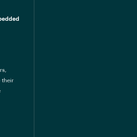
mbedded
rs,
 their
e