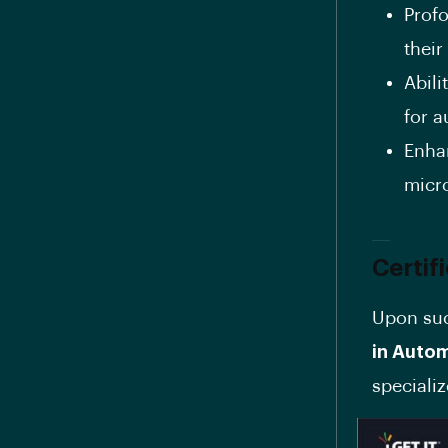
Prof
thei
Abil
for a
Enha
micro
Certif
Upon suc
in Auto
specializ