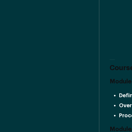
Course
Module 
Defi
Over
Proc
Module