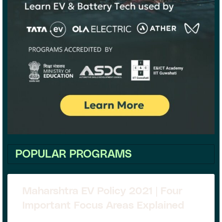
POPULAR PROGRAMS
Maharshtra EV Policy 2021 | Four
Important Focus Areas Explained