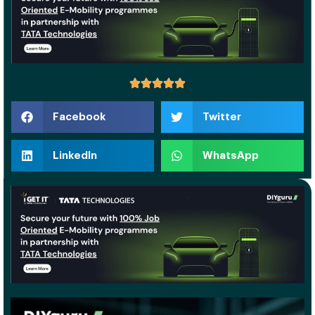
Facebook
Twitter
LinkedIn
WhatsApp