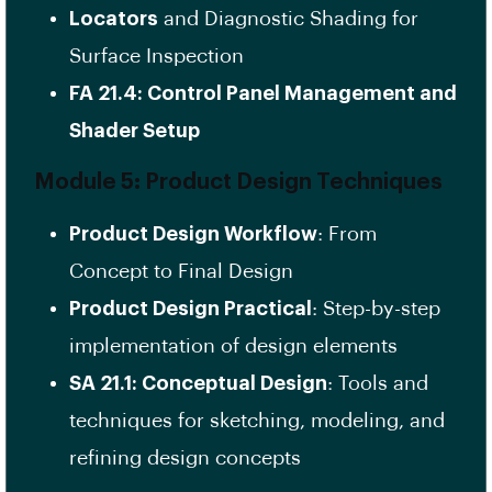
Locators
and Diagnostic Shading for
Surface Inspection
FA 21.4: Control Panel Management and
Shader Setup
Module 5: Product Design Techniques
Product Design Workflow
: From
Concept to Final Design
Product Design Practical
: Step-by-step
implementation of design elements
SA 21.1: Conceptual Design
: Tools and
techniques for sketching, modeling, and
refining design concepts