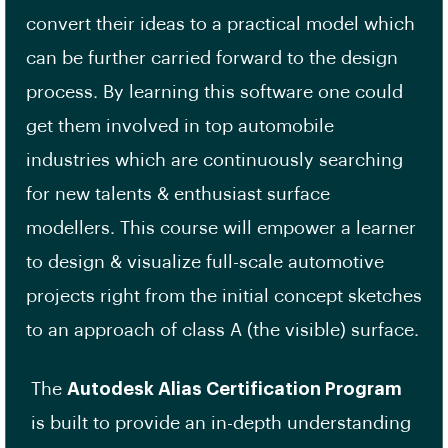
convert their ideas to a practical model which
can be further carried forward to the design
process. By learning this software one could
get them involved in top automobile
industries which are continuously searching
for new talents & enthusiast surface
modellers. This course will empower a learner
to design & visualize full-scale automotive
projects right from the initial concept sketches
to an approach of class A (the visible) surface.
The
Autodesk Alias Certification Program
is built to provide an in-depth understanding