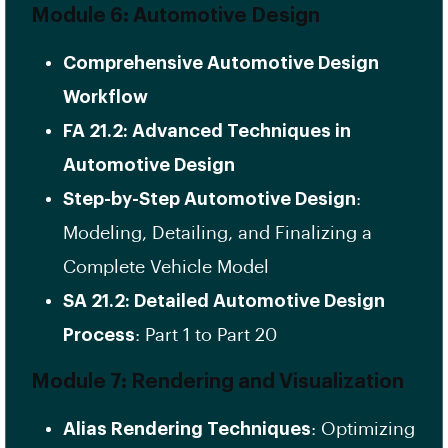
Module 6: Automotive Design
Comprehensive Automotive Design
Workflow
FA 21.2: Advanced Techniques in
Automotive Design
Step-by-Step Automotive Design
:
Modeling, Detailing, and Finalizing a
Complete Vehicle Model
SA 21.2: Detailed Automotive Design
Process
: Part 1 to Part 20
Module 7: Rendering and Visualization
Alias Rendering Techniques
: Optimizing