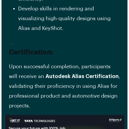
Develop skills in rendering and
visualizing high-quality designs using
Alias and KeyShot.
Certification:
Upon successful completion, participants
will receive an
Autodesk Alias Certification
,
validating their proficiency in using Alias for
professional product and automotive design
projects.