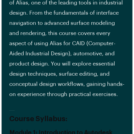
of Alias, one of the leading tools in industrial
design. From the fundamentals of interface
navigation to advanced surface modeling
and rendering, this course covers every
aspect of using Alias for CAID (Computer-
Aided Industrial Design), automotive, and
product design. You will explore essential
design techniques, surface editing, and
conceptual design workflows, gaining hands-
on experience through practical exercises.
Course Syllabus:
Module 1: Introduction to Autodesk