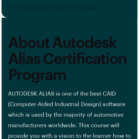
No headings were found on this page.
About Autodesk
Alias Certification
Program
AUTODESK ALIAS is one of the best CAID
(Computer-Aided Industrial Design) software
which is used by the majority of automotive
manufacturers worldwide. This course will
provide you with a vision to the learner how to