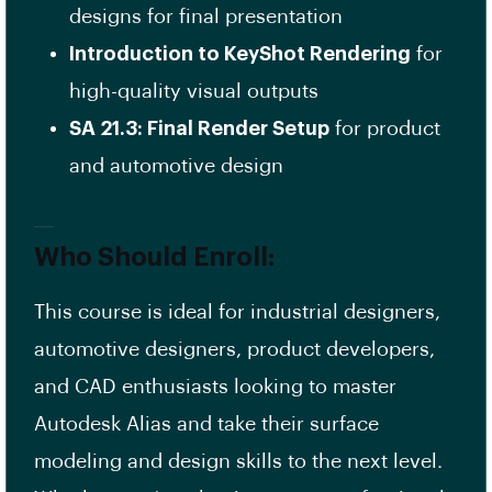
designs for final presentation
Introduction to KeyShot Rendering
for
high-quality visual outputs
SA 21.3: Final Render Setup
for product
and automotive design
Who Should Enroll:
This course is ideal for industrial designers,
automotive designers, product developers,
and CAD enthusiasts looking to master
Autodesk Alias and take their surface
modeling and design skills to the next level.