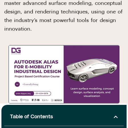
master advanced surface modeling, conceptual
design, and rendering techniques, using one of
the industry’s most powerful tools for design
innovation.
Table of Contents