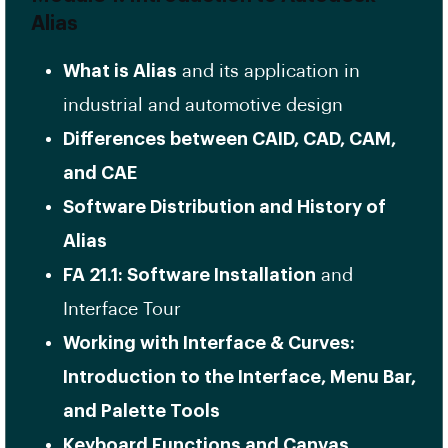
Alias
What is Alias
and its application in
industrial and automotive design
Differences between CAID, CAD, CAM,
and CAE
Software Distribution and History of
Alias
FA 21.1: Software Installation
and
Interface Tour
Working with Interface & Curves:
Introduction to the Interface, Menu Bar,
and Palette Tools
Keyboard Functions and Canvas