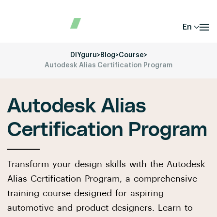
En
DIYguru
>
Blog
>
Course
>
Autodesk Alias Certification Program
Autodesk Alias
Certification Program
Transform your design skills with the Autodesk
Alias Certification Program, a comprehensive
training course designed for aspiring
automotive and product designers. Learn to