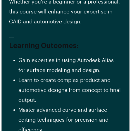
Whether you’re a beginner or a professional,
this course will enhance your expertise in
CAID and automotive design.
Learning Outcomes:
Gain expertise in using Autodesk Alias
for surface modeling and design.
Learn to create complex product and
automotive designs from concept to final
output.
Master advanced curve and surface
editing techniques for precision and
efficiency.