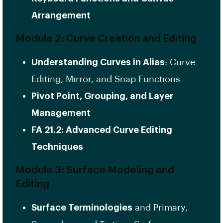
Arrangement
Module 2: Curve Creation and Editing
Understanding Curves in Alias
: Curve
Editing, Mirror, and Snap Functions
Pivot Point, Grouping, and Layer
Management
FA 21.2: Advanced Curve Editing
Techniques
Module 3: Surface Modeling and
Editing
Surface Terminologies
and Primary,