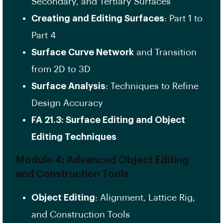
Secondary, and Tertiary Surfaces
Creating and Editing Surfaces
: Part 1 to
Part 4
Surface Curve Network
and Transition
from 2D to 3D
Surface Analysis
: Techniques to Refine
Design Accuracy
FA 21.3: Surface Editing and Object
Editing Techniques
Module 4: Advanced Object Editing
and Construction Tools
Object Editing
: Alignment, Lattice Rig,
and Construction Tools