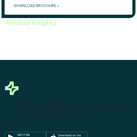
DOWNLOAD BROCHURE »
Related Insights
This powerful tool eliminates the need to leave
Salesforce to get things done as I can create a custom
proposal with dynamic pricing tables.