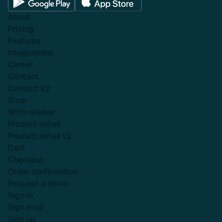
About
Pricing
Features
Integrations
Career
Contact
Contact v2
Shop
With sidebar
Product detail
Product detail v2
Cart
Checkout
Order confirmation
Request a demo
Sign in
Sign in v2
Sign up