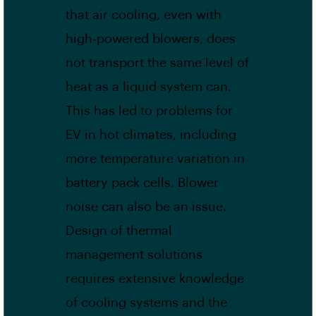
that air cooling, even with
high-powered blowers, does
not transport the same level of
heat as a liquid system can.
This has led to problems for
EV in hot climates, including
more temperature variation in
battery pack cells. Blower
noise can also be an issue.
Design of thermal
management solutions
requires extensive knowledge
of cooling systems and the