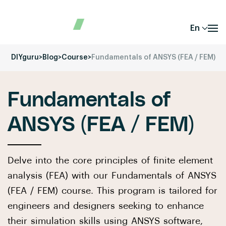
En
DIYguru
>
Blog
>
Course
>
Fundamentals of ANSYS (FEA / FEM)
Fundamentals of
ANSYS (FEA / FEM)
Delve into the core principles of finite element
analysis (FEA) with our Fundamentals of ANSYS
(FEA / FEM) course. This program is tailored for
engineers and designers seeking to enhance
their simulation skills using ANSYS software,