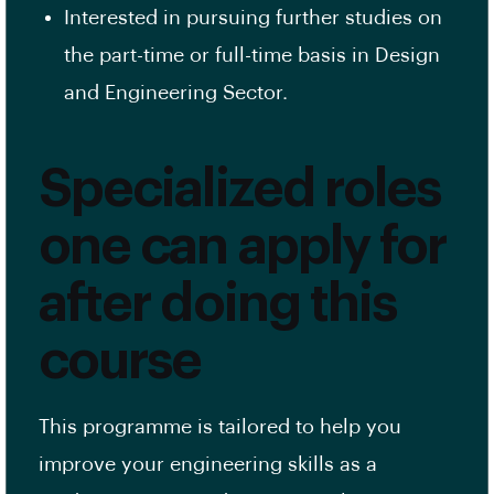
Interested in pursuing further studies on
the part-time or full-time basis in Design
and Engineering Sector.
Specialized roles
one can apply for
after doing this
course
This programme is tailored to help you
improve your engineering skills as a