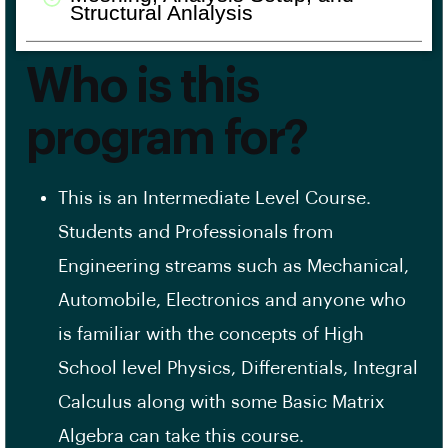
Structural Anlalysis
Who is this
program for?
This is an Intermediate Level Course.
Students and Professionals from
Engineering streams such as Mechanical,
Automobile, Electronics and anyone who
is familiar with the concepts of High
School level Physics, Differentials, Integral
Calculus along with some Basic Matrix
Algebra can take this course.