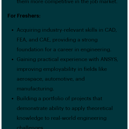
them more competitive in the job market.
For Freshers:
Acquiring industry-relevant skills in CAD,
FEA, and CAE, providing a strong
foundation for a career in engineering.
Gaining practical experience with ANSYS,
improving employability in fields like
aerospace, automotive, and
manufacturing.
Building a portfolio of projects that
demonstrate ability to apply theoretical
knowledge to real-world engineering
challenges.