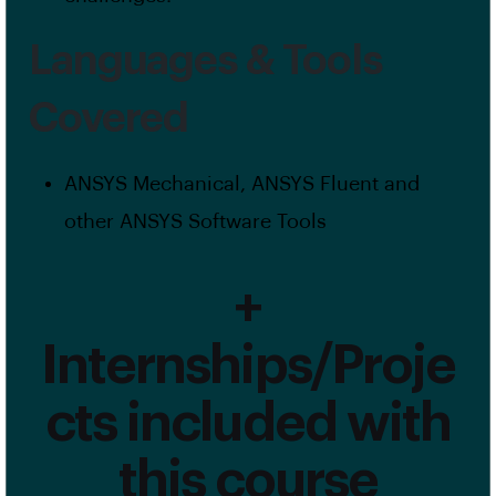
Languages & Tools
Covered
ANSYS Mechanical, ANSYS Fluent and
other ANSYS Software Tools
+
Internships/Proje
cts included with
this course