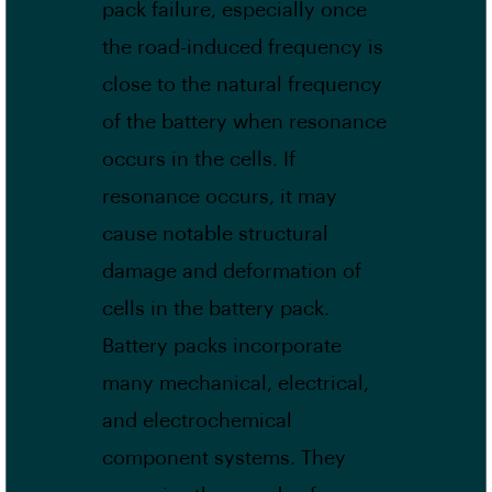
pack failure, especially once
the road-induced frequency is
close to the natural frequency
of the battery when resonance
occurs in the cells. If
resonance occurs, it may
cause notable structural
damage and deformation of
cells in the battery pack.
Battery packs incorporate
many mechanical, electrical,
and electrochemical
component systems. They