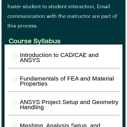
foster student to student interaction, Email
communication with the instructor are part of
this process.
Course Syllabus
Introduction to CAD/CAE and
ANSYS
Fundamentals of FEA and Material
Properties
ANSYS Project Setup and Geometry
Handling
Meshing, Analysis Setup, and