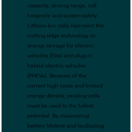
capacity, driving range, cell
longevity and system safety.
Lithium-Ion cells represent the
cutting-edge technology in
energy storage for electric
vehicles (EVs) and plug-in
hybrid electric vehicles
(PHEVs). Because of the
current high costs and limited
energy density, existing cells
must be used to the fullest
potential. By maximizing
battery lifetime and facilitating