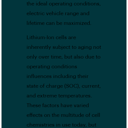
the ideal operating conditions,
electric vehicle range and
lifetime can be maximized.
Lithium-Ion cells are
inherently subject to aging not
only over time, but also due to
operating conditions
influences including their
state of charge (SOC), current,
and extreme temperatures.
These factors have varied
effects on the multitude of cell
chemistries in use today, but