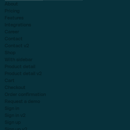
About
Pricing
Features
Integrations
Career
Contact
Contact v2
Shop
With sidebar
Product detail
Product detail v2
Cart
Checkout
Order confirmation
Request a demo
Sign in
Sign in v2
Sign up
Sign up v2