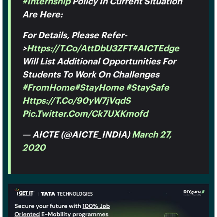
#Internship
Policy In Current Situation
Are Here:
For Details, Please Refer-
>
Https://t.co/attDbU3ZFT
#AICTEdge
Will List Additional Opportunities For
Students To Work On Challenges
#FromHome
#StayHome
#StaySafe
Https://t.co/90yW7jVqdS
Pic.twitter.com/ck7UXKmofd
— AICTE (@AICTE_INDIA)
March 27,
2020