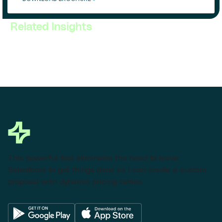
Related Insights
This powerful tool eliminates the need to leave
Salesforce to get things done as I can create a custom
proposal with dynamic pricing tables.