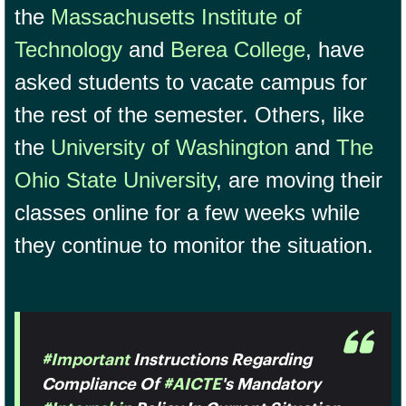
the
Massachusetts Institute of
Technology
and
Berea College
, have
asked students to vacate campus for
the rest of the semester. Others, like
the
University of Washington
and
The
Ohio State University
, are moving their
classes online for a few weeks while
they continue to monitor the situation.
#Important
Instructions Regarding
Compliance Of
#AICTE
's Mandatory