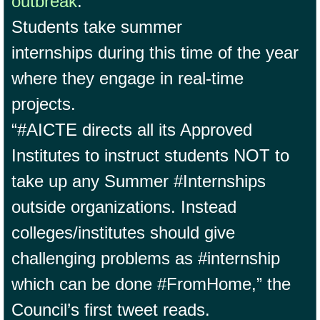
outbreak
.
Students take summer
internships during this time of the year
where they engage in real-time
projects.
“#AICTE directs all its Approved
Institutes to instruct students NOT to
take up any Summer #Internships
outside organizations. Instead
colleges/institutes should give
challenging problems as #internship
which can be done #FromHome,” the
Council’s first tweet reads.