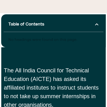
Table of Contents
No headings were found on this page.
The All India Council for Technical
Education (AICTE) has asked its
affiliated institutes to instruct students
to not take up summer internships in
other organisations.