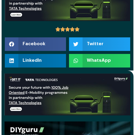
Facebook
Twitter
LinkedIn
WhatsApp