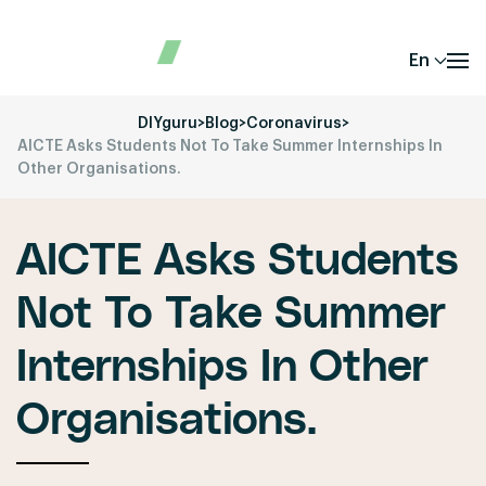
En
DIYguru
>
Blog
>
Coronavirus
>
AICTE Asks Students Not To Take Summer Internships In
Other Organisations.
AICTE Asks Students
Not To Take Summer
Internships In Other
Organisations.