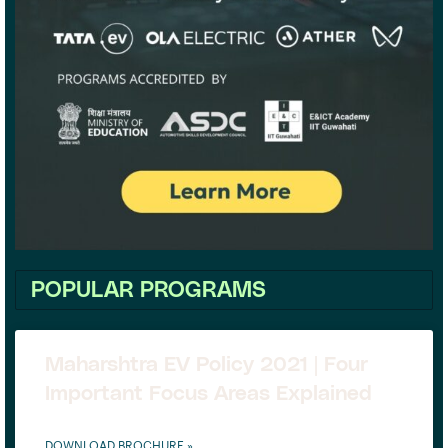
POPULAR PROGRAMS
Maharshtra EV Policy 2021 | Four
Important Focus Areas Explained
DOWNLOAD BROCHURE »