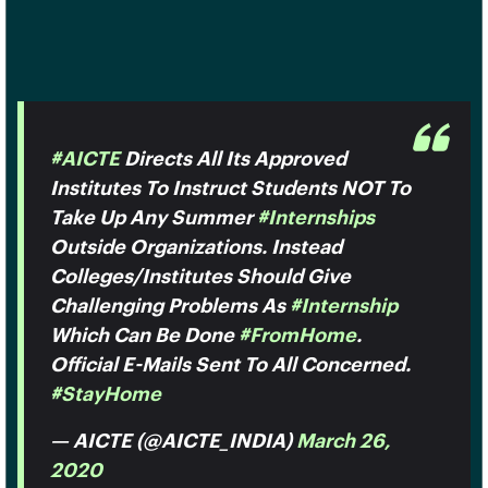
#AICTE
Directs All Its Approved
Institutes To Instruct Students NOT To
Take Up Any Summer
#Internships
Outside Organizations. Instead
Colleges/institutes Should Give
Challenging Problems As
#internship
Which Can Be Done
#FromHome
.
Official E-Mails Sent To All Concerned.
#StayHome
— AICTE (@AICTE_INDIA)
March 26,
2020