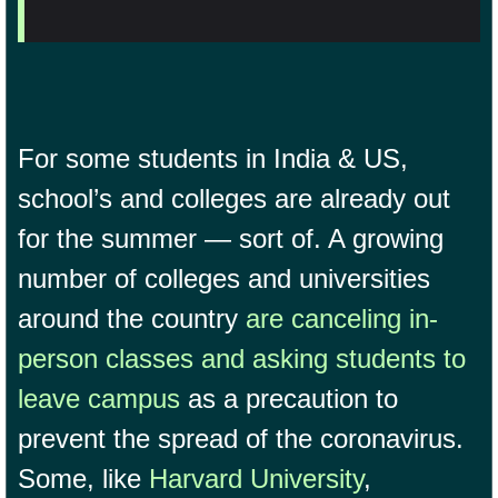
For some students in India & US,
school’s and colleges are already out
for the summer — sort of. A growing
number of colleges and universities
around the country
are canceling in-
person classes and asking students to
leave campus
as a precaution to
prevent the spread of the coronavirus.
Some, like
Harvard University
,