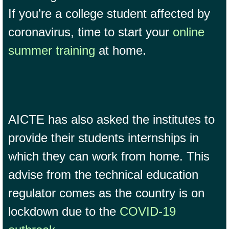
If you’re a college student affected by
coronavirus, time to start your
online
summer training
at home.
AICTE has also asked the institutes to
provide their students internships in
which they can work from home. This
advise from the technical education
regulator comes as the country is on
lockdown due to the
COVID-19