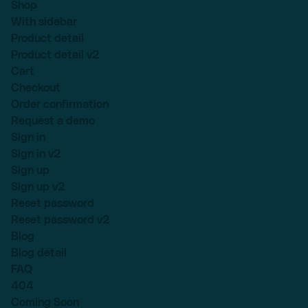
Shop
With sidebar
Product detail
Product detail v2
Cart
Checkout
Order confirmation
Request a demo
Sign in
Sign in v2
Sign up
Sign up v2
Reset password
Reset password v2
Blog
Blog detail
FAQ
404
Coming Soon