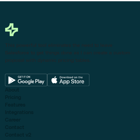
This powerful tool eliminates the need to leave
Salesforce to get things done as I can create a custom
proposal with dynamic pricing tables.
About
Pricing
Features
Integrations
Career
Contact
Contact v2