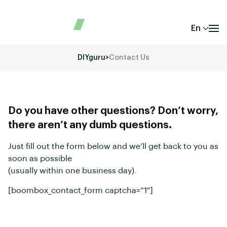
En
DIYguru
>
Contact Us
Do you have other questions? Don’t worry,
there aren’t any dumb questions.
Just fill out the form below and we’ll get back to you as
soon as possible
(usually within one business day).
[boombox_contact_form captcha=”1″]