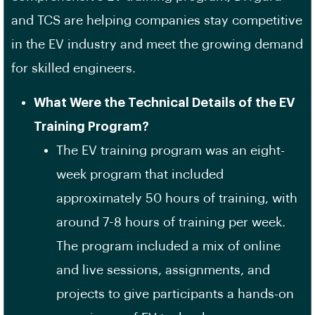
and TCS are helping companies stay competitive
in the EV industry and meet the growing demand
for skilled engineers.
What Were the Technical Details of the EV
Training Program?
The EV training program was an eight-
week program that included
approximately 50 hours of training, with
around 7-8 hours of training per week.
The program included a mix of online
and live sessions, assignments, and
projects to give participants a hands-on