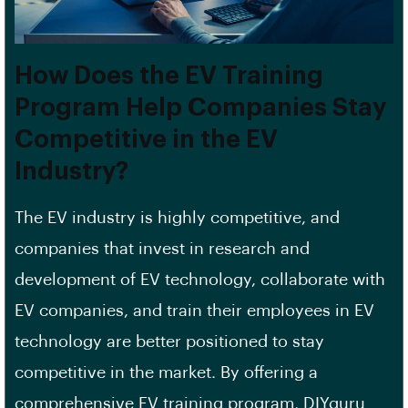
How Does the EV Training
Program Help Companies Stay
Competitive in the EV
Industry?
The EV industry is highly competitive, and
companies that invest in research and
development of EV technology, collaborate with
EV companies, and train their employees in EV
technology are better positioned to stay
competitive in the market. By offering a
comprehensive EV training program, DIYguru