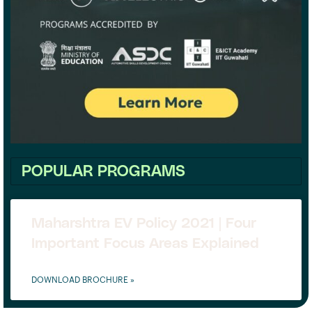
POPULAR PROGRAMS
Maharshtra EV Policy 2021 | Four
Important Focus Areas Explained
DOWNLOAD BROCHURE »