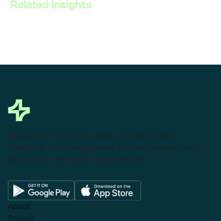
Related Insights
This powerful tool eliminates the need to leave
Salesforce to get things done as I can create a custom
proposal with dynamic pricing tables.
About
Pricing