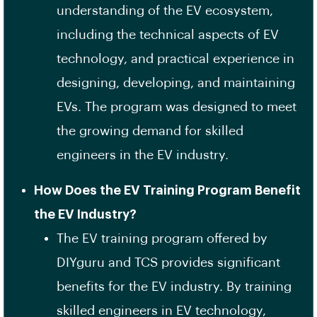
understanding of the EV ecosystem,
including the technical aspects of EV
technology, and practical experience in
designing, developing, and maintaining
EVs. The program was designed to meet
the growing demand for skilled
engineers in the EV industry.
How Does the EV Training Program Benefit
the EV Industry?
The EV training program offered by
DIYguru and TCS provides significant
benefits for the EV industry. By training
skilled engineers in EV technology,