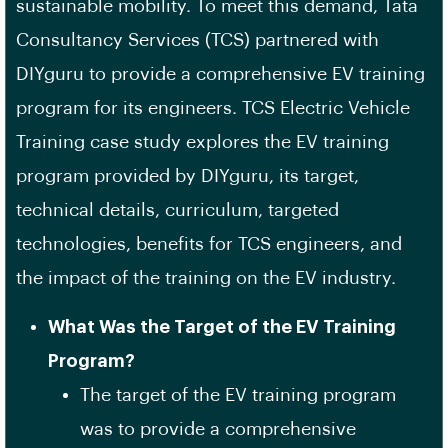
sustainable mobility. To meet this demand, Tata
Consultancy Services (TCS) partnered with
DIYguru to provide a comprehensive EV training
program for its engineers. TCS Electric Vehicle
Training case study explores the EV training
program provided by DIYguru, its target,
technical details, curriculum, targeted
technologies, benefits for TCS engineers, and
the impact of the training on the EV industry.
What Was the Target of the EV Training
Program?
The target of the EV training program
was to provide a comprehensive