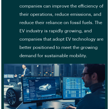
companies can improve the efficiency of
their operations, reduce emissions, and
reduce their reliance on fossil fuels. The
EV industry is rapidly growing, and
companies that adopt EV technology are
better positioned to meet the growing
demand for sustainable mobility.