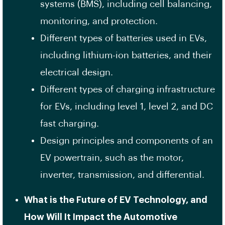
systems (BMS), including cell balancing,
monitoring, and protection.
Different types of batteries used in EVs,
including lithium-ion batteries, and their
electrical design.
Different types of charging infrastructure
for EVs, including level 1, level 2, and DC
fast charging.
Design principles and components of an
EV powertrain, such as the motor,
inverter, transmission, and differential.
What is the Future of EV Technology, and
How Will It Impact the Automotive