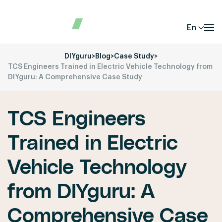
En
DIYguru
>
Blog
>
Case Study
>
TCS Engineers Trained in Electric Vehicle Technology from
DIYguru: A Comprehensive Case Study
TCS Engineers
Trained in Electric
Vehicle Technology
from DIYguru: A
Comprehensive Case