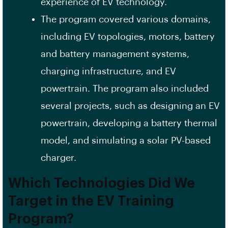
experience of EV technology.
The program covered various domains,
including EV topologies, motors, battery
and battery management systems,
charging infrastructure, and EV
powertrain. The program also included
several projects, such as designing an EV
powertrain, developing a battery thermal
model, and simulating a solar PV-based
charger.
Which Technologies Did We
Target in the EV Training
Program?