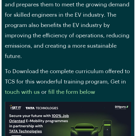
and prepares them to meet the growing demand
for skilled engineers in the EV industry. The
program also benefits the EV industry by
improving the efficiency of operations, reducing
emissions, and creating a more sustainable
future.
To Download the complete curriculum offered to
TCS for this wonderful training program, Get in
touch with us
or
fill the form below