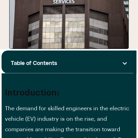
Table of Contents
Introduction:
The demand for skilled engineers in the electric
vehicle (EV) industry is on the rise, and
companies are making the transition toward