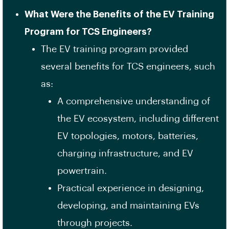
What Were the Benefits of the EV Training
Program for TCS Engineers?
The EV training program provided
several benefits for TCS engineers, such
as:
A comprehensive understanding of
the EV ecosystem, including different
EV topologies, motors, batteries,
charging infrastructure, and EV
powertrain.
Practical experience in designing,
developing, and maintaining EVs
through projects.