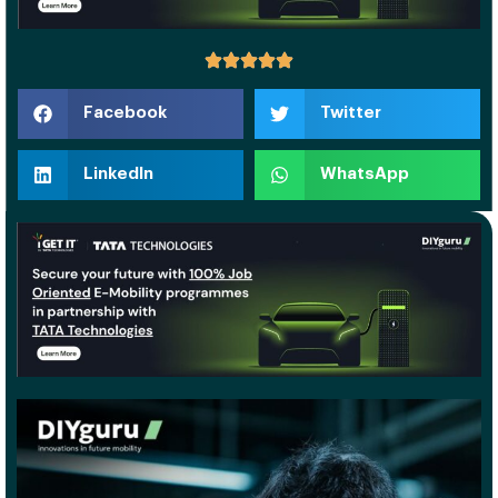
Facebook
Twitter
LinkedIn
WhatsApp