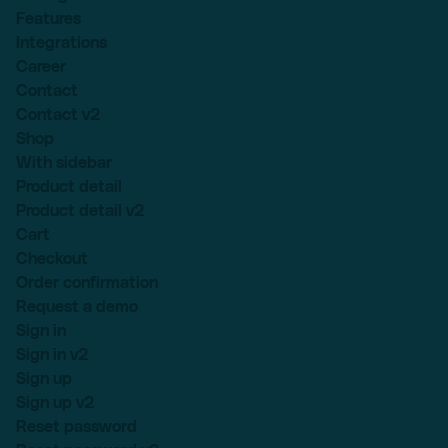
Features
Integrations
Career
Contact
Contact v2
Shop
With sidebar
Product detail
Product detail v2
Cart
Checkout
Order confirmation
Request a demo
Sign in
Sign in v2
Sign up
Sign up v2
Reset password