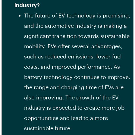
Industry?
The future of EV technology is promising,
and the automotive industry is making a
significant transition towards sustainable
mobility. EVs offer several advantages,
such as reduced emissions, lower fuel
costs, and improved performance. As
battery technology continues to improve,
the range and charging time of EVs are
also improving. The growth of the EV
industry is expected to create more job
opportunities and lead to a more
sustainable future.