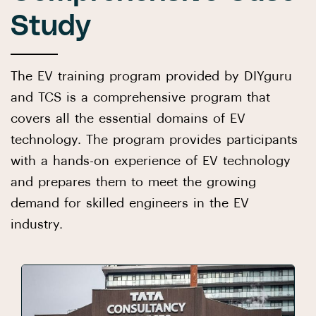
Study
The EV training program provided by DIYguru
and TCS is a comprehensive program that
covers all the essential domains of EV
technology. The program provides participants
with a hands-on experience of EV technology
and prepares them to meet the growing
demand for skilled engineers in the EV
industry.