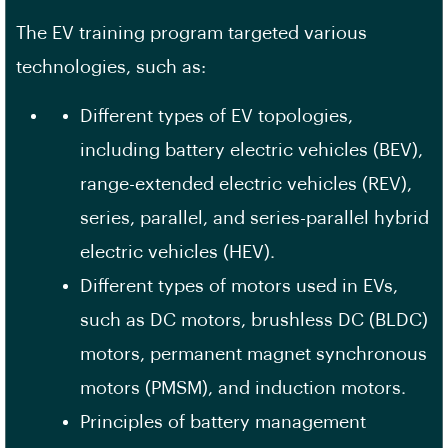
The EV training program targeted various
technologies, such as:
Different types of EV topologies,
including battery electric vehicles (BEV),
range-extended electric vehicles (REV),
series, parallel, and series-parallel hybrid
electric vehicles (HEV).
Different types of motors used in EVs,
such as DC motors, brushless DC (BLDC)
motors, permanent magnet synchronous
motors (PMSM), and induction motors.
Principles of battery management