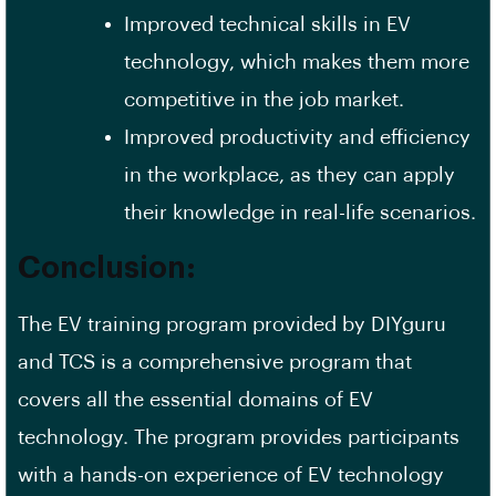
Improved technical skills in EV
technology, which makes them more
competitive in the job market.
Improved productivity and efficiency
in the workplace, as they can apply
their knowledge in real-life scenarios.
Conclusion:
The EV training program provided by DIYguru
and TCS is a comprehensive program that
covers all the essential domains of EV
technology. The program provides participants
with a hands-on experience of EV technology