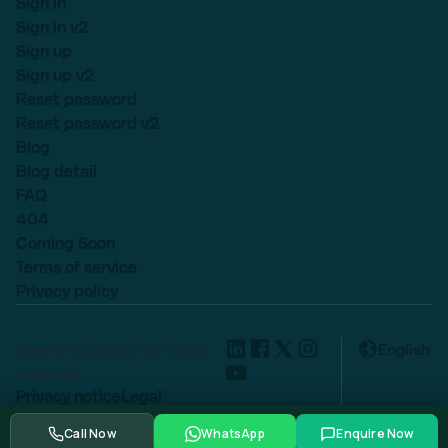
Sign in
Sign in v2
Sign up
Sign up v2
Reset password
Reset password v2
Blog
Blog detail
FAQ
404
Coming Soon
Terms of service
Privacy policy
Lexend © 2025, All rights
English
reserved.
Privacy notice
Legal
Cookie settings
Call Now
WhatsApp
Enquire Now