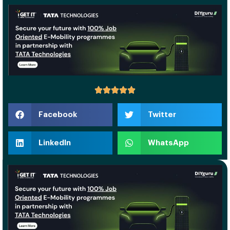
Facebook
Twitter
LinkedIn
WhatsApp