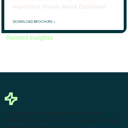
Important Focus Areas Explained
DOWNLOAD BROCHURE »
Related Insights
This powerful tool eliminates the need to leave
Salesforce to get things done as I can create a custom
proposal with dynamic pricing tables.