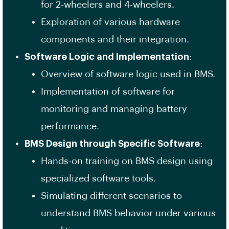
for 2-wheelers and 4-wheelers.
Exploration of various hardware
components and their integration.
Software Logic and Implementation
:
Overview of software logic used in BMS.
Implementation of software for
monitoring and managing battery
performance.
BMS Design through Specific Software
:
Hands-on training on BMS design using
specialized software tools.
Simulating different scenarios to
understand BMS behavior under various