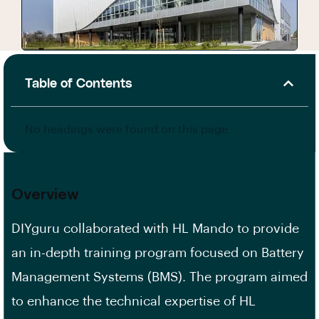
Table of Contents
No headings were found on this page.
Overview
DIYguru collaborated with HL Mando to provide
an in-depth training program focused on Battery
Management Systems (BMS). The program aimed
to enhance the technical expertise of HL