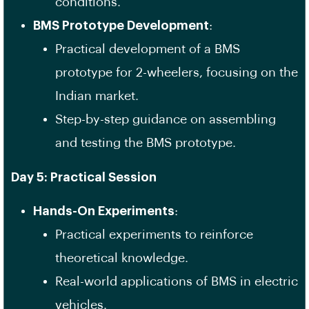
conditions.
BMS Prototype Development
:
Practical development of a BMS
prototype for 2-wheelers, focusing on the
Indian market.
Step-by-step guidance on assembling
and testing the BMS prototype.
Day 5: Practical Session
Hands-On Experiments
:
Practical experiments to reinforce
theoretical knowledge.
Real-world applications of BMS in electric
vehicles.