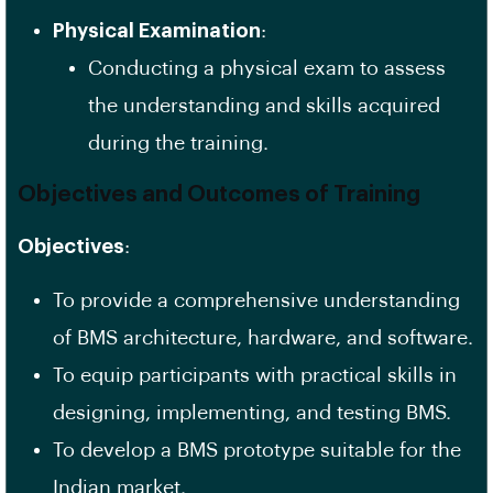
Physical Examination
:
Conducting a physical exam to assess
the understanding and skills acquired
during the training.
Objectives and Outcomes of Training
Objectives
:
To provide a comprehensive understanding
of BMS architecture, hardware, and software.
To equip participants with practical skills in
designing, implementing, and testing BMS.
To develop a BMS prototype suitable for the
Indian market.