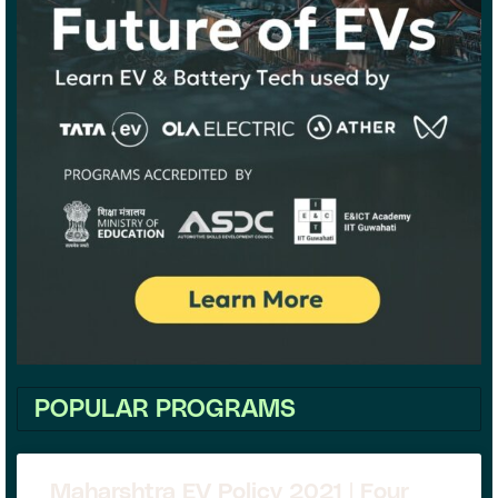
POPULAR PROGRAMS
Maharshtra EV Policy 2021 | Four