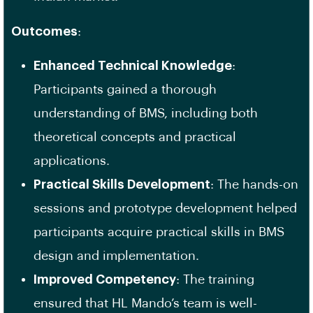
Outcomes
:
Enhanced Technical Knowledge
:
Participants gained a thorough
understanding of BMS, including both
theoretical concepts and practical
applications.
Practical Skills Development
: The hands-on
sessions and prototype development helped
participants acquire practical skills in BMS
design and implementation.
Improved Competency
: The training
ensured that HL Mando’s team is well-