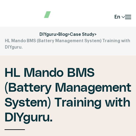
En
DIYguru
>
Blog
>
Case Study
>
HL Mando BMS (Battery Management System) Training with
DIYguru.
HL Mando BMS
(Battery Management
System) Training with
DIYguru.