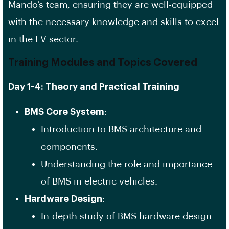
Mando’s team, ensuring they are well-equipped
with the necessary knowledge and skills to excel
in the EV sector.
Training Modules and Topics Covered
Day 1-4: Theory and Practical Training
BMS Core System
:
Introduction to BMS architecture and
components.
Understanding the role and importance
of BMS in electric vehicles.
Hardware Design
:
In-depth study of BMS hardware design