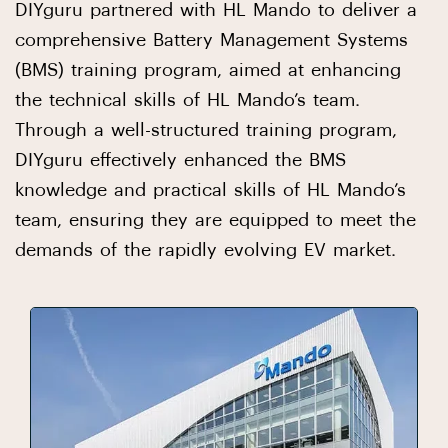
DIYguru partnered with HL Mando to deliver a
comprehensive Battery Management Systems
(BMS) training program, aimed at enhancing
the technical skills of HL Mando’s team.
Through a well-structured training program,
DIYguru effectively enhanced the BMS
knowledge and practical skills of HL Mando’s
team, ensuring they are equipped to meet the
demands of the rapidly evolving EV market.