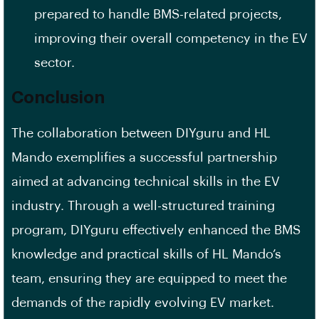
prepared to handle BMS-related projects,
improving their overall competency in the EV
sector.
Conclusion
The collaboration between DIYguru and HL
Mando exemplifies a successful partnership
aimed at advancing technical skills in the EV
industry. Through a well-structured training
program, DIYguru effectively enhanced the BMS
knowledge and practical skills of HL Mando’s
team, ensuring they are equipped to meet the
demands of the rapidly evolving EV market.