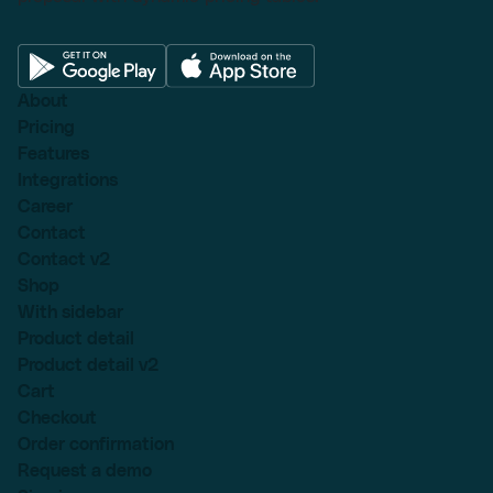
About
Pricing
Features
Integrations
Career
Contact
Contact v2
Shop
With sidebar
Product detail
Product detail v2
Cart
Checkout
Order confirmation
Request a demo