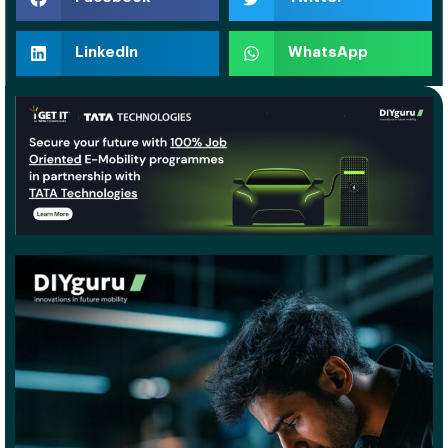
LinkedIn
WhatsApp