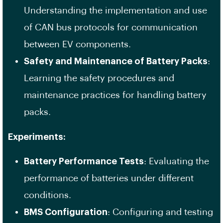
Understanding the implementation and use
of CAN bus protocols for communication
between EV components.
Safety and Maintenance of Battery Packs
:
Learning the safety procedures and
maintenance practices for handling battery
packs.
Experiments:
Battery Performance Tests
: Evaluating the
performance of batteries under different
conditions.
BMS Configuration
: Configuring and testing