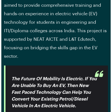
aimed to provide comprehensive training and
hands-on experience in electric vehicle (EV)
technology for students in engineering and
ITI/Diploma colleges across India. This project is
supported by NEAT AICTE and L&T Edutech,
focusing on bridging the skills gap in the EV
sector.
The Future Of Mobility Is Electric. If You
Are Unable To Buy An EV, Then New
Fast Paced Technology Can Help You
Convert Your Existing Petrol/Diesel
Vehicle In An Electric Vehicle.