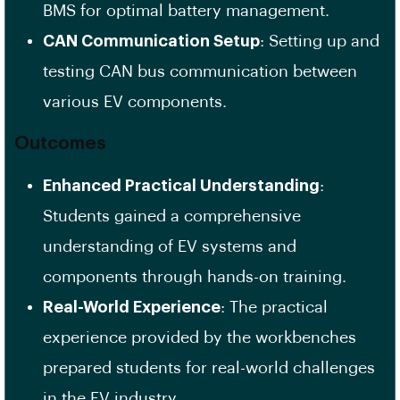
BMS for optimal battery management.
CAN Communication Setup
: Setting up and
testing CAN bus communication between
various EV components.
Outcomes
Enhanced Practical Understanding
:
Students gained a comprehensive
understanding of EV systems and
components through hands-on training.
Real-World Experience
: The practical
experience provided by the workbenches
prepared students for real-world challenges
in the EV industry.