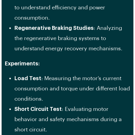
to understand efficiency and power
consumption.
Regenerative Braking Studies
: Analyzing
the regenerative braking systems to
understand energy recovery mechanisms.
Experiments:
Load Test
: Measuring the motor’s current
consumption and torque under different load
conditions.
Short Circuit Test
: Evaluating motor
behavior and safety mechanisms during a
short circuit.