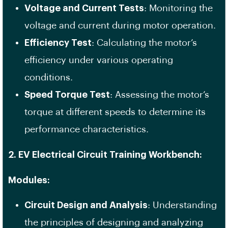
Voltage and Current Tests
: Monitoring the
voltage and current during motor operation.
Efficiency Test
: Calculating the motor’s
efficiency under various operating
conditions.
Speed Torque Test
: Assessing the motor’s
torque at different speeds to determine its
performance characteristics.
2. EV Electrical Circuit Training Workbench:
Modules:
Circuit Design and Analysis
: Understanding
the principles of designing and analyzing