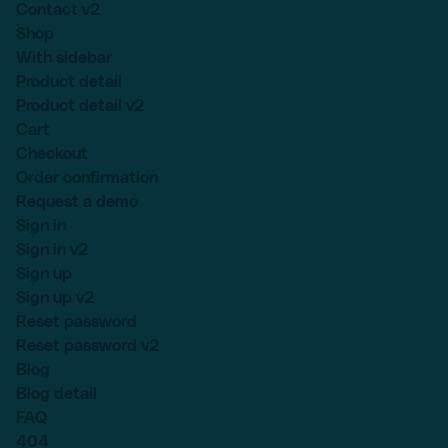
Contact v2
Shop
With sidebar
Product detail
Product detail v2
Cart
Checkout
Order confirmation
Request a demo
Sign in
Sign in v2
Sign up
Sign up v2
Reset password
Reset password v2
Blog
Blog detail
FAQ
404