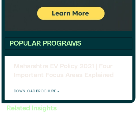
POPULAR PROGRAMS
Maharshtra EV Policy 2021 | Four
Important Focus Areas Explained
DOWNLOAD BROCHURE »
Related Insights