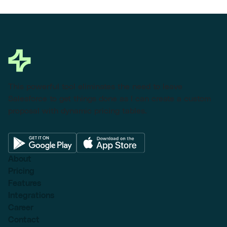
This powerful tool eliminates the need to leave
Salesforce to get things done as I can create a custom
proposal with dynamic pricing tables.
About
Pricing
Features
Integrations
Career
Contact