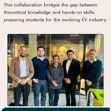
This collaboration bridges the gap between
theoretical knowledge and hands-on skills,
preparing students for the evolving EV industry.