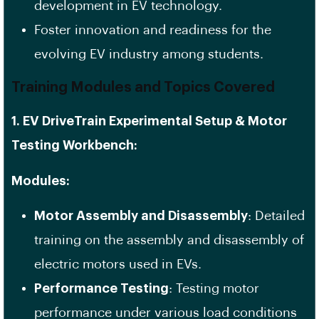
development in EV technology.
Foster innovation and readiness for the
evolving EV industry among students.
Training Modules and Topics Covered
1. EV DriveTrain Experimental Setup & Motor
Testing Workbench:
Modules:
Motor Assembly and Disassembly
: Detailed
training on the assembly and disassembly of
electric motors used in EVs.
Performance Testing
: Testing motor
performance under various load conditions