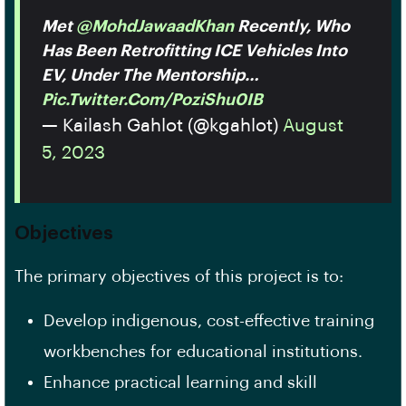
Met
@MohdJawaadKhan
Recently, Who
Has Been Retrofitting ICE Vehicles Into
EV, Under The Mentorship…
Pic.twitter.com/PoziShu0IB
— Kailash Gahlot (@kgahlot)
August
5, 2023
Objectives
The primary objectives of this project is to:
Develop indigenous, cost-effective training
workbenches for educational institutions.
Enhance practical learning and skill