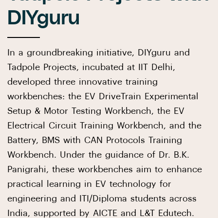
DIYguru
In a groundbreaking initiative, DIYguru and
Tadpole Projects, incubated at IIT Delhi,
developed three innovative training
workbenches: the EV DriveTrain Experimental
Setup & Motor Testing Workbench, the EV
Electrical Circuit Training Workbench, and the
Battery, BMS with CAN Protocols Training
Workbench. Under the guidance of Dr. B.K.
Panigrahi, these workbenches aim to enhance
practical learning in EV technology for
engineering and ITI/Diploma students across
India, supported by AICTE and L&T Edutech.