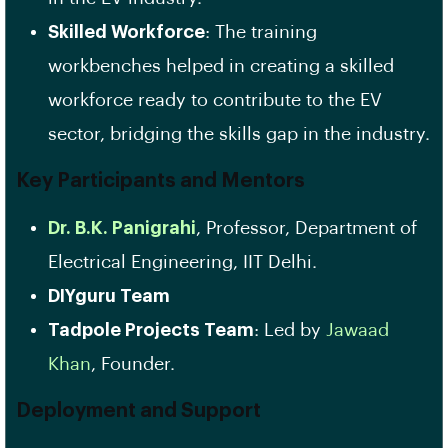
Skilled Workforce
: The training
workbenches helped in creating a skilled
workforce ready to contribute to the EV
sector, bridging the skills gap in the industry.
Key Participants and Mentors
Dr. B.K. Panigrahi
, Professor, Department of
Electrical Engineering, IIT Delhi.
DIYguru Team
Tadpole Projects Team
: Led by
Jawaad
Khan
, Founder.
Deployment and Support