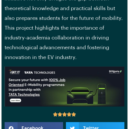
theoretical knowledge and practical skills but
also prepares students for the future of mobility.
This project highlights the importance of
industry-academia collaboration in driving
technological advancements and fostering
innovation in the EV industry.
Facebook
Twitter