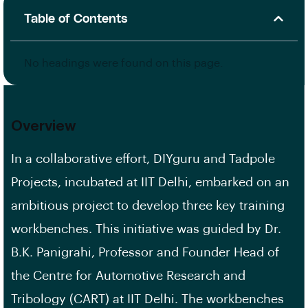
Table of Contents
No headings were found on this page.
Overview
In a collaborative effort, DIYguru and Tadpole
Projects, incubated at IIT Delhi, embarked on an
ambitious project to develop three key training
workbenches. This initiative was guided by Dr.
B.K. Panigrahi, Professor and Founder Head of
the Centre for Automotive Research and
Tribology (CART) at IIT Delhi. The workbenches