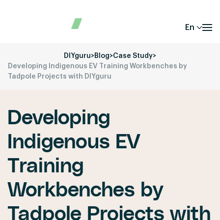
En
DIYguru
>
Blog
>
Case Study
>
Developing Indigenous EV Training Workbenches by
Tadpole Projects with DIYguru
Developing
Indigenous EV
Training
Workbenches by
Tadpole Projects with