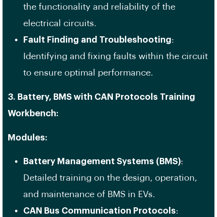
the functionality and reliability of the
electrical circuits.
Fault Finding and Troubleshooting
:
Identifying and fixing faults within the circuit
to ensure optimal performance.
3. Battery, BMS with CAN Protocols Training
Workbench:
Modules:
Battery Management Systems (BMS)
:
Detailed training on the design, operation,
and maintenance of BMS in EVs.
CAN Bus Communication Protocols
: