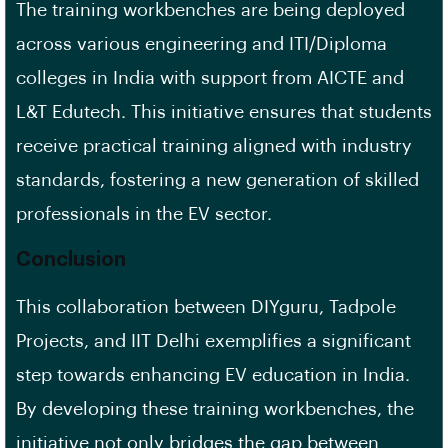
The training workbenches are being deployed
across various engineering and ITI/Diploma
colleges in India with support from AICTE and
L&T Edutech. This initiative ensures that students
receive practical training aligned with industry
standards, fostering a new generation of skilled
professionals in the EV sector.
Conclusion
This collaboration between DIYguru, Tadpole
Projects, and IIT Delhi exemplifies a significant
step towards enhancing EV education in India.
By developing these training workbenches, the
initiative not only bridges the gap between