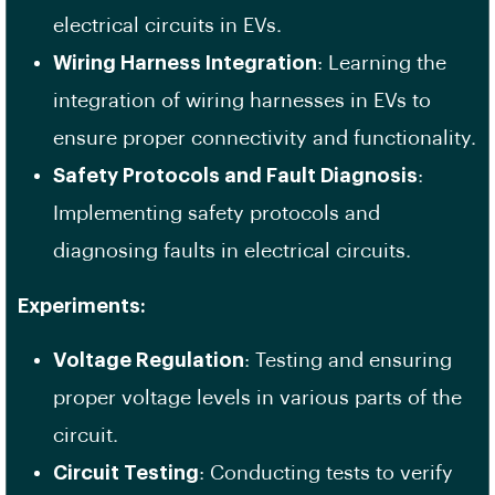
electrical circuits in EVs.
Wiring Harness Integration
: Learning the
integration of wiring harnesses in EVs to
ensure proper connectivity and functionality.
Safety Protocols and Fault Diagnosis
:
Implementing safety protocols and
diagnosing faults in electrical circuits.
Experiments:
Voltage Regulation
: Testing and ensuring
proper voltage levels in various parts of the
circuit.
Circuit Testing
: Conducting tests to verify