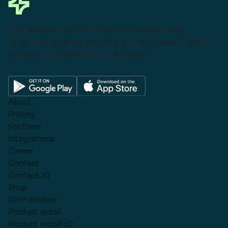
This powerful tool eliminates the need to leave
Salesforce to get things done as I can create a custom
proposal with dynamic pricing tables.
About
Pricing
Features
Integrations
Career
Contact
Contact v2
Shop
With sidebar
Product detail
Product detail v2