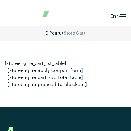
En
DIYguru
>
Store Cart
[storeengine_cart_list_table]
[storeengine_apply_coupon_form]
[storeengine_cart_sub_total_table]
[storeengine_proceed_to_checkout]