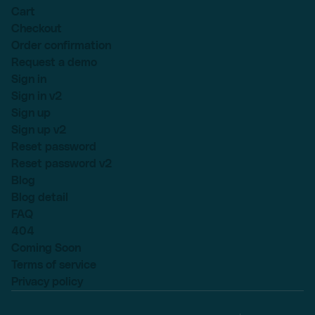
Cart
Checkout
Order confirmation
Request a demo
Sign in
Sign in v2
Sign up
Sign up v2
Reset password
Reset password v2
Blog
Blog detail
FAQ
404
Coming Soon
Terms of service
Privacy policy