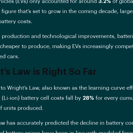
ehicles (EVs) only accounted for around
3.2%
of globa
figure that’s set to grow in the coming decade, large
battery costs.
g production and technological improvements, batter
heaper to produce, making EVs increasingly competi
ed cars.
’s Law is Right So Far
to Wright’s Law, also known as the learning curve eff
 (Li-ion) battery cell costs fall by
28%
for every cumu
f units produced.
aw has accurately predicted the decline in battery co