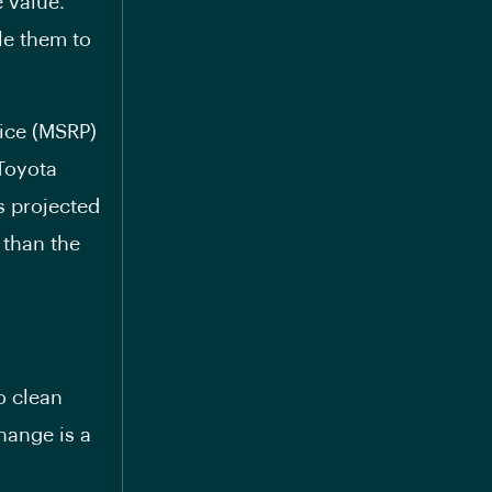
 value.
ble them to
rice (MSRP)
 Toyota
s projected
than the
to clean
hange is a