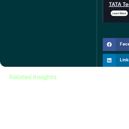
Fac
Link
Related Insights