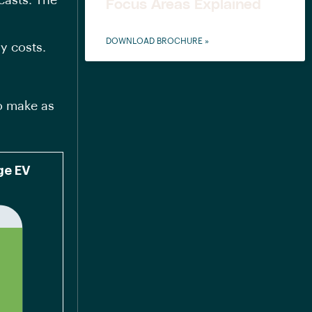
casts. The
Focus Areas Explained
DOWNLOAD BROCHURE »
ry costs.
o make as
nge EV