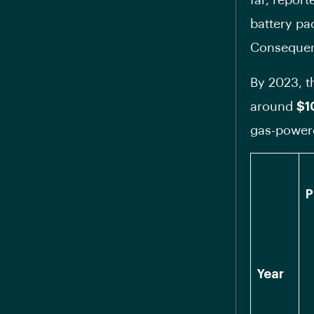
far, repor
battery pac
Consequentl
By 2023, th
around
$1
gas-power
P
Year