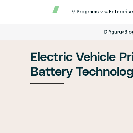
Programs
Enterprise
DIYguru
>
Blo
Electric Vehicle Pr
Battery Technolo