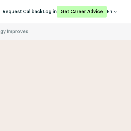
Request Callback
Log in
Get Career Advice
En
logy Improves