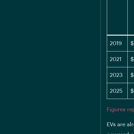
2019
$
2021
$
2023
$
2025
$
Figures re
EVs are al