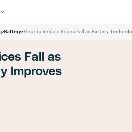
g
>
Battery
>
Electric Vehicle Prices Fall as Battery Techno
ices Fall as
gy Improves