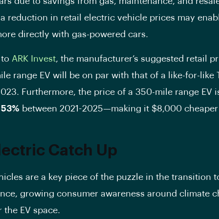
rs due to savings from gas, maintenance, and resale
 a reduction in retail electric vehicle prices may ena
re directly with gas-powered cars.
 to
ARK Invest
, the manufacturer’s suggested retail p
le range EV will be on par with that of a like-for-like
023. Furthermore, the price of a 350-mile range EV i
y
53%
between 2021-2025—making it $8,000 cheaper 
lectric Catch Up
hicles are a key piece of the puzzle in the transition 
ence, growing consumer awareness around climate c
r the EV space.