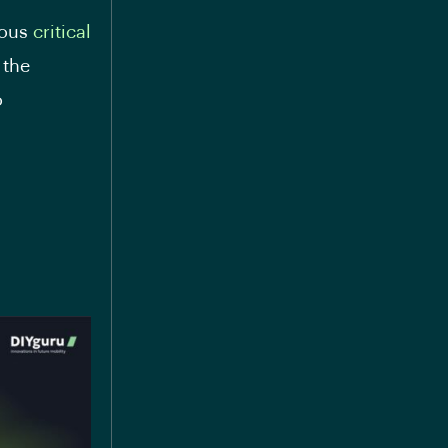
ious
critical
 the
o