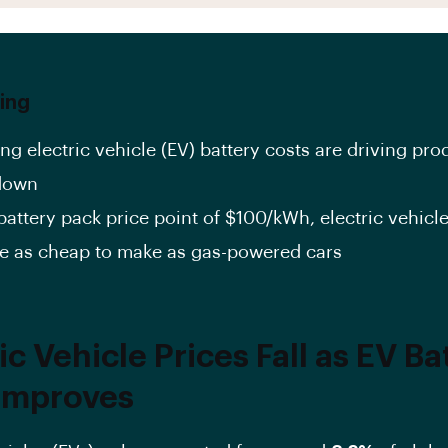
ing
ng electric vehicle (EV) battery costs are driving pro
down
battery pack price point of $100/kWh, electric vehicle
 as cheap to make as gas-powered cars
ic Vehicle Prices Fall as EV Ba
Improves