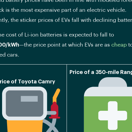
ted battery prices have been in line with modeled fore
k is the most expensive part of an electric vehicle.
y, the sticker prices of EVs fall with declining batte
e cost of Li-ion batteries is expected to fall to
00/kWh
—the price point at which EVs are as
cheap
t
ed cars.
Price of a 350-mile Ra
rice of Toyota Camry