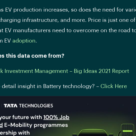
s EV production increases, so does the need for var
charging infrastructure, and more. Price is just one of
at EV manufacturers need to overcome on the road t
am EV
adoption
.
s this data come from?
rk Investment Management – Big Ideas 2021 Report
detail insight in Battery technology? –
Click Here