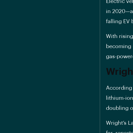
Electric v
in 2020—a 
falling EV 
With risin
becoming c
gas-power
Wright
According 
lithium-ion
doubling o
Wright’s L