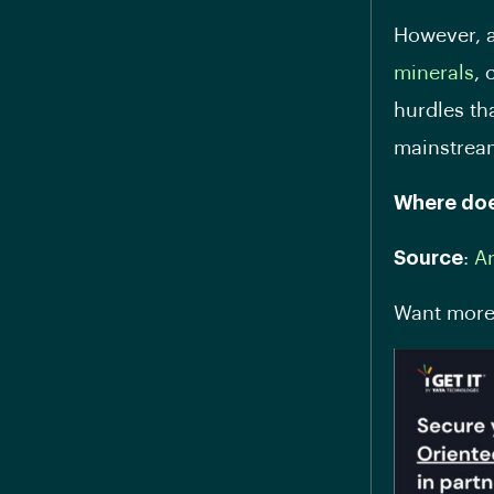
However, a
minerals
, 
hurdles th
mainstre
Where doe
Source
:
A
Want more 