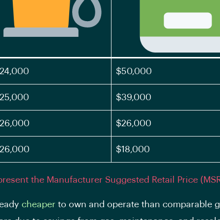
24,000
$50,000
25,000
$39,000
26,000
$26,000
26,000
$18,000
present the Manufacturer Suggested Retail Price (MS
ready
cheaper
to own and operate than comparable g