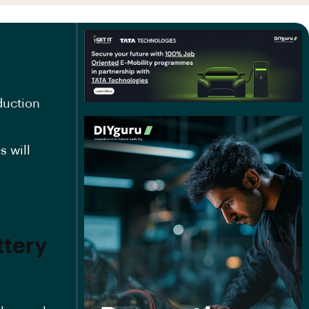
duction
s will
ttery