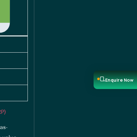
Enquire Now
RP)
as-