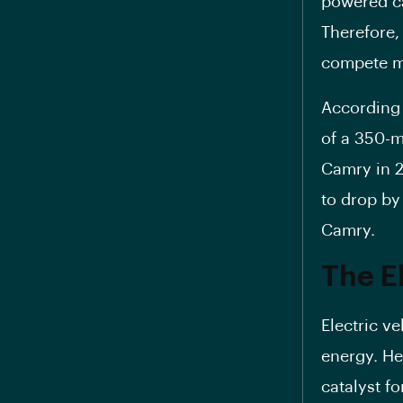
powered ca
Therefore,
compete mo
According
of a 350-mi
Camry in 2
to drop b
Camry.
The E
Electric ve
energy. H
catalyst fo