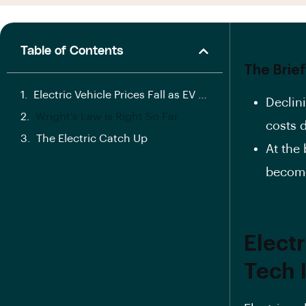
Table of Contents
The Brief
Electric Vehicle Prices Fall as EV Battery Tech Improves
Declini
Wright’s Law is Right So Far
costs 
The Electric Catch Up
At the 
become
Electr
Tech 