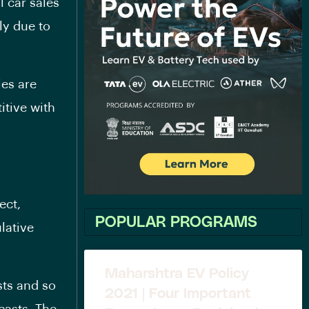
l car sales
ly due to
ies are
tive with
ect,
POPULAR PROGRAMS
lative
Maharshtra EV Policy
sts and so
2021 | Four Important