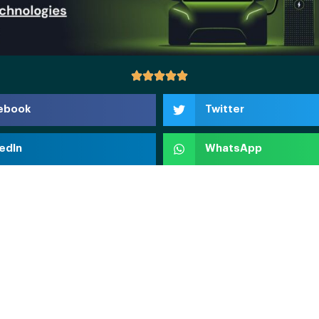
ebook
Twitter
edIn
WhatsApp