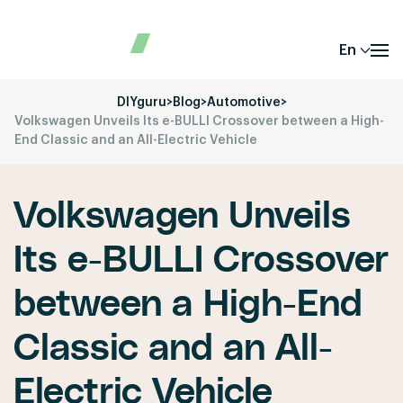
En
DIYguru
>
Blog
>
Automotive
>
Volkswagen Unveils Its e-BULLI Crossover between a High-
End Classic and an All-Electric Vehicle
Volkswagen Unveils
Its e-BULLI Crossover
between a High-End
Classic and an All-
Electric Vehicle