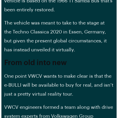
vehicle is based on the 1966 T1 Samba Bus that’s
been entirely restored.
The vehicle was meant to take to the stage at
the Techno Classica 2020 in Essen, Germany,
but given the present global circumstances, it
has instead unveiled it virtually.
From old into new
One point VWCV wants to make clear is that the
e-BULLI will be available to buy for real, and isn’t
just a pretty virtual reality tour.
VWCV engineers formed a team along with drive
system experts from Volkswagen Group