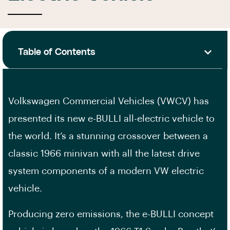
Table of Contents
Volkswagen Commercial Vehicles (VWCV) has
presented its new e-BULLI all-electric vehicle to
the world. It’s a stunning crossover between a
classic 1966 minivan with all the latest drive
system components of a modern VW electric
vehicle.
Producing zero emissions, the e-BULLI concept