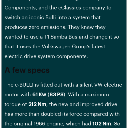
Components, and the eClassics company to
switch an iconic Bulli into a system that
produces zero emissions. They knew they
wanted to use a T1 Samba Bus and change it so
that it uses the Volkswagen Group’s latest
electric drive system components.
A few specs
The e-BULLI is fitted out with a silent VW electric
motor with
61 Kw
(
83 PS
). With a maximum
torque of
212 Nm
, the new and improved drive
has more than doubled its force compared with
the original 1966 engine, which had
102 Nm
. So