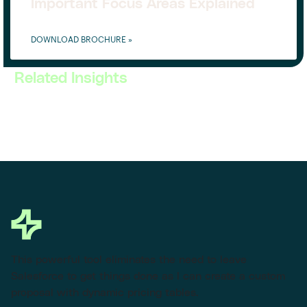
Important Focus Areas Explained
DOWNLOAD BROCHURE »
Related Insights
This powerful tool eliminates the need to leave
Salesforce to get things done as I can create a custom
proposal with dynamic pricing tables.