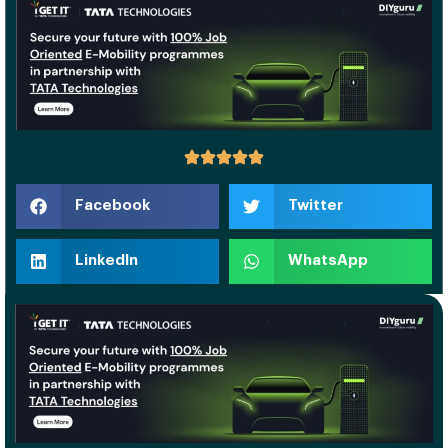
Facebook
Twitter
LinkedIn
WhatsApp