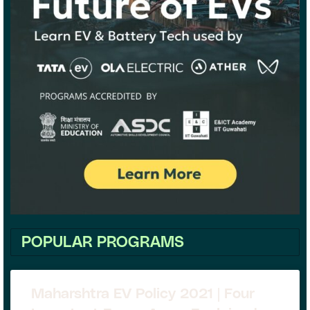
POPULAR PROGRAMS
Maharshtra EV Policy 2021 | Four