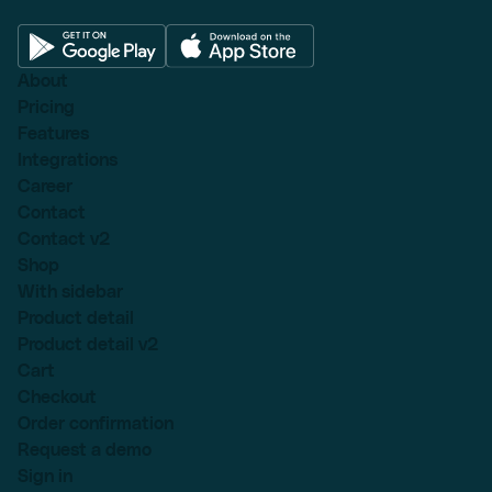
About
Pricing
Features
Integrations
Career
Contact
Contact v2
Shop
With sidebar
Product detail
Product detail v2
Cart
Checkout
Order confirmation
Request a demo
Sign in