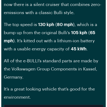
now there is a silent cruiser that combines zero-
emissions with a classic Bulli style.
The top speed is
130 kph
(
80 mph
), which is a
bump up from the original Bulli’s
105 kph
(
65
mph
). It’s kitted out with a lithium-ion battery
with a usable energy capacity of
45 kWh
.
All of the e-BULLI’s standard parts are made by
the Volkswagen Group Components in Kassel,
Germany.
It’s a great looking vehicle that’s good for the
environment.