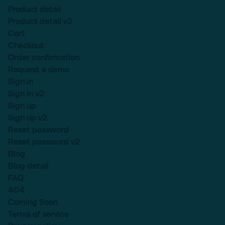
Product detail
Product detail v2
Cart
Checkout
Order confirmation
Request a demo
Sign in
Sign in v2
Sign up
Sign up v2
Reset password
Reset password v2
Blog
Blog detail
FAQ
404
Coming Soon
Terms of service