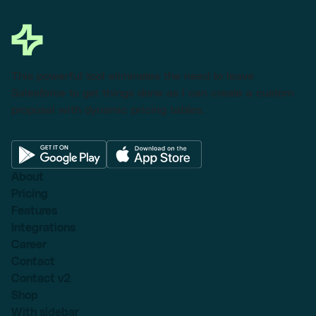
This powerful tool eliminates the need to leave
Salesforce to get things done as I can create a custom
proposal with dynamic pricing tables.
About
Pricing
Features
Integrations
Career
Contact
Contact v2
Shop
With sidebar