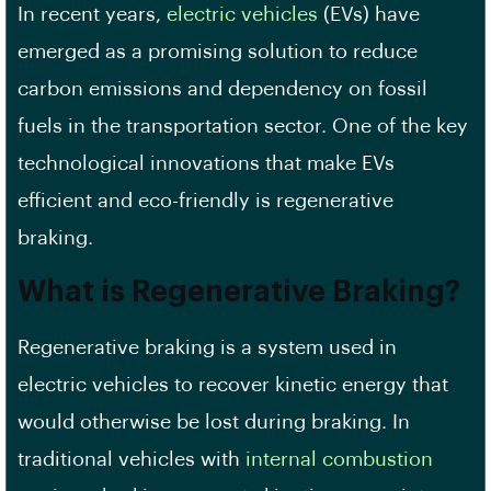
In recent years,
electric vehicles
(EVs) have
emerged as a promising solution to reduce
carbon emissions and dependency on fossil
fuels in the transportation sector. One of the key
technological innovations that make EVs
efficient and eco-friendly is regenerative
braking.
What is Regenerative Braking?
Regenerative braking is a system used in
electric vehicles to recover kinetic energy that
would otherwise be lost during braking. In
traditional vehicles with
internal combustion