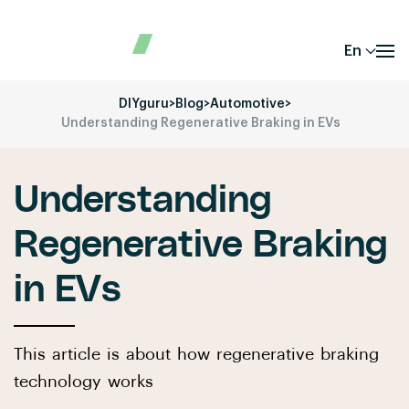
En
DIYguru
>
Blog
>
Automotive
>
Understanding Regenerative Braking in EVs
Understanding
Regenerative Braking
in EVs
This article is about how regenerative braking
technology works