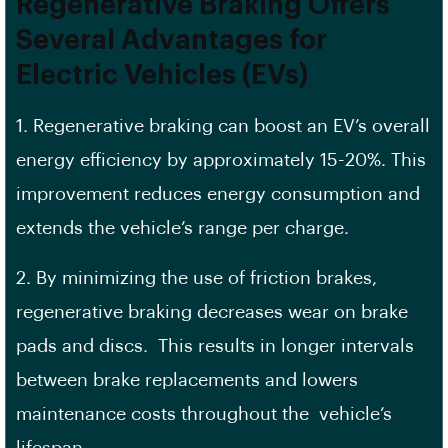
Regenerative Braking Offers
Several Advantages for
Electric Vehicles (EVs)
1. Regenerative braking can boost an EV’s overall
energy efficiency by approximately 15-20%. This
improvement reduces energy consumption and
extends the vehicle’s range per charge.
2. By minimizing the use of friction brakes,
regenerative braking decreases wear on brake
pads and discs. This results in longer intervals
between brake replacements and lowers
maintenance costs throughout the vehicle’s
lifespan.