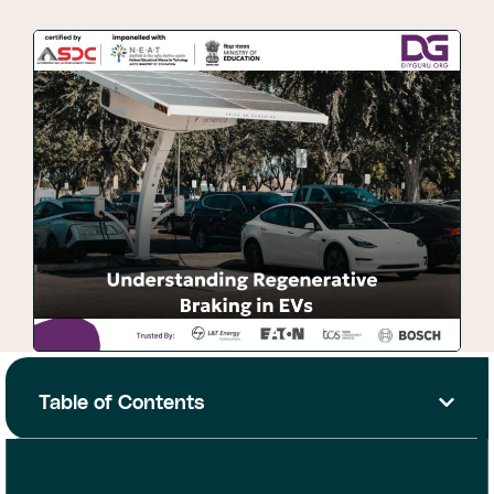
Table of Contents