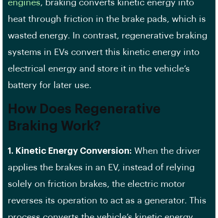
engines
, braking converts kinetic energy into
heat through friction in the brake pads, which is
wasted energy. In contrast, regenerative braking
systems in EVs convert this kinetic energy into
electrical energy and store it in the vehicle’s
battery for later use.
How Does Regenerative
Braking Work?
1. Kinetic Energy Conversion:
When the driver
applies the brakes in an EV, instead of relying
solely on friction brakes, the electric motor
reverses its operation to act as a generator. This
process converts the vehicle’s kinetic energy