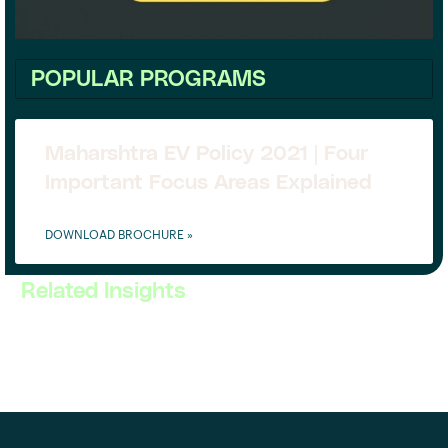
POPULAR PROGRAMS
Maharshtra EV Policy 2021 | Four
Important Focus Areas Explained
DOWNLOAD BROCHURE »
Related Insights