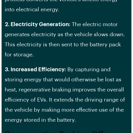
into electrical energy.
2. Electricity Generation:
The electric motor
generates electricity as the vehicle slows down.
This electricity is then sent to the battery pack
for storage.
3. Increased Efficiency:
By capturing and
storing energy that would otherwise be lost as
heat, regenerative braking improves the overall
efficiency of EVs. It extends the driving range of
the vehicle by making more effective use of the
energy stored in the battery.