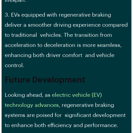
3. EVs equipped with regenerative braking
deliver a smoother driving experience compared
to traditional vehicles. The transition from
acceleration to deceleration is more seamless,
enhancing both driver comfort and vehicle
control.
Future Development
Looking ahead, as
electric vehicle (EV)
technology advances
, regenerative braking
systems are poised for significant development
to enhance both efficiency and performance.