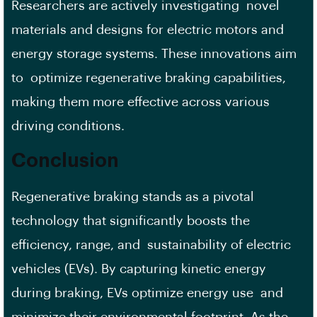
Researchers are actively investigating novel
materials and designs for electric motors and
energy storage systems. These innovations aim
to optimize regenerative braking capabilities,
making them more effective across various
driving conditions.
Conclusion
Regenerative braking stands as a pivotal
technology that significantly boosts the
efficiency, range, and sustainability of electric
vehicles (EVs). By capturing kinetic energy
during braking, EVs optimize energy use and
minimize their environmental footprint. As the