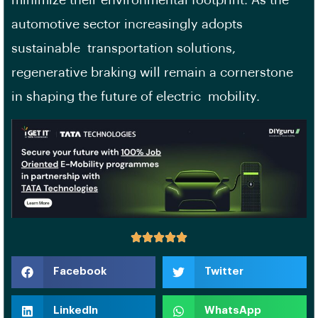
automotive sector increasingly adopts
sustainable transportation solutions,
regenerative braking will remain a cornerstone
in shaping the future of electric mobility.
Facebook
Twitter
LinkedIn
WhatsApp