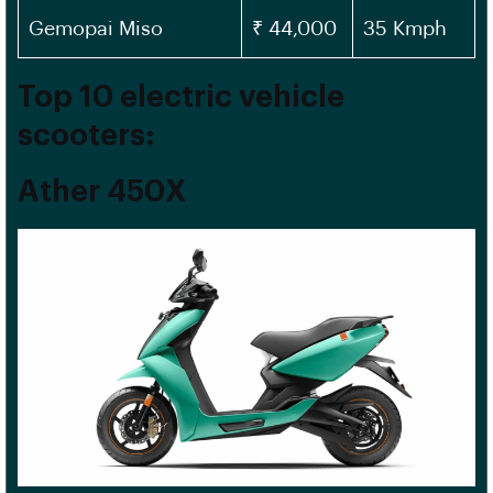
Gemopai Miso
₹ 44,000
35 Kmph
Top 10 electric vehicle
scooters:
Ather 450X