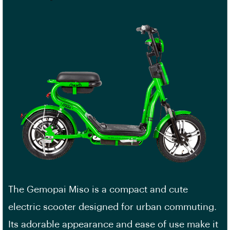
The Gemopai Miso is a compact and cute
electric scooter designed for urban commuting.
Its adorable appearance and ease of use make it