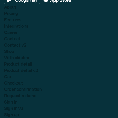
About
Pricing
Features
Integrations
Career
Contact
Contact v2
Shop
With sidebar
Product detail
Product detail v2
Cart
Checkout
Order confirmation
Request a demo
Sign in
Sign in v2
Sign up