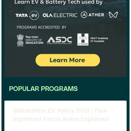
POPULAR PROGRAMS
Maharshtra EV Policy 2021 | Four
Important Focus Areas Explained