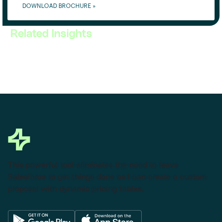
DOWNLOAD BROCHURE »
Related Insights
This powerful tool eliminates the need to leave
Salesforce to get things done as I can create a custom
proposal with dynamic pricing tables.