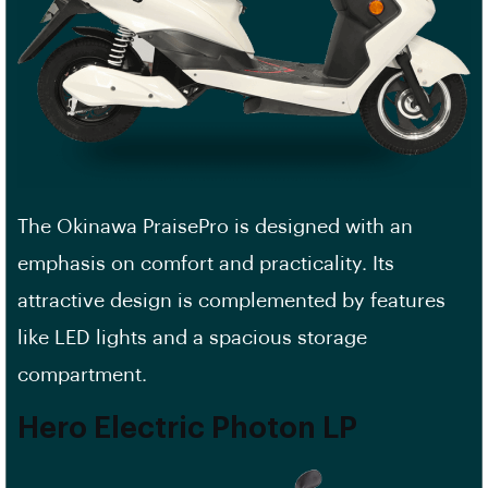
The Okinawa PraisePro is designed with an
emphasis on comfort and practicality. Its
attractive design is complemented by features
like LED lights and a spacious storage
compartment.
Hero Electric Photon LP