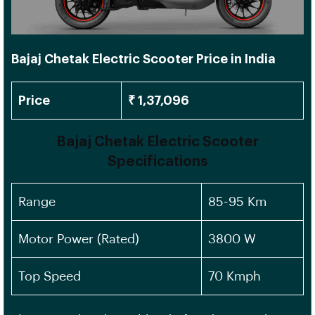
Bajaj Chetak Electric Scooter Price in India
Price
₹ 1,37,096
Bajaj Chetak Electric Scooter
Specifications
Range
85-95 Km
Motor Power (Rated)
3800 W
Top Speed
70 Kmph