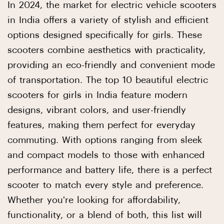
In 2024, the market for electric vehicle scooters
in India offers a variety of stylish and efficient
options designed specifically for girls. These
scooters combine aesthetics with practicality,
providing an eco-friendly and convenient mode
of transportation. The top 10 beautiful electric
scooters for girls in India feature modern
designs, vibrant colors, and user-friendly
features, making them perfect for everyday
commuting. With options ranging from sleek
and compact models to those with enhanced
performance and battery life, there is a perfect
scooter to match every style and preference.
Whether you're looking for affordability,
functionality, or a blend of both, this list will