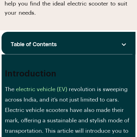
help you find the ideal electric scooter to suit
your needs.
Table of Contents
Introduction
The
electric vehicle (EV)
revolution is sweeping
across India, and it’s not just limited to cars.
Electric vehicle scooters have also made their
mark, offering a sustainable and stylish mode of
transportation. This article will introduce you to