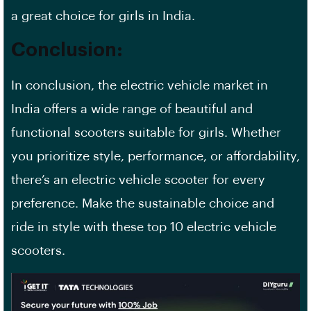
a great choice for girls in India.
Conclusion:
In conclusion, the electric vehicle market in
India offers a wide range of beautiful and
functional scooters suitable for girls. Whether
you prioritize style, performance, or affordability,
there’s an electric vehicle scooter for every
preference. Make the sustainable choice and
ride in style with these top 10 electric vehicle
scooters.