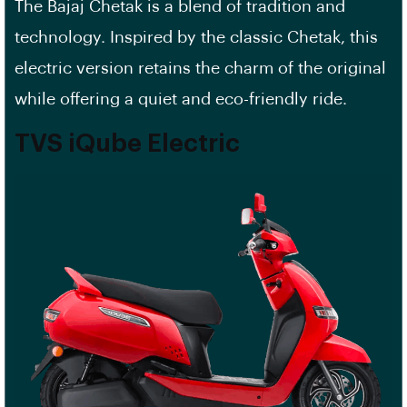
The Bajaj Chetak is a blend of tradition and
technology. Inspired by the classic Chetak, this
electric version retains the charm of the original
while offering a quiet and eco-friendly ride.
TVS iQube Electric