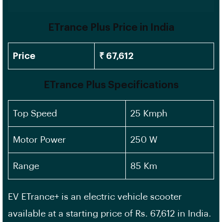
ETrance Plus Price in India
Price
₹ 67,612
ETrance Plus Specifications
Top Speed
25 Kmph
Motor Power
250 W
Range
85 Km
EV ETrance+ is an electric vehicle scooter
available at a starting price of Rs. 67,612 in India.