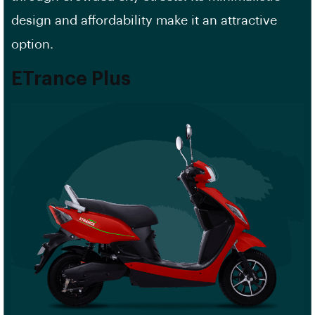
design and affordability make it an attractive
option.
ETrance Plus