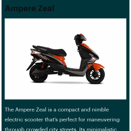
Ampere Zeal
The Ampere Zeal is a compact and nimble
electric scooter that’s perfect for maneuvering
through crowded city streets. Its minimalistic