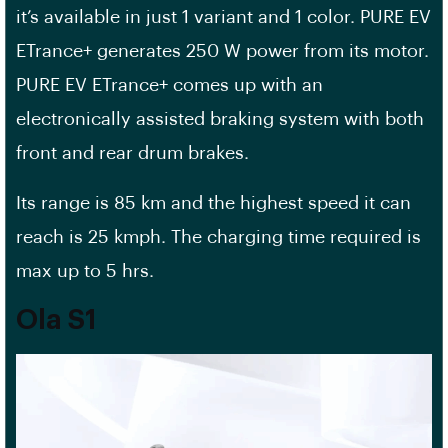
it’s available in just 1 variant and 1 color. PURE EV
ETrance+ generates 250 W power from its motor.
PURE EV ETrance+ comes up with an
electronically assisted braking system with both
front and rear drum brakes.
Its range is 85 km and the highest speed it can
reach is 25 kmph. The charging time required is
max up to 5 hrs.
Ola S1