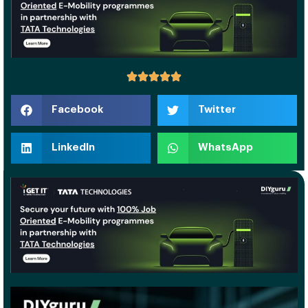
Facebook
Twitter
LinkedIn
WhatsApp