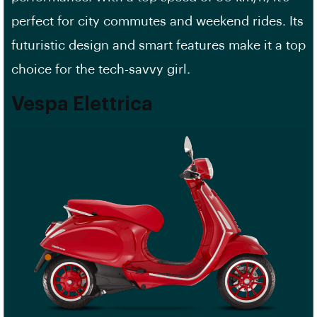
perfect for city commutes and weekend rides. Its
futuristic design and smart features make it a top
choice for the tech-savvy girl.
Vespa Elettrica