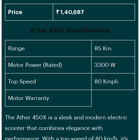
Price
₹ 1,40,687
Ather 450x Specifications
Range
85 Km
Motor Power (Rated)
3300 W
Top Speed
80 Kmph
Motor Warranty
The Ather 450X is a sleek and modern electric
scooter that combines elegance with
performance. With a top speed of 80 km/h, it’s