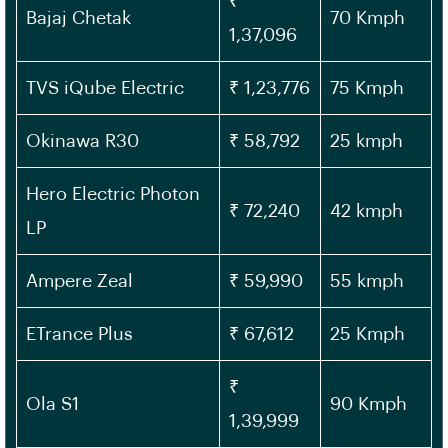
₹
Bajaj Chetak
70 Kmph
1,37,096
TVS iQube Electric
₹ 1,23,776
75 Kmph
Okinawa R30
₹ 58,792
25 kmph
Hero Electric Photon
₹ 72,240
42 kmph
LP
Ampere Zeal
₹ 59,990
55 kmph
ETrance Plus
₹ 67,612
25 Kmph
₹
Ola S1
90 Kmph
1,39,999