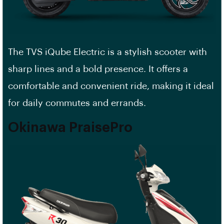
The TVS iQube Electric is a stylish scooter with
sharp lines and a bold presence. It offers a
comfortable and convenient ride, making it ideal
for daily commutes and errands.
Okinawa PraisePro