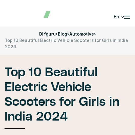
En
DIYguru
>
Blog
>
Automotive
>
Top 10 Beautiful Electric Vehicle Scooters for Girls in India
2024
Top 10 Beautiful
Electric Vehicle
Scooters for Girls in
India 2024