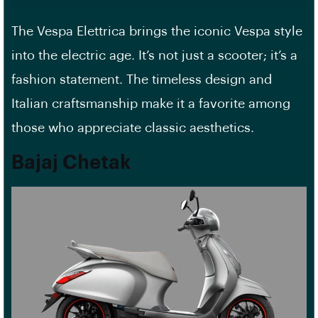
The Vespa Elettrica brings the iconic Vespa style
into the electric age. It’s not just a scooter; it’s a
fashion statement. The timeless design and
Italian craftsmanship make it a favorite among
those who appreciate classic aesthetics.
Bajaj Chetak