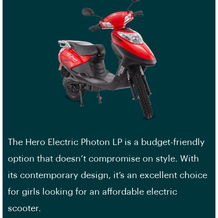
The Hero Electric Photon LP is a budget-friendly
option that doesn’t compromise on style. With
its contemporary design, it’s an excellent choice
for girls looking for an affordable electric
scooter.