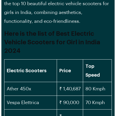
the top 10 beautiful electric vehicle scooters for
girls in India, combining aesthetics,
functionality, and eco-friendliness.
Here is the list of Best Electric
Vehicle Scooters for Girl in India
202
4
Top
Electric Scooters
Price
Speed
Ather 450x
₹ 1,40,687
80 Kmph
Vespa Elettrica
₹ 90,000
70 Kmph