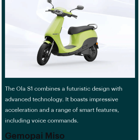
The Ola S1 combines a futuristic design with
advanced technology. It boasts impressive
acceleration and a range of smart features,
including voice commands.
Gemopai Miso