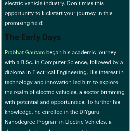
electric vehicle industry. Don’t miss this
opportunity to kickstart your journey in this
promising field!
The Early Days
Prabhat Gautam
began his academic journey
with a B.Sc. in Computer Science, followed by a
diploma in Electrical Engineering. His interest in
technology and innovation led him to explore
the realm of electric vehicles, a sector brimming
with potential and opportunities. To further his
knowledge, he enrolled in the DIYguru
Nanodegree Program in Electric Vehicles, a