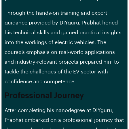
Through the hands-on training and expert
guidance provided by DIYguru, Prabhat honed
his technical skills and gained practical insights
into the workings of electric vehicles. The
course’s emphasis on real-world applications
and industry-relevant projects prepared him to
tackle the challenges of the EV sector with
confidence and competence.
Professional Journey
After completing his nanodegree at DIYguru,
Prabhat embarked on a professional journey that