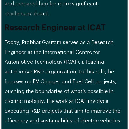
and prepared him for more significant
challenges ahead.
Research Engineer at ICAT
Today, Prabhat Gautam serves as a Research
Engineer at the International Centre for
Automotive Technology (ICAT), a leading
automotive R&D organization. In this role, he
focuses on EV Charger and Fuel Cell projects,
pushing the boundaries of what’s possible in
electric mobility. His work at ICAT involves
executing R&D projects that aim to improve the
efficiency and sustainability of electric vehicles.