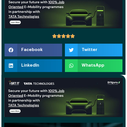
Facebook
Twitter
LinkedIn
WhatsApp