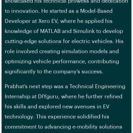
showcased his technical prowess and dedication
to innovation. He started as a Model-Based
Developer at Xero EV, where he applied his
knowledge of MATLAB and Simulink to develop
cutting-edge solutions for electric vehicles. His
role involved creating simulation models and
optimizing vehicle performance, contributing
significantly to the company’s success.
Prabhat’s next step was a Technical Engineering
Internship at DIYguru, where he further refined
his skills and explored new avenues in EV
technology. This experience solidified his
commitment to advancing e-mobility solutions