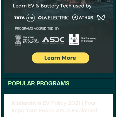
POPULAR PROGRAMS
Maharshtra EV Policy 2021 | Four
Important Focus Areas Explained