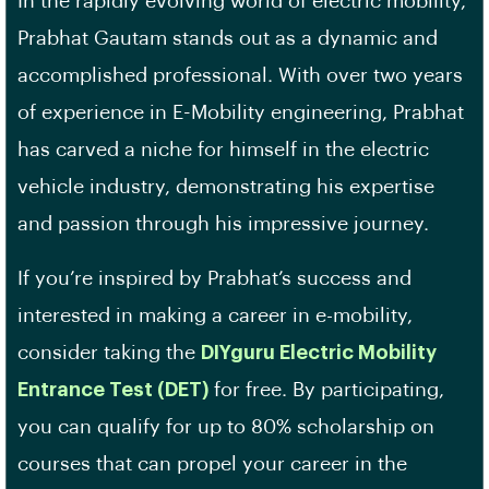
In the rapidly evolving world of electric mobility,
Prabhat Gautam stands out as a dynamic and
accomplished professional. With over two years
of experience in E-Mobility engineering, Prabhat
has carved a niche for himself in the electric
vehicle industry, demonstrating his expertise
and passion through his impressive journey.
If you’re inspired by Prabhat’s success and
interested in making a career in e-mobility,
consider taking the
DIYguru Electric Mobility
Entrance Test (DET)
for free. By participating,
you can qualify for up to 80% scholarship on
courses that can propel your career in the