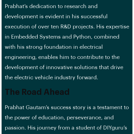
Prabhat’s dedication to research and
development is evident in his successful
execution of over ten R&D projects. His expertise
in Embedded Systems and Python, combined
with his strong foundation in electrical
engineering, enables him to contribute to the
development of innovative solutions that drive
the electric vehicle industry forward.
The Road Ahead
Prabhat Gautam’s success story is a testament to
the power of education, perseverance, and
passion. His journey from a student of DIYguru’s