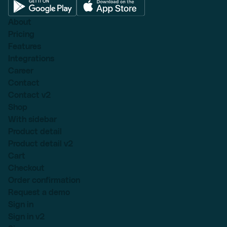
About
Pricing
Features
Integrations
Career
Contact
Contact v2
Shop
With sidebar
Product detail
Product detail v2
Cart
Checkout
Order confirmation
Request a demo
Sign in
Sign in v2