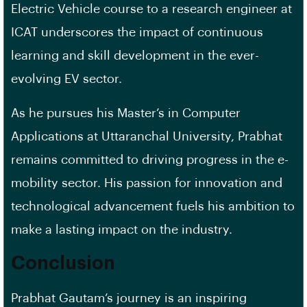
Electric Vehicle course to a research engineer at
ICAT underscores the impact of continuous
learning and skill development in the ever-
evolving EV sector.
As he pursues his Master’s in Computer
Applications at Uttaranchal University, Prabhat
remains committed to driving progress in the e-
mobility sector. His passion for innovation and
technological advancement fuels his ambition to
make a lasting impact on the industry.
Conclusion
Prabhat Gautam’s journey is an inspiring