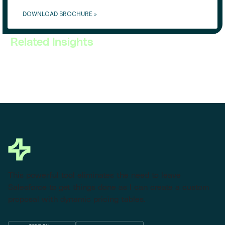
DOWNLOAD BROCHURE »
Related Insights
This powerful tool eliminates the need to leave
Salesforce to get things done as I can create a custom
proposal with dynamic pricing tables.