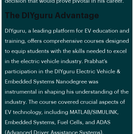
decision that would prove pivotal in his career.
The DIYguru Advantage
DIYguru, a leading platform for EV education and
training, offers comprehensive courses designed
to equip students with the skills needed to excel
in the electric vehicle industry. Prabhat’s
participation in the DIYguru Electric Vehicle &
Embedded Systems Nanodegree was
instrumental in shaping his understanding of the
industry. The course covered crucial aspects of
EV technology, including MATLAB/SIMULINK,
Embedded Systems, Fuel Cells, and ADAS
(Advanced Driver Assistance Systems).