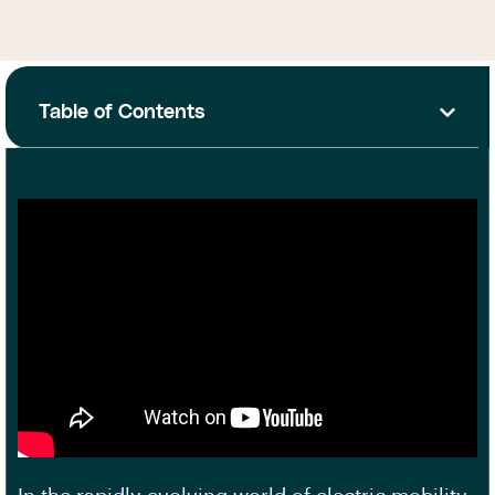
Table of Contents