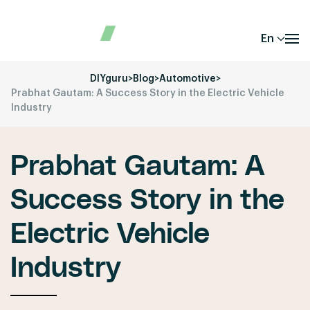
En
DIYguru
>
Blog
>
Automotive
>
Prabhat Gautam: A Success Story in the Electric Vehicle
Industry
Prabhat Gautam: A
Success Story in the
Electric Vehicle
Industry