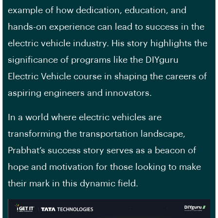
example of how dedication, education, and
hands-on experience can lead to success in the
electric vehicle industry. His story highlights the
significance of programs like the DIYguru
Electric Vehicle course in shaping the careers of
aspiring engineers and innovators.
In a world where electric vehicles are
transforming the transportation landscape,
Prabhat’s success story serves as a beacon of
hope and motivation for those looking to make
their mark in this dynamic field.