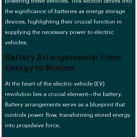
powering these vehicles. This section delves into
the significance of batteries as energy storage
devices, highlighting their crucial function in
supplying the necessary power to electric
vehicles.
Battery Arrangements: From
Energy to Motion
At the heart of the electric vehicle (EV)
revolution lies a crucial element—the battery.
Battery arrangements serve as a blueprint that
controls power flow, transforming stored energy
into propulsive force.