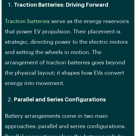
Traction Batteries: Driving Forward
Traction batteries
serve as the energy reservoirs
that power EV propulsion. Their placement is
strategic, directing power to the electric motors
and setting the wheels in motion. The
arrangement of traction batteries goes beyond
the physical layout; it shapes how EVs convert
energy into movement.
Parallel and Series Configurations
Battery arrangements come in two main
approaches: parallel and series configurations.