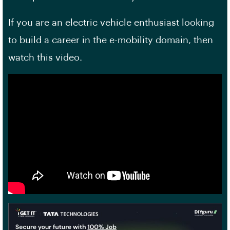
If you are an electric vehicle enthusiast looking
to build a career in the e-mobility domain, then
watch this video.