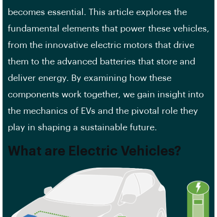
becomes essential. This article explores the
fundamental elements that power these vehicles,
from the innovative electric motors that drive
them to the advanced batteries that store and
deliver energy. By examining how these
components work together, we gain insight into
the mechanics of EVs and the pivotal role they
play in shaping a sustainable future.
What are Electric Vehicles?