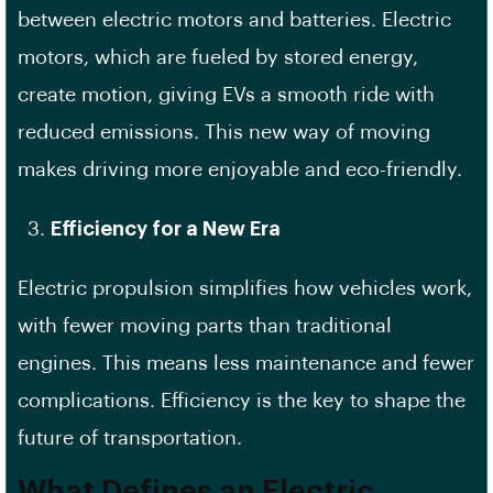
between electric motors and batteries. Electric
motors, which are fueled by stored energy,
create motion, giving EVs a smooth ride with
reduced emissions. This new way of moving
makes driving more enjoyable and eco-friendly.
Efficiency for a New Era
Electric propulsion simplifies how vehicles work,
with fewer moving parts than traditional
engines. This means less maintenance and fewer
complications. Efficiency is the key to shape the
future of transportation.
What Defines an Electric