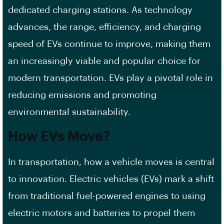
dedicated charging stations. As technology
advances, the range, efficiency, and charging
speed of EVs continue to improve, making them
an increasingly viable and popular choice for
modern transportation. EVs play a pivotal role in
reducing emissions and promoting
environmental sustainability.
How EVs Move?
In transportation, how a vehicle moves is central
to innovation. Electric vehicles (EVs) mark a shift
from traditional fuel-powered engines to using
electric motors and batteries to propel them