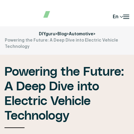
En
DIYguru
>
Blog
>
Automotive
>
Powering the Future: A Deep Dive into Electric Vehicle
Technology
Powering the Future:
A Deep Dive into
Electric Vehicle
Technology