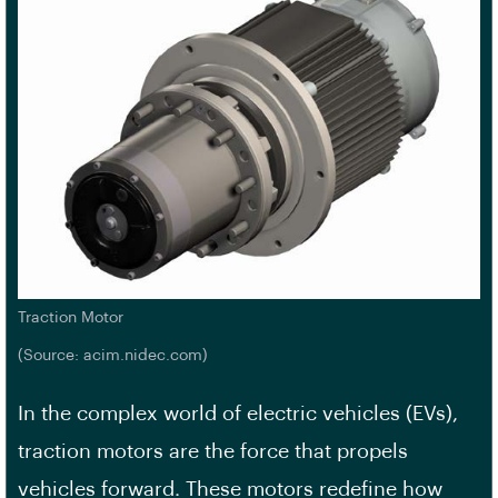
Traction Motor
(Source: acim.nidec.com)
In the complex world of electric vehicles (EVs),
traction motors are the force that propels
vehicles forward. These motors redefine how