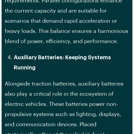
requirements. Parallel configurations enhance
the current capacity and are suitable for
scenarios that demand rapid acceleration or
heavy loads. This balance ensures a harmonious
blend of power, efficiency, and performance.
Auxiliary Batteries: Keeping Systems
Running
Alongside traction batteries, auxiliary batteries
also play a critical role in the ecosystem of
electric vehicles. These batteries power non-
propulsive systems such as lighting, displays,
and communication devices. Placed