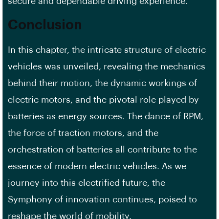
secure and dependable driving experience.
Conclusion
In this chapter, the intricate structure of electric
vehicles was unveiled, revealing the mechanics
behind their motion, the dynamic workings of
electric motors, and the pivotal role played by
batteries as energy sources. The dance of RPM,
the force of traction motors, and the
orchestration of batteries all contribute to the
essence of modern electric vehicles. As we
journey into this electrified future, the
Symphony of innovation continues, poised to
reshape the world of mobility.