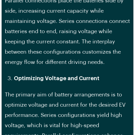
Parallel connections place the bateries side by
side, increasing current capacity while
maintaining voltage. Series connections connect
batteries end to end, raising voltage while
keeping the current constant. The interplay
between these configurations customizes the
energy flow for different driving needs.
Optimizing Voltage and Current
The primary aim of battery arrangements is to
optimize voltage and current for the desired EV
performance. Series configurations yield high
voltage, which is vital for high-speed