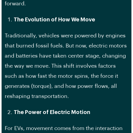
forward.
The Evolution of How We Move
Traditionally, vehicles were powered by engines
that burned fossil fuels. But now, electric motors
and batteries have taken center stage, changing
the way we move. This shift involves factors
such as how fast the motor spins, the force it
generates (torque), and how power flows, all
reshaping transportation.
The Power of Electric Motion
For EVs, movement comes from the interaction