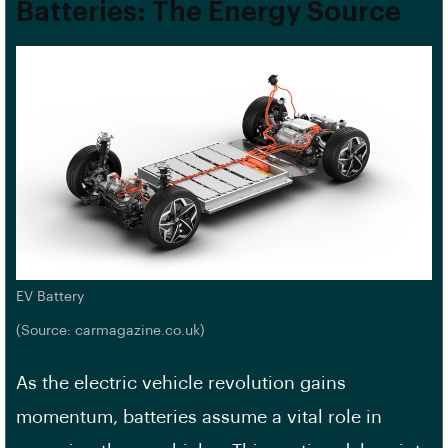
Batteries: The Energy Source
EV Battery
(Source: carmagazine.co.uk)
As the electric vehicle revolution gains
momentum, batteries assume a vital role in