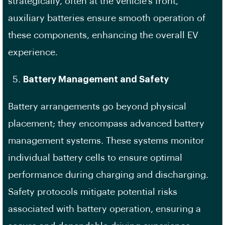
strategically, often at the vehicle’s front,
auxiliary batteries ensure smooth operation of
these components, enhancing the overall EV
experience.
Battery Management and Safety
Battery arrangements go beyond physical
placement; they encompass advanced battery
management systems. These systems monitor
individual battery cells to ensure optimal
performance during charging and discharging.
Safety protocols mitigate potential risks
associated with battery operation, ensuring a