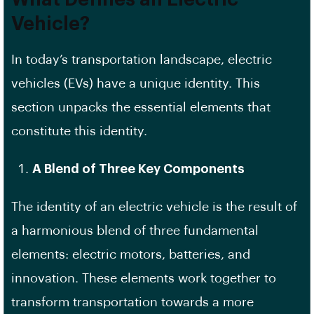
Vehicle?
In today’s transportation landscape, electric
vehicles (EVs) have a unique identity. This
section unpacks the essential elements that
constitute this identity.
A Blend of Three Key Components
The identity of an electric vehicle is the result of
a harmonious blend of three fundamental
elements: electric motors, batteries, and
innovation. These elements work together to
transform transportation towards a more