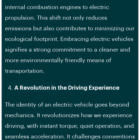
internal combustion engines to electric
propulsion. This shift not only reduces
emissions but also contributes to minimizing our
ecological footprint. Embracing electric vehicles
signifies a strong commitment to a cleaner and
more environmentally friendly means of
transportation.
A Revolution in the Driving Experience
The identity of an electric vehicle goes beyond
mechanics. It revolutionizes how we experience
driving, with instant torque, quiet operation, and
seamless acceleration. It challenges conventions