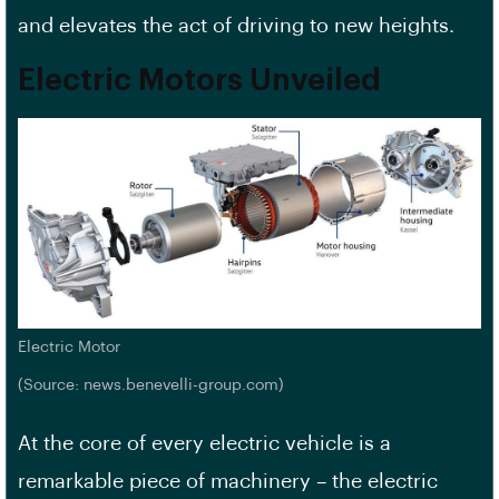
and elevates the act of driving to new heights.
Electric Motors Unveiled
Electric Motor
(Source: news.benevelli-group.com)
At the core of every electric vehicle is a
remarkable piece of machinery – the electric