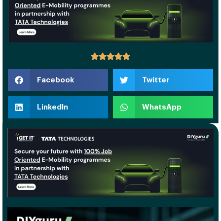
Facebook
Twitter
LinkedIn
WhatsApp