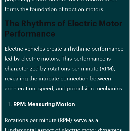
forms the foundation of traction motors.
The Rhythms of Electric Motor
Performance
Electric vehicles create a rhythmic performance
led by electric motors. This performance is
characterized by rotations per minute (RPM),
revealing the intricate connection between
acceleration, speed, and propulsion mechanics.
RPM: Measuring Motion
Rotations per minute (RPM) serve as a
fundamental aspect of electric motor dynamics,