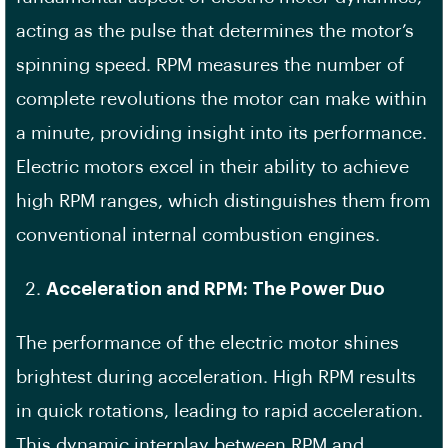
acting as the pulse that determines the motor’s
spinning speed. RPM measures the number of
complete revolutions the motor can make within
a minute, providing insight into its performance.
Electric motors excel in their ability to achieve
high RPM ranges, which distinguishes them from
conventional internal combustion engines.
Acceleration and RPM: The Power Duo
The performance of the electric motor shines
brightest during acceleration. High RPM results
in quick rotations, leading to rapid acceleration.
This dynamic interplay between RPM and