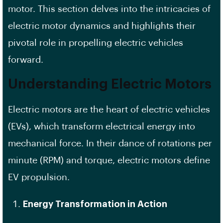
motor. This section delves into the intricacies of
electric motor dynamics and highlights their
pivotal role in propelling electric vehicles
forward.
Understanding Electric Motors
Electric motors are the heart of electric vehicles
(EVs), which transform electrical energy into
mechanical force. In their dance of rotations per
minute (RPM) and torque, electric motors define
EV propulsion.
Energy Transformation in Action