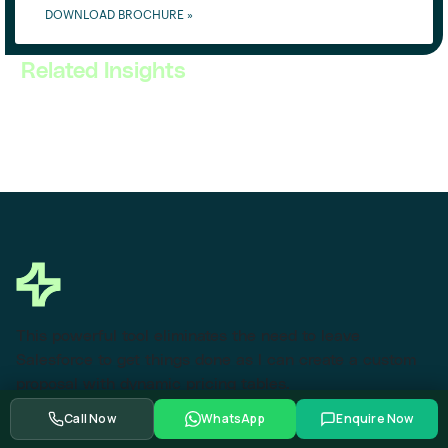
DOWNLOAD BROCHURE »
Related Insights
This powerful tool eliminates the need to leave
Salesforce to get things done as I can create a custom
proposal with dynamic pricing tables.
Call Now
WhatsApp
Enquire Now