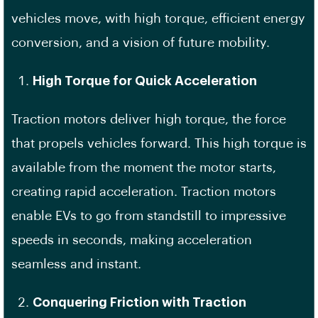
vehicles move, with high torque, efficient energy
conversion, and a vision of future mobility.
High Torque for Quick Acceleration
Traction motors deliver high torque, the force
that propels vehicles forward. This high torque is
available from the moment the motor starts,
creating rapid acceleration. Traction motors
enable EVs to go from standstill to impressive
speeds in seconds, making acceleration
seamless and instant.
Conquering Friction with Traction