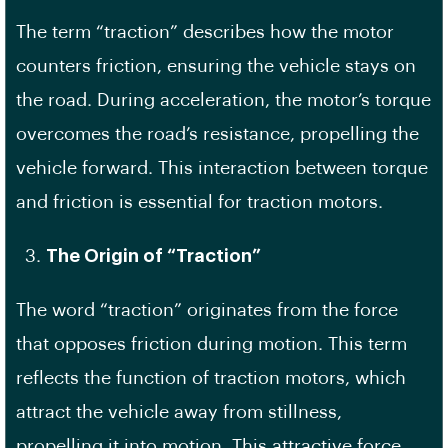
The term “traction” describes how the motor
counters friction, ensuring the vehicle stays on
the road. During acceleration, the motor’s torque
overcomes the road’s resistance, propelling the
vehicle forward. This interaction between torque
and friction is essential for traction motors.
The Origin of “Traction”
The word “traction” originates from the force
that opposes friction during motion. This term
reflects the function of traction motors, which
attract the vehicle away from stillness,
propelling it into motion. This attractive force