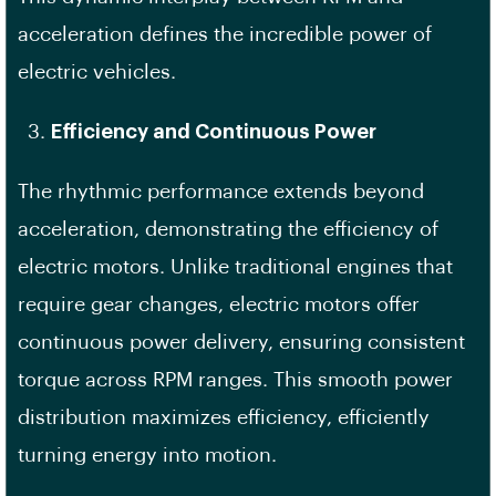
acceleration defines the incredible power of
electric vehicles.
Efficiency and Continuous Power
The rhythmic performance extends beyond
acceleration, demonstrating the efficiency of
electric motors. Unlike traditional engines that
require gear changes, electric motors offer
continuous power delivery, ensuring consistent
torque across RPM ranges. This smooth power
distribution maximizes efficiency, efficiently
turning energy into motion.