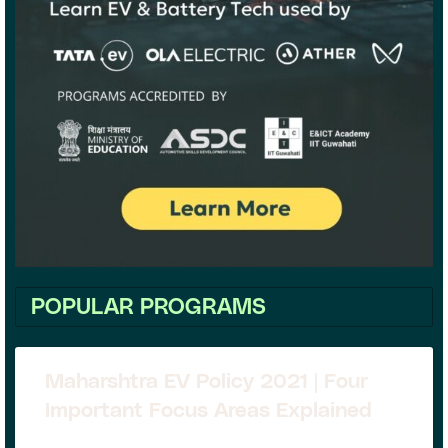
POPULAR PROGRAMS
Maharshtra EV Policy 2021 | Four
Important Focus Areas Explained