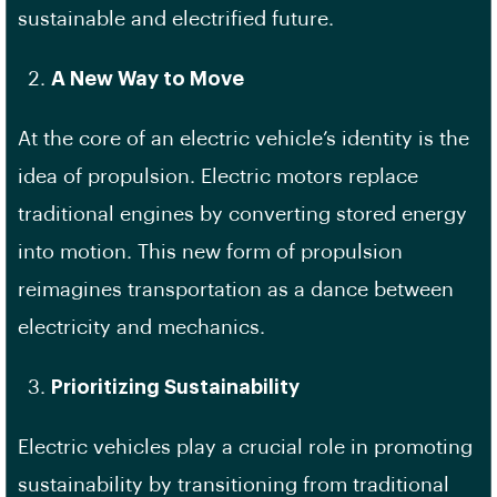
sustainable and electrified future.
A New Way to Move
At the core of an electric vehicle’s identity is the
idea of propulsion. Electric motors replace
traditional engines by converting stored energy
into motion. This new form of propulsion
reimagines transportation as a dance between
electricity and mechanics.
Prioritizing Sustainability
Electric vehicles play a crucial role in promoting
sustainability by transitioning from traditional