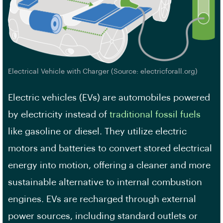
Electrical Vehicle with Charger (Source: electricforall.org)
Electric vehicles (EVs) are automobiles powered
by electricity instead of
traditional fossil fuels
like gasoline or diesel. They utilize electric
motors and batteries to convert stored electrical
energy into motion, offering a cleaner and more
sustainable alternative to internal combustion
engines. EVs are recharged through external
power sources, including standard outlets or