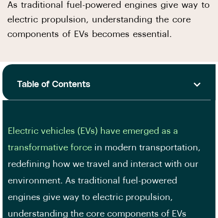
As traditional fuel-powered engines give way to
electric propulsion, understanding the core
components of EVs becomes essential.
Table of Contents
Electric vehicles (EVs) have emerged as a
transformative force
in modern transportation,
redefining how we travel and interact with our
environment. As traditional fuel-powered
engines give way to electric propulsion,
understanding the core components of EVs