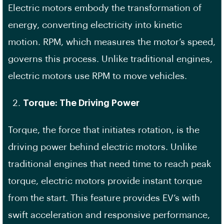
Electric motors embody the transformation of
energy, converting electricity into kinetic
motion. RPM, which measures the motor’s speed,
governs this process. Unlike traditional engines,
electric motors use RPM to move vehicles.
Torque: The Driving Power
Torque, the force that initiates rotation, is the
driving power behind electric motors. Unlike
traditional engines that need time to reach peak
torque, electric motors provide instant torque
from the start. This feature provides EV’s with
swift acceleration and responsive performance,