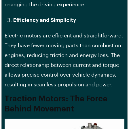
changing the driving experience.
Efficiency and Simplicity
Electric motors are efficient and straightforward.
They have fewer moving parts than combustion
engines, reducing friction and energy loss. The
direct relationship between current and torque
allows precise control over vehicle dynamics,
resulting in seamless propulsion and power.
Traction Motors: The Force
Behind Movement