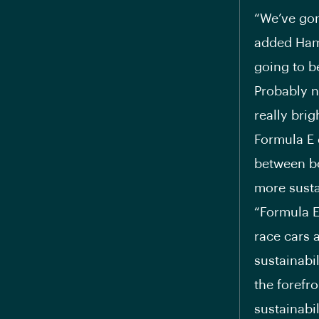
“We’ve gon
added Hami
going to be
Probably no
really brig
Formula E 
between bo
more susta
“Formula E
race cars a
sustainabil
the forefr
sustainabil