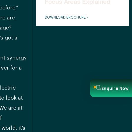
Focus Areas Explained
before,”
re are
DOWNLOAD BROCHURE »
tage?
’s got a
ant synergy
ver for a
lectric
Enquire Now
to look at
“We are at
f
world, it’s