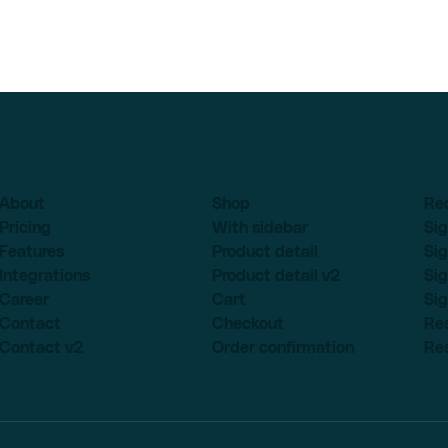
About
Shop
Re
Pricing
With sidebar
Sig
Features
Product detail
Sig
Integrations
Product detail v2
Sig
Career
Cart
Sig
Contact
Checkout
Re
Contact v2
Order confirmation
Re