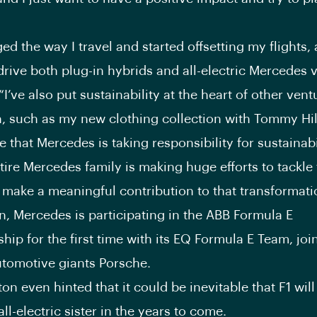
ed the way I travel and started offsetting my flights, 
drive both plug-in hybrids and all-electric Mercedes v
I’ve also put sustainability at the heart of other vent
n, such as my new clothing collection with Tommy Hilfi
e that Mercedes is taking responsibility for sustainab
tire Mercedes family is making huge efforts to tackle 
 make a meaningful contribution to that transformatio
n, Mercedes is participating in the ABB Formula E
ip for the first time with its EQ Formula E Team, joi
tomotive giants Porsche.
n even hinted that it could be inevitable that F1 will
 all-electric sister in the years to come.