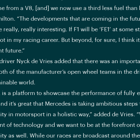
e from a V8, [and] we now use a third less fuel than 
lton. “The developments that are coming in the futu
 really, really interesting. If F1 will be ‘FE1’ at some s
t in my racing career. But beyond, for sure, I think it
ht future.”
driver Nyck de Vries added that there was an import
th of the manufacturer’s open wheel teams in the dri
inable world.
 is a platform to showcase the performance of fully e
nd it’s great that Mercedes is taking ambitious steps 
ity in motorsport in a holistic way,” added de Vries. 
ont of technology and we want to be at the forefront o
ity as well. While our races are broadcast around the 