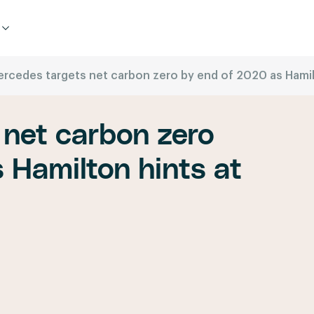
rcedes targets net carbon zero by end of 2020 as Hamilto
 net carbon zero
 Hamilton hints at