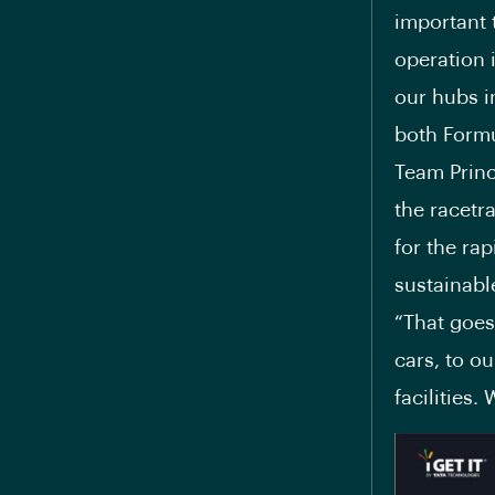
important 
operation i
our hubs i
both Formu
Team Princ
the racetr
for the ra
sustainabl
“That goes
cars, to o
facilities.