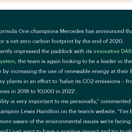
Formula One champions Mercedes has announced tha
for a net-zero carbon footprint by the end of 2020.
ently impressed the paddock with its
innovative DAS
system
, the team is again looking to be a leader in the
 by increasing the use of renewable energy at their 
ey plants in an effort to ‘halve its CO2 emissions – 
nes in 2018 to 10,000 in 2022’.
ility is very important to me personally,” commente
hampion Lewis Hamilton on the team’s website. “I’ve
ore aware of the environmental issues we’re facing
and I just want to have a positive impact and try to p