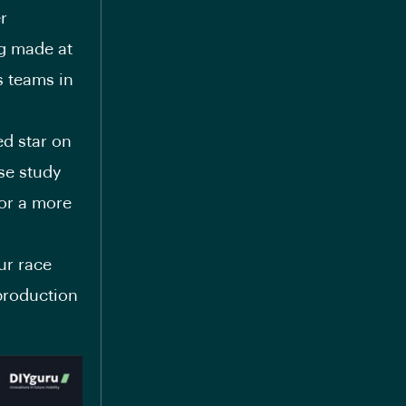
r
ng made at
s teams in
ed star on
se study
or a more
ur race
 production