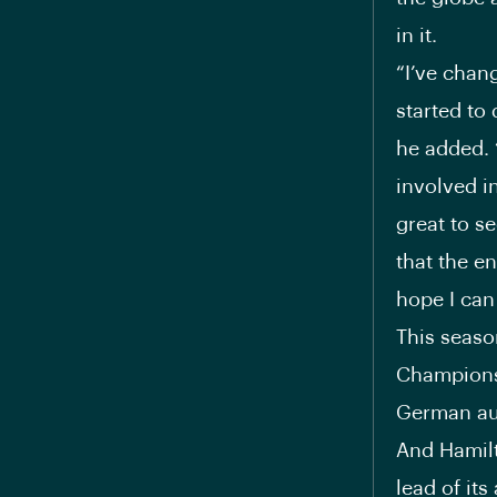
in it.
“I’ve chang
started to 
he added. “
involved i
great to se
that the en
hope I can
This seaso
Championsh
German au
And Hamilto
lead of its