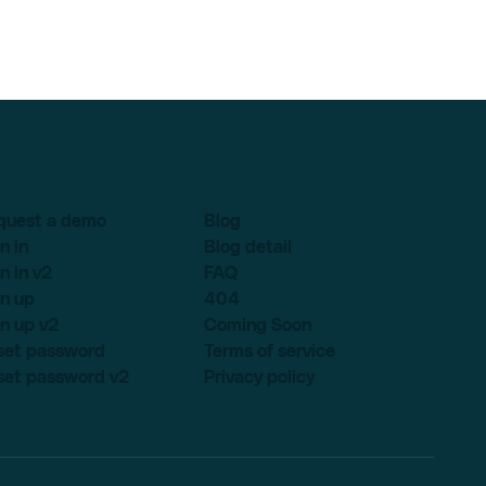
quest a demo
Blog
n in
Blog detail
n in v2
FAQ
n up
404
n up v2
Coming Soon
set password
Terms of service
set password v2
Privacy policy