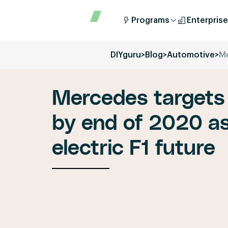
Programs
Enterprise
DIYguru
>
Blog
>
Automotive
>
Me
Mercedes targets
by end of 2020 as
electric F1 future