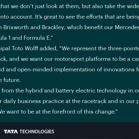
that we don’t just look at them, but also take the wide
nto account. It’s great to see the efforts that are bei
n Brixworth and Brackley, which benefit our Mercede
la 1 and Formula E.”
ipal Toto Wolff added, “We represent the three-point
ack, and we want our motorsport platforms to be a ca
pid and open-minded implementation of innovations f
e future.
 from the hybrid and battery electric technology in o
ur daily business practice at the racetrack and in our
 We want to be at the forefront of this change.”