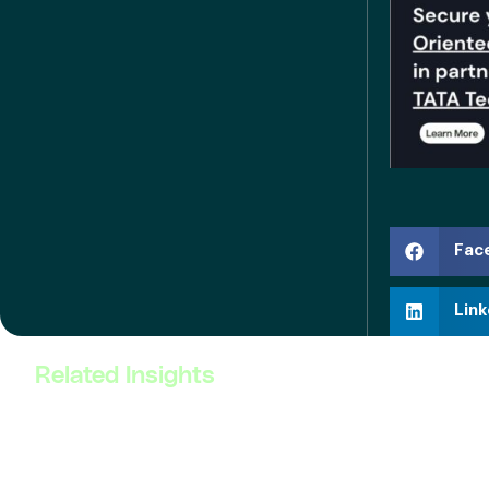
Fac
Link
Related Insights