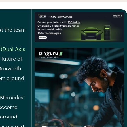
t the team
 (Dual Axis
 future of
Brixworth
from around
d Mercedes’
 become
 around
lay my part