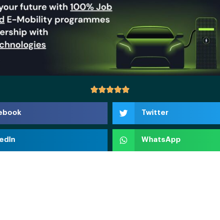
ebook
Twitter
edIn
WhatsApp