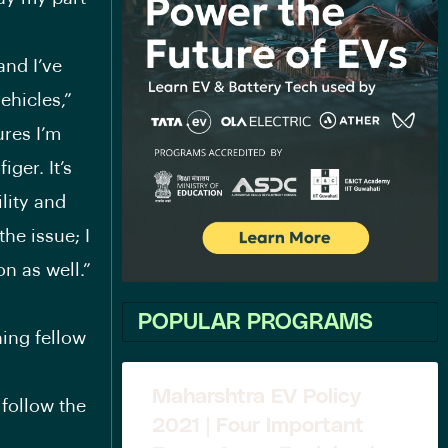
and I’ve
ehicles,”
ures I’m
ger. It’s
ility and
the issue; I
n as well.”
POPULAR PROGRAMS
ning fellow
Maharshtra EV Policy
 follow the
2021 | Four Important