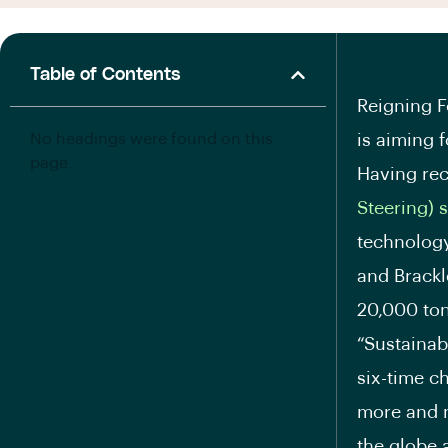
Table of Contents
Reigning 
No headings were found on this
is aiming 
page.
Having rec
Steering) 
technology
and Brackl
20,000 ton
“Sustainab
six-time c
more and m
the globe 