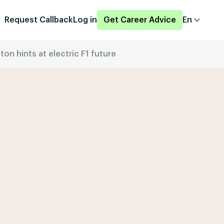
Request Callback
Log in
Get Career Advice
En
n hints at electric F1 future