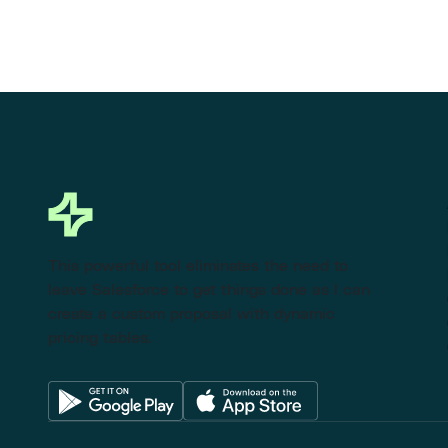
This powerful tool eliminates the need to
leave Salesforce to get things done as I can
create a custom proposal with dynamic
pricing tables.