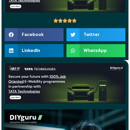
Facebook
Twitter
LinkedIn
WhatsApp