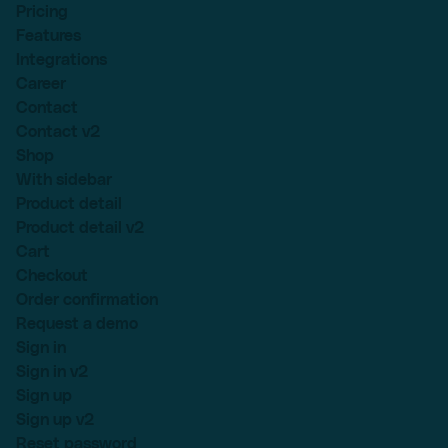
Pricing
Features
Integrations
Career
Contact
Contact v2
Shop
With sidebar
Product detail
Product detail v2
Cart
Checkout
Order confirmation
Request a demo
Sign in
Sign in v2
Sign up
Sign up v2
Reset password