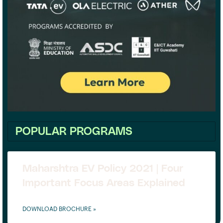
POPULAR PROGRAMS
Maharshtra EV Policy 2021 | Four
Important Focus Areas Explained
DOWNLOAD BROCHURE »