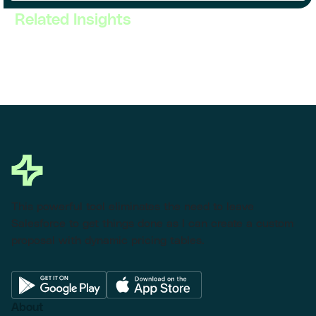
Related Insights
This powerful tool eliminates the need to leave
Salesforce to get things done as I can create a custom
proposal with dynamic pricing tables.
About