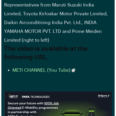
Representatives from Maruti Suzuki India
Limited, Toyota Kirloskar Motor Private Limited,
Daikin Airconditining India Pvt. Ltd., INDIA
YAMAHA MOTOR PVT. LTD and Prime Meiden
Limited (right to left)
The video is available at the
following URL.
METI CHANNEL (You Tube)