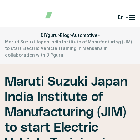
En
DIYguru
>
Blog
>
Automotive
>
Maruti Suzuki Japan India Institute of Manufacturing (JIM)
to start Electric Vehicle Training in Mehsana in
collaboration with DIYguru
Maruti Suzuki Japan
India Institute of
Manufacturing (JIM)
to start Electric