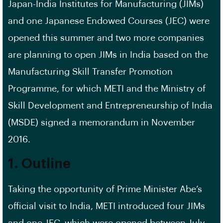
Japan-India Institutes for Manufacturing (JIMs)
and one Japanese Endowed Courses (JEC) were
opened this summer and two more companies
are planning to open JIMs in India based on the
Manufacturing Skill Transfer Promotion
Programme, for which METI and the Ministry of
Skill Development and Entrepreneurship of India
(MSDE) signed a memorandum in November
2016.
1. Outline
Taking the opportunity of Prime Minister Abe’s
official visit to India, METI introduced four JIMs