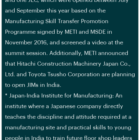
and one JEC, which were opened between July
and September this year based on the
Manufacturing Skill Transfer Promotion
Programme signed by METI and MSDE in
November 2016, and screened a video at the
summit session. Additionally, METI announced
that Hitachi Construction Machinery Japan Co.,
Ltd. and Toyota Tsusho Corporation are planning
to open JIMs in India.
* Japan-India Institute for Manufacturing: An
institute where a Japanese company directly
teaches the discipline and attitude required at a
manufacturing site and practical skills to young
people in India to train future floor shop leaders