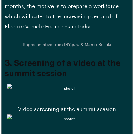
months, the motive is to prepare a workforce
which will cater to the increasing demand of
Electric Vehicle Engineers in India.
Representative from DIYguru & Maruti Suzuki
3. Screening of a video at the
summit session
Video screening at the summit session