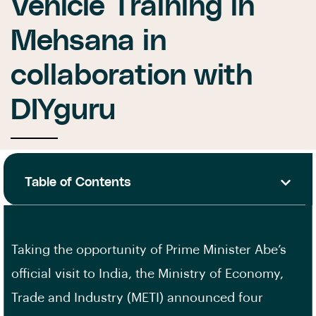
Vehicle Training in
Mehsana in
collaboration with
DIYguru
Table of Contents
Taking the opportunity of Prime Minister Abe’s
official visit to India, the Ministry of Economy,
Trade and Industry (METI) announced four