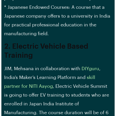
* Japanese Endowed Courses: A course that a
Japanese company offers to a university in India
for practical professional education in the
manufacturing field.
2. Electric Vehicle Based
Training
JIM, Mehsana in collaboration with
DIYguru
,
India’s Maker’s Learning Platform and
skill
partner for NITI Aayog
, Electric Vehicle Summit
is going to offer EV training to students who are
enrolled in Japan India Institute of
Manufacturing. The course duration will be of 6