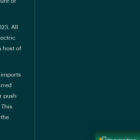
ure of
023. All
ectric
 host of
 imports
urred
er push
 This
 the