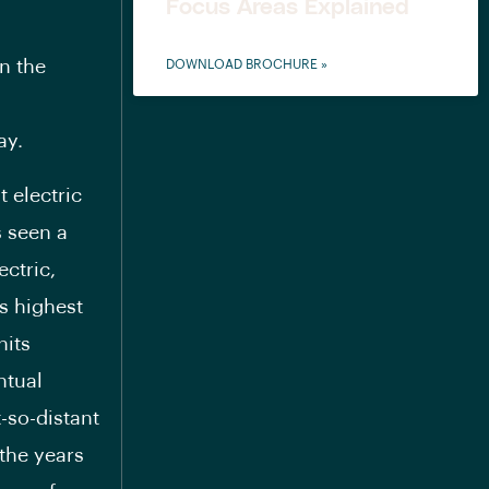
Focus Areas Explained
n the
DOWNLOAD BROCHURE »
ay.
t electric
s seen a
ectric,
ts highest
nits
ntual
-so-distant
 the years