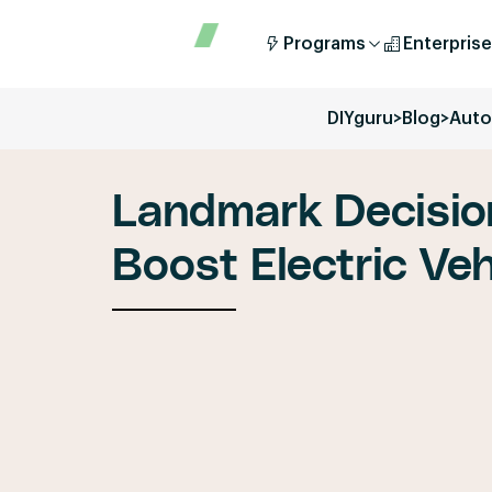
Programs
Enterprise
DIYguru
>
Blog
>
Auto
Landmark Decisio
Boost Electric Vehi