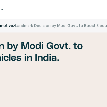
motive
>
Landmark Decision by Modi Govt. to Boost Electri
n by Modi Govt. to
cles in India.