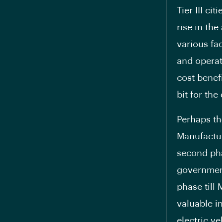
Tier III ci
rise in th
various fa
and operati
cost benefi
bit for th
Perhaps th
Manufactur
second pha
government
phase till
valuable i
electric v