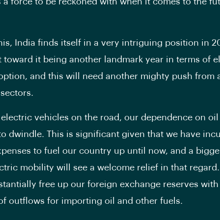
 a force to be reckoned with when it comes to the fut
his, India finds itself in a very intriguing position in 2
t toward it being another landmark year in terms of el
option, and this will need another mighty push from a
 sectors.
electric vehicles on the road, our dependence on oil
to dwindle. This is significant given that we have inc
penses to fuel our country up until now, and a bigg
tric mobility will see a welcome relief in that regard.
tantially free up our foreign exchange reserves with
f outflows for importing oil and other fuels.