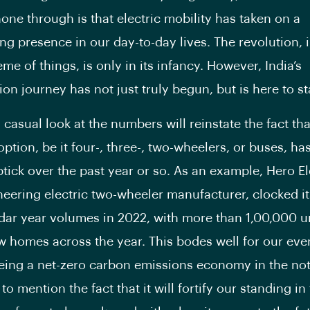
hone through is that electric mobility has taken on a
 presence in our day-to-day lives. The revolution, i
me of things, is only in its infancy. However, India’s
tion journey has not just truly begun, but is here to st
 casual look at the numbers will reinstate the fact tha
ption, be it four-, three-, two-wheelers, or buses, ha
tick over the past year or so. As an example, Hero El
oneering electric two-wheeler manufacturer, clocked i
dar year volumes in 2022, with more than 1,00,000 u
w homes across the year. This bodes well for our eve
being a net-zero carbon emissions economy in the not
 to mention the fact that it will fortify our standing in