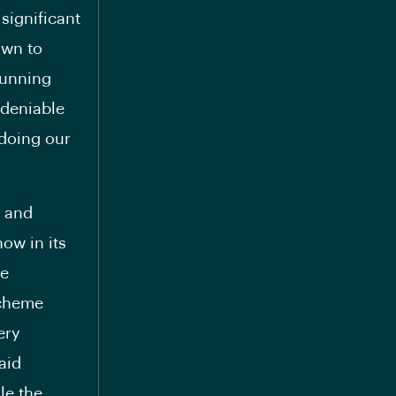
 significant
own to
running
ndeniable
 doing our
n and
ow in its
he
scheme
ery
aid
le the