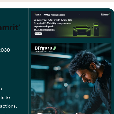
mrit’
 2030
o
ts to
actions,