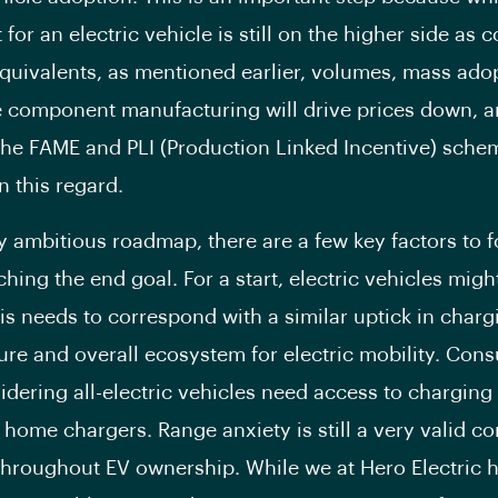
 for an electric vehicle is still on the higher side as
 equivalents, as mentioned earlier, volumes, mass ado
e component manufacturing will drive prices down, 
 the FAME and PLI (Production Linked Incentive) schem
n this regard.
y ambitious roadmap, there are a few key factors to 
hing the end goal. For a start, electric vehicles migh
this needs to correspond with a similar uptick in charg
ture and overall ecosystem for electric mobility. Co
sidering all-electric vehicles need access to charging
 home chargers. Range anxiety is still a very valid c
throughout EV ownership. While we at Hero Electric