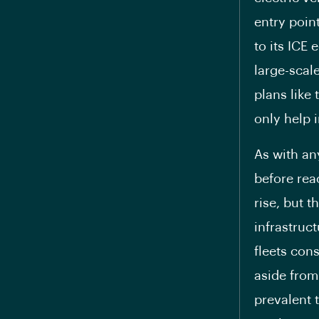
entry point
to its ICE
large-scal
plans like
only help i
As with an
before reac
rise, but 
infrastruc
fleets con
aside from
prevalent 