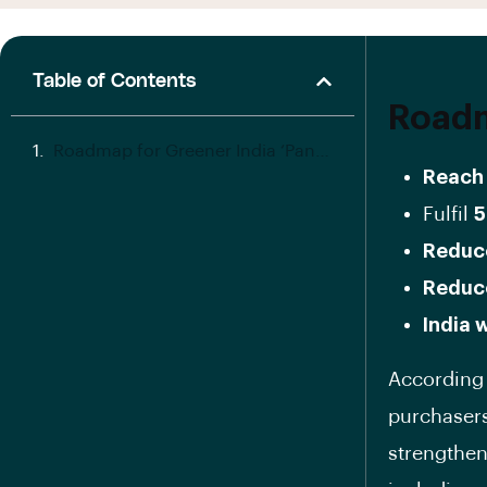
Table of Contents
Roadm
Roadmap for Greener India ‘Panchamrit’
Reach 
Fulfil
5
Reduce
Reduc
India 
According 
purchasers 
strengthen