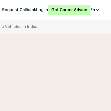
Request Callback
Log in
Get Career Advice
En
c Vehicles in India.