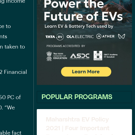
ing income
ce to
nts
n taken to
2 Financial
POPULAR PROGRAMS
 50 PC of
0. “We
Maharshtra EV Policy
2021 | Four Important
able fact