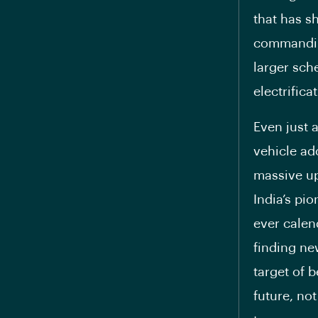
that has s
commanding
larger sche
electrifica
Even just a
vehicle ado
massive up
India’s pi
ever calen
finding ne
target of 
future, not