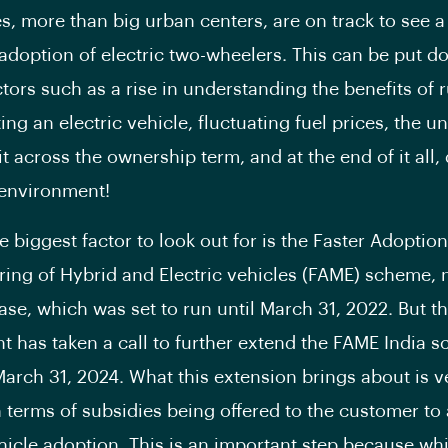
ties, more than big urban centers, are on track to see a
e adoption of electric two-wheelers. This can be put d
ctors such as a rise in understanding the benefits of 
ng an electric vehicle, fluctuating fuel prices, the u
t across the ownership term, and at the end of it all,
e environment!
e biggest factor to look out for is the Faster Adoptio
ing of Hybrid and Electric vehicles (FAME) scheme, n
se, which was set to run until March 31, 2022. But t
 has taken a call to further extend the FAME India 
 March 31, 2024. What this extension brings about is v
n terms of subsidies being offered to the customer to 
ehicle adoption. This is an important step because whi