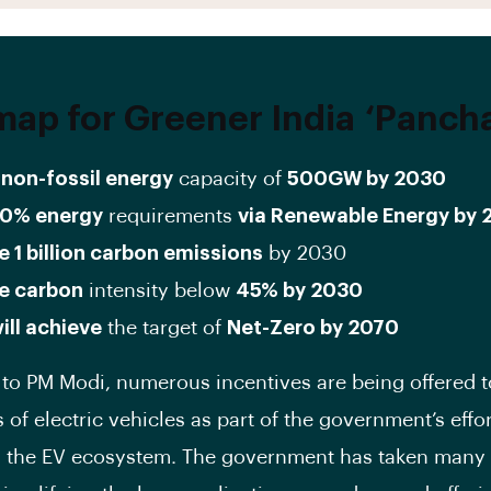
ap for Greener India
‘Pancha
non-fossil energy
capacity of
500GW by 2030
0% energy
requirements
via Renewable Energy by
 1 billion carbon emissions
by 2030
e carbon
intensity below
45% by 2030
will achieve
the target of
Net-Zero by 2070
to PM Modi, numerous incentives are being offered t
of electric vehicles as part of the government’s effor
 the EV ecosystem. The government has taken many 