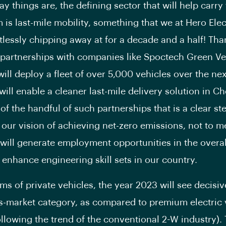
y things are, the defining sector that will help carry 
s last-mile mobility, something that we at Hero Elec
tlessly chipping away at for a decade and a half! Tha
artnerships with companies like Spoctech Green Ve
ill deploy a fleet of over 5,000 vehicles over the ne
will enable a cleaner last-mile delivery solution in C
 of the handful of such partnerships that is a clear s
our vision of achieving net-zero emissions, not to m
it will generate employment opportunities in the overa
 enhance engineering skill sets in our country.
rms of private vehicles, the year 2023 will see decisi
s-market category, as compared to premium electric 
llowing the trend of the conventional 2-W industry). T