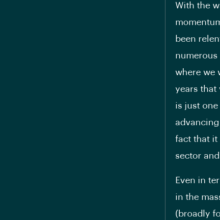
With the wa
momentum i
been relen
numerous p
where we w
years that 
is just one
advancing 
fact that 
sector and
Even in te
in the mas
(broadly fo