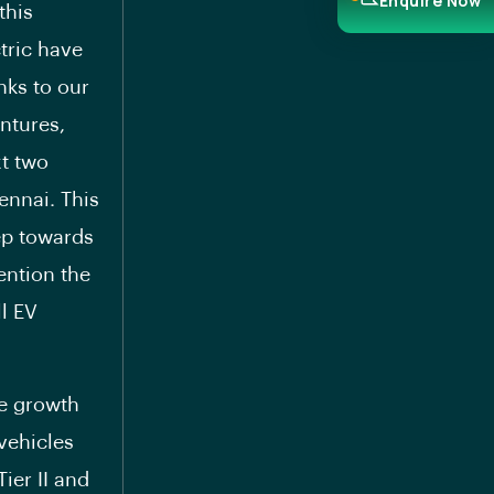
Enquire Now
this
tric have
nks to our
ntures,
xt two
hennai. This
tep towards
ention the
ll EV
ve growth
vehicles
ier II and