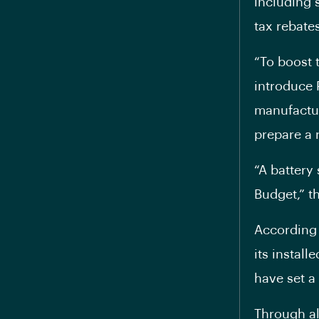
including 
tax rebates
“To boost t
introduce
manufactur
prepare a 
“A battery
Budget,” t
According 
its instal
have set a 
Through al