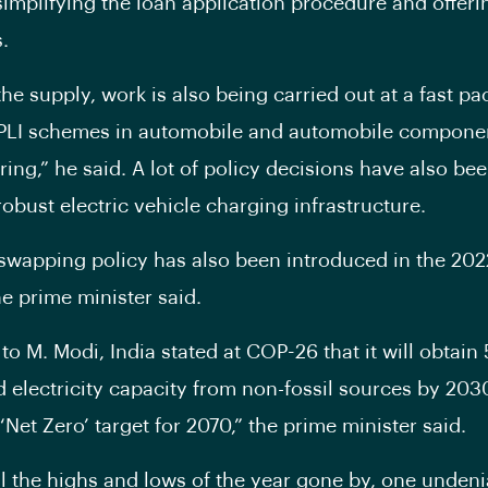
simplifying the loan application procedure and offer
.
he supply, work is also being carried out at a fast pa
 PLI schemes in automobile and automobile compone
ing,” he said. A lot of policy decisions have also bee
robust electric vehicle charging infrastructure.
 swapping policy has also been introduced in the 202
he prime minister said.
to M. Modi, India stated at COP-26 that it will obtain
led electricity capacity from non-fossil sources by 203
‘Net Zero’ target for 2070,” the prime minister said.
l the highs and lows of the year gone by, one undeni