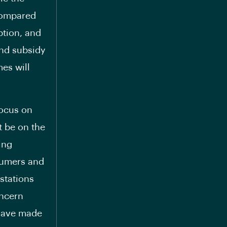
 compared
ption, and
and subsidy
es will
focus on
t be on the
ing
nsumers and
 stations
oncern
 have made