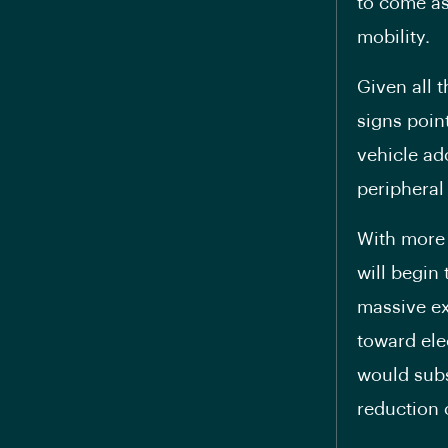
to come as
mobility.
Given all t
signs poin
vehicle ad
peripheral
With more 
will begin 
massive ex
toward elec
would subs
reduction o