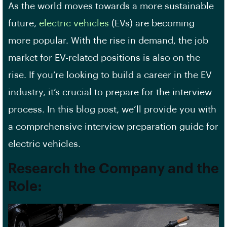
As the world moves towards a more sustainable
future,
electric vehicles
(EVs) are becoming
more popular. With the rise in demand, the job
market for EV-related positions is also on the
rise. If you’re looking to build a career in the EV
industry, it’s crucial to prepare for the interview
process. In this blog post, we’ll provide you with
a comprehensive interview preparation guide for
electric vehicles.
Research the Company and the
Role: