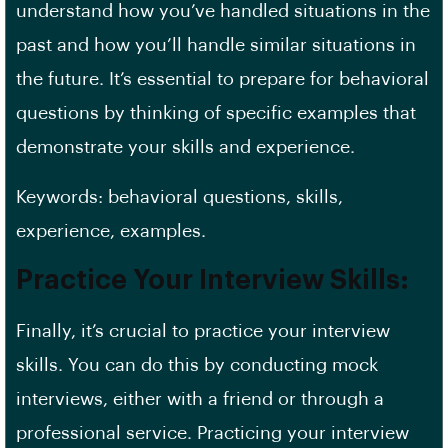
understand how you’ve handled situations in the
past and how you’ll handle similar situations in
the future. It’s essential to prepare for behavioral
questions by thinking of specific examples that
demonstrate your skills and experience.
Keywords: behavioral questions, skills,
experience, examples.
Practice Your Interview Skills:
Finally, it’s crucial to practice your interview
skills. You can do this by conducting mock
interviews, either with a friend or through a
professional service. Practicing your interview