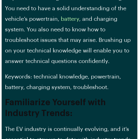
You need to have a solid understanding of the
vehicle’s powertrain,
battery
, and charging
system. You also need to know how to
troubleshoot issues that may arise. Brushing up
on your technical knowledge will enable you to
answer
technical questions
confidently.
Keywords: technical knowledge, powertrain,
battery, charging system, troubleshoot.
Familiarize Yourself with
Industry Trends:
The EV industry is continually evolving, and it’s