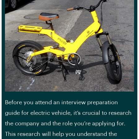
Before you attend an interview preparation
guide for electric vehicle, it’s crucial to research
the company and the role you’re applying for.
This research will help you understand the