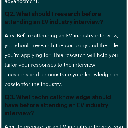
advancement.
Q2. What should I research before
attending an EV industry interview?
Ans.
Before attending an
EV
industry interview,
you should research the company and the role
you’re applying for. This research will help you
tailor your responses to the interview
questions and demonstrate your knowledge and
passionfor the industry.
Q3. What technical knowledge should I
have before attending an EV industry
interview?
Ans.
To prepare for an EV industry interview, you