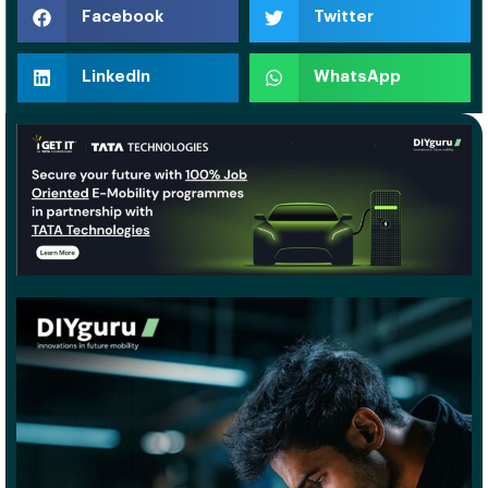
Facebook
Twitter
LinkedIn
WhatsApp