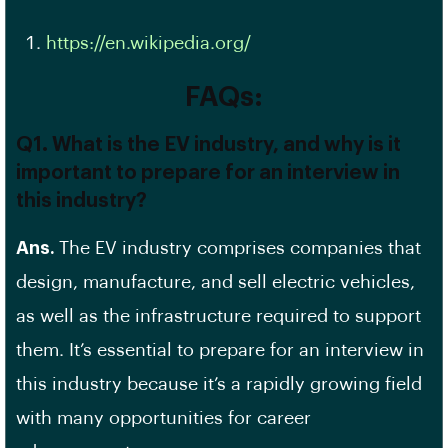
https://en.wikipedia.org/
FAQs:
Q1. What is the EV industry, and why is it
important to prepare for an interview in
this industry?
Ans.
The EV industry comprises companies that
design, manufacture, and sell electric vehicles,
as well as the infrastructure required to support
them. It’s essential to prepare for an interview in
this industry because it’s a rapidly growing field
with many opportunities for career