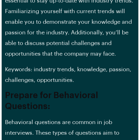
essential to stay up-to-date with industry trends.
Familiarizing yourself with current trends will
enable you to demonstrate your knowledge and
passion for the industry. Additionally, you’ll be
able to discuss potential challenges and
opportunities that the company may face.
Keywords: industry trends, knowledge, passion,
challenges, opportunities.
Prepare for Behavioral
Questions:
Behavioral questions are common in job
interviews. These types of questions aim to