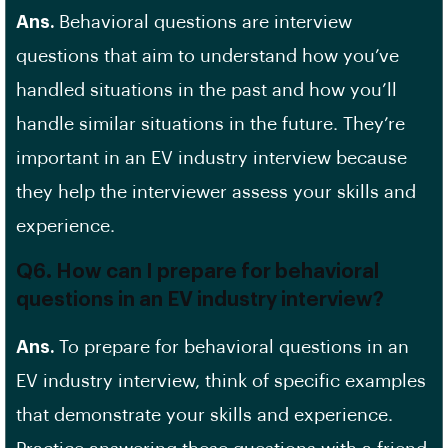
Ans.
Behavioral questions are interview
questions that aim to understand how you’ve
handled situations in the past and how you’ll
handle similar situations in the future. They’re
important in an EV industry interview because
they help the interviewer assess your skills and
experience.
Q6. How can I prepare for behavioral
questions in an EV industry interview?
Ans.
To prepare for behavioral questions in an
EV industry interview, think of specific examples
that demonstrate your skills and experience.