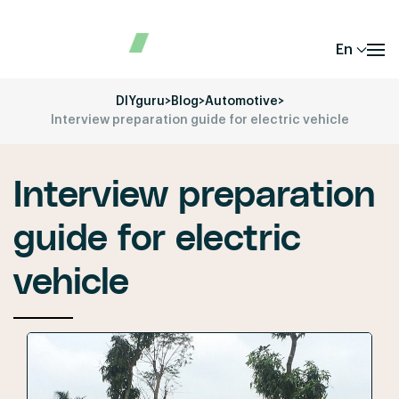
En
DIYguru
>
Blog
>
Automotive
>
Interview preparation guide for electric vehicle
Interview preparation
guide for electric
vehicle