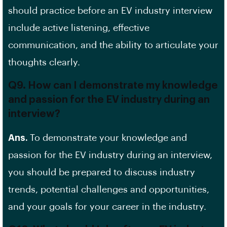
should practice before an EV industry interview
include
active listening
,
effective
communication
, and the ability to articulate your
thoughts clearly.
Q9. How can I demonstrate my knowledge
and passion for the EV industry during an
interview?
Ans.
To demonstrate your knowledge and
passion for the EV industry during an interview,
you should be prepared to discuss industry
trends, potential challenges and opportunities,
and your goals for your career in the industry.