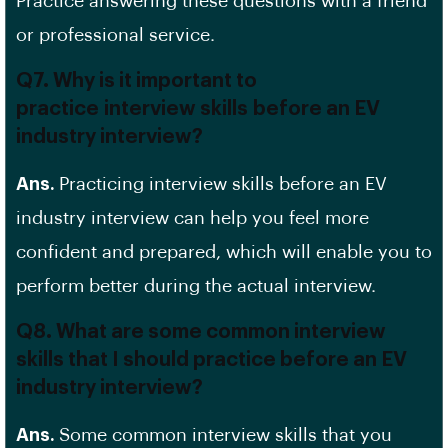
Practice answering these questions with a friend
or
professional service
.
Q7. Why is it important to
practice interview skills before an EV
industry interview?
Ans.
Practicing interview skills before an EV
industry interview can help you feel more
confident and prepared, which will enable you to
perform better during the actual interview.
Q8. What are some common interview
skills that I should practice before an EV
industry interview?
Ans.
Some common interview skills that you