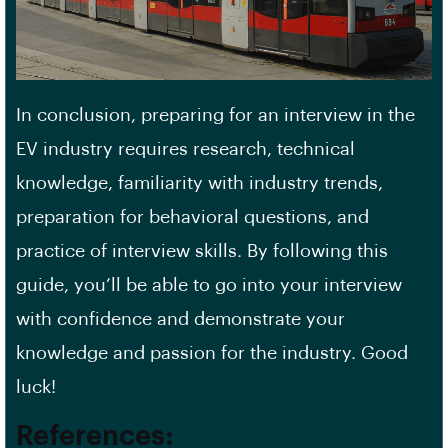
In conclusion, preparing for an interview in the
EV industry requires research, technical
knowledge, familiarity with industry trends,
preparation for behavioral questions, and
practice of interview skills. By following this
guide, you’ll be able to go into your interview
with confidence and demonstrate your
knowledge and passion for the industry. Good
luck!
References: