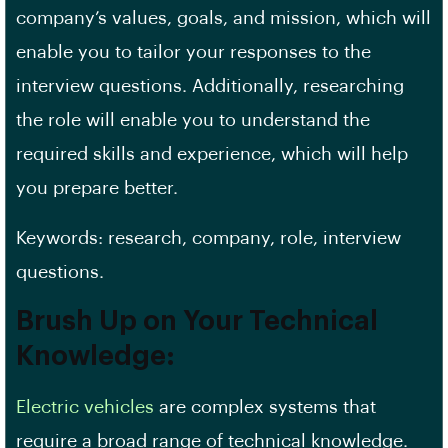
company’s values, goals, and mission, which will
enable you to tailor your responses to the
interview questions. Additionally, researching
the role will enable you to understand the
required skills and experience, which will help
you prepare better.
Keywords: research, company, role, interview
questions.
Brush Up on Your Technical
Knowledge:
Electric vehicles
are complex systems that
require a broad range of technical knowledge.