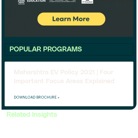
POPULAR PROGRAMS
Maharshtra EV Policy 2021 | Four
Important Focus Areas Explained
DOWNLOAD BROCHURE »
Related Insights