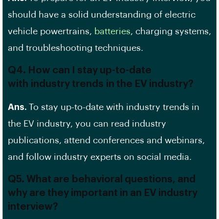
should have a solid understanding of electric
vehicle powertrains,
batteries
, charging systems,
and troubleshooting techniques.
Q4. How can I stay up-to-date
with
industry trends
in the EV industry?
Ans.
To stay up-to-date with industry trends in
the EV industry, you can read industry
publications, attend conferences and webinars,
and follow industry experts on social media.
Q5. What are behavioral questions, and
why are they important in an EV industry
interview?