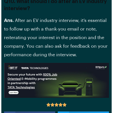
Q10. What should I do after an EV industry
interview?
Ans.
After an EV industry interview, it’s essential
to follow up with a thank-you email or note,
reiterating your interest in the position and the
company. You can also ask for feedback on your
performance during the interview.