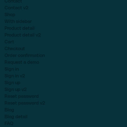
Contact
Contact v2
Shop
With sidebar
Product detail
Product detail v2
Cart
Checkout
Order confirmation
Request a demo
Sign in
Sign in v2
Sign up
Sign up v2
Reset password
Reset password v2
Blog
Blog detail
FAQ