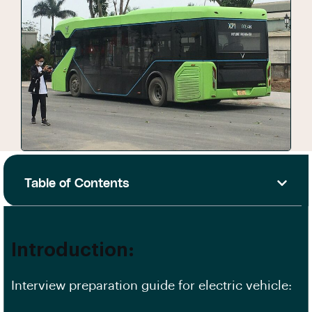
Table of Contents
Introduction:
Interview preparation guide for electric vehicle: