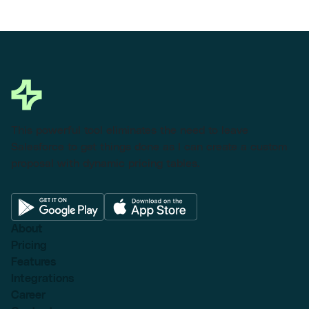
This powerful tool eliminates the need to leave
Salesforce to get things done as I can create a custom
proposal with dynamic pricing tables.
About
Pricing
Features
Integrations
Career