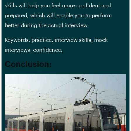
skills will help you feel more confident and
prepared, which will enable you to perform
better during the actual interview.
Keywords: practice, interview skills, mock
interviews, confidence.
Conclusion: