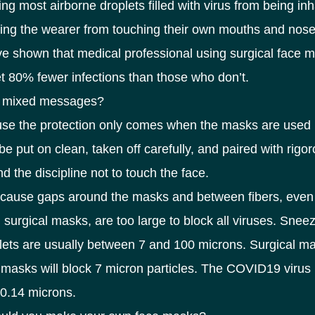
ing most airborne droplets filled with virus from being in
ing the wearer from touching their own mouths and nose
e shown that medical professional using surgical face 
et 80% fewer infections than those who don’t.
e mixed messages?
use the protection only comes when the masks are used 
e put on clean, taken off carefully, and paired with rigo
d the discipline not to touch the face.
cause gaps around the masks and between fibers, even 
surgical masks, are too large to block all viruses. Snee
lets are usually between 7 and 100 microns. Surgical m
masks will block 7 micron particles. The COVID19 virus 
 0.14 microns.