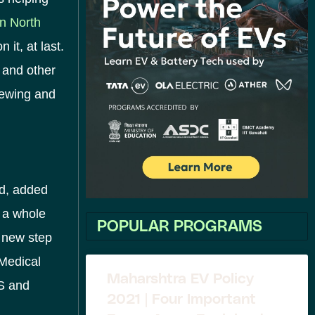
n North
it, at last.
 and other
sewing and
ed, added
 a whole
POPULAR PROGRAMS
a new step
 Medical
Maharshtra EV Policy
US and
2021 | Four Important