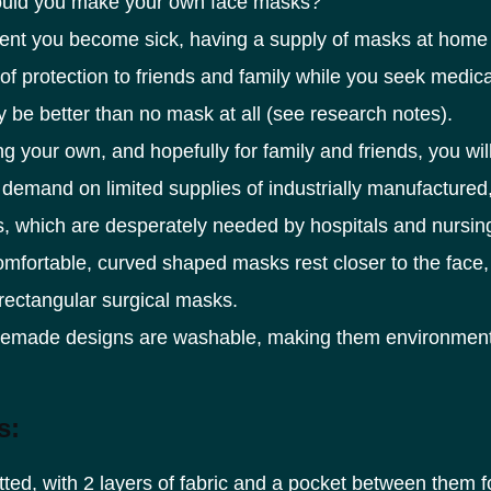
uld you make your own face masks?
vent you become sick, having a supply of masks at home 
of protection to friends and family while you seek medical
nly be better than no mask at all (see research notes).
g your own, and hopefully for family and friends, you wil
demand on limited supplies of industrially manufactured
s, which are desperately needed by hospitals and nursi
mfortable, curved shaped masks rest closer to the face,
rectangular surgical masks.
emade designs are washable, making them environment
s:
itted, with 2 layers of fabric and a pocket between them f