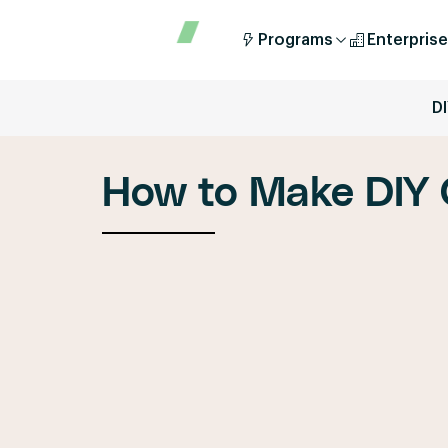
Programs
Enterprise
D
How to Make DIY 