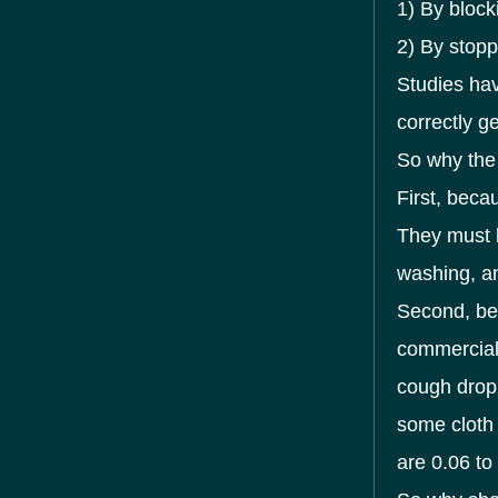
1) By block
2) By stopp
Studies hav
correctly g
So why th
First, beca
They must b
washing, an
Second, be
commercial 
cough drop
some cloth 
are 0.06 to