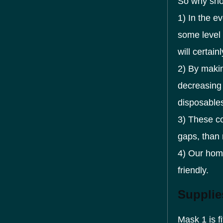
So why sho
1) In the e
some level 
will certai
2) By makin
decreasing 
disposable
3) These co
gaps, than 
4) Our hom
friendly.
Supplie
Mask 1 is f