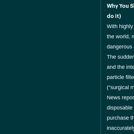
Why You S
do it)
With highl
the world, 
dangerous 
The sudden
and the int
particle fi
(“surgical 
News report
disposable 
purchase th
inaccuratel