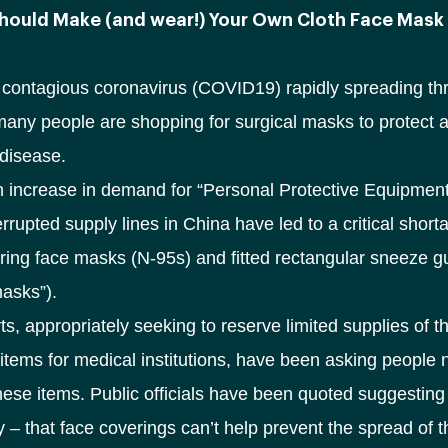
hould Make (and wear!) Your Own Cloth Face Mask
y contagious coronavirus (COVID19) rapidly spreading th
many people are shopping for surgical masks to protect a
disease.
 increase in demand for “Personal Protective Equipmen
errupted supply lines in China have led to a critical short
ltering face masks (N-95s) and fitted rectangular sneeze 
masks”).
s, appropriately seeking to reserve limited supplies of t
items for medical institutions, have been asking people n
ese items. Public officials have been quoted suggesting
y – that face coverings can’t help prevent the spread of 