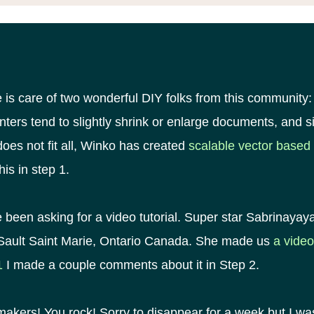
 is care of two wonderful DIY folks from this community:
inters tend to slightly shrink or enlarge documents, and 
oes not fit all, Winko has created
scalable vector based 
his in step 1.
 been asking for a video tutorial. Super star Sabrinayay
 Sault Saint Marie, Ontario Canada. She made us
a video
1
I made a couple comments about it in Step 2.
kers! You rock! Sorry to disappear for a week but I wa