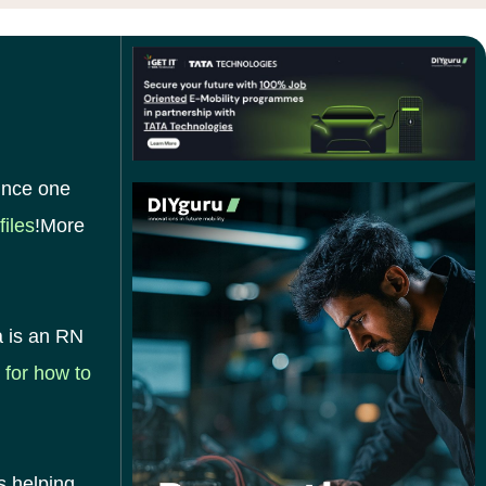
since one
files
!More
a is an RN
 for how to
s helping