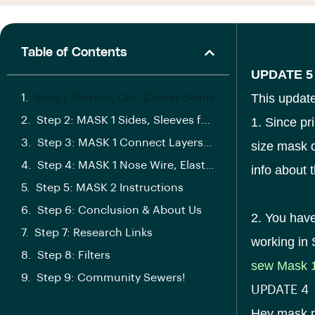
Table of Contents
UPDATE 5
This update
Step 1: Pattern, Cut, Center Seam
Step 2: MASK 1 Sides, Sleeves for Elastic
1. Since pr
Step 3: MASK 1 Connect Layers, Elastic
size mask d
Step 4: MASK 1 Nose Wire, Elastic, Filter
info about t
Step 5: MASK 2 Instructions
Step 6: Conclusion & About Us
2. You have
Step 7: Research Links
working in
Step 8: Filters
sew Mask 
Step 9: Community Sewers!
UPDATE 4
Hey mask ma