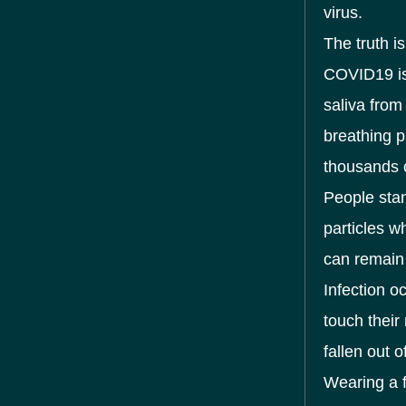
virus.
The truth i
COVID19 is
saliva from
breathing p
thousands o
People sta
particles wh
can remain 
Infection o
touch their
fallen out o
Wearing a 