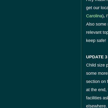
get our loc
Carolina
)
.
I
Also some n
relevant to
keep safe!
UPDATE 3
Child size 
some more 
section on 
at the end,
facilities 
elsewhere.