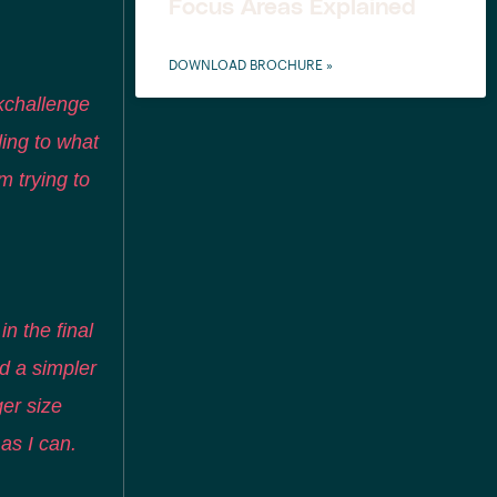
Focus Areas Explained
DOWNLOAD BROCHURE »
kchallenge
ding to what
m trying to
in the final
d a simpler
ger size
 as I can.