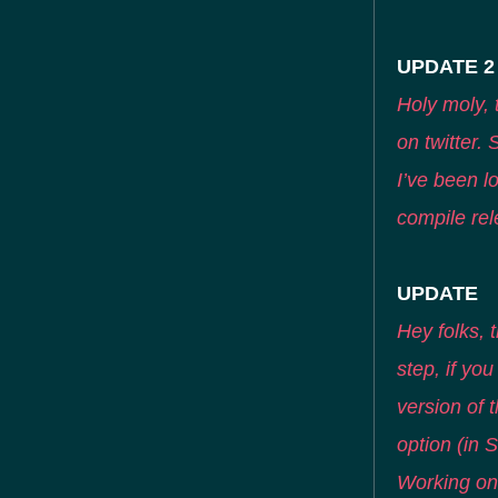
UPDATE 2
Holy moly, 
on twitter.
I’ve been lo
compile rel
UPDATE
Hey folks, t
step, if yo
version of t
option (in S
Working on 