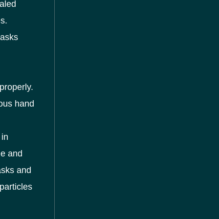
haled
s.
masks
properly.
rous hand
in
ze and
asks and
particles