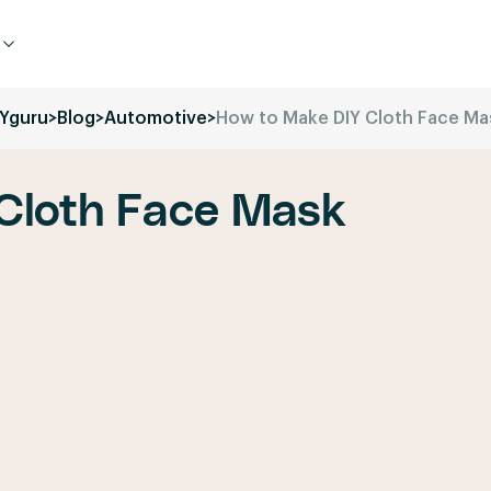
IYguru
>
Blog
>
Automotive
>
How to Make DIY Cloth Face Ma
Cloth Face Mask