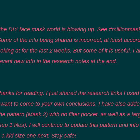
the DIY face mask world is blowing up. See #millionmas
 Some of the info being shared is incorrect, at least accor
oking at for the last 2 weeks. But some of it is useful. I a
evant new info in the research notes at the end.
hanks for reading. I just shared the research links I used 
u want to come to your own conclusions. I have also adde
he pattern (Mask 2) with no filter pocket, as well as a lar
tep 1 files). I will continue to update this pattern and info
a kid size one next. Stay safe!