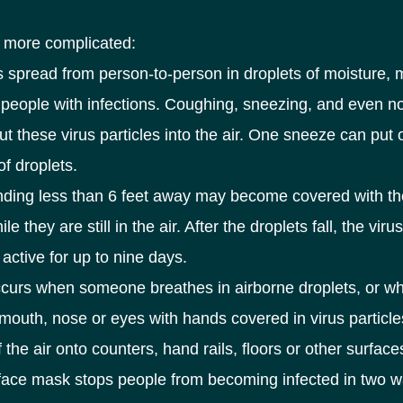
s more complicated:
 spread from person-to-person in droplets of moisture,
 people with infections. Coughing, sneezing, and even n
ut these virus particles into the air. One sneeze can put 
f droplets.
nding less than 6 feet away may become covered with th
ile they are still in the air. After the droplets fall, the viru
active for up to nine days.
ccurs when someone breathes in airborne droplets, or w
 mouth, nose or eyes with hands covered in virus particle
f the air onto counters, hand rails, floors or other surface
face mask stops people from becoming infected in two w