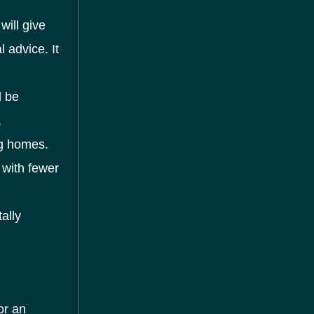
will give
 advice. It
l be
,
ng homes.
 with fewer
ally
or an