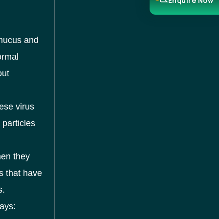
Enquire Now
 mucus and
ormal
out
ese virus
s particles
hen they
s that have
s.
ays: