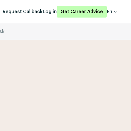
Request Callback
Log in
Get Career Advice
En
sk