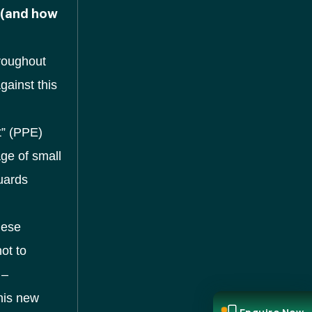
 (and how
roughout
gainst this
t” (PPE)
age of small
guards
hese
ot to
 –
this new