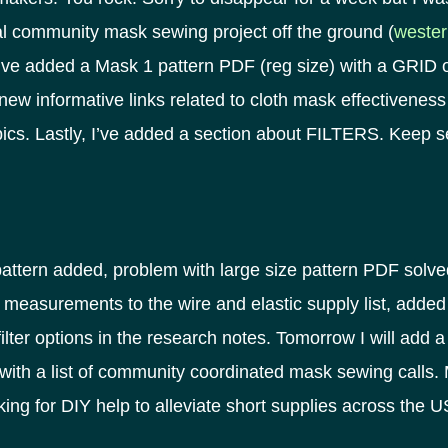
al community mask sewing project off the ground (
wester
’ve added a Mask 1 pattern PDF (reg size) with a GRID on 
ew informative links related to cloth mask effectiveness
pics. Lastly, I’ve added a section about FILTERS. Keep 
pattern added, problem with large size pattern PDF solv
measurements to the wire and elastic supply list, added
filter options in the research notes. Tomorrow I will add 
 with a list of community coordinated mask sewing calls.
asking for DIY help to alleviate short supplies across the 