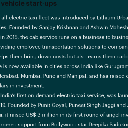
 vehicle start-ups
st all-electric taxi fleet was introduced by Lithium Urb
ies. Founded by Sanjay Krishnan and Ashwin Mahesh
in 2015, the cab service runs on a business to busine
viding employee transportation solutions to compani
elps them bring down costs but also earns them carb
e is now available in cities across India like Gurugra
derabad, Mumbai, Pune and Manipal, and has raised 
lars in investment.
India’s first on-demand electric taxi service, was lau
019. Founded by Punit Goyal, Puneet Singh Jaggi and
, it raised US$ 3 million in its first round of angel i
arnered support from Bollywood star Deepika Paduk