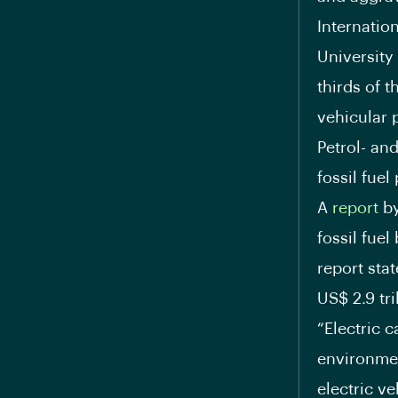
Internatio
University
thirds of t
vehicular p
Petrol- an
fossil fuel
A
report
by
fossil fuel
report stat
US$ 2.9 tri
“Electric 
environmen
electric ve