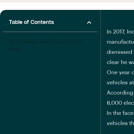
Table of Contents
I
n 2017, In
No headings were found on this
manufactur
page.
dismissed 
clear he wa
One year d
vehicles at
According 
8,000 elect
In the fac
vehicles th