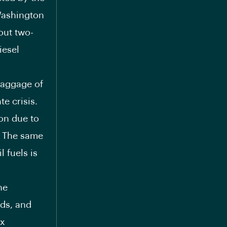
Washington
out two-
iesel
baggage of
te crisis.
ion due to
P. The same
l fuels is
he
eds, and
ex