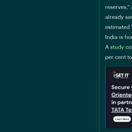
reserves,”
already sa
estimated 
India is ho
A
study
con
per cent to