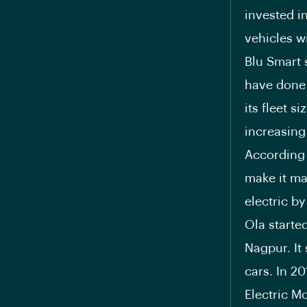
invested i
vehicles wi
Blu Smart 
have done a
its fleet s
increasing 
According 
make it ma
electric b
Ola started
Nagpur. It
cars. In 2
Electric Mo