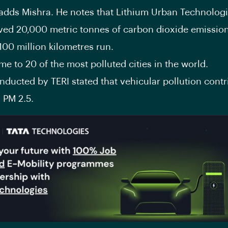
 adds Mishra. He notes that Lithium Urban Technolog
ved 20,000 metric tonnes of carbon dioxide emissions
100 million kilometres run.
me to 20 of the most polluted cities in the world.
ducted by TERI stated that vehicular pollution contr
 PM 2.5.