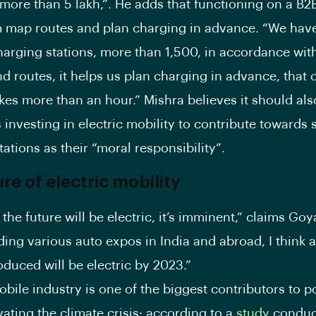
more than 5 lakh,”. He adds that functioning on a B
 map routes and plan charging in advance. “We have
arging stations, more than 1,500, in accordance with
nd routes, it helps us plan charging in advance, that 
kes more than an hour.” Mishra believes it should also
investing in electric mobility to contribute towards 
ations as their “moral responsibility”.
ure of electric mobility
n the future will be electric, it’s imminent,” claims Goya
nding various auto expos in India and abroad, I think a
duced will be electric by 2023.”
bile industry is one of the biggest contributors to p
ating the climate crisis: according to a
study
conduc