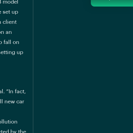
2B model
 set up
 client
on an
 fall on
setting up
l. “In fact,
ll new car
ollution
ted by the