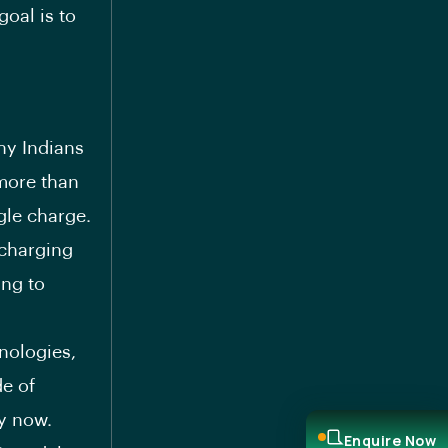
goal is to
hy Indians
 more than
gle charge.
 charging
ing to
nologies,
de of
y now.
Enquire Now