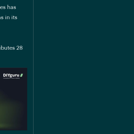
ies has
 in its
ibutes 28