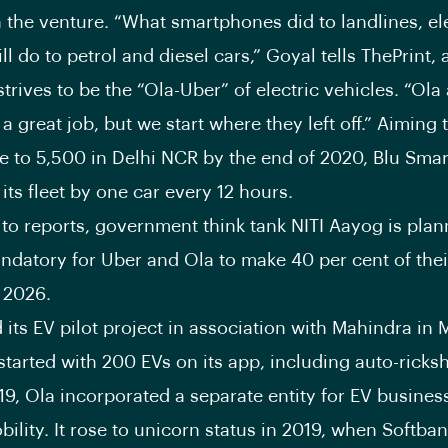
n the venture. “What smartphones did to landlines, el
ll do to petrol and diesel cars,” Goyal tells ThePrint,
strives to be the “Ola-Uber” of electric vehicles. “Ol
 great job, but we start where they left off.” Aiming 
ize to 5,500 in Delhi NCR by the end of 2020, Blu Smar
its fleet by one car every 12 hours.
to reports, government think tank NITI Aayog is plan
ndatory for Uber and Ola to make 40 per cent of their
y 2026.
 its EV pilot project in association with Mahindra in 
 started with 200 EVs on its app, including auto-rick
019, Ola incorporated a separate entity for EV busines
bility. It rose to unicorn status in 2019, when Softba